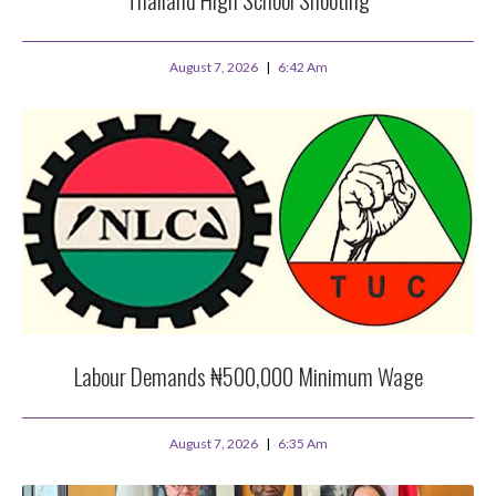
August 7, 2026
6:42 Am
Labour Demands ₦500,000 Minimum Wage
August 7, 2026
6:35 Am