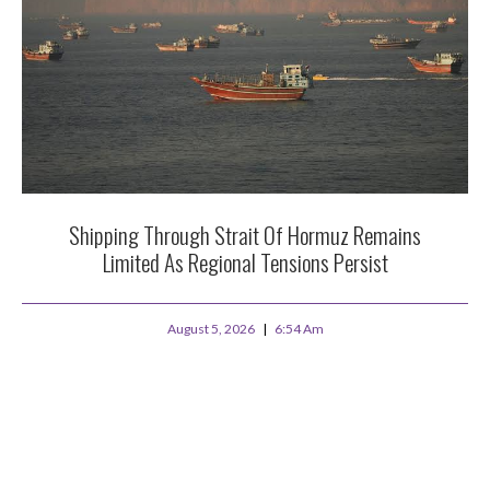
Shipping Through Strait Of Hormuz Remains
Limited As Regional Tensions Persist
August 5, 2026
6:54 Am