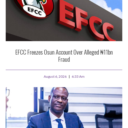
EFCC Freezes Osun Account Over Alleged ₦11bn
Fraud
August 6, 2026
6:33 Am