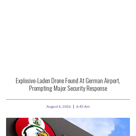
Explosive-Laden Drone Found At German Airport,
Prompting Major Security Response
August 6, 2026
6:45 Am