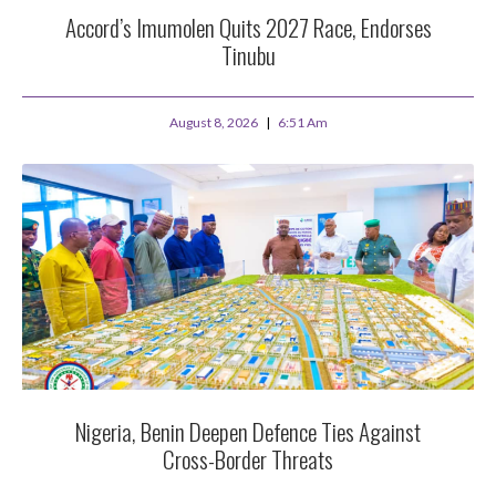
Accord’s Imumolen Quits 2027 Race, Endorses
Tinubu
August 8, 2026
6:51 Am
Nigeria, Benin Deepen Defence Ties Against
Cross-Border Threats