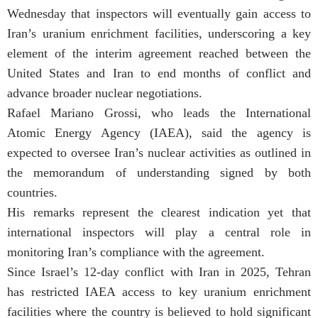
Wednesday that inspectors will eventually gain access to
Iran’s uranium enrichment facilities, underscoring a key
element of the interim agreement reached between the
United States and Iran to end months of conflict and
advance broader nuclear negotiations.
Rafael Mariano Grossi, who leads the International
Atomic Energy Agency (IAEA), said the agency is
expected to oversee Iran’s nuclear activities as outlined in
the memorandum of understanding signed by both
countries.
His remarks represent the clearest indication yet that
international inspectors will play a central role in
monitoring Iran’s compliance with the agreement.
Since Israel’s 12-day conflict with Iran in 2025, Tehran
has restricted IAEA access to key uranium enrichment
facilities where the country is believed to hold significant