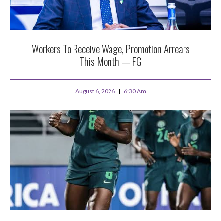
Workers To Receive Wage, Promotion Arrears
This Month — FG
August 6, 2026
6:30 Am