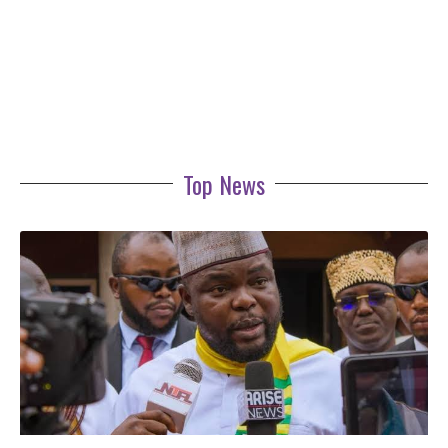
Top News