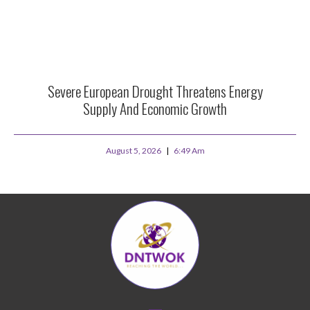
Severe European Drought Threatens Energy
Supply And Economic Growth
August 5, 2026
6:49 Am