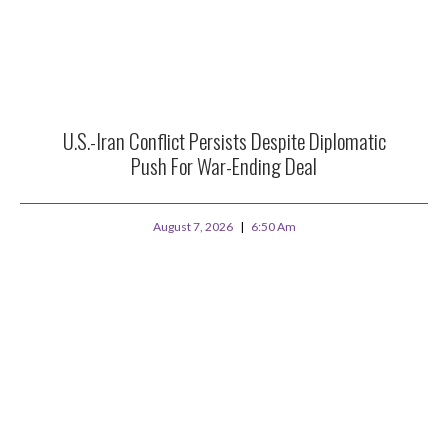
U.S.-Iran Conflict Persists Despite Diplomatic
Push For War-Ending Deal
August 7, 2026
6:50 Am