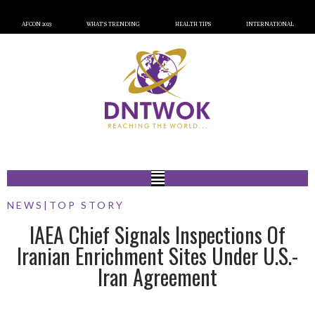
AFCON 2023
WHAT’S TRENDING
HEALTH TIPS
INTERNATIONAL
NEWS
|
TOP STORY
IAEA Chief Signals Inspections Of
Iranian Enrichment Sites Under U.S.-
Iran Agreement