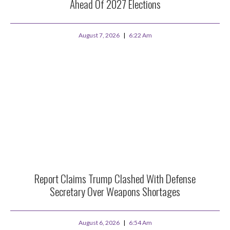
Ahead Of 2027 Elections
August 7, 2026
6:22 Am
Report Claims Trump Clashed With Defense
Secretary Over Weapons Shortages
August 6, 2026
6:54 Am