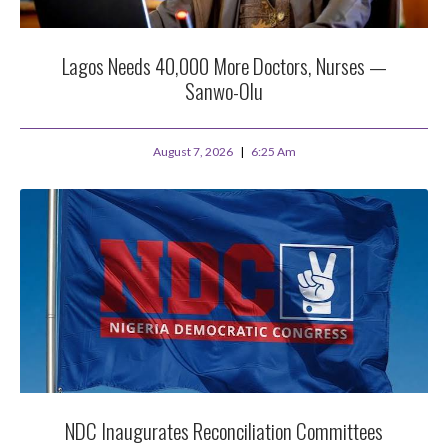
Lagos Needs 40,000 More Doctors, Nurses —
Sanwo-Olu
August 7, 2026
6:25 Am
NDC Inaugurates Reconciliation Committees