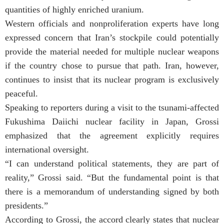
quantities of highly enriched uranium.
Western officials and nonproliferation experts have long
expressed concern that Iran’s stockpile could potentially
provide the material needed for multiple nuclear weapons
if the country chose to pursue that path. Iran, however,
continues to insist that its nuclear program is exclusively
peaceful.
Speaking to reporters during a visit to the tsunami-affected
Fukushima Daiichi nuclear facility in Japan, Grossi
emphasized that the agreement explicitly requires
international oversight.
“I can understand political statements, they are part of
reality,” Grossi said. “But the fundamental point is that
there is a memorandum of understanding signed by both
presidents.”
According to Grossi, the accord clearly states that nuclear