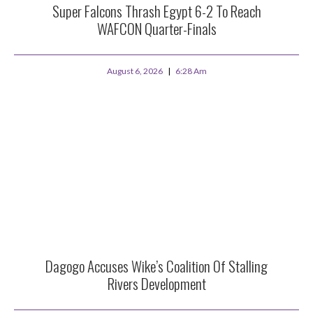
Super Falcons Thrash Egypt 6-2 To Reach
WAFCON Quarter-Finals
August 6, 2026
6:28 Am
Dagogo Accuses Wike’s Coalition Of Stalling
Rivers Development