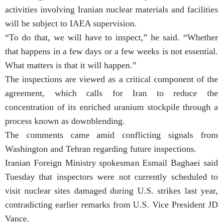
activities involving Iranian nuclear materials and facilities
will be subject to IAEA supervision.
“To do that, we will have to inspect,” he said. “Whether
that happens in a few days or a few weeks is not essential.
What matters is that it will happen.”
The inspections are viewed as a critical component of the
agreement, which calls for Iran to reduce the
concentration of its enriched uranium stockpile through a
process known as downblending.
The comments came amid conflicting signals from
Washington and Tehran regarding future inspections.
Iranian Foreign Ministry spokesman Esmail Baghaei said
Tuesday that inspectors were not currently scheduled to
visit nuclear sites damaged during U.S. strikes last year,
contradicting earlier remarks from U.S. Vice President JD
Vance.