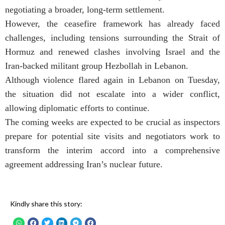
negotiating a broader, long-term settlement.
However, the ceasefire framework has already faced
challenges, including tensions surrounding the Strait of
Hormuz and renewed clashes involving Israel and the
Iran-backed militant group Hezbollah in Lebanon.
Although violence flared again in Lebanon on Tuesday,
the situation did not escalate into a wider conflict,
allowing diplomatic efforts to continue.
The coming weeks are expected to be crucial as inspectors
prepare for potential site visits and negotiators work to
transform the interim accord into a comprehensive
agreement addressing Iran’s nuclear future.
Kindly share this story: