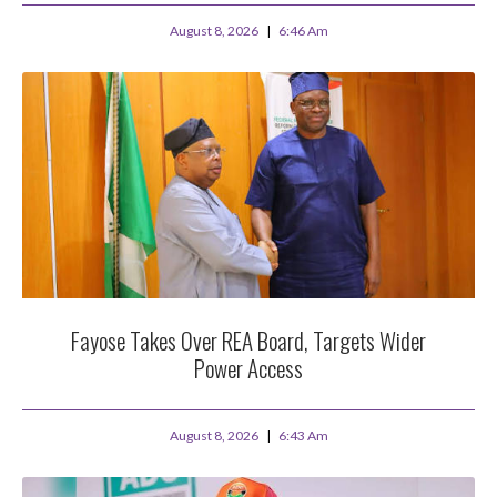
August 8, 2026
6:46 Am
Fayose Takes Over REA Board, Targets Wider
Power Access
August 8, 2026
6:43 Am