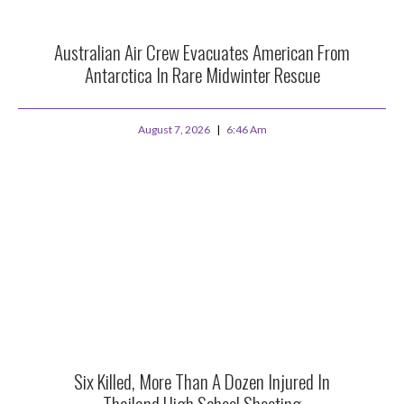
Australian Air Crew Evacuates American From
Antarctica In Rare Midwinter Rescue
August 7, 2026
6:46 Am
Six Killed, More Than A Dozen Injured In
Thailand High School Shooting