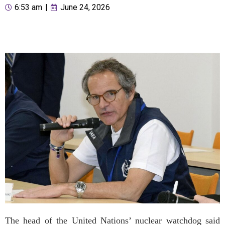
6:53 am
|
June 24, 2026
The head of the United Nations’ nuclear watchdog said