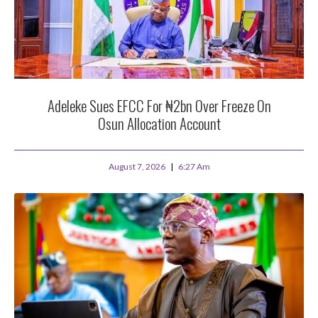
Adeleke Sues EFCC For ₦2bn Over Freeze On
Osun Allocation Account
August 7, 2026
6:27 Am