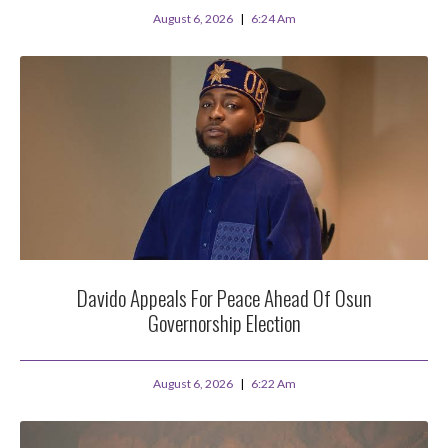
August 6, 2026
6:24 Am
Davido Appeals For Peace Ahead Of Osun
Governorship Election
August 6, 2026
6:22 Am