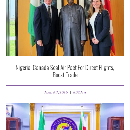
Nigeria, Canada Seal Air Pact For Direct Flights,
Boost Trade
August 7, 2026
6:32 Am