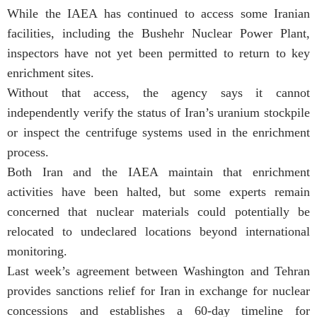
While the IAEA has continued to access some Iranian
facilities, including the Bushehr Nuclear Power Plant,
inspectors have not yet been permitted to return to key
enrichment sites.
Without that access, the agency says it cannot
independently verify the status of Iran’s uranium stockpile
or inspect the centrifuge systems used in the enrichment
process.
Both Iran and the IAEA maintain that enrichment
activities have been halted, but some experts remain
concerned that nuclear materials could potentially be
relocated to undeclared locations beyond international
monitoring.
Last week’s agreement between Washington and Tehran
provides sanctions relief for Iran in exchange for nuclear
concessions and establishes a 60-day timeline for