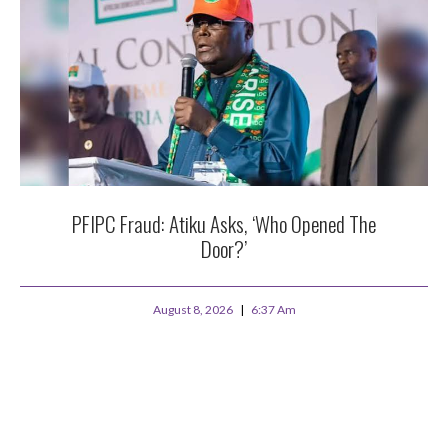
PFIPC Fraud: Atiku Asks, ‘Who Opened The
Door?’
August 8, 2026
6:37 Am