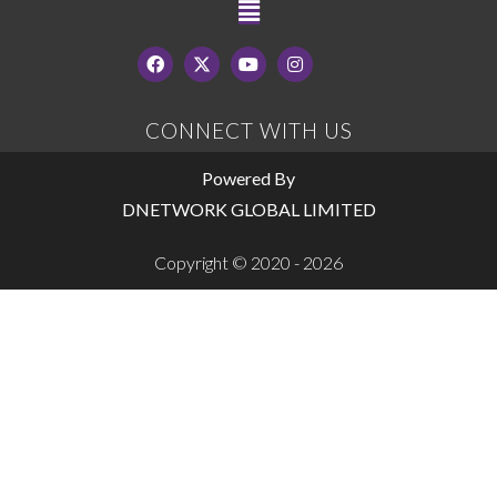
CONNECT WITH US
Powered By
DNETWORK GLOBAL LIMITED
Copyright © 2020 - 2026