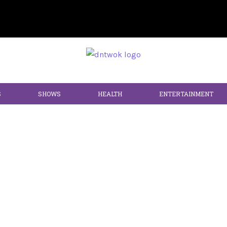
S
SHOWS
HEALTH
ENTERTAINMENT