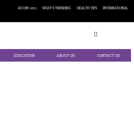
AFCON 2023
WHAT’S TRENDING
HEALTH TIPS
INTERNATIONAL
EDUCATION
ABOUT US
CONTACT US