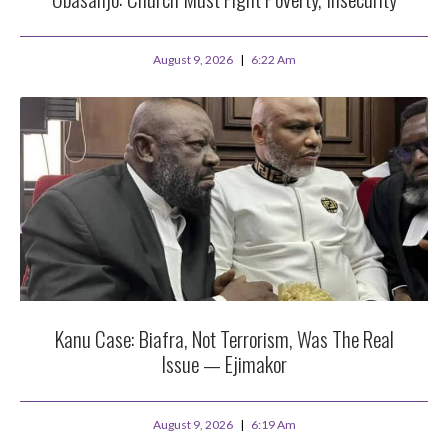
August 9, 2026
6:22 Am
Kanu Case: Biafra, Not Terrorism, Was The Real
Issue — Ejimakor
August 9, 2026
6:19 Am