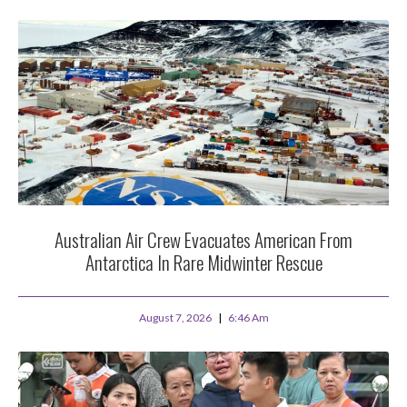
Australian Air Crew Evacuates American From
Antarctica In Rare Midwinter Rescue
August 7, 2026
6:46 Am