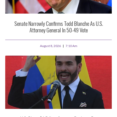
Senate Narrowly Confirms Todd Blanche As U.S.
Attorney General In 50-49 Vote
August 8, 2026
7:10 Am