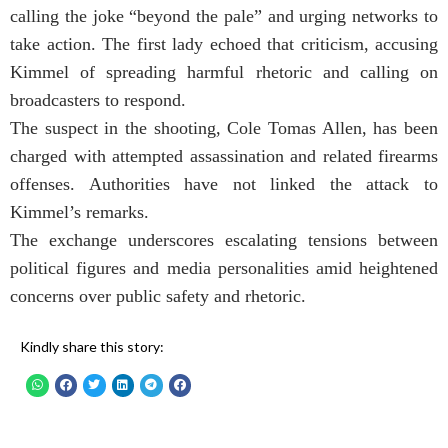
calling the joke “beyond the pale” and urging networks to
take action. The first lady echoed that criticism, accusing
Kimmel of spreading harmful rhetoric and calling on
broadcasters to respond.
The suspect in the shooting, Cole Tomas Allen, has been
charged with attempted assassination and related firearms
offenses. Authorities have not linked the attack to
Kimmel’s remarks.
The exchange underscores escalating tensions between
political figures and media personalities amid heightened
concerns over public safety and rhetoric.
Kindly share this story: