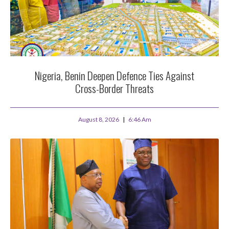
Nigeria, Benin Deepen Defence Ties Against
Cross-Border Threats
August 8, 2026
6:46 Am