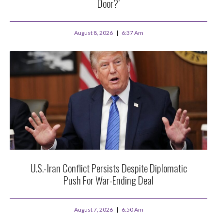
Door?’
August 8, 2026
6:37 Am
U.S.-Iran Conflict Persists Despite Diplomatic
Push For War-Ending Deal
August 7, 2026
6:50 Am