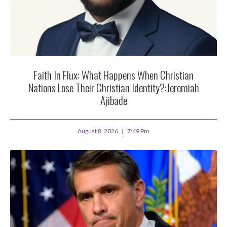
Faith In Flux: What Happens When Christian
Nations Lose Their Christian Identity?:Jeremiah
Ajibade
August 8, 2026
7:49 Pm