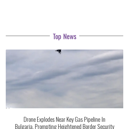
Top News
Drone Explodes Near Key Gas Pipeline In
Bulgaria, Prompting Heightened Border Security