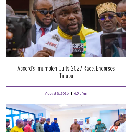
Accord’s Imumolen Quits 2027 Race, Endorses
Tinubu
August 8, 2026
6:51 Am