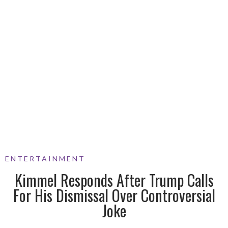
ENTERTAINMENT
Kimmel Responds After Trump Calls
For His Dismissal Over Controversial
Joke