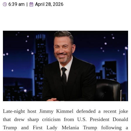
6:39 am
|
April 28, 2026
Late-night host Jimmy Kimmel defended a recent joke
that drew sharp criticism from U.S. President Donald
Trump and First Lady Melania Trump following a