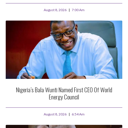
August 8, 2026
7:00 Am
Nigeria’s Bala Wunti Named First CEO Of World
Energy Council
August 8, 2026
6:54 Am