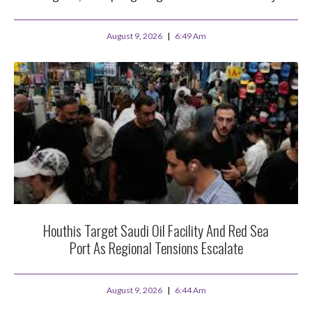
August 9, 2026
6:49 Am
Houthis Target Saudi Oil Facility And Red Sea
Port As Regional Tensions Escalate
August 9, 2026
6:44 Am