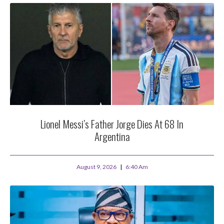
Lionel Messi’s Father Jorge Dies At 68 In
Argentina
August 9, 2026
6:40 Am