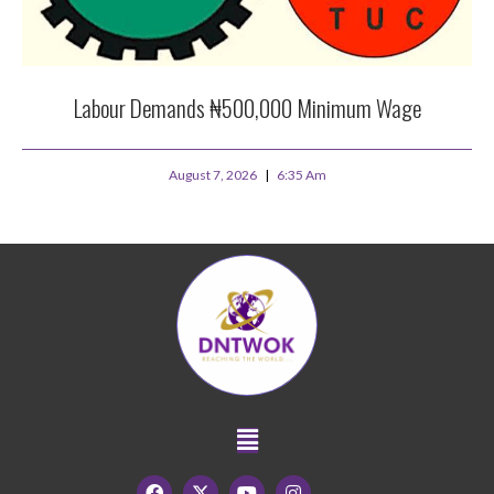
Labour Demands ₦500,000 Minimum Wage
August 7, 2026
6:35 Am