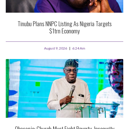
Tinubu Plans NNPC Listing As Nigeria Targets
$1trn Economy
August 9, 2026
6:24 Am
Obasanjo: Church Must Fight Poverty, Insecurity