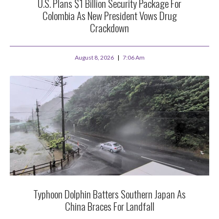
U.S. Plans $1 Billion Security Package For
Colombia As New President Vows Drug
Crackdown
August 8, 2026
7:06 Am
Typhoon Dolphin Batters Southern Japan As
China Braces For Landfall