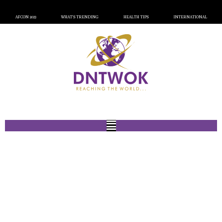
AFCON 2023
WHAT’S TRENDING
HEALTH TIPS
INTERNATIONAL