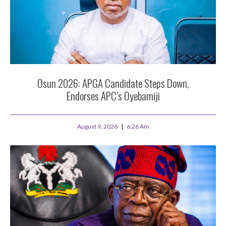
Osun 2026: APGA Candidate Steps Down,
Endorses APC’s Oyebamiji
August 9, 2026
6:26 Am