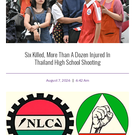
Six Killed, More Than A Dozen Injured In
Thailand High School Shooting
August 7, 2026
6:42 Am