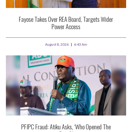
Fayose Takes Over REA Board, Targets Wider
Power Access
August 8, 2026
6:43 Am
PFIPC Fraud: Atiku Asks, ‘Who Opened The