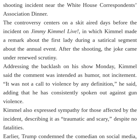
shooting incident near the White House Correspondents’
Association Dinner.
The controversy centers on a skit aired days before the
incident on
Jimmy Kimmel Live!
, in which Kimmel made
a remark about the first lady during a satirical segment
about the annual event. After the shooting, the joke came
under renewed scrutiny.
Addressing the backlash on his show Monday, Kimmel
said the comment was intended as humor, not incitement.
“It was not a call to violence by any definition,” he said,
adding that he has consistently spoken out against gun
violence.
Kimmel also expressed sympathy for those affected by the
incident, describing it as “traumatic and scary,” despite no
fatalities.
Earlier, Trump condemned the comedian on social media,