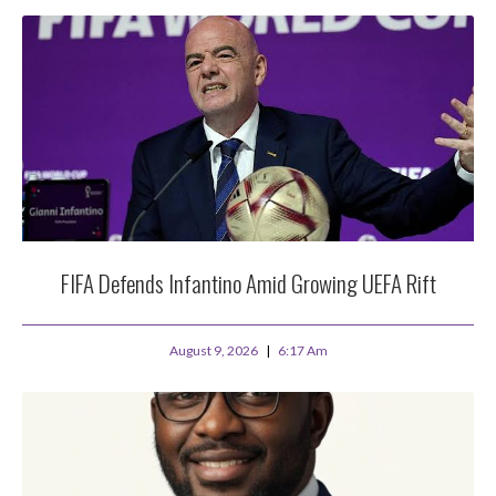
FIFA Defends Infantino Amid Growing UEFA Rift
August 9, 2026
6:17 Am