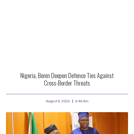
Nigeria, Benin Deepen Defence Ties Against
Cross-Border Threats
August 8, 2026
6:46 Am