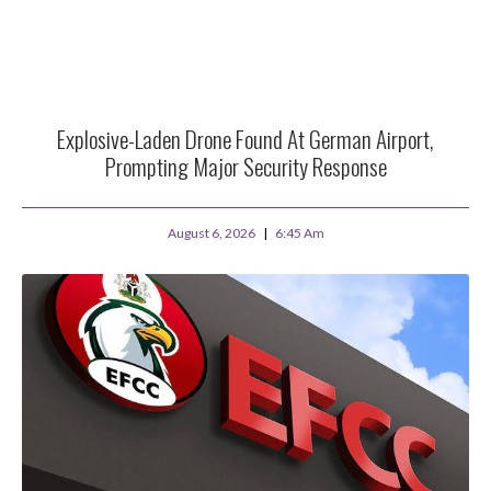
Explosive-Laden Drone Found At German Airport,
Prompting Major Security Response
August 6, 2026
6:45 Am