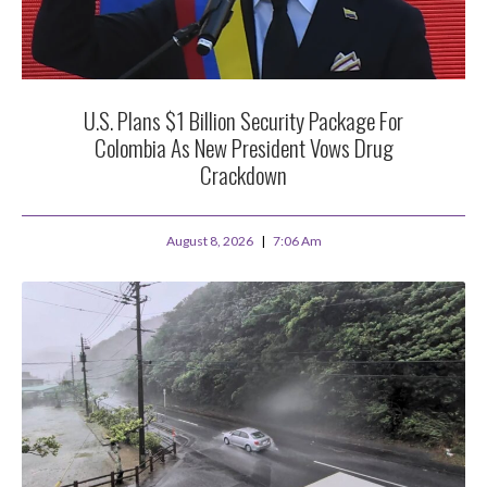
U.S. Plans $1 Billion Security Package For
Colombia As New President Vows Drug
Crackdown
August 8, 2026
7:06 Am