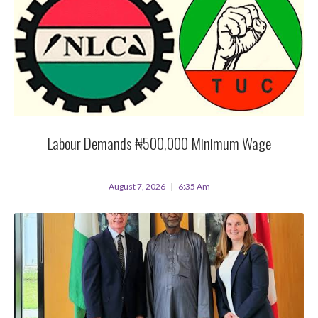
Labour Demands ₦500,000 Minimum Wage
August 7, 2026
6:35 Am