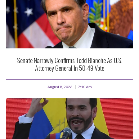
Senate Narrowly Confirms Todd Blanche As U.S.
Attorney General In 50-49 Vote
August 8, 2026
7:10 Am