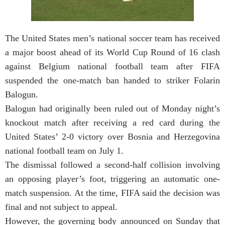
The United States men’s national soccer team has received
a major boost ahead of its World Cup Round of 16 clash
against Belgium national football team after FIFA
suspended the one-match ban handed to striker Folarin
Balogun.
Balogun had originally been ruled out of Monday night’s
knockout match after receiving a red card during the
United States’ 2-0 victory over Bosnia and Herzegovina
national football team on July 1.
The dismissal followed a second-half collision involving
an opposing player’s foot, triggering an automatic one-
match suspension. At the time, FIFA said the decision was
final and not subject to appeal.
However, the governing body announced on Sunday that