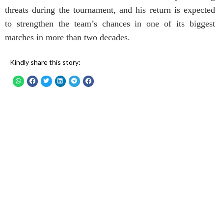
threats during the tournament, and his return is expected
to strengthen the team’s chances in one of its biggest
matches in more than two decades.
Kindly share this story: