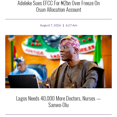
Adeleke Sues EFCC For ₦2bn Over Freeze On
Osun Allocation Account
August 7, 2026
6:27 Am
Lagos Needs 40,000 More Doctors, Nurses —
Sanwo-Olu