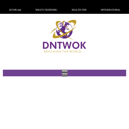
AFCON 2023
WHAT’S TRENDING
HEALTH TIPS
INTERNATIONAL