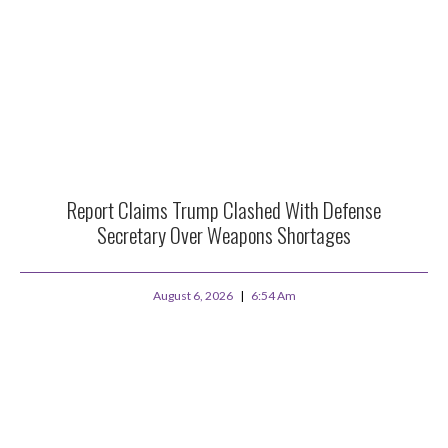
Report Claims Trump Clashed With Defense
Secretary Over Weapons Shortages
August 6, 2026
6:54 Am