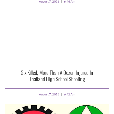
August 7, 2026
6:46 Am
Six Killed, More Than A Dozen Injured In
Thailand High School Shooting
August 7, 2026
6:42 Am