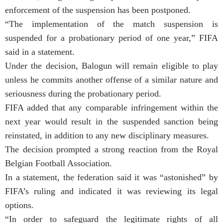
enforcement of the suspension has been postponed.
“The implementation of the match suspension is
suspended for a probationary period of one year,” FIFA
said in a statement.
Under the decision, Balogun will remain eligible to play
unless he commits another offense of a similar nature and
seriousness during the probationary period.
FIFA added that any comparable infringement within the
next year would result in the suspended sanction being
reinstated, in addition to any new disciplinary measures.
The decision prompted a strong reaction from the Royal
Belgian Football Association.
In a statement, the federation said it was “astonished” by
FIFA’s ruling and indicated it was reviewing its legal
options.
“In order to safeguard the legitimate rights of all