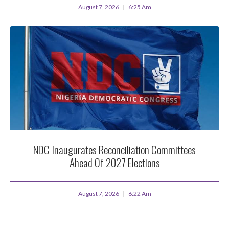
August 7, 2026
6:25 Am
NDC Inaugurates Reconciliation Committees
Ahead Of 2027 Elections
August 7, 2026
6:22 Am