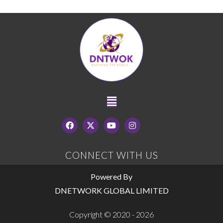
CONNECT WITH US
Powered By
DNETWORK GLOBAL LIMITED
Copyright © 2020 - 2026