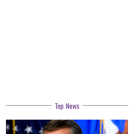
Top News