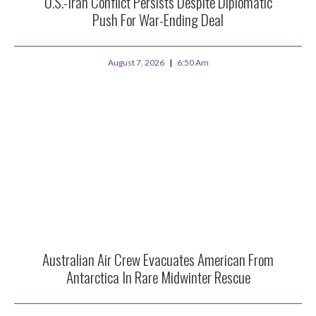
U.S.-Iran Conflict Persists Despite Diplomatic
Push For War-Ending Deal
August 7, 2026
6:50 Am
Australian Air Crew Evacuates American From
Antarctica In Rare Midwinter Rescue