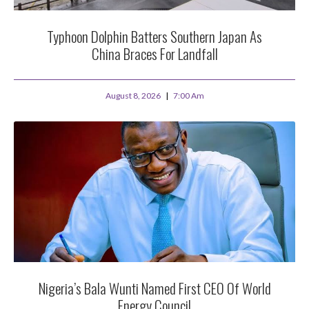
Typhoon Dolphin Batters Southern Japan As
China Braces For Landfall
August 8, 2026
7:00 Am
Nigeria’s Bala Wunti Named First CEO Of World
Energy Council