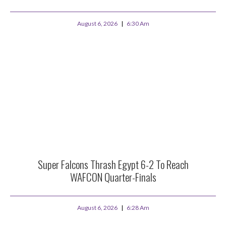
August 6, 2026
6:30 Am
Super Falcons Thrash Egypt 6-2 To Reach
WAFCON Quarter-Finals
August 6, 2026
6:28 Am