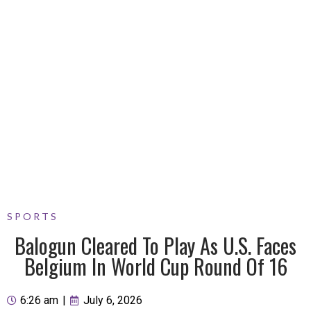
SPORTS
Balogun Cleared To Play As U.S. Faces
Belgium In World Cup Round Of 16
6:26 am
|
July 6, 2026