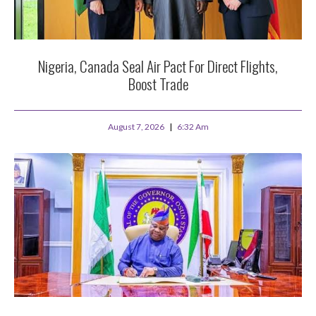
Nigeria, Canada Seal Air Pact For Direct Flights,
Boost Trade
August 7, 2026
6:32 Am