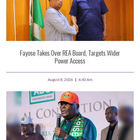
Fayose Takes Over REA Board, Targets Wider
Power Access
August 8, 2026
6:43 Am