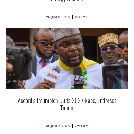
August 8, 2026
6:54 Am
Accord’s Imumolen Quits 2027 Race, Endorses
Tinubu
August 8, 2026
6:51 Am