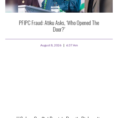
PFIPC Fraud: Atiku Asks, ‘Who Opened The
Door?’
August 8, 2026
6:37 Am