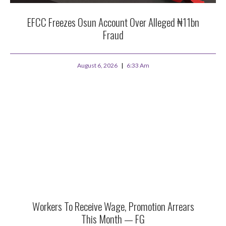
EFCC Freezes Osun Account Over Alleged ₦11bn
Fraud
August 6, 2026
6:33 Am
Workers To Receive Wage, Promotion Arrears
This Month — FG