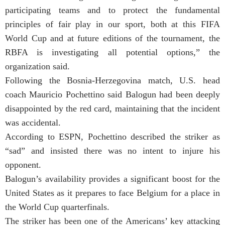
participating teams and to protect the fundamental
principles of fair play in our sport, both at this FIFA
World Cup and at future editions of the tournament, the
RBFA is investigating all potential options,” the
organization said.
Following the Bosnia-Herzegovina match, U.S. head
coach Mauricio Pochettino said Balogun had been deeply
disappointed by the red card, maintaining that the incident
was accidental.
According to ESPN, Pochettino described the striker as
“sad” and insisted there was no intent to injure his
opponent.
Balogun’s availability provides a significant boost for the
United States as it prepares to face Belgium for a place in
the World Cup quarterfinals.
The striker has been one of the Americans’ key attacking