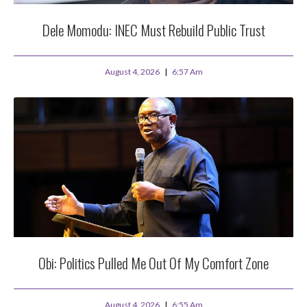
Dele Momodu: INEC Must Rebuild Public Trust
August 4, 2026
6:57 Am
Obi: Politics Pulled Me Out Of My Comfort Zone
August 4, 2026
6:55 Am