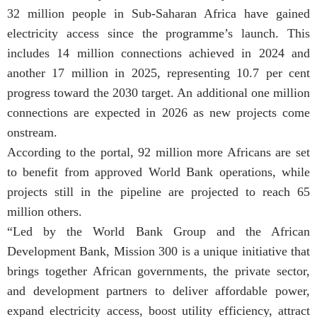
32 million people in Sub-Saharan Africa have gained
electricity access since the programme’s launch. This
includes 14 million connections achieved in 2024 and
another 17 million in 2025, representing 10.7 per cent
progress toward the 2030 target. An additional one million
connections are expected in 2026 as new projects come
onstream.
According to the portal, 92 million more Africans are set
to benefit from approved World Bank operations, while
projects still in the pipeline are projected to reach 65
million others.
“Led by the World Bank Group and the African
Development Bank, Mission 300 is a unique initiative that
brings together African governments, the private sector,
and development partners to deliver affordable power,
expand electricity access, boost utility efficiency, attract