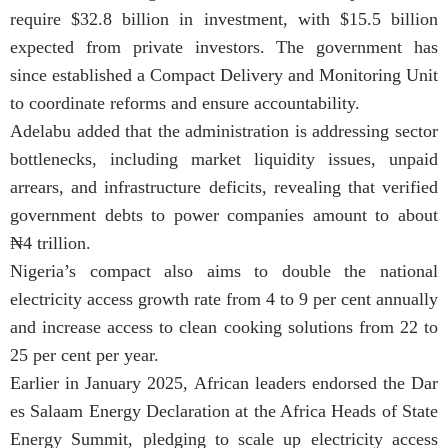
require $32.8 billion in investment, with $15.5 billion
expected from private investors. The government has
since established a Compact Delivery and Monitoring Unit
to coordinate reforms and ensure accountability.
Adelabu added that the administration is addressing sector
bottlenecks, including market liquidity issues, unpaid
arrears, and infrastructure deficits, revealing that verified
government debts to power companies amount to about
₦4 trillion.
Nigeria’s compact also aims to double the national
electricity access growth rate from 4 to 9 per cent annually
and increase access to clean cooking solutions from 22 to
25 per cent per year.
Earlier in January 2025, African leaders endorsed the Dar
es Salaam Energy Declaration at the Africa Heads of State
Energy Summit, pledging to scale up electricity access