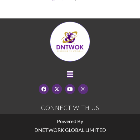
CONNECT WITH US
Powered By
DNETWORK GLOBAL LIMITED