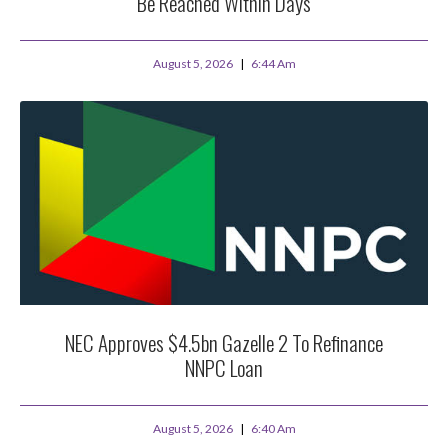
Be Reached Within Days
August 5, 2026
6:44 Am
NEC Approves $4.5bn Gazelle 2 To Refinance
NNPC Loan
August 5, 2026
6:40 Am