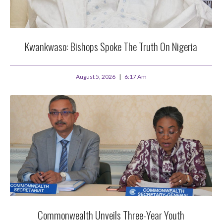
Kwankwaso: Bishops Spoke The Truth On Nigeria
August 5, 2026
6:17 Am
Commonwealth Unveils Three-Year Youth