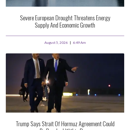
Severe European Drought Threatens Energy
Supply And Economic Growth
August 5, 2026
6:49 Am
Trump Says Strait Of Hormuz Agreement Could