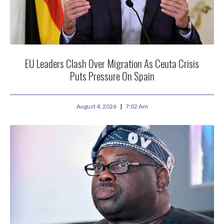
EU Leaders Clash Over Migration As Ceuta Crisis
Puts Pressure On Spain
August 4, 2026
7:02 Am