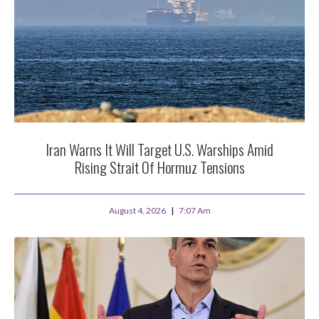
Iran Warns It Will Target U.S. Warships Amid
Rising Strait Of Hormuz Tensions
August 4, 2026
7:07 Am