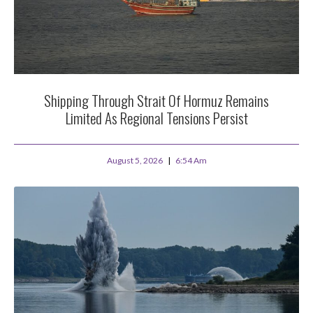
Shipping Through Strait Of Hormuz Remains
Limited As Regional Tensions Persist
August 5, 2026
6:54 Am