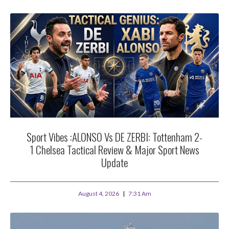
Sport Vibes :ALONSO Vs DE ZERBI: Tottenham 2-
1 Chelsea Tactical Review & Major Sport News
Update
August 4, 2026
7:31 Am