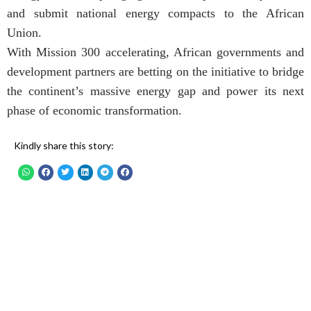
and submit national energy compacts to the African
Union.
With Mission 300 accelerating, African governments and
development partners are betting on the initiative to bridge
the continent’s massive energy gap and power its next
phase of economic transformation.
Kindly share this story: