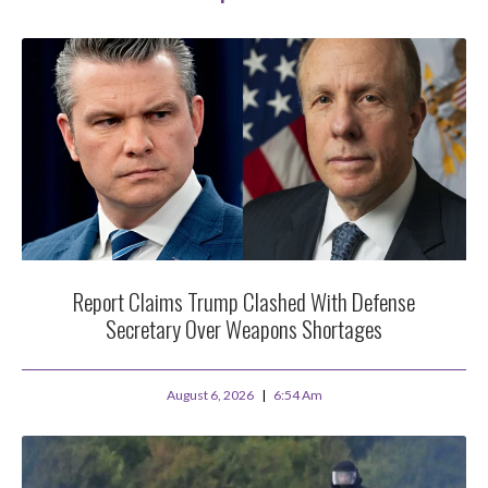
Report Claims Trump Clashed With Defense
Secretary Over Weapons Shortages
August 6, 2026
6:54 Am