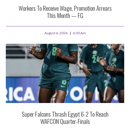
Workers To Receive Wage, Promotion Arrears
This Month — FG
August 6, 2026
6:30 Am
Super Falcons Thrash Egypt 6-2 To Reach
WAFCON Quarter-Finals