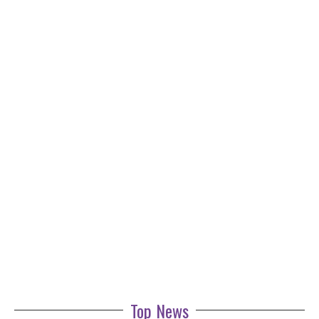
Top News