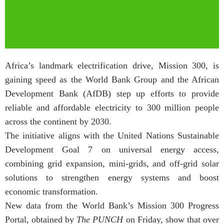
Africa’s landmark electrification drive, Mission 300, is
gaining speed as the World Bank Group and the African
Development Bank (AfDB) step up efforts to provide
reliable and affordable electricity to 300 million people
across the continent by 2030.
The initiative aligns with the United Nations Sustainable
Development Goal 7 on universal energy access,
combining grid expansion, mini-grids, and off-grid solar
solutions to strengthen energy systems and boost
economic transformation.
New data from the World Bank’s Mission 300 Progress
Portal, obtained by
The PUNCH
on Friday, show that over