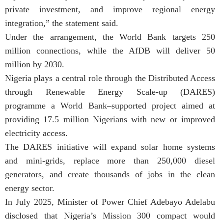
private investment, and improve regional energy
integration,” the statement said.
Under the arrangement, the World Bank targets 250
million connections, while the AfDB will deliver 50
million by 2030.
Nigeria plays a central role through the Distributed Access
through Renewable Energy Scale-up (DARES)
programme a World Bank–supported project aimed at
providing 17.5 million Nigerians with new or improved
electricity access.
The DARES initiative will expand solar home systems
and mini-grids, replace more than 250,000 diesel
generators, and create thousands of jobs in the clean
energy sector.
In July 2025, Minister of Power Chief Adebayo Adelabu
disclosed that Nigeria’s Mission 300 compact would