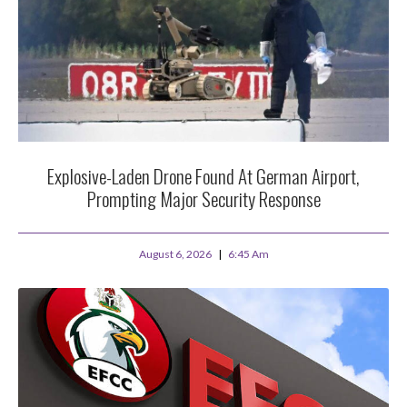
Explosive-Laden Drone Found At German Airport,
Prompting Major Security Response
August 6, 2026
6:45 Am