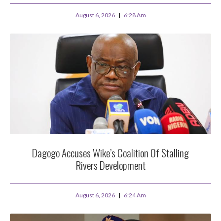
August 6, 2026
6:28 Am
Dagogo Accuses Wike’s Coalition Of Stalling
Rivers Development
August 6, 2026
6:24 Am