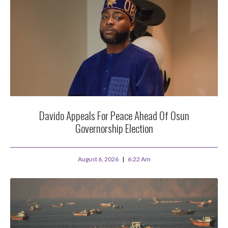
Davido Appeals For Peace Ahead Of Osun
Governorship Election
August 6, 2026
6:22 Am