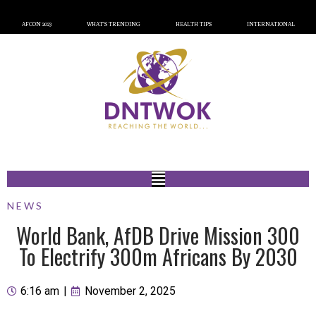
AFCON 2023
WHAT’S TRENDING
HEALTH TIPS
INTERNATIONAL
NEWS
World Bank, AfDB Drive Mission 300
To Electrify 300m Africans By 2030
6:16 am
|
November 2, 2025