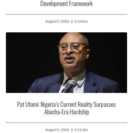
Development Framework
August 5, 2026
6:14 Am
Pat Utomi: Nigeria’s Current Reality Surpasses
Abacha-Era Hardship
August 5, 2026
6:11 Am