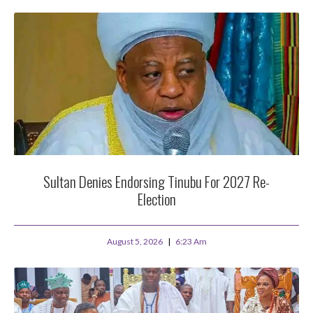
Sultan Denies Endorsing Tinubu For 2027 Re-
Election
August 5, 2026
6:23 Am