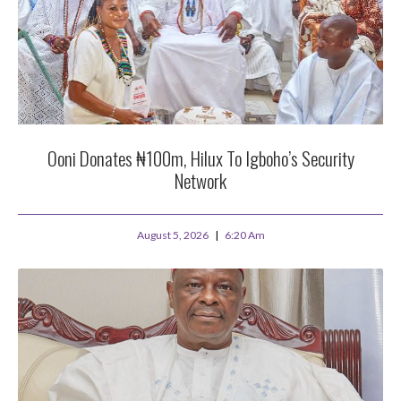
Ooni Donates ₦100m, Hilux To Igboho’s Security
Network
August 5, 2026
6:20 Am