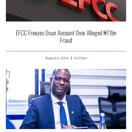
EFCC Freezes Osun Account Over Alleged ₦11bn
Fraud
August 6, 2026
6:33 Am