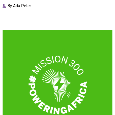
By
Ada Peter