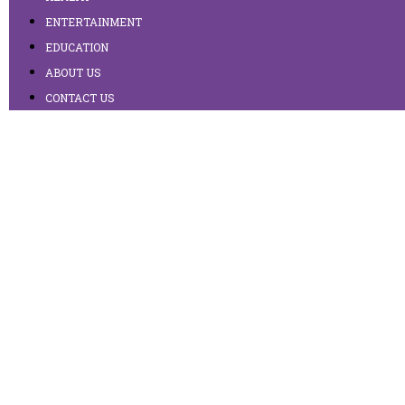
ENTERTAINMENT
EDUCATION
ABOUT US
CONTACT US