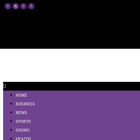
HOME
BUSINESS
NEWS
SPORTS
SHOWS
HEALTH