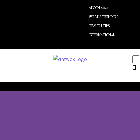
AFCON 2023
WHAT’S TRENDING
HEALTH TIPS
INTERNATIONAL