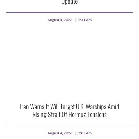
Update
August 4, 2026
7:31 Am
Iran Warns It Will Target U.S. Warships Amid
Rising Strait Of Hormuz Tensions
August 4, 2026
7:07 Am