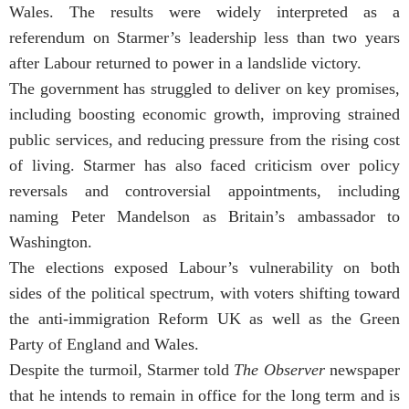
Wales. The results were widely interpreted as a
referendum on Starmer’s leadership less than two years
after Labour returned to power in a landslide victory.
The government has struggled to deliver on key promises,
including boosting economic growth, improving strained
public services, and reducing pressure from the rising cost
of living. Starmer has also faced criticism over policy
reversals and controversial appointments, including
naming Peter Mandelson as Britain’s ambassador to
Washington.
The elections exposed Labour’s vulnerability on both
sides of the political spectrum, with voters shifting toward
the anti-immigration Reform UK as well as the Green
Party of England and Wales.
Despite the turmoil, Starmer told
The Observer
newspaper
that he intends to remain in office for the long term and is