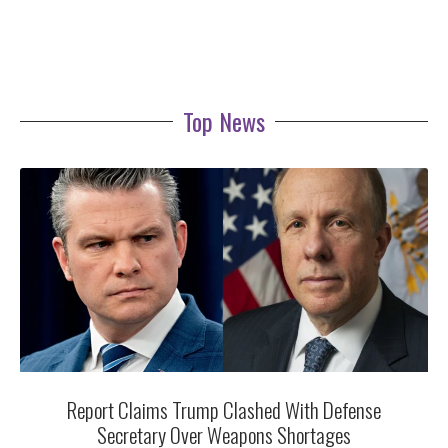
Top News
Report Claims Trump Clashed With Defense
Secretary Over Weapons Shortages