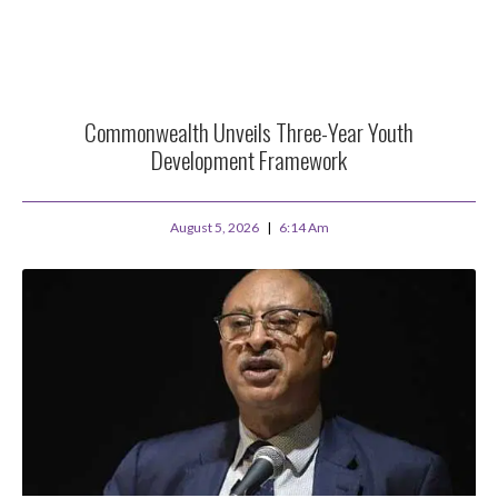
Commonwealth Unveils Three-Year Youth
Development Framework
August 5, 2026
6:14 Am