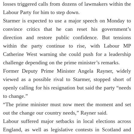
losses triggered calls from dozens of lawmakers within the
Labour Party for him to step down.
Starmer is expected to use a major speech on Monday to
convince critics that he can reset his government’s
direction and restore public confidence. But tensions
within the party continue to rise, with Labour MP
Catherine West warning she could push for a leadership
challenge depending on the prime minister’s remarks.
Former Deputy Prime Minister Angela Rayner, widely
viewed as a possible rival to Starmer, stopped short of
openly calling for his resignation but said the party “needs
to change.”
“The prime minister must now meet the moment and set
out the change our country needs,” Rayner said.
Labour suffered major setbacks in local elections across
England, as well as legislative contests in Scotland and