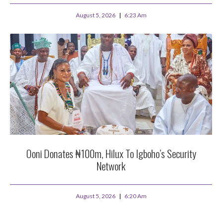
August 5, 2026
6:23 Am
Ooni Donates ₦100m, Hilux To Igboho’s Security
Network
August 5, 2026
6:20 Am