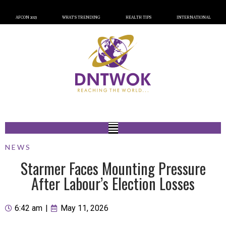
AFCON 2023
WHAT’S TRENDING
HEALTH TIPS
INTERNATIONAL
NEWS
Starmer Faces Mounting Pressure
After Labour’s Election Losses
6:42 am
|
May 11, 2026