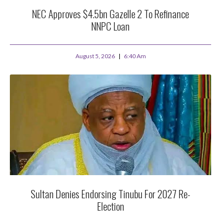
NEC Approves $4.5bn Gazelle 2 To Refinance
NNPC Loan
August 5, 2026
6:40 Am
Sultan Denies Endorsing Tinubu For 2027 Re-
Election