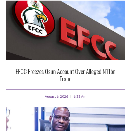
EFCC Freezes Osun Account Over Alleged ₦11bn
Fraud
August 6, 2026
6:33 Am