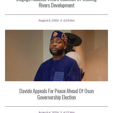
Rivers Development
August 6, 2026
6:24 Am
Davido Appeals For Peace Ahead Of Osun
Governorship Election
August 6, 2026
6:22 Am