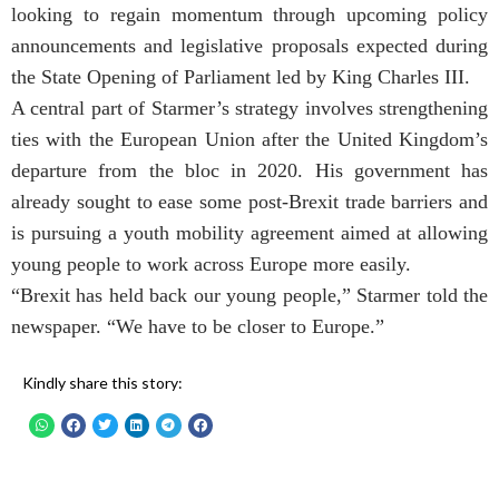
looking to regain momentum through upcoming policy
announcements and legislative proposals expected during
the State Opening of Parliament led by King Charles III.
A central part of Starmer’s strategy involves strengthening
ties with the European Union after the United Kingdom’s
departure from the bloc in 2020. His government has
already sought to ease some post-Brexit trade barriers and
is pursuing a youth mobility agreement aimed at allowing
young people to work across Europe more easily.
“Brexit has held back our young people,” Starmer told the
newspaper. “We have to be closer to Europe.”
Kindly share this story: