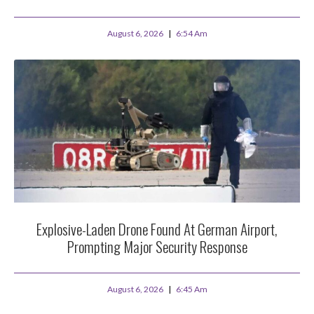
August 6, 2026
6:54 Am
Explosive-Laden Drone Found At German Airport,
Prompting Major Security Response
August 6, 2026
6:45 Am