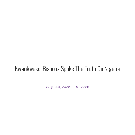
Kwankwaso: Bishops Spoke The Truth On Nigeria
August 5, 2026
6:17 Am