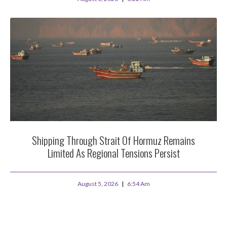
Shipping Through Strait Of Hormuz Remains
Limited As Regional Tensions Persist
August 5, 2026
6:54 Am