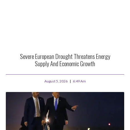
Severe European Drought Threatens Energy
Supply And Economic Growth
August 5, 2026
6:49 Am