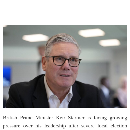
British Prime Minister Keir Starmer is facing growing
pressure over his leadership after severe local election