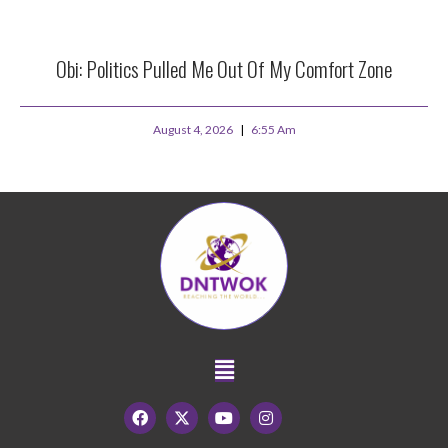
Obi: Politics Pulled Me Out Of My Comfort Zone
August 4, 2026
6:55 Am