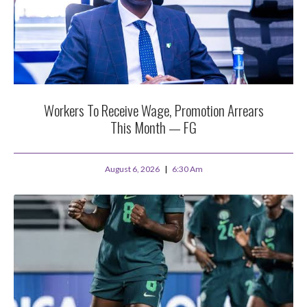
Workers To Receive Wage, Promotion Arrears
This Month — FG
August 6, 2026
6:30 Am