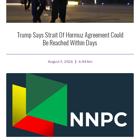
Trump Says Strait Of Hormuz Agreement Could
Be Reached Within Days
August 5, 2026
6:44 Am