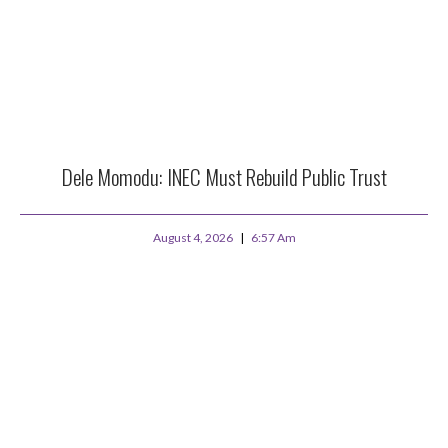
Dele Momodu: INEC Must Rebuild Public Trust
August 4, 2026
6:57 Am