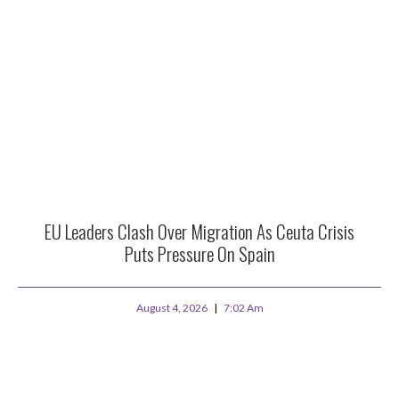
EU Leaders Clash Over Migration As Ceuta Crisis
Puts Pressure On Spain
August 4, 2026
7:02 Am