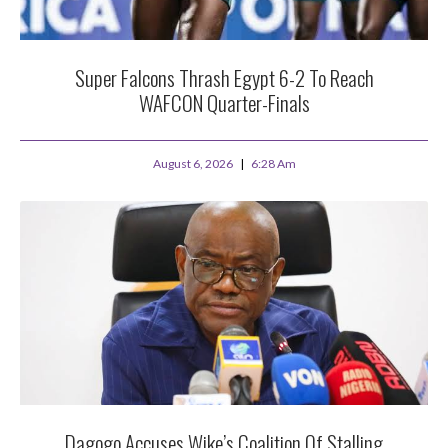
Super Falcons Thrash Egypt 6-2 To Reach
WAFCON Quarter-Finals
August 6, 2026
6:28 Am
Dagogo Accuses Wike’s Coalition Of Stalling