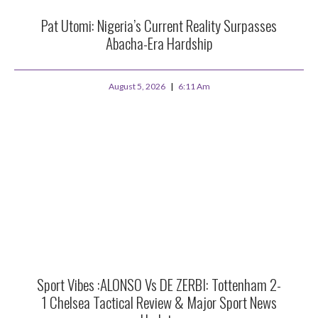
Pat Utomi: Nigeria’s Current Reality Surpasses
Abacha-Era Hardship
August 5, 2026
6:11 Am
Sport Vibes :ALONSO Vs DE ZERBI: Tottenham 2-
1 Chelsea Tactical Review & Major Sport News