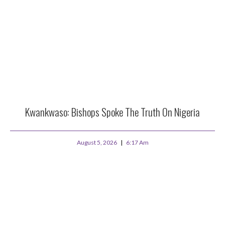
Kwankwaso: Bishops Spoke The Truth On Nigeria
August 5, 2026
6:17 Am