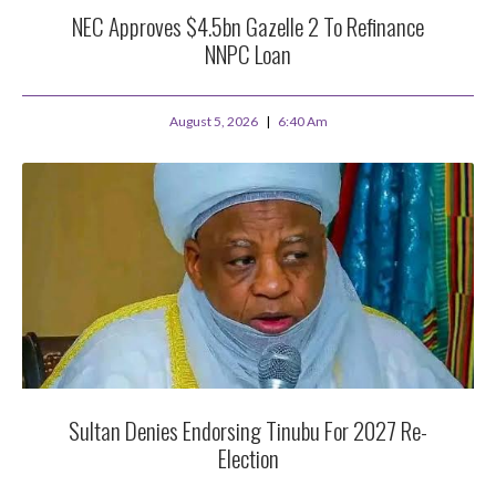
NEC Approves $4.5bn Gazelle 2 To Refinance
NNPC Loan
August 5, 2026
6:40 Am
Sultan Denies Endorsing Tinubu For 2027 Re-
Election