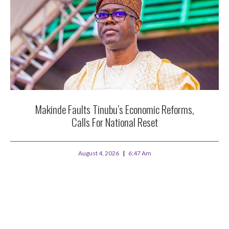
Makinde Faults Tinubu’s Economic Reforms,
Calls For National Reset
August 4, 2026
6:47 Am