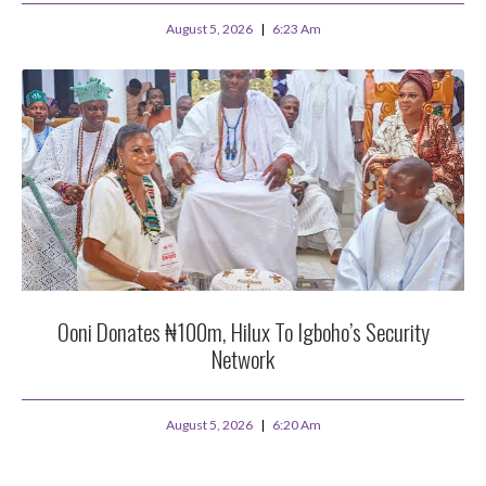
August 5, 2026
6:23 Am
Ooni Donates ₦100m, Hilux To Igboho’s Security
Network
August 5, 2026
6:20 Am