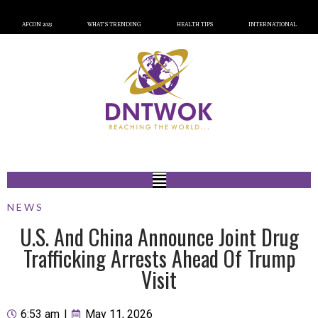
AFCON 2023
WHAT’S TRENDING
HEALTH TIPS
INTERNATIONAL
NEWS
U.S. And China Announce Joint Drug
Trafficking Arrests Ahead Of Trump
Visit
6:53 am
|
May 11, 2026