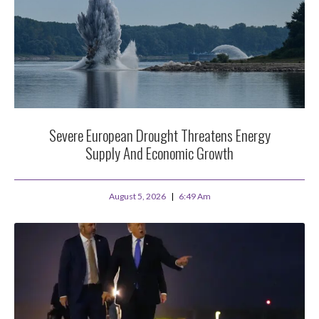
Severe European Drought Threatens Energy
Supply And Economic Growth
August 5, 2026
6:49 Am