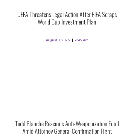
UEFA Threatens Legal Action After FIFA Scraps
World Cup Investment Plan
August 3, 2026
6:49 Am
Todd Blanche Rescinds Anti-Weaponization Fund
Amid Attorney General Confirmation Fight