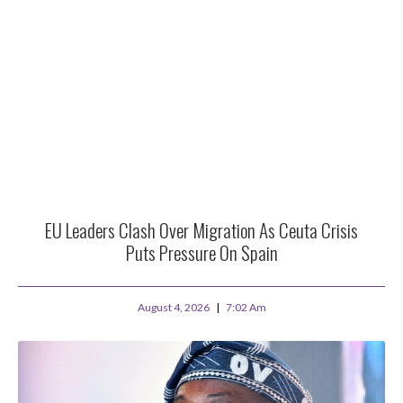
EU Leaders Clash Over Migration As Ceuta Crisis
Puts Pressure On Spain
August 4, 2026
7:02 Am