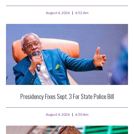
August 4, 2026
6:52 Am
Presidency Fixes Sept. 3 For State Police Bill
August 4, 2026
6:50 Am