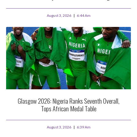
August 3, 2026
6:44 Am
Glasgow 2026: Nigeria Ranks Seventh Overall,
Tops African Medal Table
August 3, 2026
6:39 Am