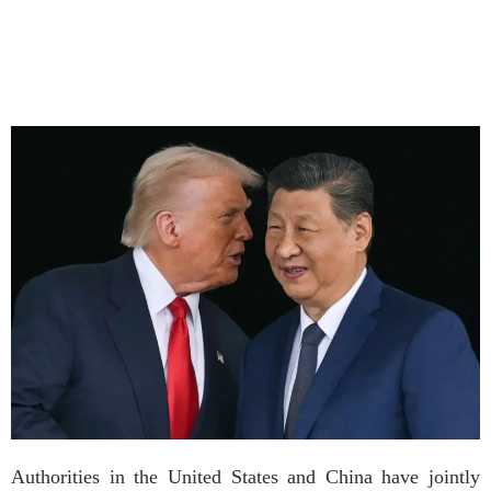
Authorities in the United States and China have jointly