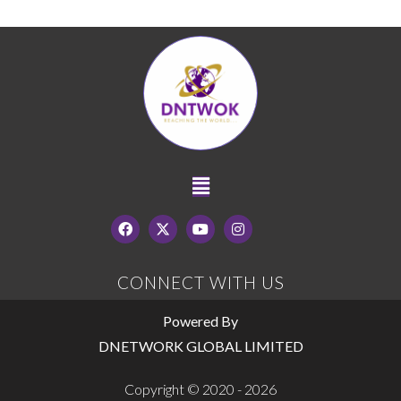
CONNECT WITH US
Powered By
DNETWORK GLOBAL LIMITED
Copyright © 2020 - 2026