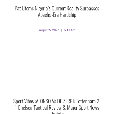
Pat Utomi: Nigeria’s Current Reality Surpasses
Abacha-Era Hardship
August 5, 2026
6:11 Am
Sport Vibes :ALONSO Vs DE ZERBI: Tottenham 2-
1 Chelsea Tactical Review & Major Sport News
Update