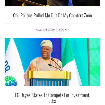
Obi: Politics Pulled Me Out Of My Comfort Zone
August 4, 2026
6:55 Am
FG Urges States To Compete For Investment,
Jobs