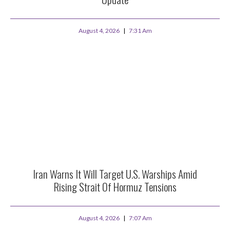
August 4, 2026
7:31 Am
Iran Warns It Will Target U.S. Warships Amid
Rising Strait Of Hormuz Tensions
August 4, 2026
7:07 Am