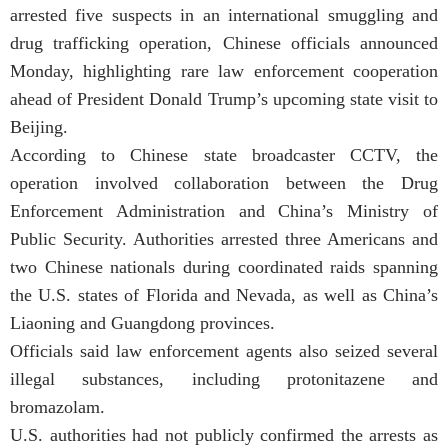
arrested five suspects in an international smuggling and
drug trafficking operation, Chinese officials announced
Monday, highlighting rare law enforcement cooperation
ahead of President Donald Trump’s upcoming state visit to
Beijing.
According to Chinese state broadcaster CCTV, the
operation involved collaboration between the Drug
Enforcement Administration and China’s Ministry of
Public Security. Authorities arrested three Americans and
two Chinese nationals during coordinated raids spanning
the U.S. states of Florida and Nevada, as well as China’s
Liaoning and Guangdong provinces.
Officials said law enforcement agents also seized several
illegal substances, including protonitazene and
bromazolam.
U.S. authorities had not publicly confirmed the arrests as