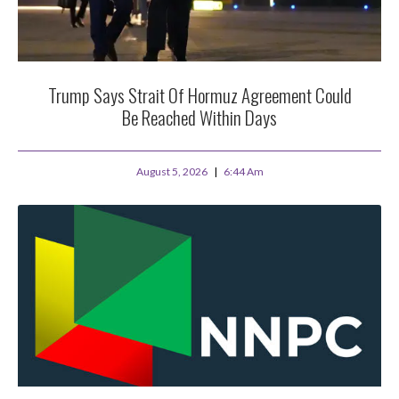
Trump Says Strait Of Hormuz Agreement Could
Be Reached Within Days
August 5, 2026
6:44 Am