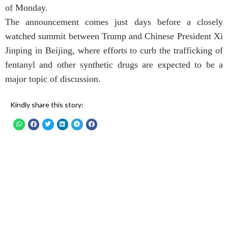
of Monday.
The announcement comes just days before a closely
watched summit between Trump and Chinese President Xi
Jinping in Beijing, where efforts to curb the trafficking of
fentanyl and other synthetic drugs are expected to be a
major topic of discussion.
Kindly share this story: