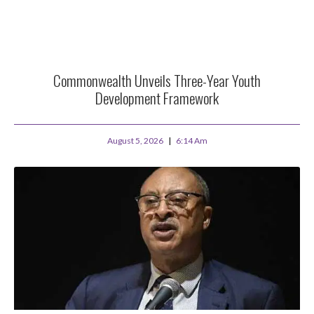
Commonwealth Unveils Three-Year Youth
Development Framework
August 5, 2026
6:14 Am