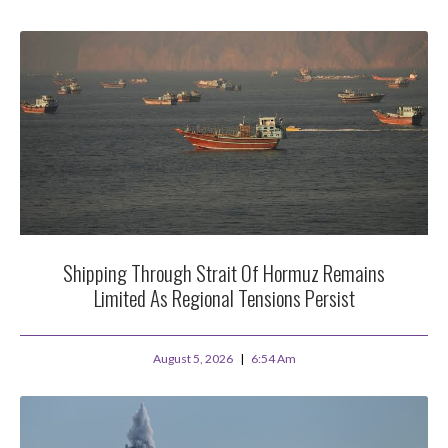
Shipping Through Strait Of Hormuz Remains
Limited As Regional Tensions Persist
August 5, 2026
6:54 Am