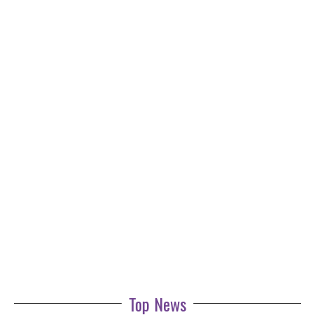
Top News