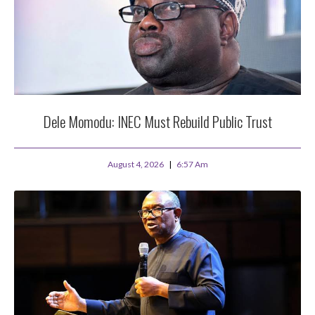
Dele Momodu: INEC Must Rebuild Public Trust
August 4, 2026
6:57 Am