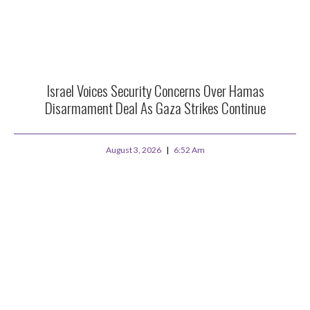
Israel Voices Security Concerns Over Hamas
Disarmament Deal As Gaza Strikes Continue
August 3, 2026
6:52 Am