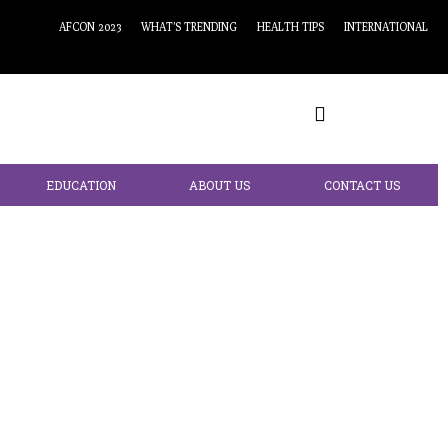
AFCON 2023
WHAT’S TRENDING
HEALTH TIPS
INTERNATIONAL
EDUCATION
ABOUT US
CONTACT US