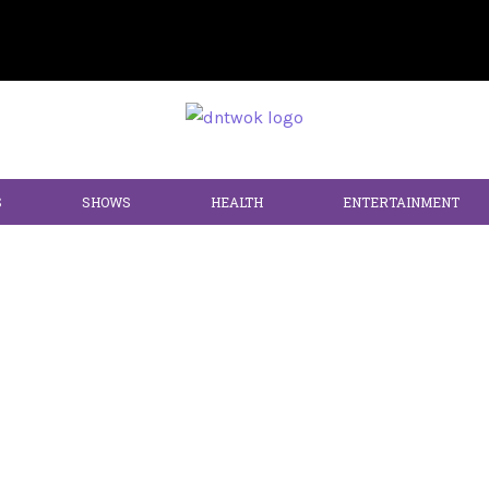
S
SHOWS
HEALTH
ENTERTAINMENT