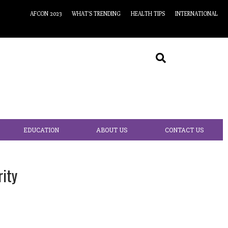
AFCON 2023
WHAT’S TRENDING
HEALTH TIPS
INTERNATIONAL
EDUCATION
ABOUT US
CONTACT US
ity