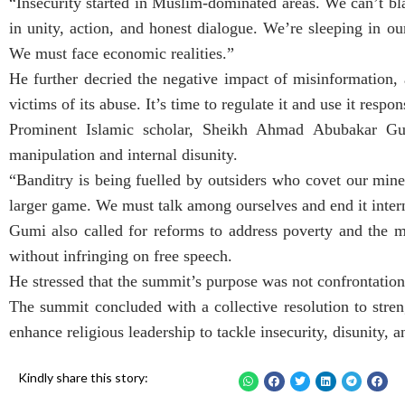
“Insecurity started in Muslim-dominated areas. We can’t bl
in unity, action, and honest dialogue. We’re sleeping in o
We must face economic realities.”
He further decried the negative impact of misinformation,
victims of its abuse. It’s time to regulate it and use it respo
Prominent Islamic scholar, Sheikh Ahmad Abubakar Gumi,
manipulation and internal disunity.
“Banditry is being fuelled by outsiders who covet our mi
larger game. We must talk among ourselves and end it intern
Gumi also called for reforms to address poverty and the m
without infringing on free speech.
He stressed that the summit’s purpose was not confrontation 
The summit concluded with a collective resolution to stre
enhance religious leadership to tackle insecurity, disunity,
Kindly share this story: