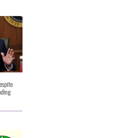
espite
nding