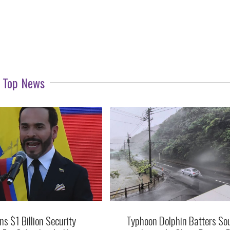
Top News
ns $1 Billion Security
Typhoon Dolphin Batters So