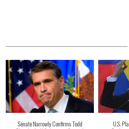
Senate Narrowly Confirms Todd
U.S. Pla