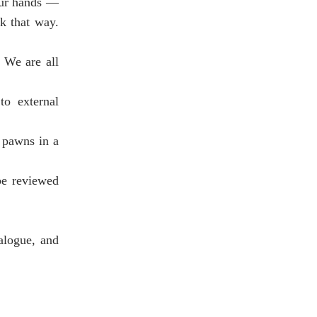
 our hands —
rk that way.
 We are all
to external
 pawns in a
be reviewed
alogue, and