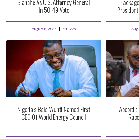
Blanche As U.S. Attorney General
Package
In 50-49 Vote
Presiden
August 8, 2026
7:10 Am
Augu
Nigeria’s Bala Wunti Named First
Accord’s
CEO Of World Energy Council
Race