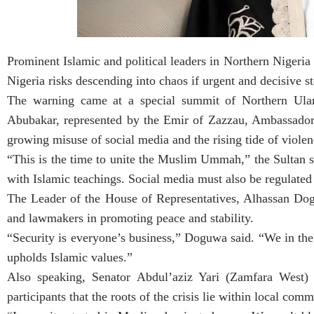
Prominent Islamic and political leaders in Northern Nigeria 
Nigeria risks descending into chaos if urgent and decisive st
The warning came at a special summit of Northern Ul
Abubakar, represented by the Emir of Zazzau, Ambassador
growing misuse of social media and the rising tide of violen
“This is the time to unite the Muslim Ummah,” the Sultan sa
with Islamic teachings. Social media must also be regulated 
The Leader of the House of Representatives, Alhassan Dogu
and lawmakers in promoting peace and stability.
“Security is everyone’s business,” Doguwa said. “We in the 
upholds Islamic values.”
Also speaking, Senator Abdul’aziz Yari (Zamfara West) 
participants that the roots of the crisis lie within local comm