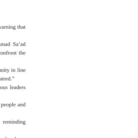
warning that
mmad Sa’ad
onfront the
nity in line
atred.”
ous leaders
r people and
, reminding