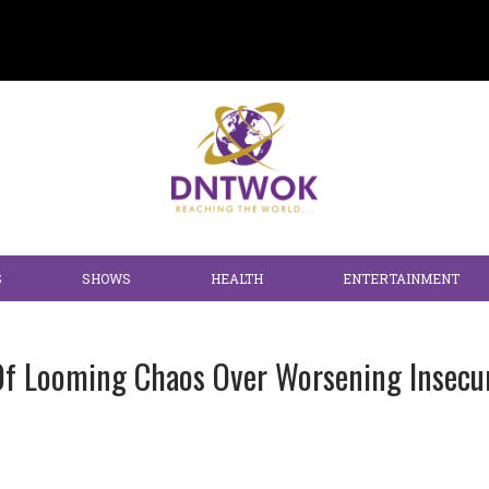
S
SHOWS
HEALTH
ENTERTAINMENT
Of Looming Chaos Over Worsening Insecur