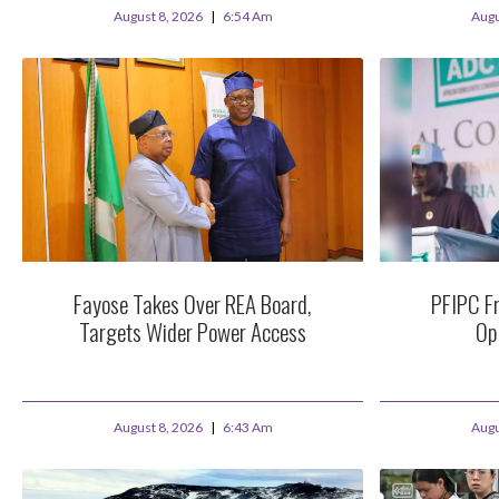
August 8, 2026
6:54 Am
Augu
Fayose Takes Over REA Board,
PFIPC Fr
Targets Wider Power Access
Op
August 8, 2026
6:43 Am
Augu