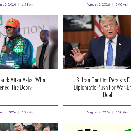
st 8, 2026
6:51 Am
August 8, 2026
6:46 Am
aud: Atiku Asks, ‘Who
U.S.-Iran Conflict Persists D
ened The Door?’
Diplomatic Push For War-E
Deal
st 8, 2026
6:37 Am
August 7, 2026
6:50 Am