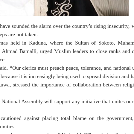
have sounded the alarm over the country’s rising insecurity, 
eps are not taken.
amas held in Kaduna, where the Sultan of Sokoto, Muha
 Ahmad Bamalli, urged Muslim leaders to close ranks and c
ce.
id. “Our clerics must preach peace, tolerance, and national u
because it is increasingly being used to spread division and h
wa, stressed the importance of collaboration between religi
National Assembly will support any initiative that unites ou
cautioned against placing total blame on the government
unities.