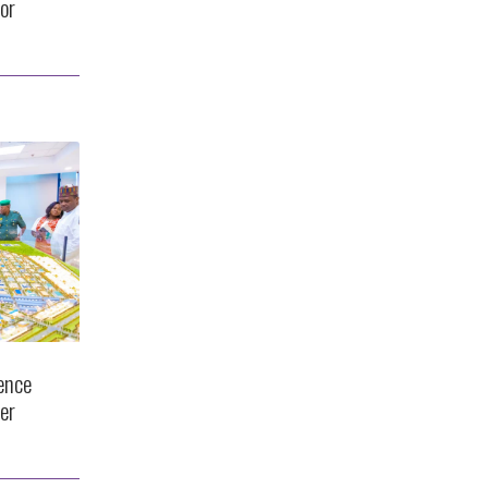
or
ence
er