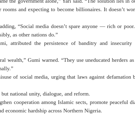
ame the government alone,” Yari said. “The solution lies in
ur rooms and expecting to become billionaires. It doesn’t wo
 adding, “Social media doesn’t spare anyone — rich or poor.
nsibly, as other nations do.”
 attributed the persistence of banditry and insecurity 
neral wealth,” Gumi warned. “They use uneducated herders as
ally.”
isuse of social media, urging that laws against defamation 
but national unity, dialogue, and reform.
ngthen cooperation among Islamic sects, promote peaceful di
 and economic hardship across Northern Nigeria.