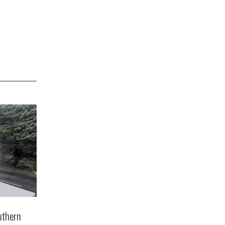
uthern