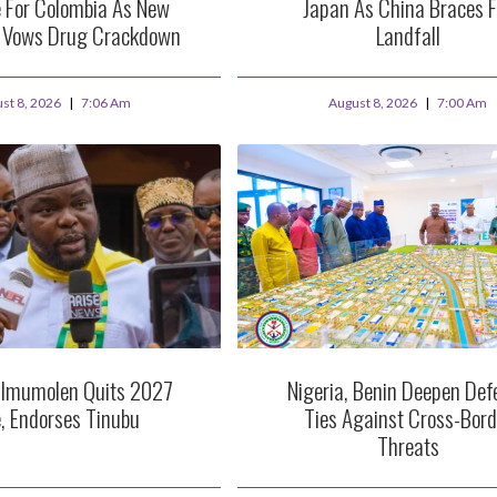
 For Colombia As New
Japan As China Braces F
t Vows Drug Crackdown
Landfall
st 8, 2026
7:06 Am
August 8, 2026
7:00 Am
 Imumolen Quits 2027
Nigeria, Benin Deepen Def
, Endorses Tinubu
Ties Against Cross-Bord
Threats