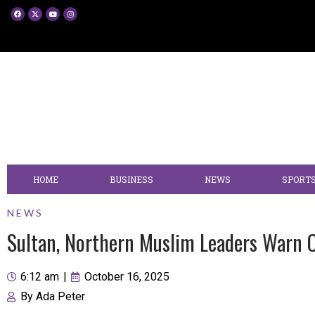
HOME
BUSINESS
NEWS
SPORT
NEWS
Sultan, Northern Muslim Leaders Warn 
6:12 am
|
October 16, 2025
By
Ada Peter