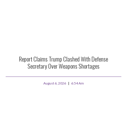
Report Claims Trump Clashed With Defense
Secretary Over Weapons Shortages
August 6, 2026
6:54 Am