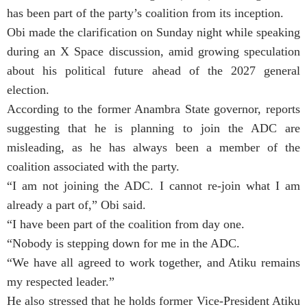
has been part of the party’s coalition from its inception.
Obi made the clarification on Sunday night while speaking
during an X Space discussion, amid growing speculation
about his political future ahead of the 2027 general
election.
According to the former Anambra State governor, reports
suggesting that he is planning to join the ADC are
misleading, as he has always been a member of the
coalition associated with the party.
“I am not joining the ADC. I cannot re-join what I am
already a part of,” Obi said.
“I have been part of the coalition from day one.
“Nobody is stepping down for me in the ADC.
“We have all agreed to work together, and Atiku remains
my respected leader.”
He also stressed that he holds former Vice-President Atiku