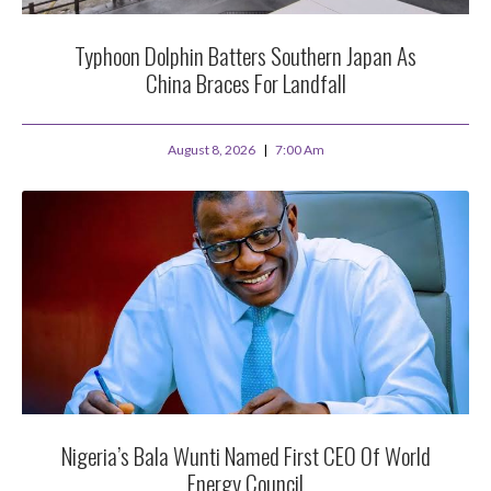
Typhoon Dolphin Batters Southern Japan As
China Braces For Landfall
August 8, 2026
7:00 Am
Nigeria’s Bala Wunti Named First CEO Of World
Energy Council