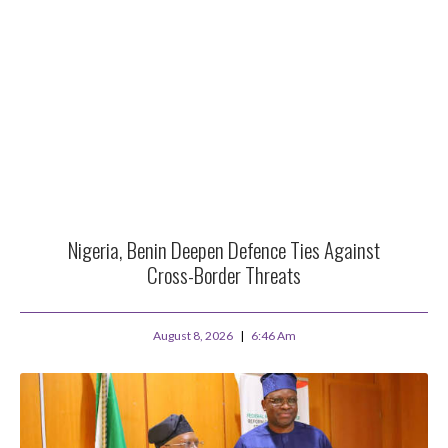
Nigeria, Benin Deepen Defence Ties Against
Cross-Border Threats
August 8, 2026
6:46 Am