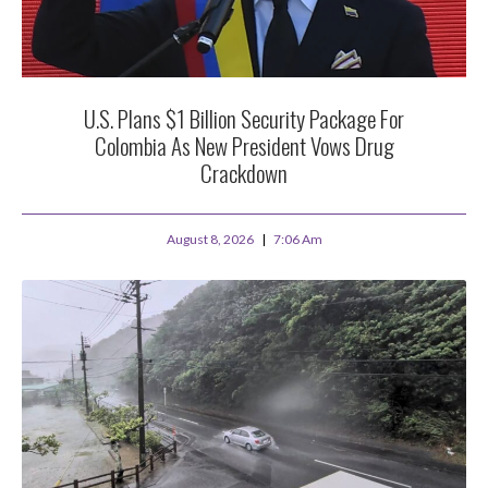
U.S. Plans $1 Billion Security Package For
Colombia As New President Vows Drug
Crackdown
August 8, 2026
7:06 Am