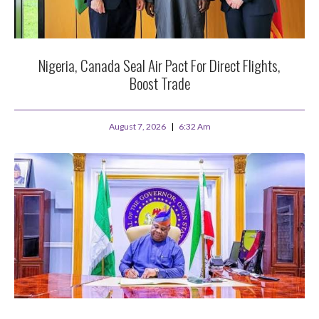
Nigeria, Canada Seal Air Pact For Direct Flights,
Boost Trade
August 7, 2026
6:32 Am