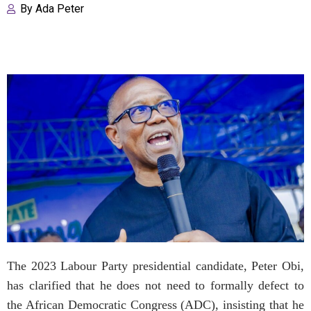
By
Ada Peter
The 2023 Labour Party presidential candidate, Peter Obi,
has clarified that he does not need to formally defect to
the African Democratic Congress (ADC), insisting that he