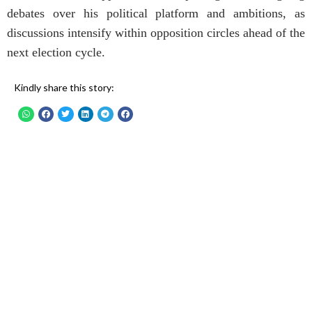
debates over his political platform and ambitions, as
discussions intensify within opposition circles ahead of the
next election cycle.
Kindly share this story: