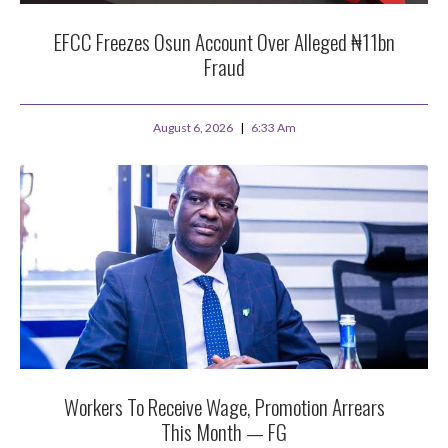
EFCC Freezes Osun Account Over Alleged ₦11bn
Fraud
August 6, 2026
6:33 Am
Workers To Receive Wage, Promotion Arrears
This Month — FG