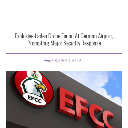
Explosive-Laden Drone Found At German Airport,
Prompting Major Security Response
August 6, 2026
6:45 Am