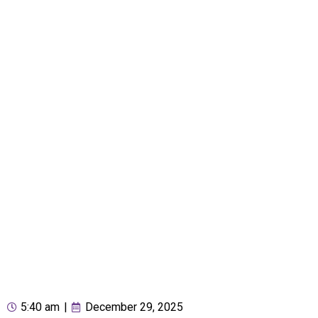
5:40 am
|
December 29, 2025