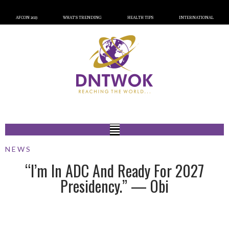
AFCON 2023
WHAT’S TRENDING
HEALTH TIPS
INTERNATIONAL
NEWS
“I’m In ADC And Ready For 2027
Presidency.” — Obi