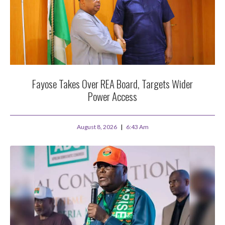
Fayose Takes Over REA Board, Targets Wider
Power Access
August 8, 2026
6:43 Am