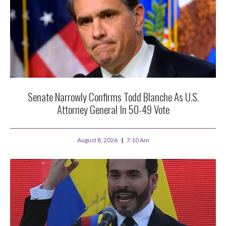
Senate Narrowly Confirms Todd Blanche As U.S.
Attorney General In 50-49 Vote
August 8, 2026
7:10 Am