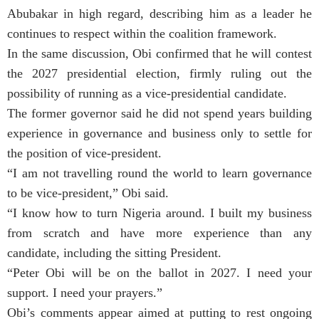
Abubakar in high regard, describing him as a leader he
continues to respect within the coalition framework.
In the same discussion, Obi confirmed that he will contest
the 2027 presidential election, firmly ruling out the
possibility of running as a vice-presidential candidate.
The former governor said he did not spend years building
experience in governance and business only to settle for
the position of vice-president.
“I am not travelling round the world to learn governance
to be vice-president,” Obi said.
“I know how to turn Nigeria around. I built my business
from scratch and have more experience than any
candidate, including the sitting President.
“Peter Obi will be on the ballot in 2027. I need your
support. I need your prayers.”
Obi’s comments appear aimed at putting to rest ongoing