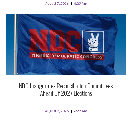
August 7, 2026
6:25 Am
NDC Inaugurates Reconciliation Committees
Ahead Of 2027 Elections
August 7, 2026
6:22 Am