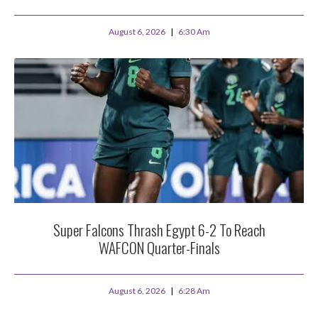
August 6, 2026
6:30 Am
Super Falcons Thrash Egypt 6-2 To Reach
WAFCON Quarter-Finals
August 6, 2026
6:28 Am