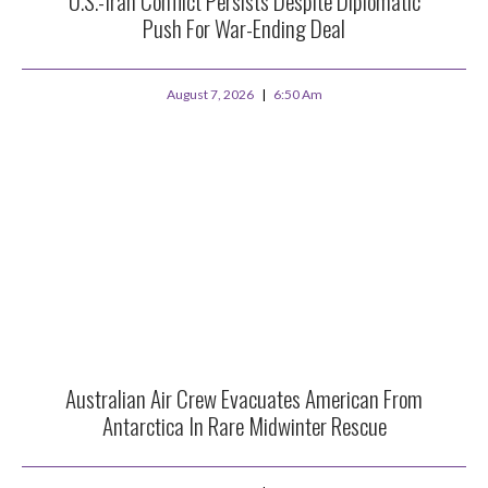
U.S.-Iran Conflict Persists Despite Diplomatic
Push For War-Ending Deal
August 7, 2026
6:50 Am
Australian Air Crew Evacuates American From
Antarctica In Rare Midwinter Rescue