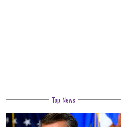
Top News