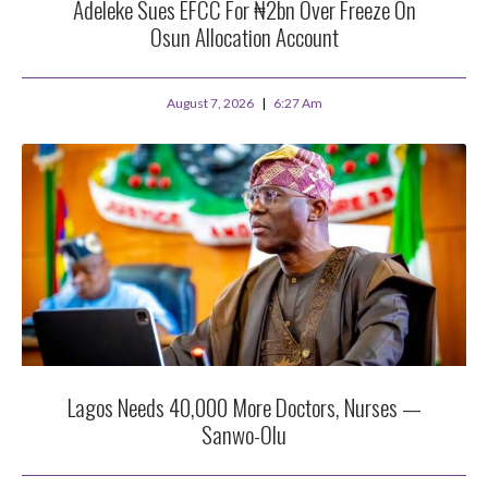
Adeleke Sues EFCC For ₦2bn Over Freeze On
Osun Allocation Account
August 7, 2026
6:27 Am
Lagos Needs 40,000 More Doctors, Nurses —
Sanwo-Olu