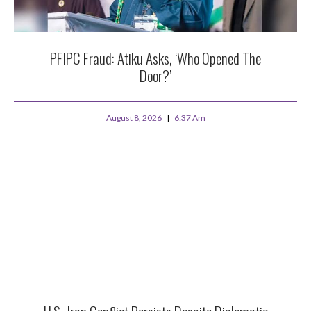
PFIPC Fraud: Atiku Asks, ‘Who Opened The
Door?’
August 8, 2026
6:37 Am