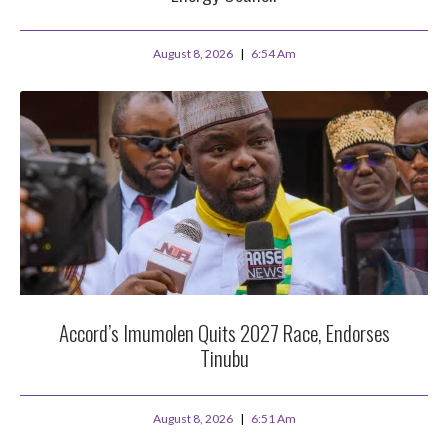
August 8, 2026
6:54 Am
Accord’s Imumolen Quits 2027 Race, Endorses
Tinubu
August 8, 2026
6:51 Am