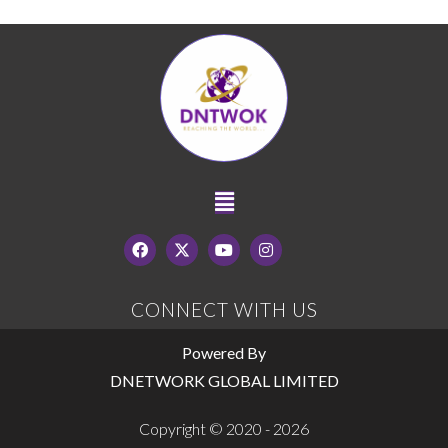
CONNECT WITH US
Powered By
DNETWORK GLOBAL LIMITED
Copyright © 2020 - 2026