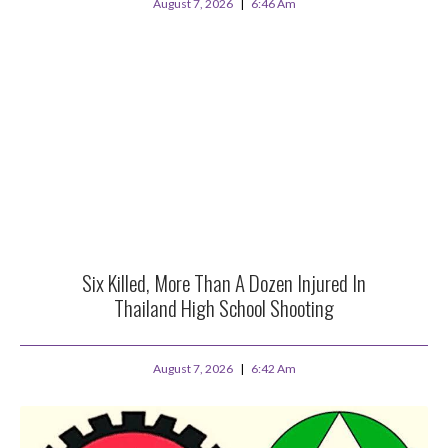
August 7, 2026
6:46 Am
Six Killed, More Than A Dozen Injured In
Thailand High School Shooting
August 7, 2026
6:42 Am