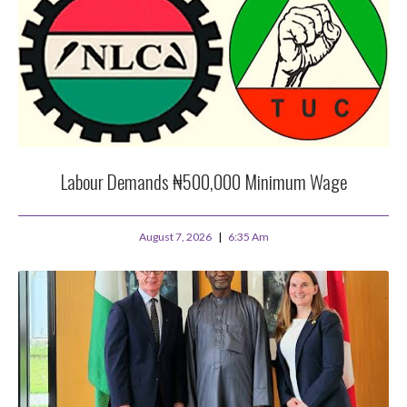
Labour Demands ₦500,000 Minimum Wage
August 7, 2026
6:35 Am