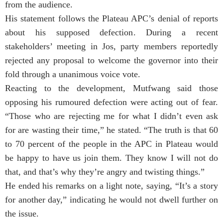
from the audience.
His statement follows the Plateau APC’s denial of reports
about his supposed defection. During a recent
stakeholders’ meeting in Jos, party members reportedly
rejected any proposal to welcome the governor into their
fold through a unanimous voice vote.
Reacting to the development, Mutfwang said those
opposing his rumoured defection were acting out of fear.
“Those who are rejecting me for what I didn’t even ask
for are wasting their time,” he stated. “The truth is that 60
to 70 percent of the people in the APC in Plateau would
be happy to have us join them. They know I will not do
that, and that’s why they’re angry and twisting things.”
He ended his remarks on a light note, saying, “It’s a story
for another day,” indicating he would not dwell further on
the issue.