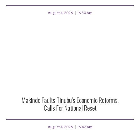
August 4, 2026
6:50 Am
Makinde Faults Tinubu’s Economic Reforms,
Calls For National Reset
August 4, 2026
6:47 Am