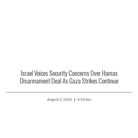
Israel Voices Security Concerns Over Hamas
Disarmament Deal As Gaza Strikes Continue
August 3, 2026
6:52 Am