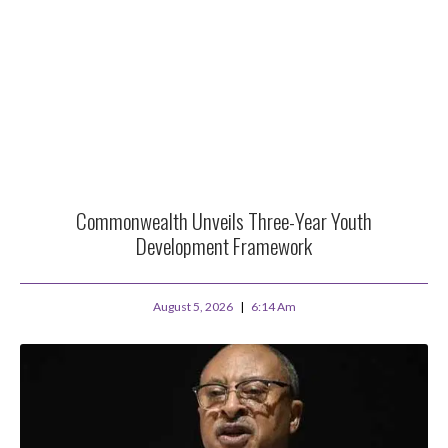
Commonwealth Unveils Three-Year Youth
Development Framework
August 5, 2026
6:14 Am