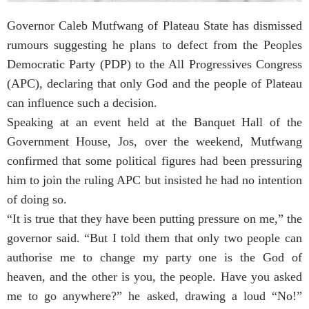
Governor Caleb Mutfwang of Plateau State has dismissed
rumours suggesting he plans to defect from the Peoples
Democratic Party (PDP) to the All Progressives Congress
(APC), declaring that only God and the people of Plateau
can influence such a decision.
Speaking at an event held at the Banquet Hall of the
Government House, Jos, over the weekend, Mutfwang
confirmed that some political figures had been pressuring
him to join the ruling APC but insisted he had no intention
of doing so.
“It is true that they have been putting pressure on me,” the
governor said. “But I told them that only two people can
authorise me to change my party one is the God of
heaven, and the other is you, the people. Have you asked
me to go anywhere?” he asked, drawing a loud “No!”