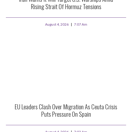
Rising Strait Of Hormuz Tensions
August 4, 2026
7:07 Am
EU Leaders Clash Over Migration As Ceuta Crisis
Puts Pressure On Spain
August 4, 2026
7:02 Am