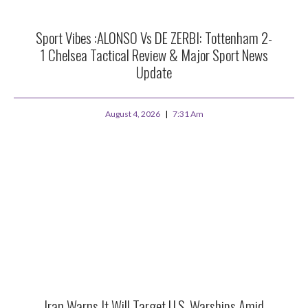
Sport Vibes :ALONSO Vs DE ZERBI: Tottenham 2-
1 Chelsea Tactical Review & Major Sport News
Update
August 4, 2026
7:31 Am
Iran Warns It Will Target U.S. Warships Amid