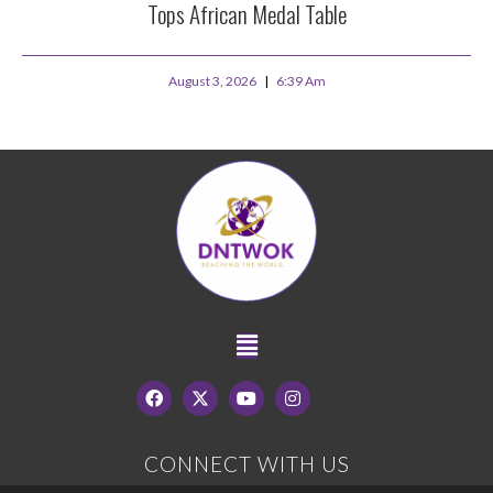
Tops African Medal Table
August 3, 2026
6:39 Am
CONNECT WITH US