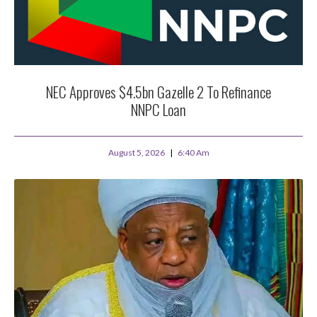
NEC Approves $4.5bn Gazelle 2 To Refinance
NNPC Loan
August 5, 2026
6:40 Am