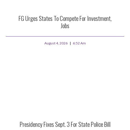
FG Urges States To Compete For Investment,
Jobs
August 4, 2026
6:52 Am
Presidency Fixes Sept. 3 For State Police Bill