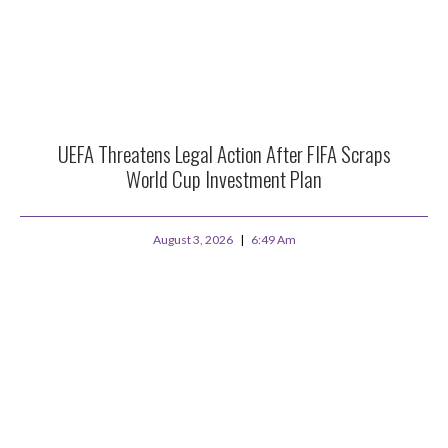
UEFA Threatens Legal Action After FIFA Scraps
World Cup Investment Plan
August 3, 2026
6:49 Am