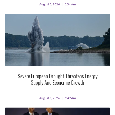
August 5, 2026
6:54 Am
Severe European Drought Threatens Energy
Supply And Economic Growth
August 5, 2026
6:49 Am