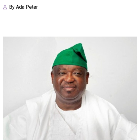
By
Ada Peter