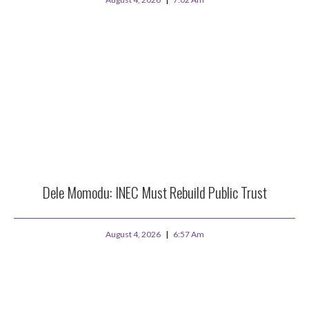
Dele Momodu: INEC Must Rebuild Public Trust
August 4, 2026
6:57 Am