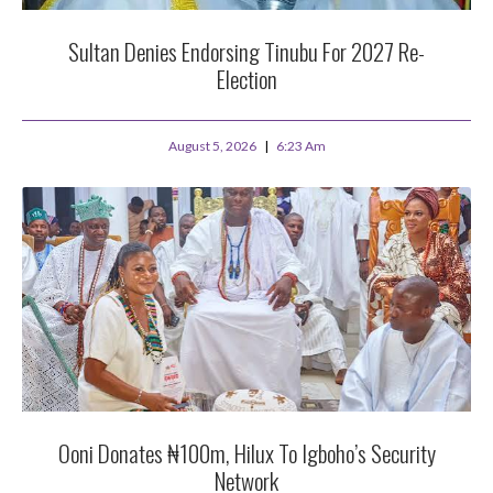
Sultan Denies Endorsing Tinubu For 2027 Re-
Election
August 5, 2026
6:23 Am
Ooni Donates ₦100m, Hilux To Igboho’s Security
Network