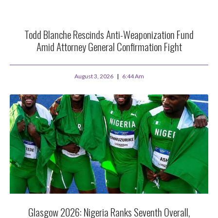
Todd Blanche Rescinds Anti-Weaponization Fund
Amid Attorney General Confirmation Fight
August 3, 2026
6:44 Am
Glasgow 2026: Nigeria Ranks Seventh Overall,