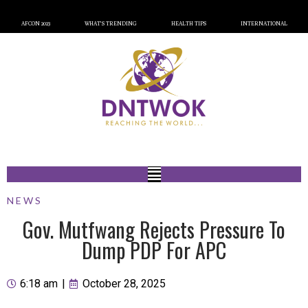
AFCON 2023
WHAT’S TRENDING
HEALTH TIPS
INTERNATIONAL
NEWS
Gov. Mutfwang Rejects Pressure To
Dump PDP For APC
6:18 am
|
October 28, 2025