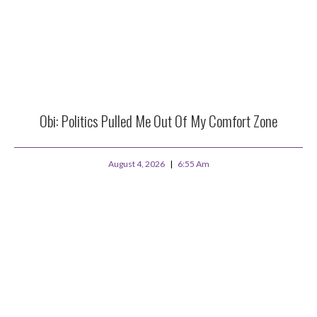
Obi: Politics Pulled Me Out Of My Comfort Zone
August 4, 2026
6:55 Am