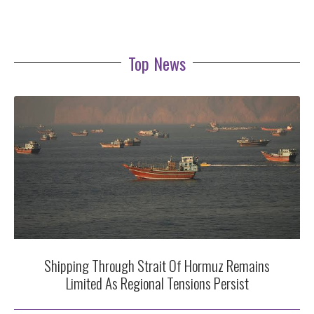
Top News
Shipping Through Strait Of Hormuz Remains
Limited As Regional Tensions Persist