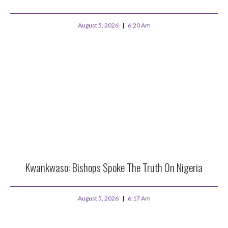
August 5, 2026
6:20 Am
Kwankwaso: Bishops Spoke The Truth On Nigeria
August 5, 2026
6:17 Am