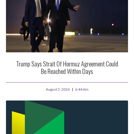
Trump Says Strait Of Hormuz Agreement Could
Be Reached Within Days
August 5, 2026
6:44 Am