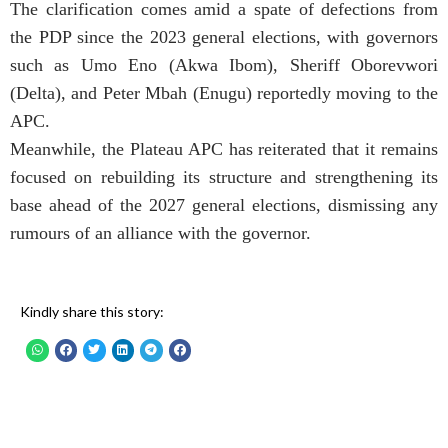
The clarification comes amid a spate of defections from
the PDP since the 2023 general elections, with governors
such as Umo Eno (Akwa Ibom), Sheriff Oborevwori
(Delta), and Peter Mbah (Enugu) reportedly moving to the
APC.
Meanwhile, the Plateau APC has reiterated that it remains
focused on rebuilding its structure and strengthening its
base ahead of the 2027 general elections, dismissing any
rumours of an alliance with the governor.
Kindly share this story: