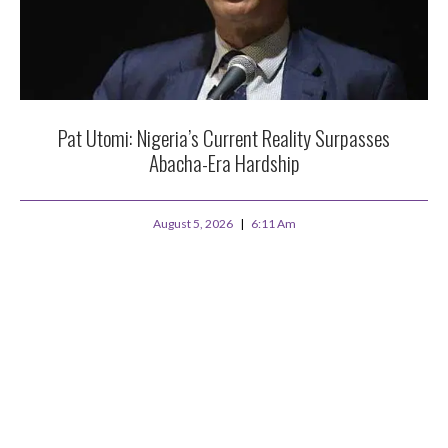
Pat Utomi: Nigeria’s Current Reality Surpasses
Abacha-Era Hardship
August 5, 2026
6:11 Am