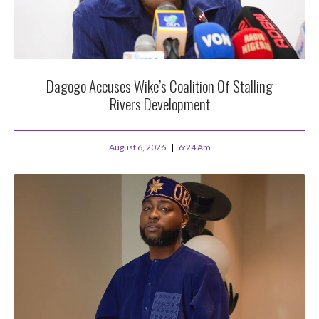
Dagogo Accuses Wike’s Coalition Of Stalling
Rivers Development
August 6, 2026
6:24 Am