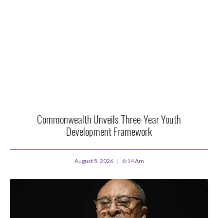
Commonwealth Unveils Three-Year Youth
Development Framework
August 5, 2026
6:14 Am