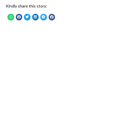
Kindly share this story: