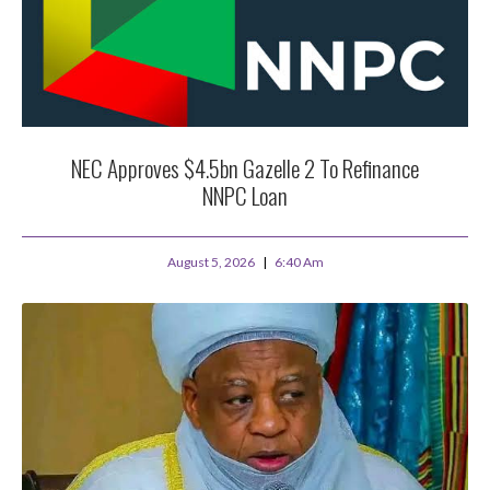
NEC Approves $4.5bn Gazelle 2 To Refinance
NNPC Loan
August 5, 2026
6:40 Am