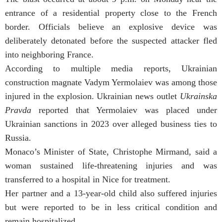
entrance of a residential property close to the French
border. Officials believe an explosive device was
deliberately detonated before the suspected attacker fled
into neighboring France.
According to multiple media reports, Ukrainian
construction magnate Vadym Yermolaiev was among those
injured in the explosion. Ukrainian news outlet
Ukrainska
Pravda
reported that Yermolaiev was placed under
Ukrainian sanctions in 2023 over alleged business ties to
Russia.
Monaco’s Minister of State, Christophe Mirmand, said a
woman sustained life-threatening injuries and was
transferred to a hospital in Nice for treatment.
Her partner and a 13-year-old child also suffered injuries
but were reported to be in less critical condition and
remain hospitalized.