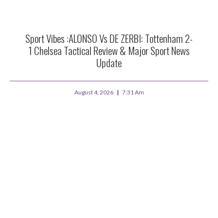
Sport Vibes :ALONSO Vs DE ZERBI: Tottenham 2-
1 Chelsea Tactical Review & Major Sport News
Update
August 4, 2026
7:31 Am