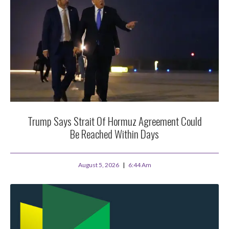
Trump Says Strait Of Hormuz Agreement Could
Be Reached Within Days
August 5, 2026
6:44 Am