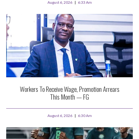
August 6, 2026
6:33 Am
Workers To Receive Wage, Promotion Arrears
This Month — FG
August 6, 2026
6:30 Am