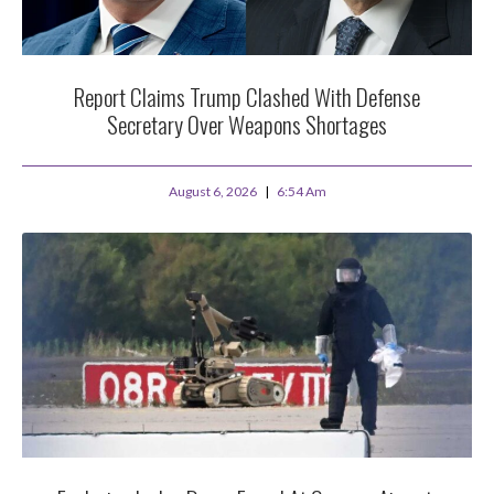
Report Claims Trump Clashed With Defense
Secretary Over Weapons Shortages
August 6, 2026
6:54 Am