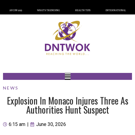
AFCON 2023
WHAT’S TRENDING
HEALTH TIPS
INTERNATIONAL
NEWS
Explosion In Monaco Injures Three As
Authorities Hunt Suspect
6:15 am
|
June 30, 2026