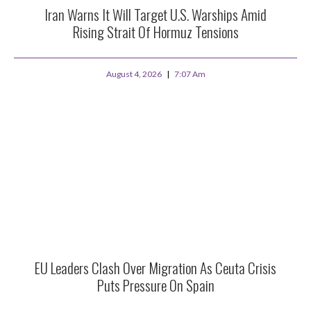
Iran Warns It Will Target U.S. Warships Amid
Rising Strait Of Hormuz Tensions
August 4, 2026
7:07 Am
EU Leaders Clash Over Migration As Ceuta Crisis
Puts Pressure On Spain