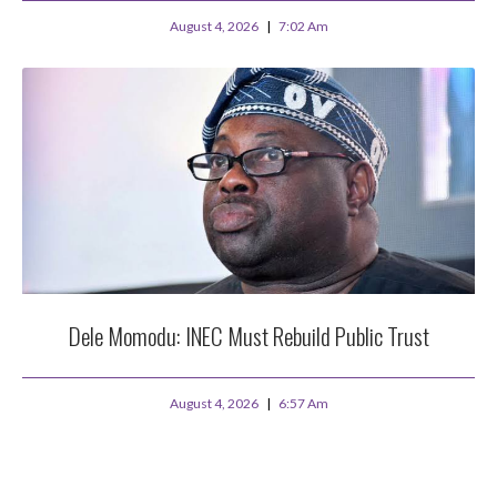
August 4, 2026
7:02 Am
Dele Momodu: INEC Must Rebuild Public Trust
August 4, 2026
6:57 Am