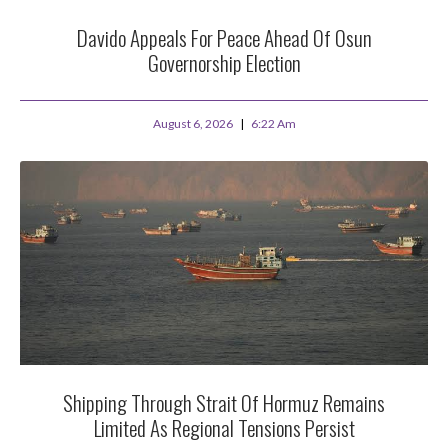
Davido Appeals For Peace Ahead Of Osun
Governorship Election
August 6, 2026
6:22 Am
Shipping Through Strait Of Hormuz Remains
Limited As Regional Tensions Persist