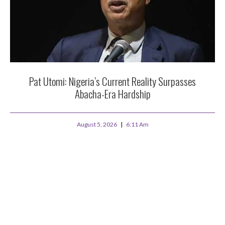
Pat Utomi: Nigeria’s Current Reality Surpasses
Abacha-Era Hardship
August 5, 2026
6:11 Am