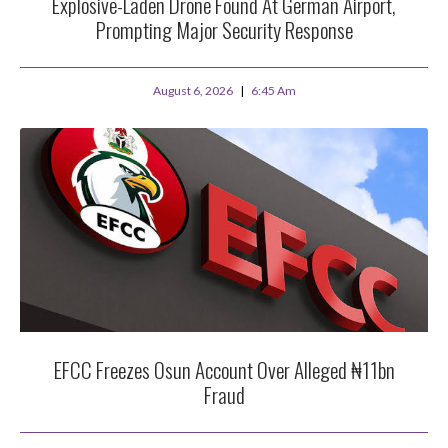
Explosive-Laden Drone Found At German Airport,
Prompting Major Security Response
August 6, 2026
6:45 Am
EFCC Freezes Osun Account Over Alleged ₦11bn
Fraud