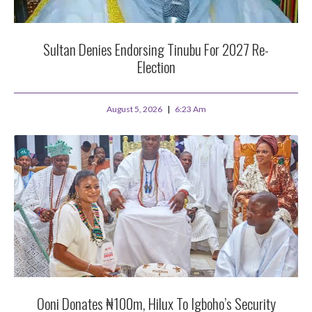
Sultan Denies Endorsing Tinubu For 2027 Re-
Election
August 5, 2026
6:23 Am
Ooni Donates ₦100m, Hilux To Igboho’s Security