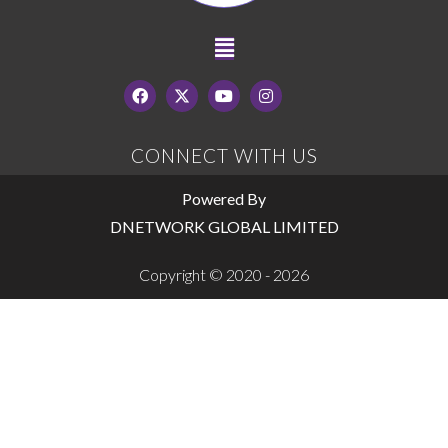
CONNECT WITH US
Powered By
DNETWORK GLOBAL LIMITED
Copyright © 2020 - 2026