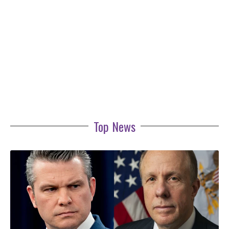
Top News