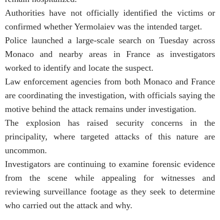
Authorities have not officially identified the victims or
confirmed whether Yermolaiev was the intended target.
Police launched a large-scale search on Tuesday across
Monaco and nearby areas in France as investigators
worked to identify and locate the suspect.
Law enforcement agencies from both Monaco and France
are coordinating the investigation, with officials saying the
motive behind the attack remains under investigation.
The explosion has raised security concerns in the
principality, where targeted attacks of this nature are
uncommon.
Investigators are continuing to examine forensic evidence
from the scene while appealing for witnesses and
reviewing surveillance footage as they seek to determine
who carried out the attack and why.