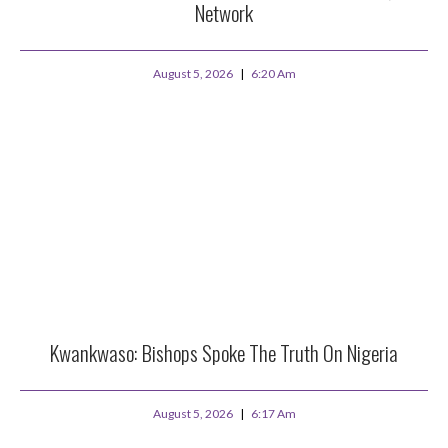
Network
August 5, 2026
6:20 Am
Kwankwaso: Bishops Spoke The Truth On Nigeria
August 5, 2026
6:17 Am