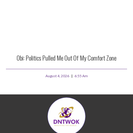
Obi: Politics Pulled Me Out Of My Comfort Zone
August 4, 2026
6:55 Am