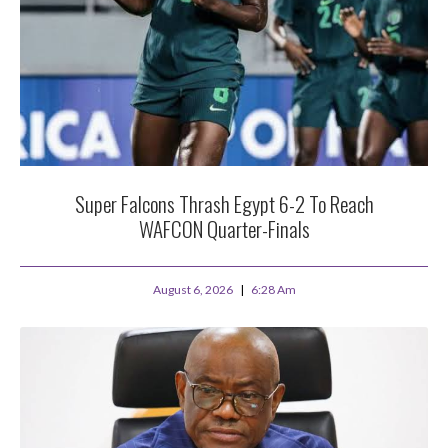
Super Falcons Thrash Egypt 6-2 To Reach
WAFCON Quarter-Finals
August 6, 2026
6:28 Am