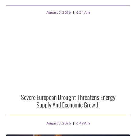
August 5, 2026
6:54 Am
Severe European Drought Threatens Energy
Supply And Economic Growth
August 5, 2026
6:49 Am