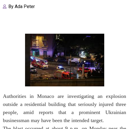
By
Ada Peter
Authorities in Monaco are investigating an explosion
outside a residential building that seriously injured three
people, amid reports that a prominent Ukrainian
businessman may have been the intended target.
The blast occurred at about 9 p.m. on Monday near the