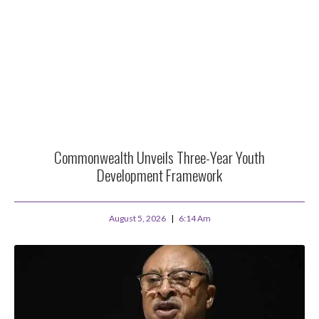
Commonwealth Unveils Three-Year Youth
Development Framework
August 5, 2026
6:14 Am