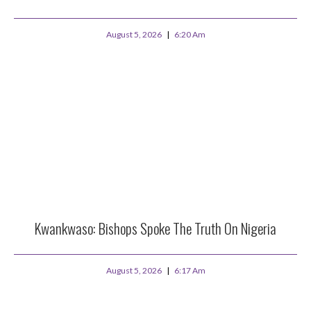
August 5, 2026
6:20 Am
Kwankwaso: Bishops Spoke The Truth On Nigeria
August 5, 2026
6:17 Am