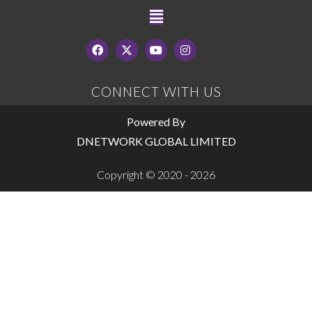
CONNECT WITH US
Powered By
DNETWORK GLOBAL LIMITED
Copyright © 2020 - 2026