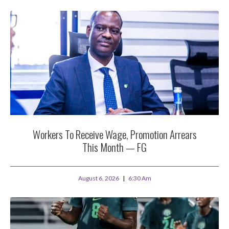
Workers To Receive Wage, Promotion Arrears
This Month — FG
August 6, 2026
6:30 Am