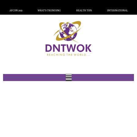
AFCON 2023
WHAT’S TRENDING
HEALTH TIPS
INTERNATIONAL