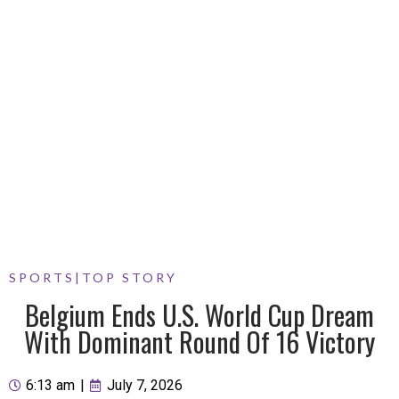
SPORTS
|
TOP STORY
Belgium Ends U.S. World Cup Dream
With Dominant Round Of 16 Victory
6:13 am
|
July 7, 2026