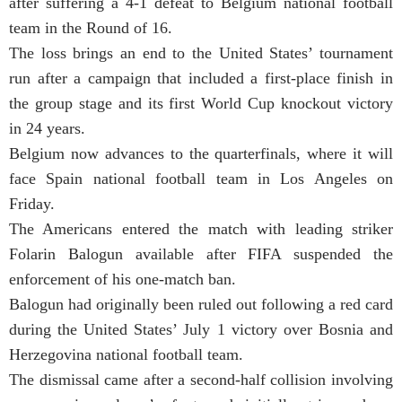
after suffering a 4-1 defeat to Belgium national football
team in the Round of 16.
The loss brings an end to the United States’ tournament
run after a campaign that included a first-place finish in
the group stage and its first World Cup knockout victory
in 24 years.
Belgium now advances to the quarterfinals, where it will
face Spain national football team in Los Angeles on
Friday.
The Americans entered the match with leading striker
Folarin Balogun available after FIFA suspended the
enforcement of his one-match ban.
Balogun had originally been ruled out following a red card
during the United States’ July 1 victory over Bosnia and
Herzegovina national football team.
The dismissal came after a second-half collision involving