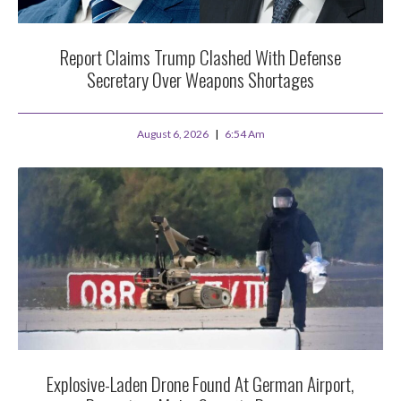
Report Claims Trump Clashed With Defense
Secretary Over Weapons Shortages
August 6, 2026
6:54 Am
Explosive-Laden Drone Found At German Airport,