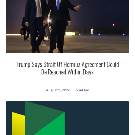
Trump Says Strait Of Hormuz Agreement Could
Be Reached Within Days
August 5, 2026
6:44 Am