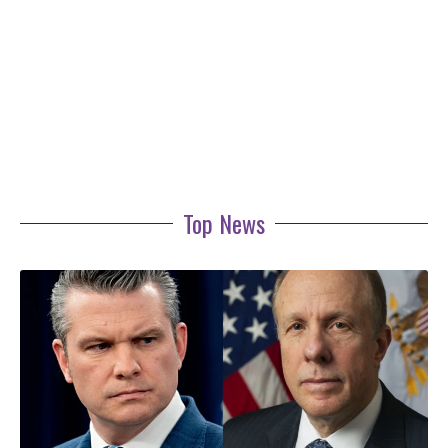
Top News