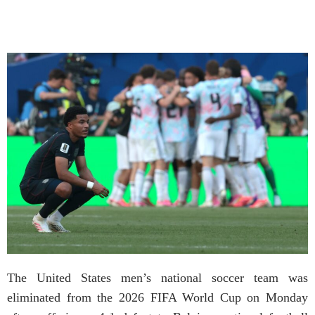
The United States men’s national soccer team was
eliminated from the 2026 FIFA World Cup on Monday