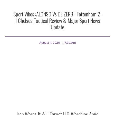
Sport Vibes :ALONSO Vs DE ZERBI: Tottenham 2-
1 Chelsea Tactical Review & Major Sport News
Update
August 4, 2026
7:31 Am
Iran Warns It Will Target U.S. Warships Amid