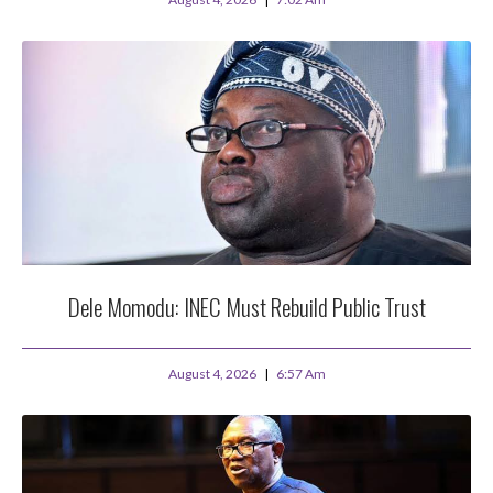
Dele Momodu: INEC Must Rebuild Public Trust
August 4, 2026
6:57 Am