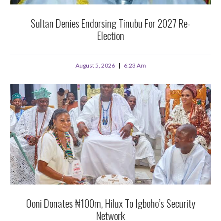
Sultan Denies Endorsing Tinubu For 2027 Re-
Election
August 5, 2026
6:23 Am
Ooni Donates ₦100m, Hilux To Igboho’s Security
Network