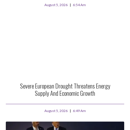
August 5, 2026
6:54 Am
Severe European Drought Threatens Energy
Supply And Economic Growth
August 5, 2026
6:49 Am