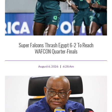
Super Falcons Thrash Egypt 6-2 To Reach
WAFCON Quarter-Finals
August 6, 2026
6:28 Am