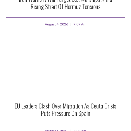
Rising Strait Of Hormuz Tensions
August 4, 2026
7:07 Am
EU Leaders Clash Over Migration As Ceuta Crisis
Puts Pressure On Spain
August 4, 2026
7:02 Am