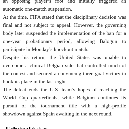
an opposing player’s foot and initially triggered an
automatic one-match suspension.
At the time, FIFA stated that the disciplinary decision was
final and not subject to appeal. However, the governing
body later suspended the implementation of the ban for a
one-year probationary period, allowing Balogun to
participate in Monday’s knockout match.
Despite his return, the United States was unable to
overcome a clinical Belgian side that controlled much of
the contest and secured a convincing three-goal victory to
book its place in the last eight.
The defeat ends the U.S. team’s hopes of reaching the
World Cup quarterfinals, while Belgium continues its
pursuit of the tournament title with a high-profile
showdown against Spain awaiting in the next round.
Kindly share this story: