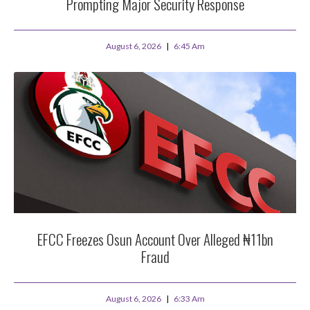
Prompting Major Security Response
August 6, 2026
6:45 Am
EFCC Freezes Osun Account Over Alleged ₦11bn
Fraud
August 6, 2026
6:33 Am