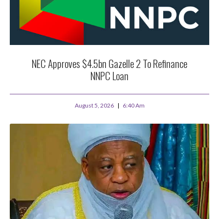
NEC Approves $4.5bn Gazelle 2 To Refinance
NNPC Loan
August 5, 2026
6:40 Am