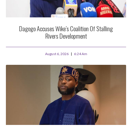
Dagogo Accuses Wike’s Coalition Of Stalling
Rivers Development
August 6, 2026
6:24 Am