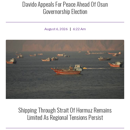
Davido Appeals For Peace Ahead Of Osun
Governorship Election
August 6, 2026
6:22 Am
Shipping Through Strait Of Hormuz Remains
Limited As Regional Tensions Persist