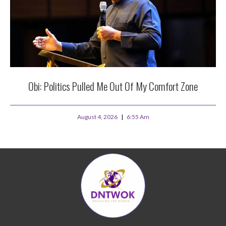
Obi: Politics Pulled Me Out Of My Comfort Zone
August 4, 2026
6:55 Am