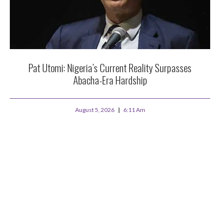
Pat Utomi: Nigeria’s Current Reality Surpasses
Abacha-Era Hardship
August 5, 2026
6:11 Am