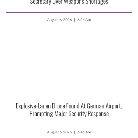
Secretary Over Weapons Shortages
August 6, 2026
6:54 Am
Explosive-Laden Drone Found At German Airport,
Prompting Major Security Response
August 6, 2026
6:45 Am