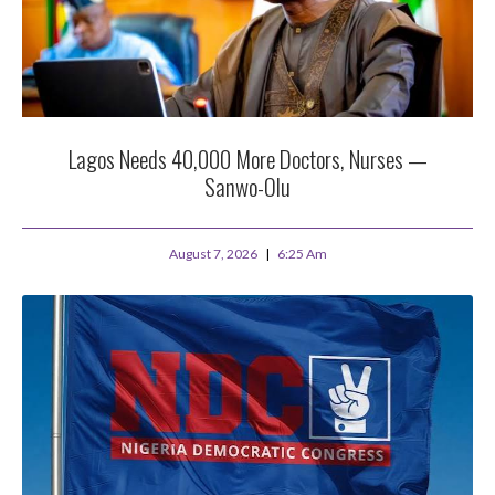
Lagos Needs 40,000 More Doctors, Nurses —
Sanwo-Olu
August 7, 2026
6:25 Am