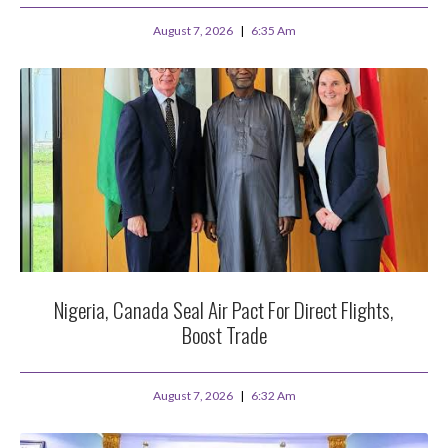
August 7, 2026
6:35 Am
Nigeria, Canada Seal Air Pact For Direct Flights,
Boost Trade
August 7, 2026
6:32 Am