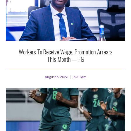
Workers To Receive Wage, Promotion Arrears
This Month — FG
August 6, 2026
6:30 Am