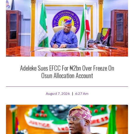
Adeleke Sues EFCC For ₦2bn Over Freeze On
Osun Allocation Account
August 7, 2026
6:27 Am