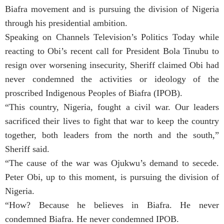
Biafra movement and is pursuing the division of Nigeria
through his presidential ambition.
Speaking on Channels Television’s Politics Today while
reacting to Obi’s recent call for President Bola Tinubu to
resign over worsening insecurity, Sheriff claimed Obi had
never condemned the activities or ideology of the
proscribed Indigenous Peoples of Biafra (IPOB).
“This country, Nigeria, fought a civil war. Our leaders
sacrificed their lives to fight that war to keep the country
together, both leaders from the north and the south,”
Sheriff said.
“The cause of the war was Ojukwu’s demand to secede.
Peter Obi, up to this moment, is pursuing the division of
Nigeria.
“How? Because he believes in Biafra. He never
condemned Biafra. He never condemned IPOB.