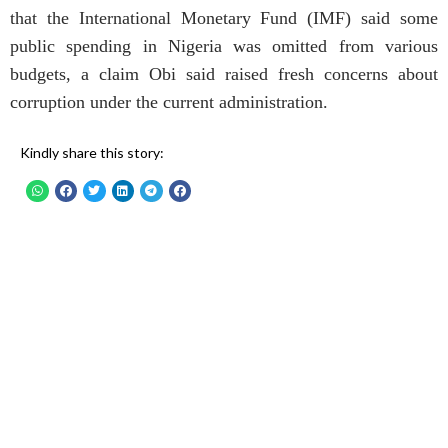
that the International Monetary Fund (IMF) said some
public spending in Nigeria was omitted from various
budgets, a claim Obi said raised fresh concerns about
corruption under the current administration.
Kindly share this story: