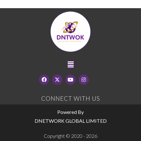
CONNECT WITH US
Powered By
DNETWORK GLOBAL LIMITED
Copyright © 2020 - 2026