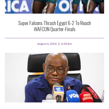
Super Falcons Thrash Egypt 6-2 To Reach
WAFCON Quarter-Finals
August 6, 2026
6:28 Am