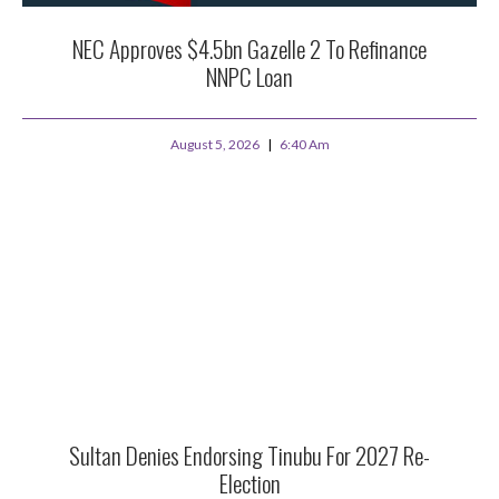
NEC Approves $4.5bn Gazelle 2 To Refinance
NNPC Loan
August 5, 2026
6:40 Am
Sultan Denies Endorsing Tinubu For 2027 Re-
Election