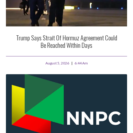
Trump Says Strait Of Hormuz Agreement Could
Be Reached Within Days
August 5, 2026
6:44 Am