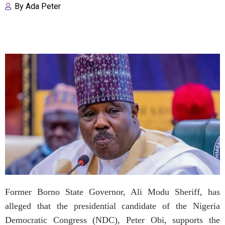
By
Ada Peter
Former Borno State Governor, Ali Modu Sheriff, has
alleged that the presidential candidate of the Nigeria
Democratic Congress (NDC), Peter Obi, supports the