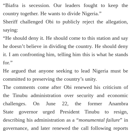
“Biafra is secession. Our leaders fought to keep the
country together. He wants to divide Nigeria.”
Sheriff challenged Obi to publicly reject the allegation,
saying:
“He should deny it. He should come to this station and say
he doesn’t believe in dividing the country. He should deny
it. I am confronting him, telling him this is what he stands
for.”
He argued that anyone seeking to lead Nigeria must be
committed to preserving the country’s unity.
The comments come after Obi renewed his criticism of
the Tinubu administration over security and economic
challenges. On June 22, the former Anambra
State governor urged President Tinubu to resign,
describing his administration as a “
monumental failure
” in
governance, and later renewed the call following reports