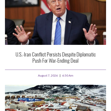
U.S.-Iran Conflict Persists Despite Diplomatic
Push For War-Ending Deal
August 7, 2026
6:50 Am