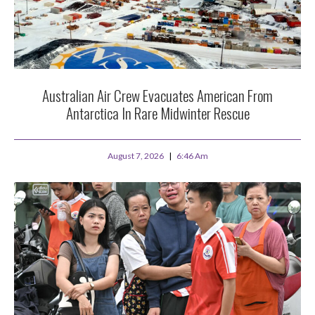
Australian Air Crew Evacuates American From
Antarctica In Rare Midwinter Rescue
August 7, 2026
6:46 Am