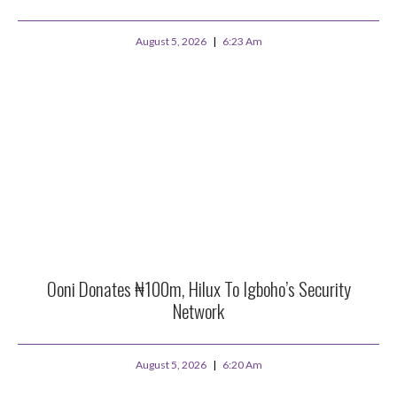
August 5, 2026
6:23 Am
Ooni Donates ₦100m, Hilux To Igboho’s Security
Network
August 5, 2026
6:20 Am