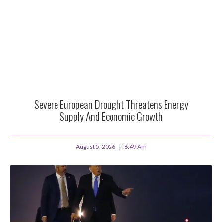
Severe European Drought Threatens Energy
Supply And Economic Growth
August 5, 2026
6:49 Am