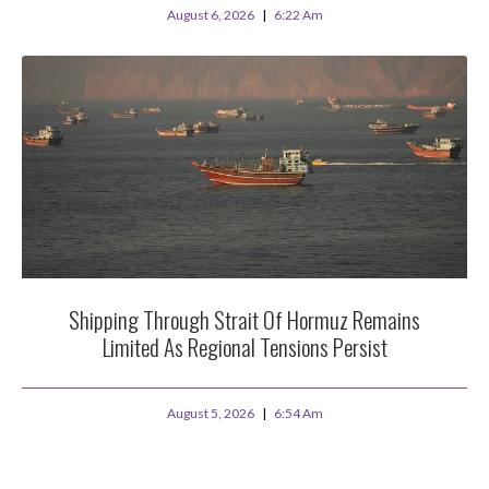
August 6, 2026
6:22 Am
Shipping Through Strait Of Hormuz Remains
Limited As Regional Tensions Persist
August 5, 2026
6:54 Am