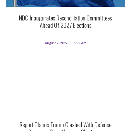
NDC Inaugurates Reconciliation Committees
Ahead Of 2027 Elections
August 7, 2026
6:22 Am
Report Claims Trump Clashed With Defense