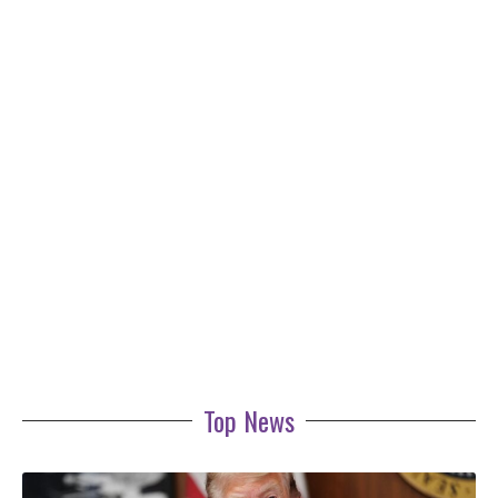
Top News