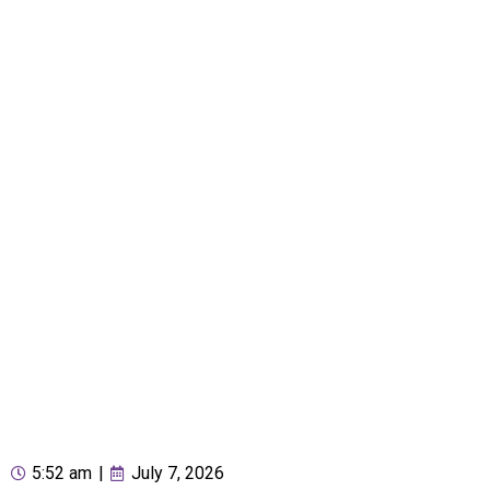
5:52 am
|
July 7, 2026