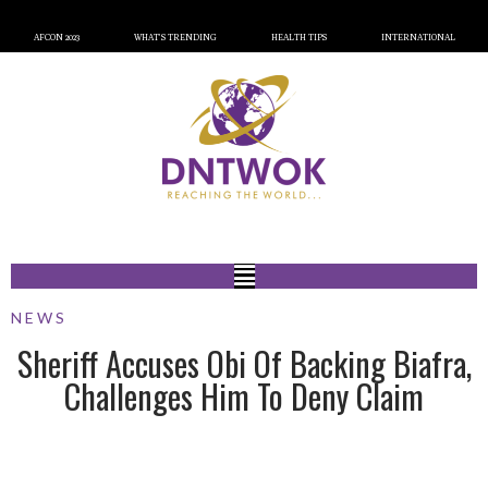
AFCON 2023
WHAT’S TRENDING
HEALTH TIPS
INTERNATIONAL
NEWS
Sheriff Accuses Obi Of Backing Biafra,
Challenges Him To Deny Claim