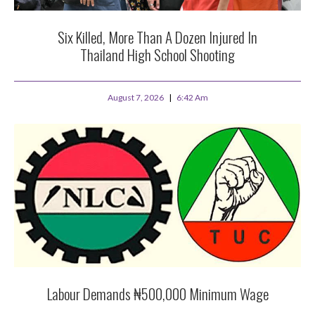
Six Killed, More Than A Dozen Injured In
Thailand High School Shooting
August 7, 2026
6:42 Am
Labour Demands ₦500,000 Minimum Wage