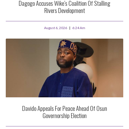
Dagogo Accuses Wike’s Coalition Of Stalling
Rivers Development
August 6, 2026
6:24 Am
Davido Appeals For Peace Ahead Of Osun
Governorship Election