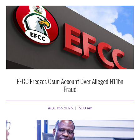
EFCC Freezes Osun Account Over Alleged ₦11bn
Fraud
August 6, 2026
6:33 Am