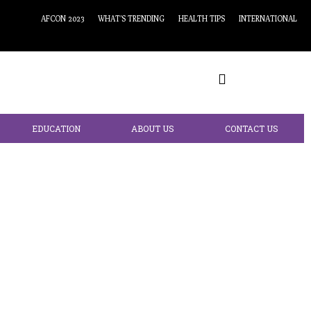
AFCON 2023
WHAT’S TRENDING
HEALTH TIPS
INTERNATIONAL
EDUCATION
ABOUT US
CONTACT US