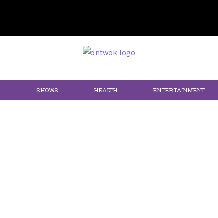
S
SHOWS
HEALTH
ENTERTAINMENT