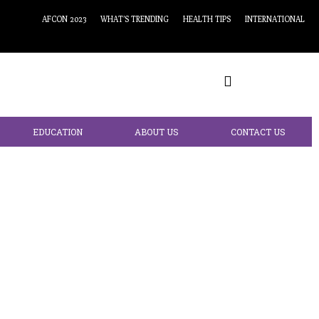
AFCON 2023
WHAT’S TRENDING
HEALTH TIPS
INTERNATIONAL
EDUCATION
ABOUT US
CONTACT US