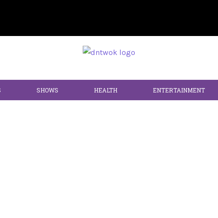
S
SHOWS
HEALTH
ENTERTAINMENT