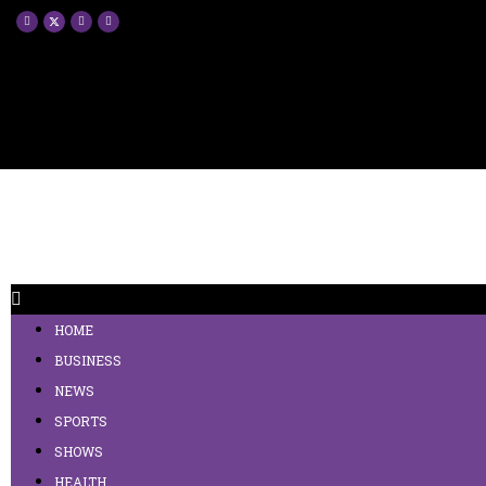
HOME
BUSINESS
NEWS
SPORTS
SHOWS
HEALTH