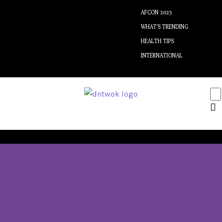
AFCON 2023
WHAT’S TRENDING
HEALTH TIPS
INTERNATIONAL