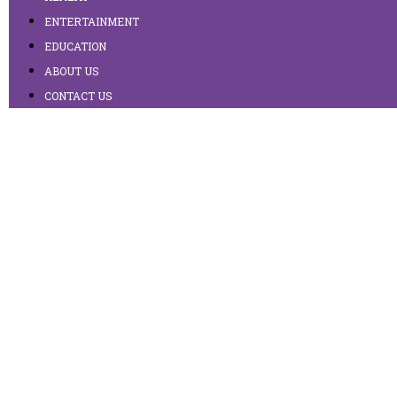
ENTERTAINMENT
EDUCATION
ABOUT US
CONTACT US