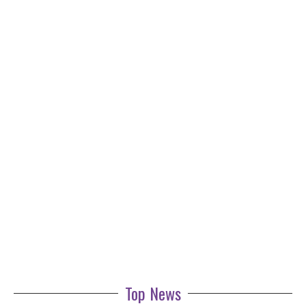
Top News