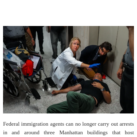
Federal immigration agents can no longer carry out arrests
in and around three Manhattan buildings that host