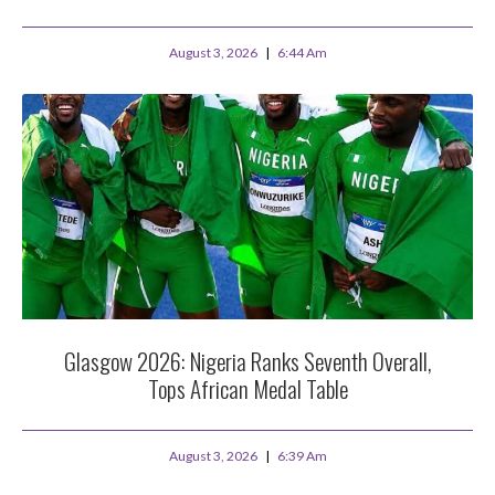
August 3, 2026
6:44 Am
Glasgow 2026: Nigeria Ranks Seventh Overall,
Tops African Medal Table
August 3, 2026
6:39 Am