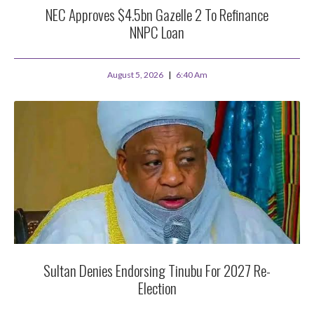
NEC Approves $4.5bn Gazelle 2 To Refinance
NNPC Loan
August 5, 2026
6:40 Am
Sultan Denies Endorsing Tinubu For 2027 Re-
Election