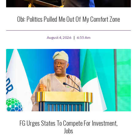
Obi: Politics Pulled Me Out Of My Comfort Zone
August 4, 2026
6:55 Am
FG Urges States To Compete For Investment,
Jobs