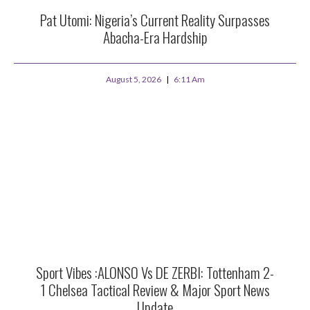
Pat Utomi: Nigeria’s Current Reality Surpasses
Abacha-Era Hardship
August 5, 2026
6:11 Am
Sport Vibes :ALONSO Vs DE ZERBI: Tottenham 2-
1 Chelsea Tactical Review & Major Sport News
Update