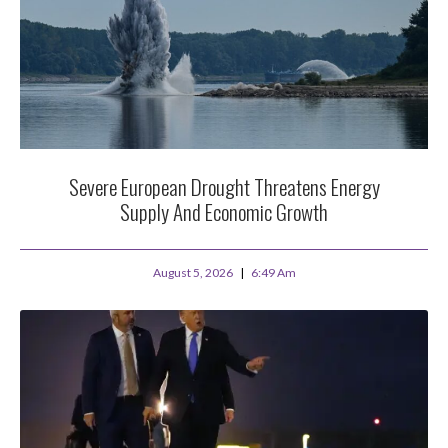
Severe European Drought Threatens Energy
Supply And Economic Growth
August 5, 2026
6:49 Am