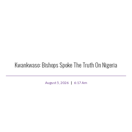
Kwankwaso: Bishops Spoke The Truth On Nigeria
August 5, 2026
6:17 Am