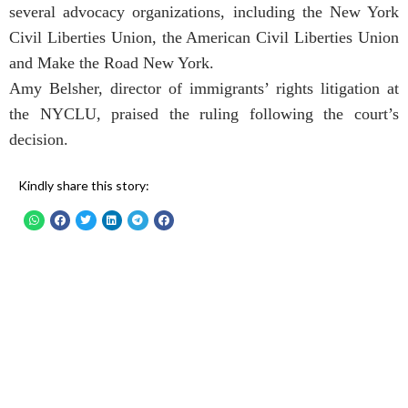
several advocacy organizations, including the New York
Civil Liberties Union, the American Civil Liberties Union
and Make the Road New York.
Amy Belsher, director of immigrants’ rights litigation at
the NYCLU, praised the ruling following the court’s
decision.
Kindly share this story: