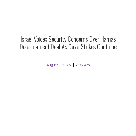
Israel Voices Security Concerns Over Hamas
Disarmament Deal As Gaza Strikes Continue
August 3, 2026
6:52 Am