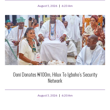
August 5, 2026
6:23 Am
Ooni Donates ₦100m, Hilux To Igboho’s Security
Network
August 5, 2026
6:20 Am