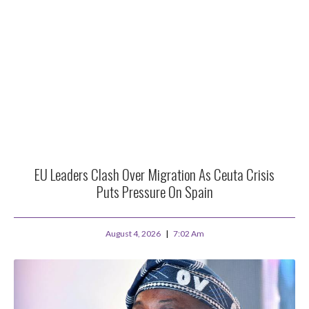
EU Leaders Clash Over Migration As Ceuta Crisis
Puts Pressure On Spain
August 4, 2026
7:02 Am