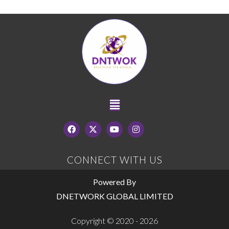
CONNECT WITH US
Powered By
DNETWORK GLOBAL LIMITED
Copyright © 2020 - 2026