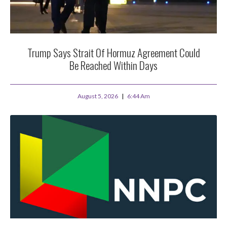
Trump Says Strait Of Hormuz Agreement Could
Be Reached Within Days
August 5, 2026
6:44 Am