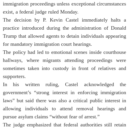
immigration proceedings unless exceptional circumstances
exist, a federal judge ruled Monday.
The decision by P. Kevin Castel immediately halts a
practice introduced during the administration of Donald
Trump that allowed agents to detain individuals appearing
for mandatory immigration court hearings.
The policy had led to emotional scenes inside courthouse
hallways, where migrants attending proceedings were
sometimes taken into custody in front of relatives and
supporters.
In his written ruling, Castel acknowledged the
government’s “strong interest in enforcing immigration
laws” but said there was also a critical public interest in
allowing individuals to attend removal hearings and
pursue asylum claims “without fear of arrest.”
The judge emphasized that federal authorities still retain