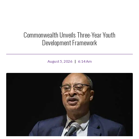
Commonwealth Unveils Three-Year Youth
Development Framework
August 5, 2026
6:14 Am