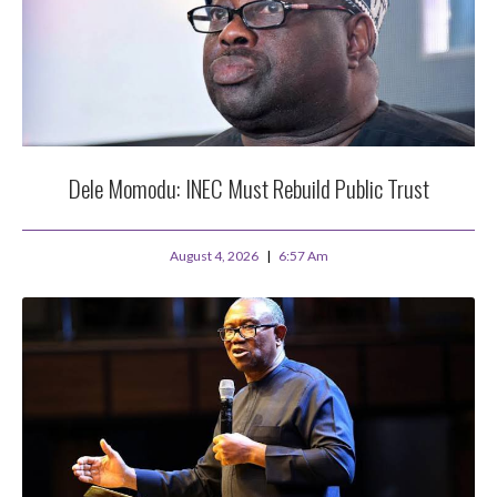
Dele Momodu: INEC Must Rebuild Public Trust
August 4, 2026
6:57 Am