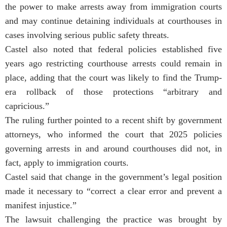
the power to make arrests away from immigration courts
and may continue detaining individuals at courthouses in
cases involving serious public safety threats.
Castel also noted that federal policies established five
years ago restricting courthouse arrests could remain in
place, adding that the court was likely to find the Trump-
era rollback of those protections “arbitrary and
capricious.”
The ruling further pointed to a recent shift by government
attorneys, who informed the court that 2025 policies
governing arrests in and around courthouses did not, in
fact, apply to immigration courts.
Castel said that change in the government’s legal position
made it necessary to “correct a clear error and prevent a
manifest injustice.”
The lawsuit challenging the practice was brought by