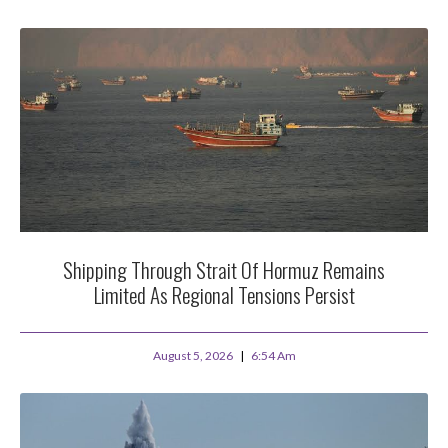
Shipping Through Strait Of Hormuz Remains
Limited As Regional Tensions Persist
August 5, 2026
6:54 Am