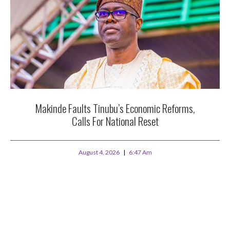
Makinde Faults Tinubu’s Economic Reforms,
Calls For National Reset
August 4, 2026
6:47 Am