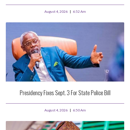
August 4, 2026
6:52 Am
Presidency Fixes Sept. 3 For State Police Bill
August 4, 2026
6:50 Am