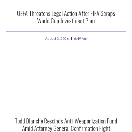
UEFA Threatens Legal Action After FIFA Scraps
World Cup Investment Plan
August 3, 2026
6:49 Am
Todd Blanche Rescinds Anti-Weaponization Fund
Amid Attorney General Confirmation Fight