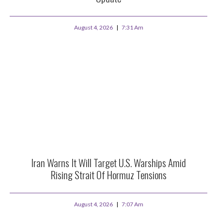
August 4, 2026
7:31 Am
Iran Warns It Will Target U.S. Warships Amid
Rising Strait Of Hormuz Tensions
August 4, 2026
7:07 Am