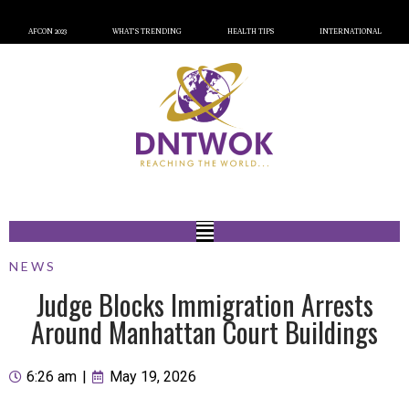
AFCON 2023
WHAT’S TRENDING
HEALTH TIPS
INTERNATIONAL
NEWS
Judge Blocks Immigration Arrests
Around Manhattan Court Buildings
6:26 am
|
May 19, 2026