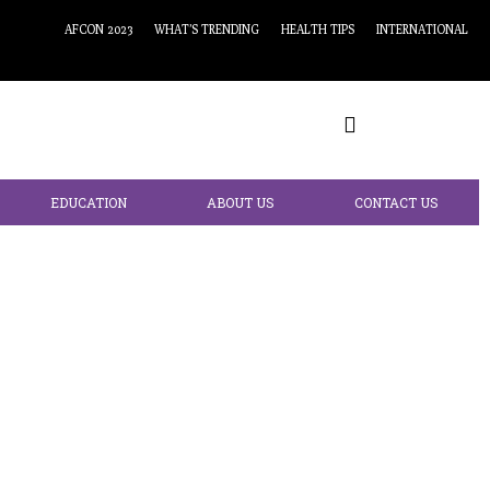
AFCON 2023
WHAT’S TRENDING
HEALTH TIPS
INTERNATIONAL
EDUCATION
ABOUT US
CONTACT US