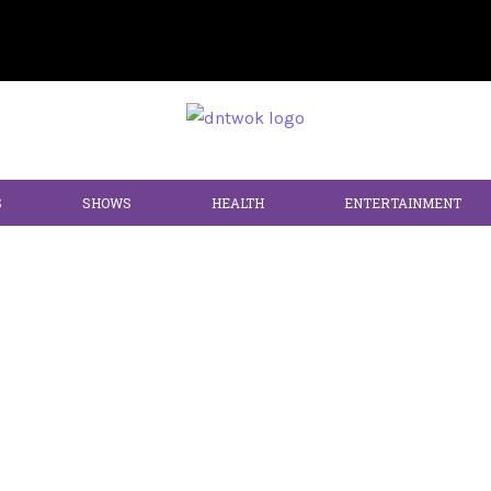
S
SHOWS
HEALTH
ENTERTAINMENT