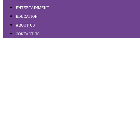
ENTERTAINMENT
EDUCATION
ABOUT US
CONTACT US