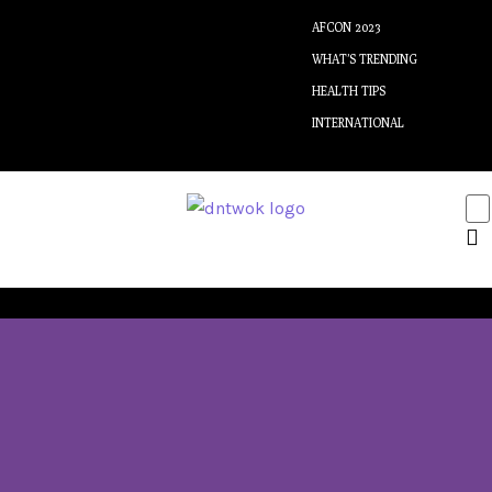
AFCON 2023
WHAT’S TRENDING
HEALTH TIPS
INTERNATIONAL