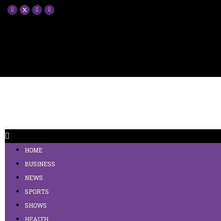
HOME
BUSINESS
NEWS
SPORTS
SHOWS
HEALTH