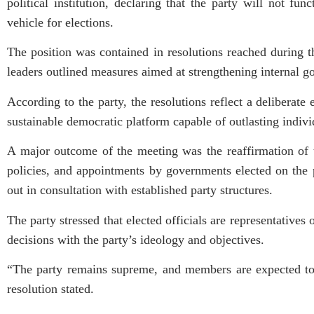
political institution, declaring that the party will not f
vehicle for elections.
The position was contained in resolutions reached during
leaders outlined measures aimed at strengthening internal go
According to the party, the resolutions reflect a deliberate 
sustainable democratic platform capable of outlasting indivi
A major outcome of the meeting was the reaffirmation of 
policies, and appointments by governments elected on the 
out in consultation with established party structures.
The party stressed that elected officials are representatives
decisions with the party’s ideology and objectives.
“The party remains supreme, and members are expected to a
resolution stated.