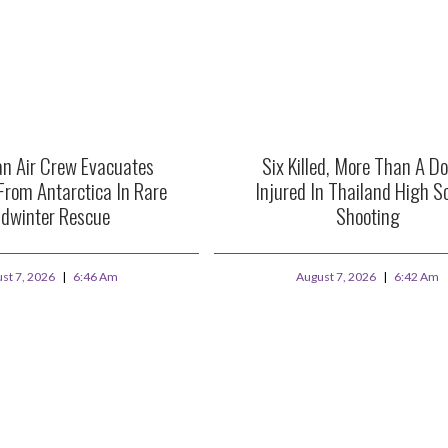
an Air Crew Evacuates
Six Killed, More Than A D
From Antarctica In Rare
Injured In Thailand High S
dwinter Rescue
Shooting
st 7, 2026
6:46 Am
August 7, 2026
6:42 Am