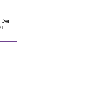
n Over
on