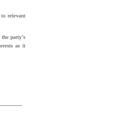
 to relevant
 the party’s
erests as it