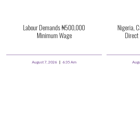
Labour Demands ₦500,000
Nigeria, C
Minimum Wage
Direct
August 7, 2026
6:35 Am
Augu