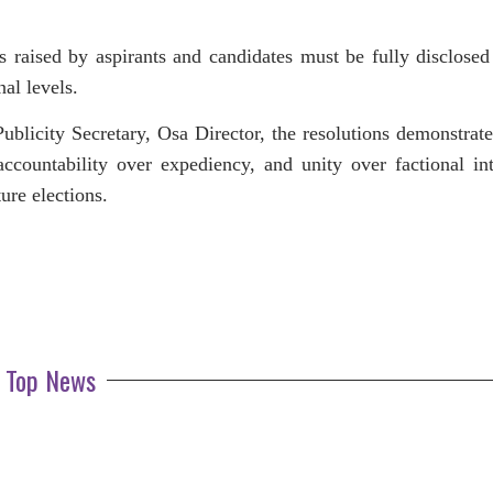
s raised by aspirants and candidates must be fully disclosed
nal levels.
ublicity Secretary, Osa Director, the resolutions demonstrate
 accountability over expediency, and unity over factional int
ture elections.
Top News