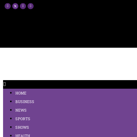
HOME
BUSINESS
NEWS
SPORTS
SHOWS
HEALTH