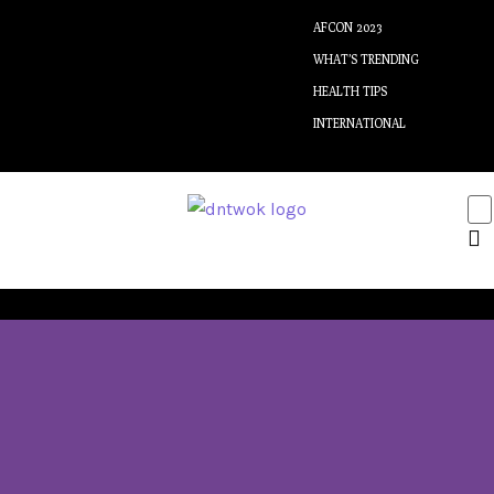
AFCON 2023
WHAT’S TRENDING
HEALTH TIPS
INTERNATIONAL