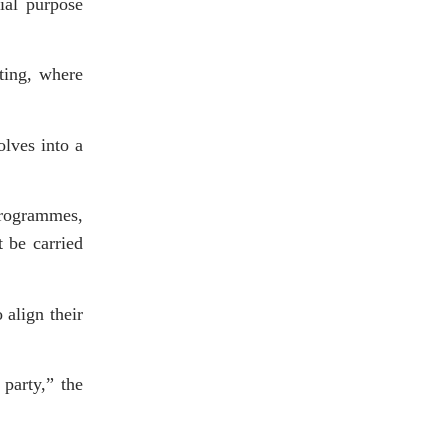
cial purpose
ting, where
olves into a
programmes,
 be carried
 align their
party,” the