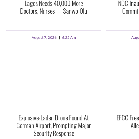
Lagos Needs 40,000 More
NDC Inau
Doctors, Nurses — Sanwo-Olu
Commit
August 7, 2026
6:25 Am
Augu
Explosive-Laden Drone Found At
EFCC Free
German Airport, Prompting Major
All
Security Response