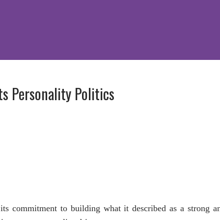
s Personality Politics
ts commitment to building what it described as a strong a