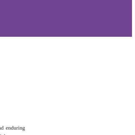
nd enduring