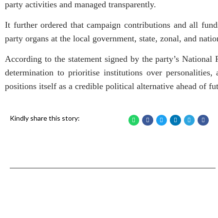
party activities and managed transparently.
It further ordered that campaign contributions and all fund
party organs at the local government, state, zonal, and natio
According to the statement signed by the party’s National P
determination to prioritise institutions over personalities,
positions itself as a credible political alternative ahead of fu
Kindly share this story: