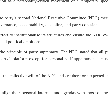
unction as a personality-driven movement or a temporary spe
 the party’s second National Executive Committee (NEC) mee
vernance, accountability, discipline, and party cohesion.
effort to institutionalise its structures and ensure the NDC ev
dual political ambitions.
the principle of party supremacy. The NEC stated that all 
party’s platform except for personal staff appointments must
 of the collective will of the NDC and are therefore expected to
lign their personal interests and agendas with those of the 