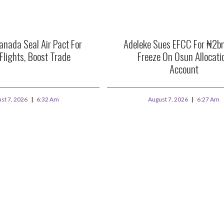
anada Seal Air Pact For
Adeleke Sues EFCC For ₦2b
 Flights, Boost Trade
Freeze On Osun Allocati
Account
st 7, 2026
6:32 Am
August 7, 2026
6:27 Am