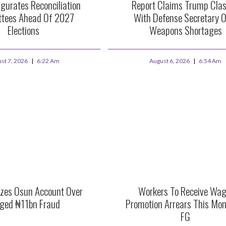
gurates Reconciliation
Report Claims Trump Cla
tees Ahead Of 2027
With Defense Secretary O
Elections
Weapons Shortages
st 7, 2026
6:22 Am
August 6, 2026
6:54 Am
zes Osun Account Over
Workers To Receive Wag
eged ₦11bn Fraud
Promotion Arrears This Mo
FG