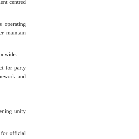
ment centred
s operating
er maintain
ionwide.
t for party
amework and
ening unity
for official