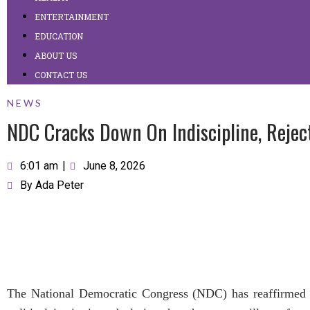
ENTERTAINMENT
EDUCATION
ABOUT US
CONTACT US
NEWS
NDC Cracks Down On Indiscipline, Reject
6:01 am
|
June 8, 2026
By
Ada Peter
The National Democratic Congress (NDC) has reaffirmed i