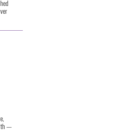
shed
ver
e,
nth —