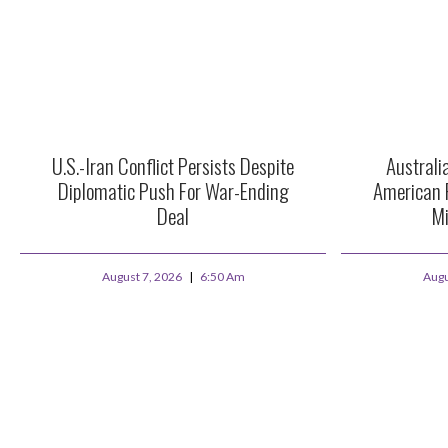
U.S.-Iran Conflict Persists Despite
Australi
Diplomatic Push For War-Ending
American 
Deal
Mi
August 7, 2026
6:50 Am
Augu