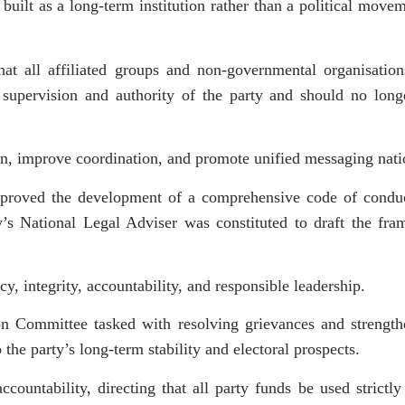
uilt as a long-term institution rather than a political move
that all affiliated groups and non-governmental organisation
supervision and authority of the party and should no long
on, improve coordination, and promote unified messaging nat
pproved the development of a comprehensive code of conduc
y’s National Legal Adviser was constituted to draft the fr
, integrity, accountability, and responsible leadership.
on Committee tasked with resolving grievances and strength
the party’s long-term stability and electoral prospects.
ntability, directing that all party funds be used strictly 