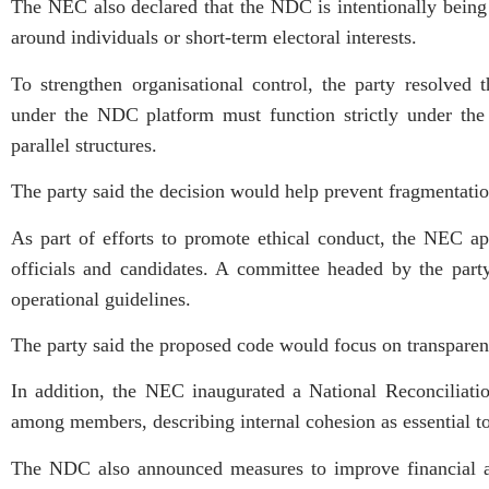
The NEC also declared that the NDC is intentionally being b
around individuals or short-term electoral interests.
To strengthen organisational control, the party resolved 
under the NDC platform must function strictly under the 
parallel structures.
The party said the decision would help prevent fragmentati
As part of efforts to promote ethical conduct, the NEC a
officials and candidates. A committee headed by the part
operational guidelines.
The party said the proposed code would focus on transparency
In addition, the NEC inaugurated a National Reconciliati
among members, describing internal cohesion as essential to 
The NDC also announced measures to improve financial accou