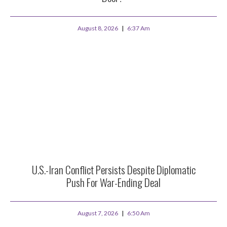
August 8, 2026
6:37 Am
U.S.-Iran Conflict Persists Despite Diplomatic
Push For War-Ending Deal
August 7, 2026
6:50 Am