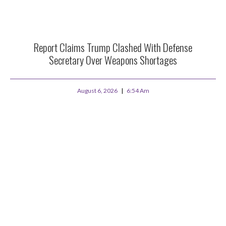
Report Claims Trump Clashed With Defense
Secretary Over Weapons Shortages
August 6, 2026
6:54 Am