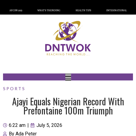
AFCON 2023
WHAT’S TRENDING
HEALTH TIPS
INTERNATIONAL
SPORTS
Ajayi Equals Nigerian Record With
Prefontaine 100m Triumph
6:22 am
|
July 5, 2026
By
Ada Peter