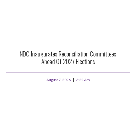
NDC Inaugurates Reconciliation Committees
Ahead Of 2027 Elections
August 7, 2026
6:22 Am