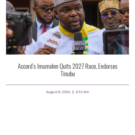
Accord’s Imumolen Quits 2027 Race, Endorses
Tinubu
August 8, 2026
6:51 Am