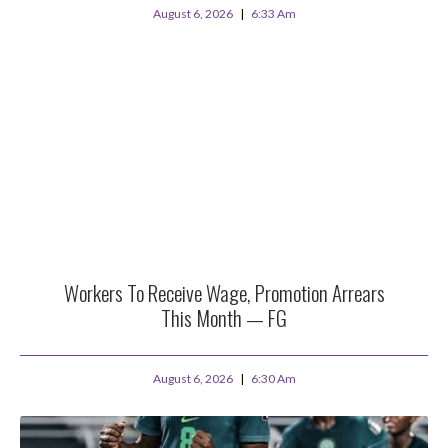
August 6, 2026
6:33 Am
Workers To Receive Wage, Promotion Arrears
This Month — FG
August 6, 2026
6:30 Am