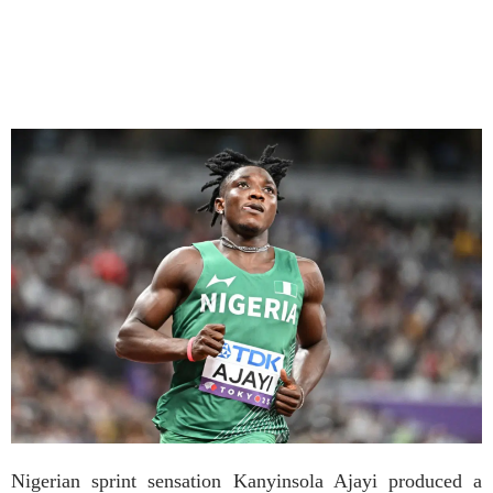
Nigerian sprint sensation Kanyinsola Ajayi produced a