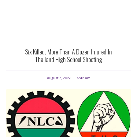
Six Killed, More Than A Dozen Injured In
Thailand High School Shooting
August 7, 2026
6:42 Am