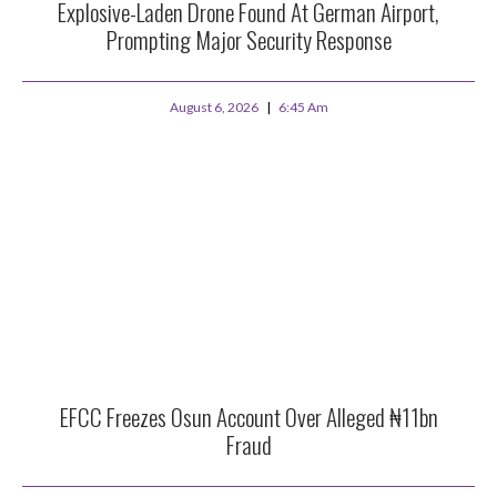
Explosive-Laden Drone Found At German Airport,
Prompting Major Security Response
August 6, 2026
6:45 Am
EFCC Freezes Osun Account Over Alleged ₦11bn
Fraud