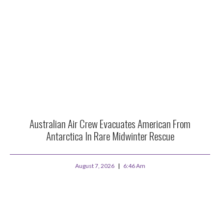
Australian Air Crew Evacuates American From
Antarctica In Rare Midwinter Rescue
August 7, 2026
6:46 Am