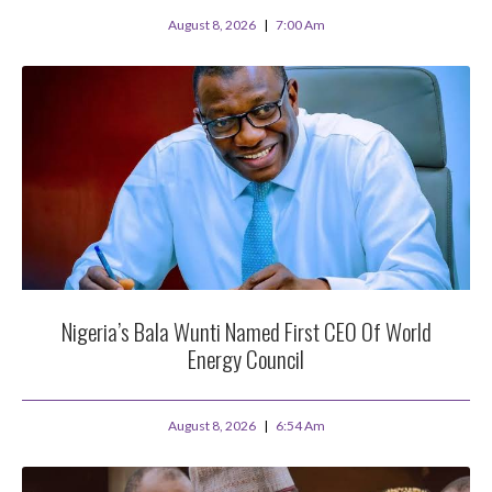
August 8, 2026
7:00 Am
Nigeria’s Bala Wunti Named First CEO Of World
Energy Council
August 8, 2026
6:54 Am