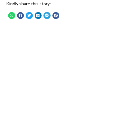
Kindly share this story: