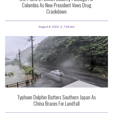
Colombia As New President Vows Drug
Crackdown
August 8, 2026
7:06 Am
Typhoon Dolphin Batters Southern Japan As
China Braces For Landfall