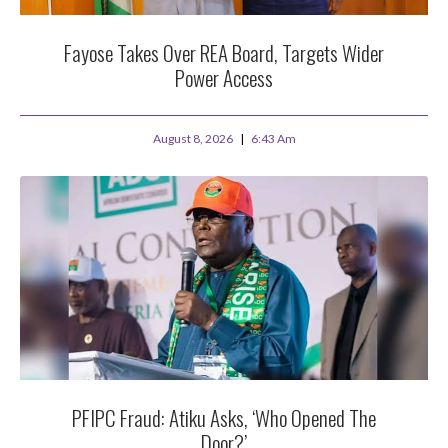
Fayose Takes Over REA Board, Targets Wider
Power Access
August 8, 2026
6:43 Am
PFIPC Fraud: Atiku Asks, ‘Who Opened The
Door?’