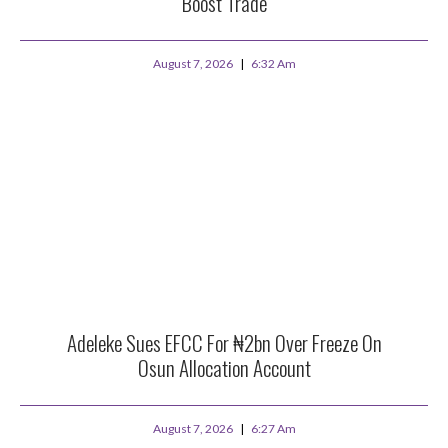
Boost Trade
August 7, 2026
6:32 Am
Adeleke Sues EFCC For ₦2bn Over Freeze On
Osun Allocation Account
August 7, 2026
6:27 Am