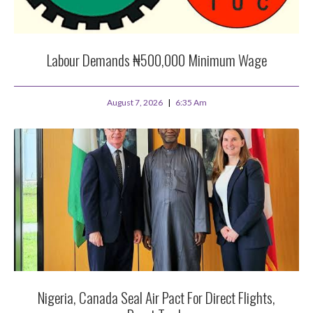
Labour Demands ₦500,000 Minimum Wage
August 7, 2026
6:35 Am
Nigeria, Canada Seal Air Pact For Direct Flights,