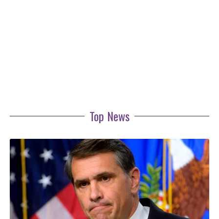
Top News