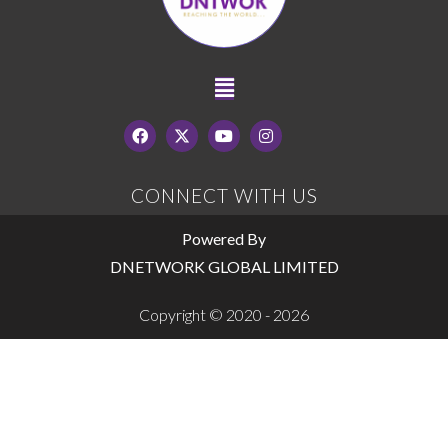
CONNECT WITH US
Powered By
DNETWORK GLOBAL LIMITED
Copyright © 2020 - 2026