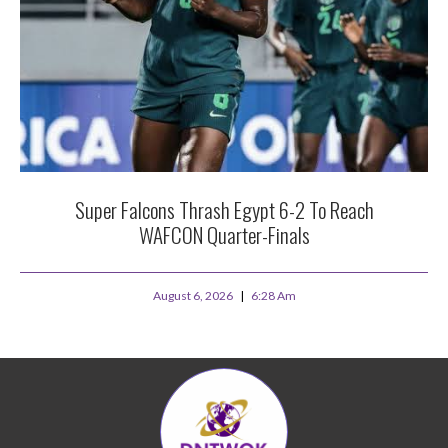
Super Falcons Thrash Egypt 6-2 To Reach
WAFCON Quarter-Finals
August 6, 2026
6:28 Am