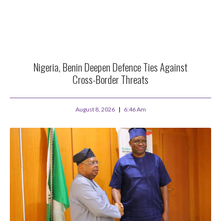
Nigeria, Benin Deepen Defence Ties Against
Cross-Border Threats
August 8, 2026
6:46 Am