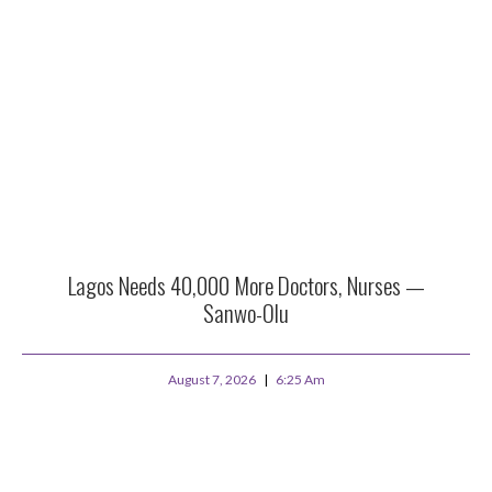
Lagos Needs 40,000 More Doctors, Nurses —
Sanwo-Olu
August 7, 2026
6:25 Am