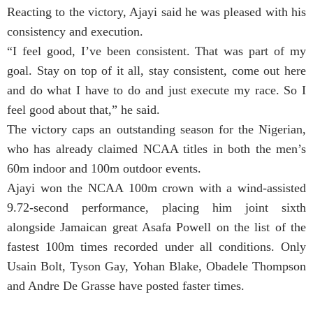
Reacting to the victory, Ajayi said he was pleased with his
consistency and execution.
“I feel good, I’ve been consistent. That was part of my
goal. Stay on top of it all, stay consistent, come out here
and do what I have to do and just execute my race. So I
feel good about that,” he said.
The victory caps an outstanding season for the Nigerian,
who has already claimed NCAA titles in both the men’s
60m indoor and 100m outdoor events.
Ajayi won the NCAA 100m crown with a wind-assisted
9.72-second performance, placing him joint sixth
alongside Jamaican great Asafa Powell on the list of the
fastest 100m times recorded under all conditions. Only
Usain Bolt, Tyson Gay, Yohan Blake, Obadele Thompson
and Andre De Grasse have posted faster times.