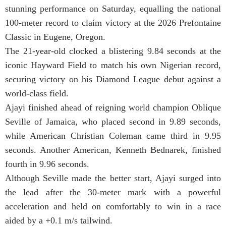
stunning performance on Saturday, equalling the national
100-meter record to claim victory at the 2026 Prefontaine
Classic in Eugene, Oregon.
The 21-year-old clocked a blistering 9.84 seconds at the
iconic Hayward Field to match his own Nigerian record,
securing victory on his Diamond League debut against a
world-class field.
Ajayi finished ahead of reigning world champion Oblique
Seville of Jamaica, who placed second in 9.89 seconds,
while American Christian Coleman came third in 9.95
seconds. Another American, Kenneth Bednarek, finished
fourth in 9.96 seconds.
Although Seville made the better start, Ajayi surged into
the lead after the 30-meter mark with a powerful
acceleration and held on comfortably to win in a race
aided by a +0.1 m/s tailwind.