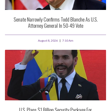
Senate Narrowly Confirms Todd Blanche As U.S.
Attorney General In 50-49 Vote
August 8, 2026
7:10 Am
U.S. Plans $1 Billion Security Package For