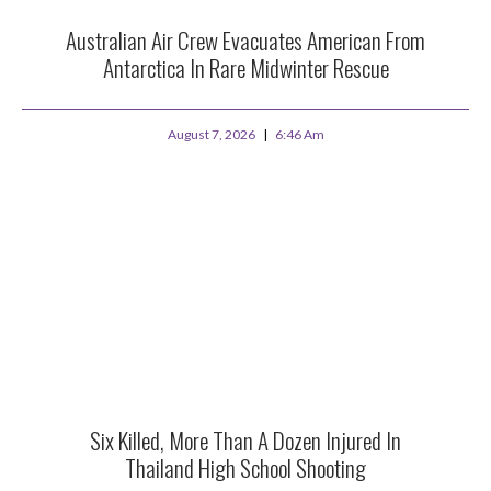
Australian Air Crew Evacuates American From
Antarctica In Rare Midwinter Rescue
August 7, 2026
6:46 Am
Six Killed, More Than A Dozen Injured In
Thailand High School Shooting