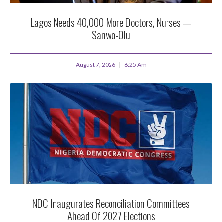
Lagos Needs 40,000 More Doctors, Nurses —
Sanwo-Olu
August 7, 2026
6:25 Am
NDC Inaugurates Reconciliation Committees
Ahead Of 2027 Elections