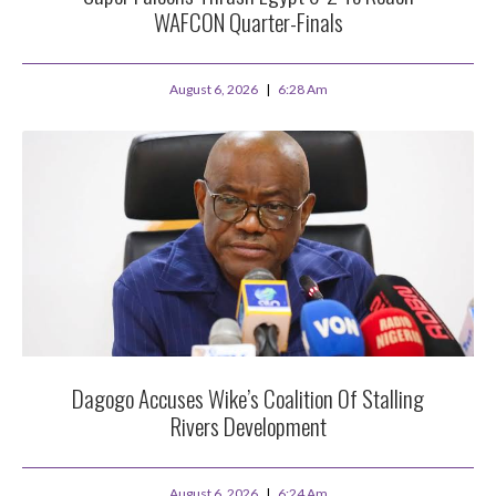
WAFCON Quarter-Finals
August 6, 2026
6:28 Am
Dagogo Accuses Wike’s Coalition Of Stalling
Rivers Development
August 6, 2026
6:24 Am