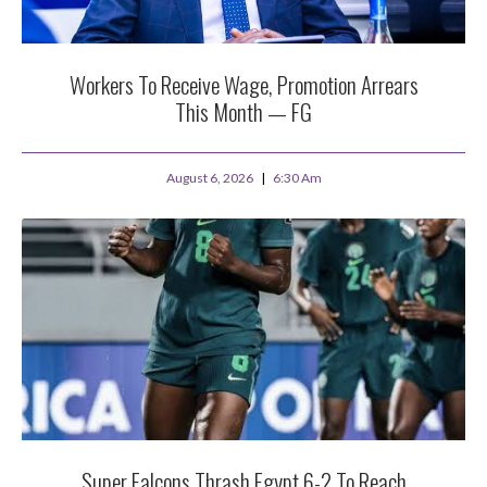
Workers To Receive Wage, Promotion Arrears
This Month — FG
August 6, 2026
6:30 Am
Super Falcons Thrash Egypt 6-2 To Reach