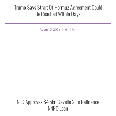
Trump Says Strait Of Hormuz Agreement Could
Be Reached Within Days
August 5, 2026
6:44 Am
NEC Approves $4.5bn Gazelle 2 To Refinance
NNPC Loan