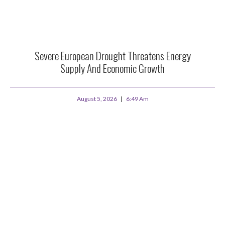
Severe European Drought Threatens Energy
Supply And Economic Growth
August 5, 2026
6:49 Am