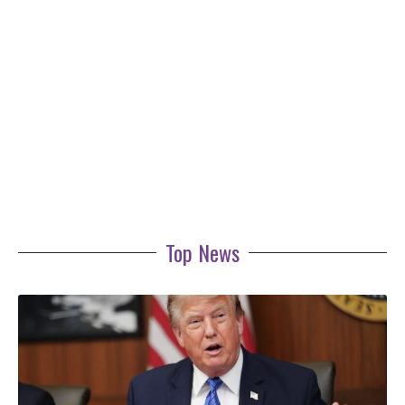
Top News