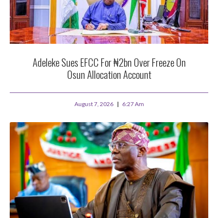
Adeleke Sues EFCC For ₦2bn Over Freeze On
Osun Allocation Account
August 7, 2026
6:27 Am