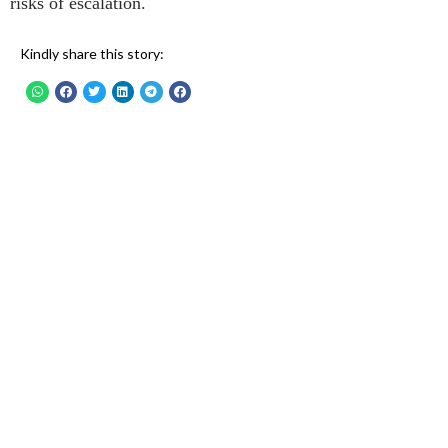
risks of escalation.
Kindly share this story: