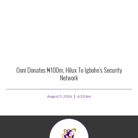
Ooni Donates ₦100m, Hilux To Igboho’s Security
Network
August 5, 2026
6:20 Am