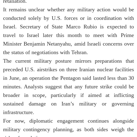
retaliation.
It remains unclear whether any military action would be
conducted solely by U.S. forces or in coordination with
Israel. Secretary of State
Marco Rubio
is expected to
travel to Israel later this month to meet with Prime
Minister
Benjamin Netanyahu
, amid Israeli concerns over
the status of negotiations with Tehran.
The current military posture mirrors preparations that
preceded U.S. airstrikes on three Iranian nuclear facilities
in June, an operation the Pentagon said lasted less than 30
minutes. Analysts suggest that any future strike could be
broader in scope, particularly if aimed at inflicting
sustained damage on Iran’s military or governing
infrastructure.
For now, diplomatic engagement continues alongside
military contingency planning, as both sides weigh the