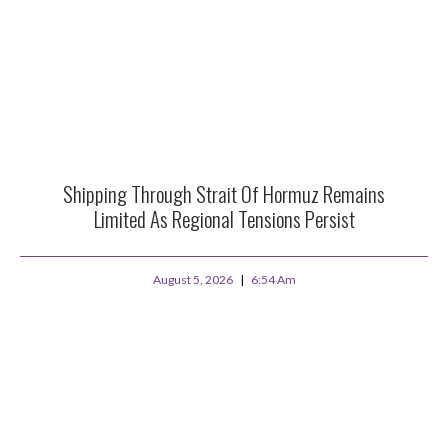
Shipping Through Strait Of Hormuz Remains
Limited As Regional Tensions Persist
August 5, 2026
6:54 Am