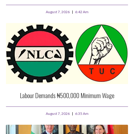
August 7, 2026
6:42 Am
Labour Demands ₦500,000 Minimum Wage
August 7, 2026
6:35 Am