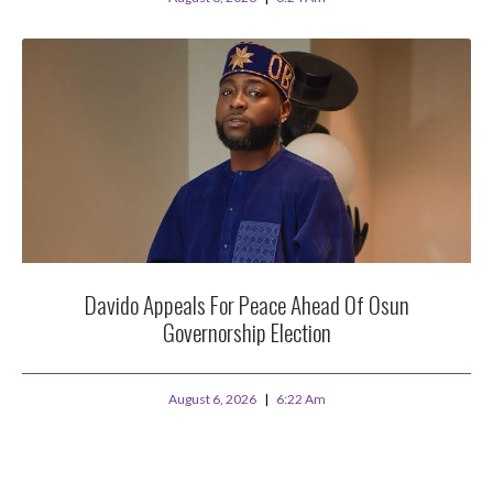
Davido Appeals For Peace Ahead Of Osun
Governorship Election
August 6, 2026
6:22 Am