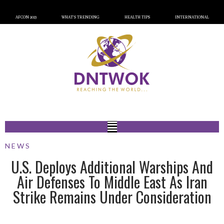
AFCON 2023
WHAT’S TRENDING
HEALTH TIPS
INTERNATIONAL
NEWS
U.S. Deploys Additional Warships And
Air Defenses To Middle East As Iran
Strike Remains Under Consideration