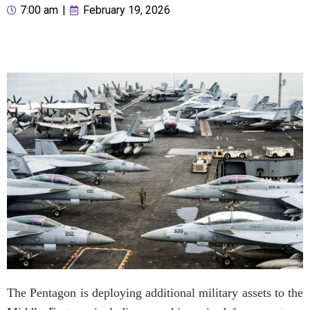
7:00 am
|
February 19, 2026
The Pentagon is deploying additional military assets to the