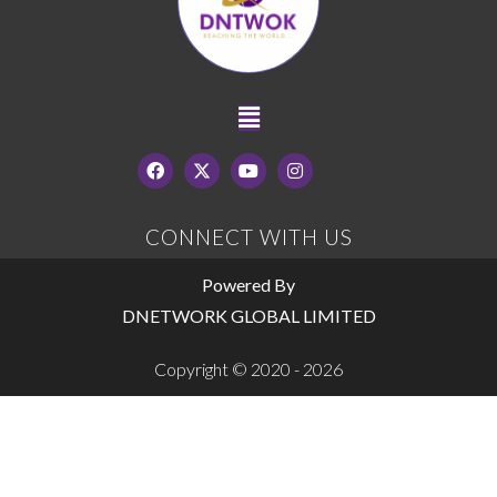
CONNECT WITH US
Powered By
DNETWORK GLOBAL LIMITED
Copyright © 2020 - 2026