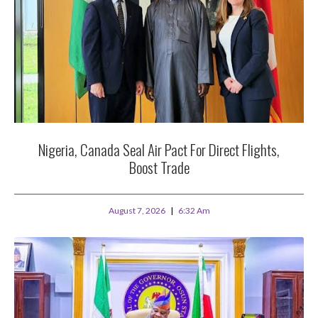
Nigeria, Canada Seal Air Pact For Direct Flights,
Boost Trade
August 7, 2026
6:32 Am