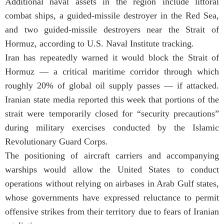
Additional naval assets in the region include littoral
combat ships, a guided-missile destroyer in the Red Sea,
and two guided-missile destroyers near the Strait of
Hormuz, according to U.S. Naval Institute tracking.
Iran has repeatedly warned it would block the Strait of
Hormuz — a critical maritime corridor through which
roughly 20% of global oil supply passes — if attacked.
Iranian state media reported this week that portions of the
strait were temporarily closed for “security precautions”
during military exercises conducted by the Islamic
Revolutionary Guard Corps.
The positioning of aircraft carriers and accompanying
warships would allow the United States to conduct
operations without relying on airbases in Arab Gulf states,
whose governments have expressed reluctance to permit
offensive strikes from their territory due to fears of Iranian