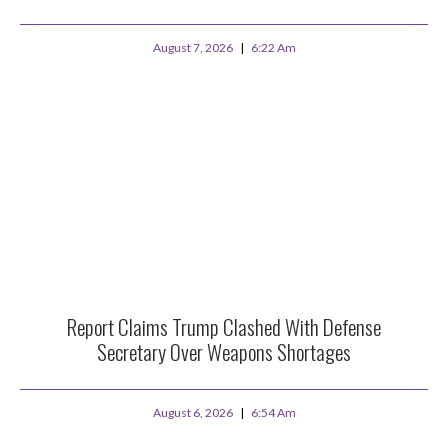
August 7, 2026
6:22 Am
Report Claims Trump Clashed With Defense
Secretary Over Weapons Shortages
August 6, 2026
6:54 Am