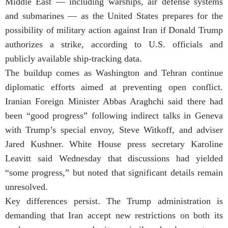
Middle East — including warships, air defense systems
and submarines — as the United States prepares for the
possibility of military action against Iran if
Donald Trump
authorizes a strike, according to U.S. officials and
publicly available ship-tracking data.
The buildup comes as Washington and Tehran continue
diplomatic efforts aimed at preventing open conflict.
Iranian Foreign Minister
Abbas Araghchi
said there had
been “good progress” following indirect talks in Geneva
with Trump’s special envoy, Steve Witkoff, and adviser
Jared Kushner. White House press secretary Karoline
Leavitt said Wednesday that discussions had yielded
“some progress,” but noted that significant details remain
unresolved.
Key differences persist. The Trump administration is
demanding that Iran accept new restrictions on both its