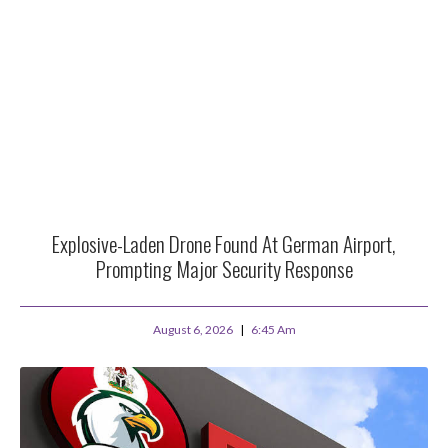
Explosive-Laden Drone Found At German Airport,
Prompting Major Security Response
August 6, 2026
6:45 Am