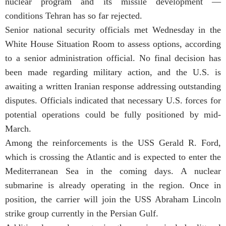
nuclear program and its missile development —
conditions Tehran has so far rejected.
Senior national security officials met Wednesday in the
White House Situation Room to assess options, according
to a senior administration official. No final decision has
been made regarding military action, and the U.S. is
awaiting a written Iranian response addressing outstanding
disputes. Officials indicated that necessary U.S. forces for
potential operations could be fully positioned by mid-
March.
Among the reinforcements is the
USS Gerald R. Ford
,
which is crossing the Atlantic and is expected to enter the
Mediterranean Sea in the coming days. A nuclear
submarine is already operating in the region. Once in
position, the carrier will join the
USS Abraham Lincoln
strike group currently in the Persian Gulf.