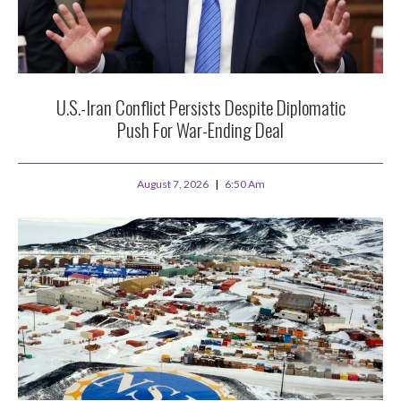
U.S.-Iran Conflict Persists Despite Diplomatic
Push For War-Ending Deal
August 7, 2026
6:50 Am