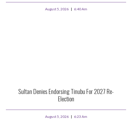
August 5, 2026
6:40 Am
Sultan Denies Endorsing Tinubu For 2027 Re-
Election
August 5, 2026
6:23 Am