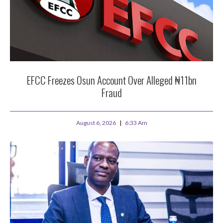
EFCC Freezes Osun Account Over Alleged ₦11bn
Fraud
August 6, 2026
6:33 Am