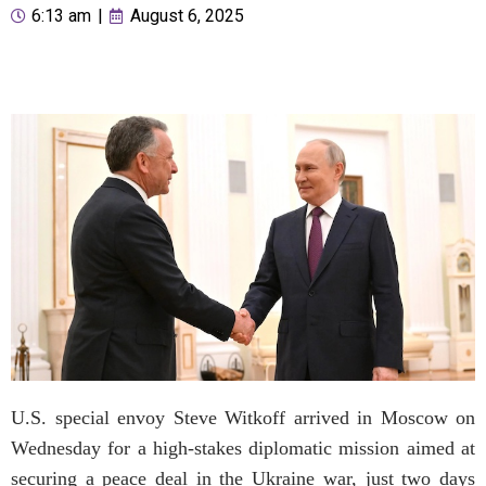
6:13 am
|
August 6, 2025
U.S. special envoy Steve Witkoff arrived in Moscow on
Wednesday for a high-stakes diplomatic mission aimed at
securing a peace deal in the Ukraine war, just two days