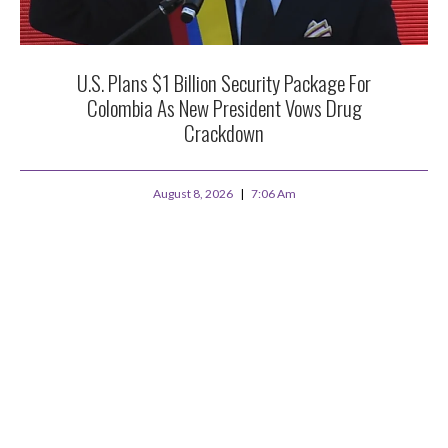
U.S. Plans $1 Billion Security Package For
Colombia As New President Vows Drug
Crackdown
August 8, 2026
7:06 Am