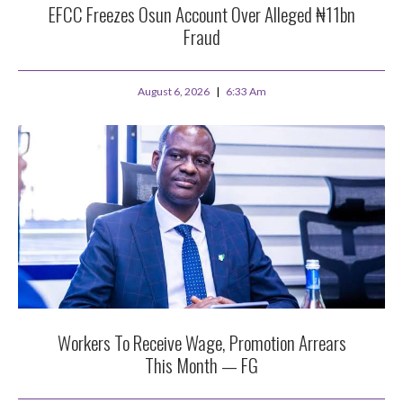
EFCC Freezes Osun Account Over Alleged ₦11bn
Fraud
August 6, 2026
6:33 Am
Workers To Receive Wage, Promotion Arrears
This Month — FG