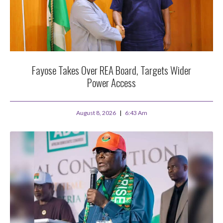
Fayose Takes Over REA Board, Targets Wider
Power Access
August 8, 2026
6:43 Am