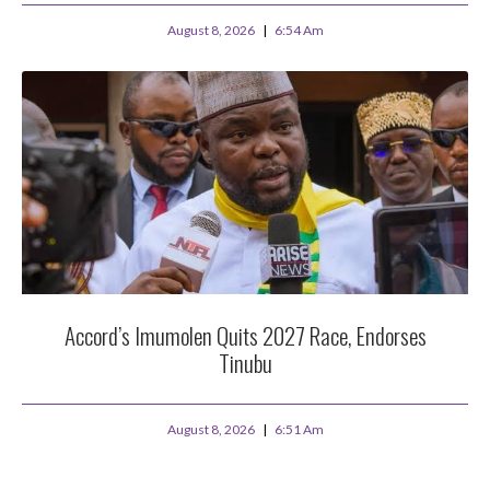
August 8, 2026
6:54 Am
Accord’s Imumolen Quits 2027 Race, Endorses
Tinubu
August 8, 2026
6:51 Am