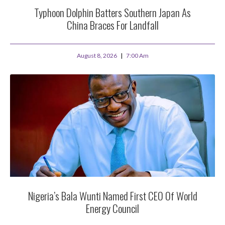
Typhoon Dolphin Batters Southern Japan As
China Braces For Landfall
August 8, 2026
7:00 Am
Nigeria’s Bala Wunti Named First CEO Of World
Energy Council