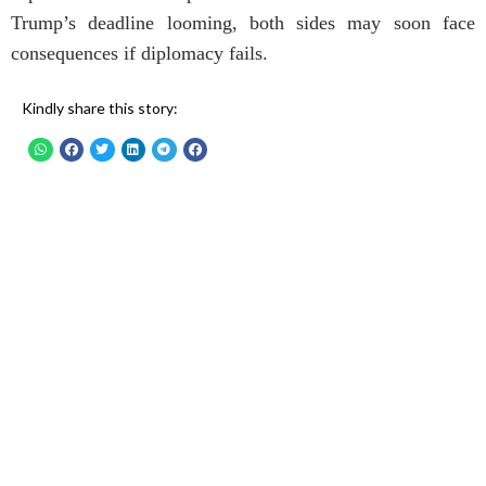
Trump’s deadline looming, both sides may soon face
consequences if diplomacy fails.
Kindly share this story: