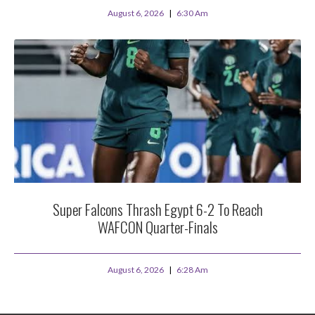
August 6, 2026
6:30 Am
Super Falcons Thrash Egypt 6-2 To Reach
WAFCON Quarter-Finals
August 6, 2026
6:28 Am