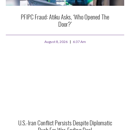
PFIPC Fraud: Atiku Asks, ‘Who Opened The
Door?’
August 8, 2026
6:37 Am
U.S.-Iran Conflict Persists Despite Diplomatic
Push For War-Ending Deal