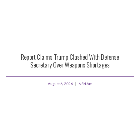
Report Claims Trump Clashed With Defense
Secretary Over Weapons Shortages
August 6, 2026
6:54 Am