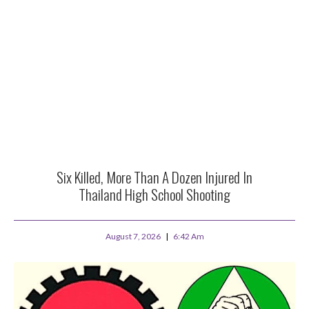
Six Killed, More Than A Dozen Injured In
Thailand High School Shooting
August 7, 2026
6:42 Am