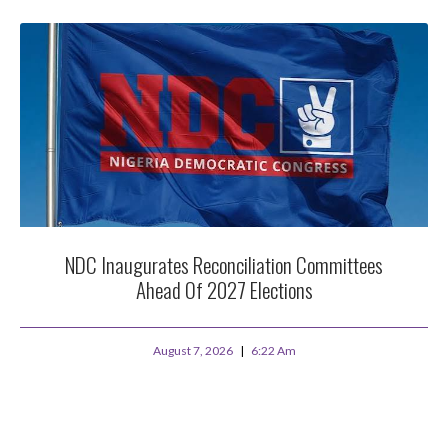
NDC Inaugurates Reconciliation Committees
Ahead Of 2027 Elections
August 7, 2026
6:22 Am