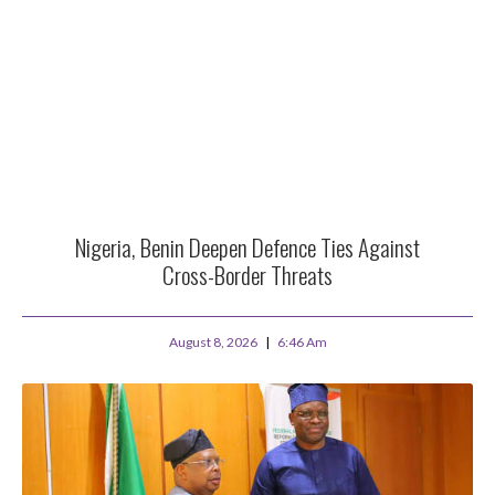
Nigeria, Benin Deepen Defence Ties Against
Cross-Border Threats
August 8, 2026
6:46 Am