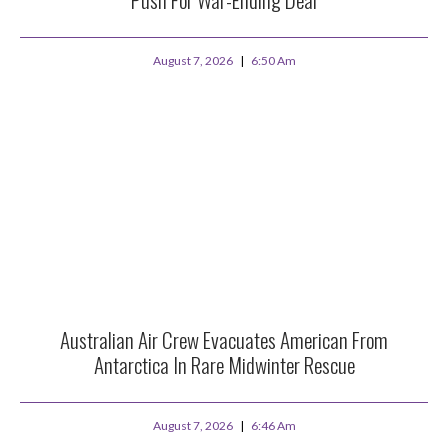
August 7, 2026
6:50 Am
Australian Air Crew Evacuates American From
Antarctica In Rare Midwinter Rescue
August 7, 2026
6:46 Am