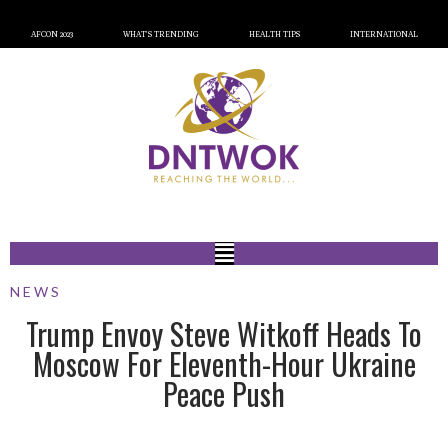
AFCON 2023
WHAT’S TRENDING
HEALTH TIPS
INTERNATIONAL
NEWS
Trump Envoy Steve Witkoff Heads To
Moscow For Eleventh-Hour Ukraine
Peace Push