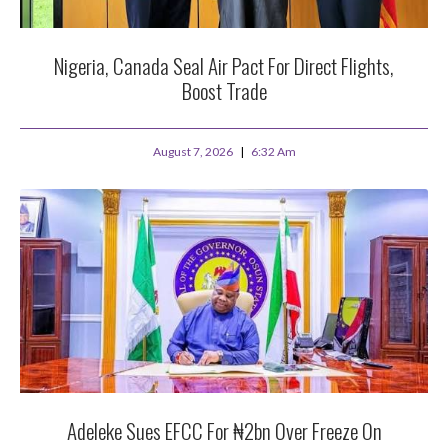
Nigeria, Canada Seal Air Pact For Direct Flights,
Boost Trade
August 7, 2026
6:32 Am
Adeleke Sues EFCC For ₦2bn Over Freeze On