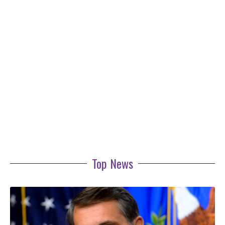
Top News