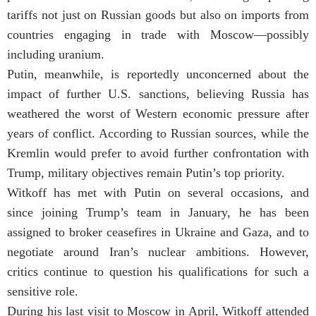
tariffs not just on Russian goods but also on imports from
countries engaging in trade with Moscow—possibly
including uranium.
Putin, meanwhile, is reportedly unconcerned about the
impact of further U.S. sanctions, believing Russia has
weathered the worst of Western economic pressure after
years of conflict. According to Russian sources, while the
Kremlin would prefer to avoid further confrontation with
Trump, military objectives remain Putin’s top priority.
Witkoff has met with Putin on several occasions, and
since joining Trump’s team in January, he has been
assigned to broker ceasefires in Ukraine and Gaza, and to
negotiate around Iran’s nuclear ambitions. However,
critics continue to question his qualifications for such a
sensitive role.
During his last visit to Moscow in April, Witkoff attended