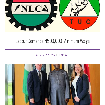
Labour Demands ₦500,000 Minimum Wage
August 7, 2026
6:35 Am