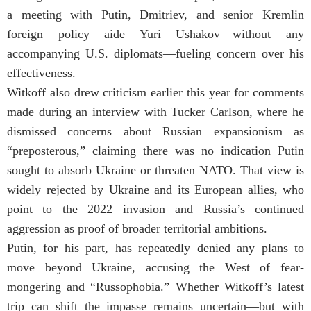
a meeting with Putin, Dmitriev, and senior Kremlin
foreign policy aide Yuri Ushakov—without any
accompanying U.S. diplomats—fueling concern over his
effectiveness.
Witkoff also drew criticism earlier this year for comments
made during an interview with Tucker Carlson, where he
dismissed concerns about Russian expansionism as
“preposterous,” claiming there was no indication Putin
sought to absorb Ukraine or threaten NATO. That view is
widely rejected by Ukraine and its European allies, who
point to the 2022 invasion and Russia’s continued
aggression as proof of broader territorial ambitions.
Putin, for his part, has repeatedly denied any plans to
move beyond Ukraine, accusing the West of fear-
mongering and “Russophobia.” Whether Witkoff’s latest
trip can shift the impasse remains uncertain—but with