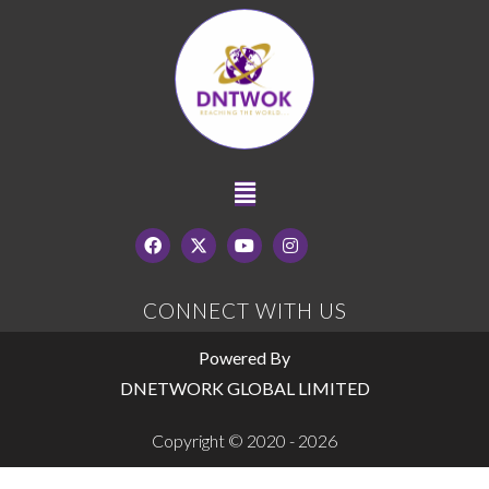
CONNECT WITH US
Powered By
DNETWORK GLOBAL LIMITED
Copyright © 2020 - 2026