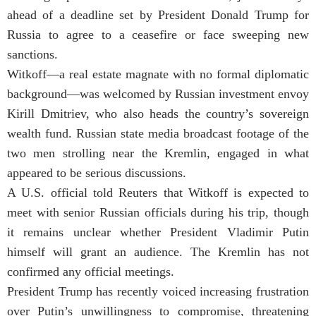
ahead of a deadline set by President Donald Trump for
Russia to agree to a ceasefire or face sweeping new
sanctions.
Witkoff—a real estate magnate with no formal diplomatic
background—was welcomed by Russian investment envoy
Kirill Dmitriev, who also heads the country’s sovereign
wealth fund. Russian state media broadcast footage of the
two men strolling near the Kremlin, engaged in what
appeared to be serious discussions.
A U.S. official told Reuters that Witkoff is expected to
meet with senior Russian officials during his trip, though
it remains unclear whether President Vladimir Putin
himself will grant an audience. The Kremlin has not
confirmed any official meetings.
President Trump has recently voiced increasing frustration
over Putin’s unwillingness to compromise, threatening