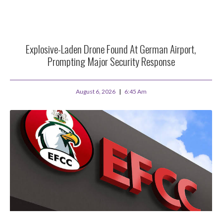
Explosive-Laden Drone Found At German Airport,
Prompting Major Security Response
August 6, 2026
6:45 Am