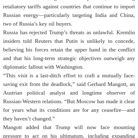
retaliatory tariffs against countries that continue to import
Russian energy—particularly targeting India and China,
two of Russia’s key oil buyers.
Russia has rejected Trump’s threats as unlawful. Kremlin
insiders told Reuters that Putin is unlikely to concede,
believing his forces retain the upper hand in the conflict
and that his long-term strategic objectives outweigh any
diplomatic fallout with Washington.
“This visit is a last-ditch effort to craft a mutually face-
saving exit from the deadlock,” said Gerhard Mangott, an
Austrian political analyst and longtime observer of
Russian-Western relations. “But Moscow has made it clear
for years what its conditions are for any ceasefire—and
they haven’t changed.”
Mangott added that Trump will now face mounting
pressure to act on his ultimatum, including expanding