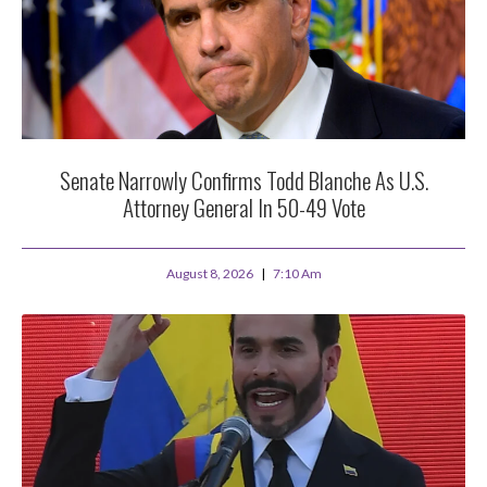
Senate Narrowly Confirms Todd Blanche As U.S.
Attorney General In 50-49 Vote
August 8, 2026
7:10 Am