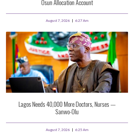
Osun Allocation Account
August 7, 2026
6:27 Am
Lagos Needs 40,000 More Doctors, Nurses —
Sanwo-Olu
August 7, 2026
6:25 Am