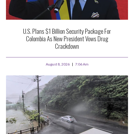
U.S. Plans $1 Billion Security Package For
Colombia As New President Vows Drug
Crackdown
August 8, 2026
7:06 Am