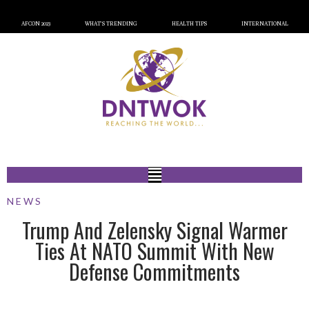
AFCON 2023
WHAT’S TRENDING
HEALTH TIPS
INTERNATIONAL
NEWS
Trump And Zelensky Signal Warmer
Ties At NATO Summit With New
Defense Commitments