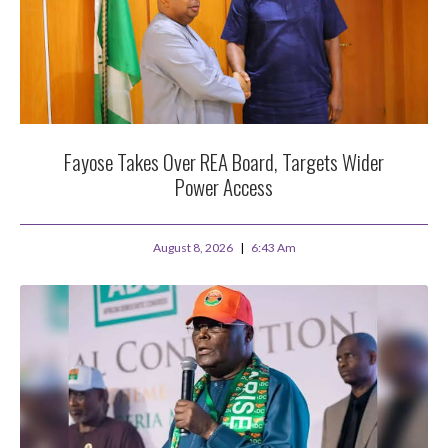
Fayose Takes Over REA Board, Targets Wider
Power Access
August 8, 2026
6:43 Am