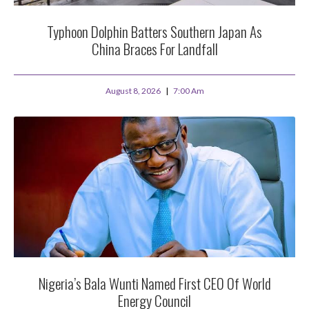
Typhoon Dolphin Batters Southern Japan As
China Braces For Landfall
August 8, 2026
7:00 Am
Nigeria’s Bala Wunti Named First CEO Of World
Energy Council