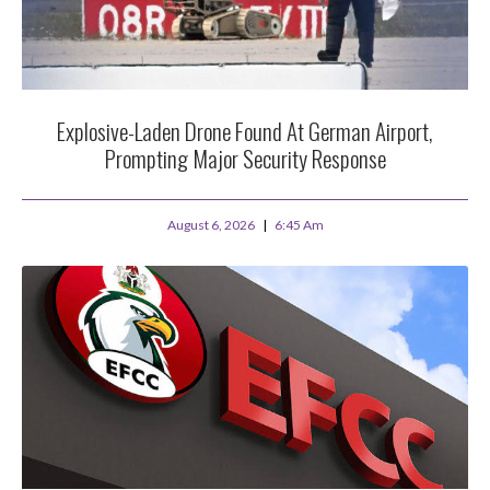
Explosive-Laden Drone Found At German Airport,
Prompting Major Security Response
August 6, 2026
6:45 Am