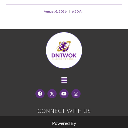
August 6, 2026
6:30 Am
CONNECT WITH US
Powered By