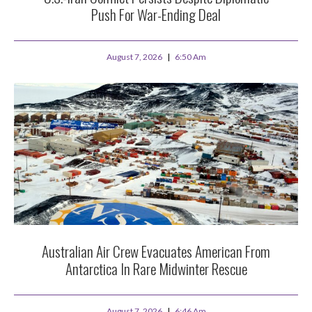
Push For War-Ending Deal
August 7, 2026
6:50 Am
Australian Air Crew Evacuates American From
Antarctica In Rare Midwinter Rescue
August 7, 2026
6:46 Am