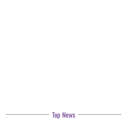
Top News