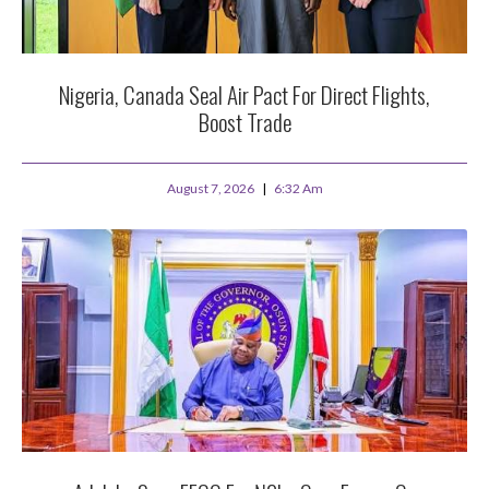
Nigeria, Canada Seal Air Pact For Direct Flights,
Boost Trade
August 7, 2026
6:32 Am