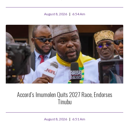
August 8, 2026
6:54 Am
Accord’s Imumolen Quits 2027 Race, Endorses
Tinubu
August 8, 2026
6:51 Am