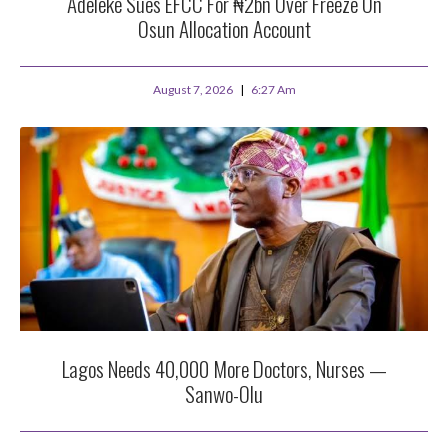
Adeleke Sues EFCC For ₦2bn Over Freeze On
Osun Allocation Account
August 7, 2026
6:27 Am
Lagos Needs 40,000 More Doctors, Nurses —
Sanwo-Olu