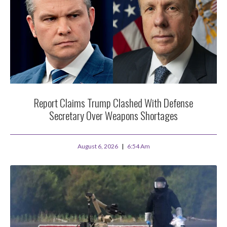
Report Claims Trump Clashed With Defense
Secretary Over Weapons Shortages
August 6, 2026
6:54 Am