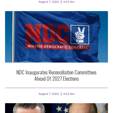
August 7, 2026
6:25 Am
NDC Inaugurates Reconciliation Committees
Ahead Of 2027 Elections
August 7, 2026
6:22 Am