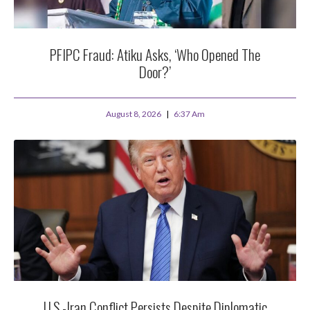
PFIPC Fraud: Atiku Asks, ‘Who Opened The
Door?’
August 8, 2026
6:37 Am
U.S.-Iran Conflict Persists Despite Diplomatic