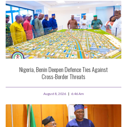
Nigeria, Benin Deepen Defence Ties Against
Cross-Border Threats
August 8, 2026
6:46 Am