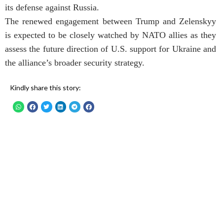
its defense against Russia.
The renewed engagement between Trump and Zelenskyy
is expected to be closely watched by NATO allies as they
assess the future direction of U.S. support for Ukraine and
the alliance’s broader security strategy.
Kindly share this story: