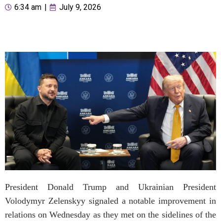
6:34 am
|
July 9, 2026
President Donald Trump and Ukrainian President
Volodymyr Zelenskyy signaled a notable improvement in
relations on Wednesday as they met on the sidelines of the