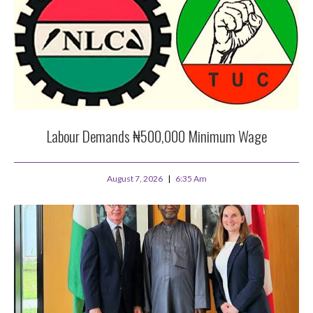
Labour Demands ₦500,000 Minimum Wage
August 7, 2026
6:35 Am