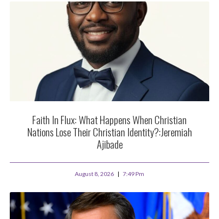
Faith In Flux: What Happens When Christian
Nations Lose Their Christian Identity?:Jeremiah
Ajibade
August 8, 2026
7:49 Pm