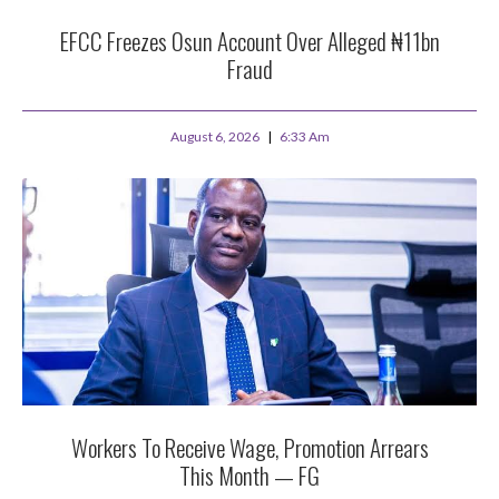
EFCC Freezes Osun Account Over Alleged ₦11bn
Fraud
August 6, 2026
6:33 Am
Workers To Receive Wage, Promotion Arrears
This Month — FG