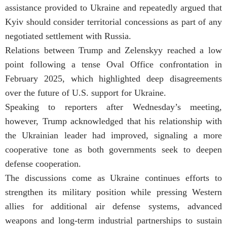
assistance provided to Ukraine and repeatedly argued that
Kyiv should consider territorial concessions as part of any
negotiated settlement with Russia.
Relations between Trump and Zelenskyy reached a low
point following a tense Oval Office confrontation in
February 2025, which highlighted deep disagreements
over the future of U.S. support for Ukraine.
Speaking to reporters after Wednesday’s meeting,
however, Trump acknowledged that his relationship with
the Ukrainian leader had improved, signaling a more
cooperative tone as both governments seek to deepen
defense cooperation.
The discussions come as Ukraine continues efforts to
strengthen its military position while pressing Western
allies for additional air defense systems, advanced
weapons and long-term industrial partnerships to sustain