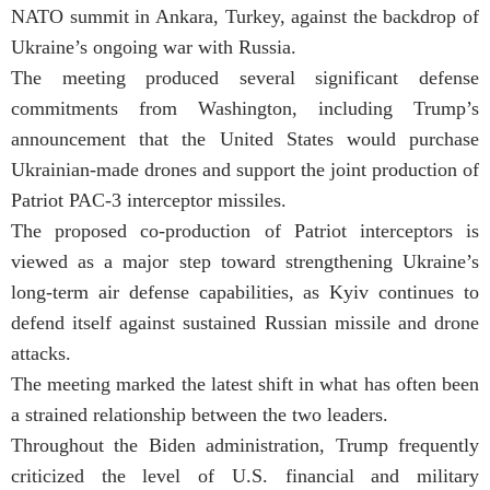
NATO summit in Ankara, Turkey, against the backdrop of
Ukraine’s ongoing war with Russia.
The meeting produced several significant defense
commitments from Washington, including Trump’s
announcement that the United States would purchase
Ukrainian-made drones and support the joint production of
Patriot PAC-3 interceptor missiles.
The proposed co-production of Patriot interceptors is
viewed as a major step toward strengthening Ukraine’s
long-term air defense capabilities, as Kyiv continues to
defend itself against sustained Russian missile and drone
attacks.
The meeting marked the latest shift in what has often been
a strained relationship between the two leaders.
Throughout the Biden administration, Trump frequently
criticized the level of U.S. financial and military