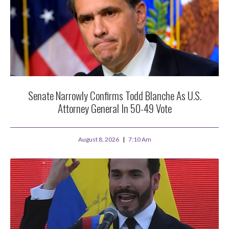
Senate Narrowly Confirms Todd Blanche As U.S.
Attorney General In 50-49 Vote
August 8, 2026
7:10 Am