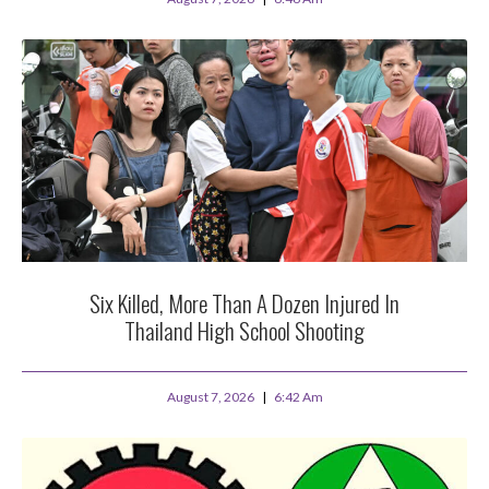
Six Killed, More Than A Dozen Injured In
Thailand High School Shooting
August 7, 2026
6:42 Am