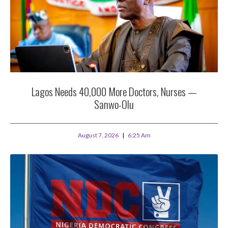
Lagos Needs 40,000 More Doctors, Nurses —
Sanwo-Olu
August 7, 2026
6:25 Am