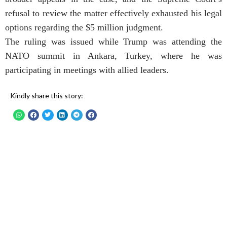
refusal to review the matter effectively exhausted his legal
options regarding the $5 million judgment.
The ruling was issued while Trump was attending the
NATO summit in Ankara, Turkey, where he was
participating in meetings with allied leaders.
Kindly share this story: