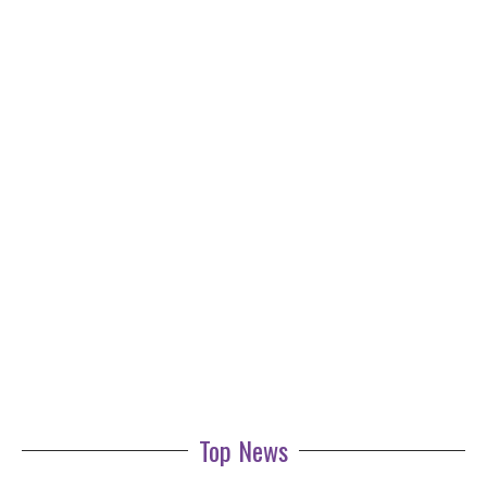
Top News