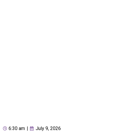
6:30 am
|
July 9, 2026