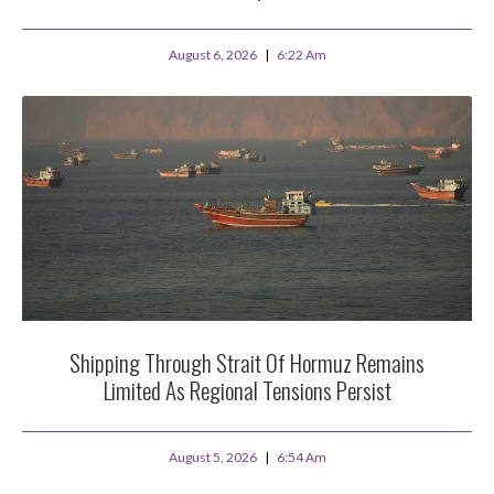
August 6, 2026
6:22 Am
Shipping Through Strait Of Hormuz Remains
Limited As Regional Tensions Persist
August 5, 2026
6:54 Am