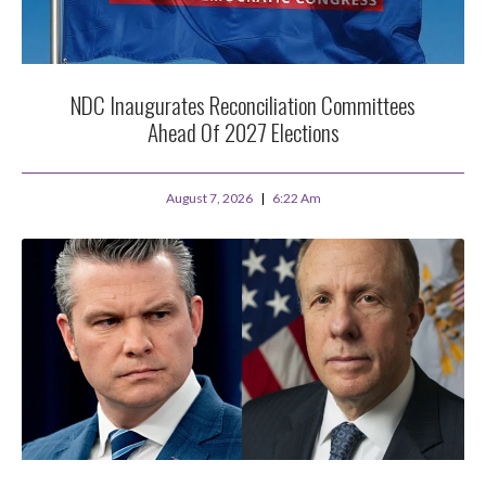
NDC Inaugurates Reconciliation Committees
Ahead Of 2027 Elections
August 7, 2026
6:22 Am