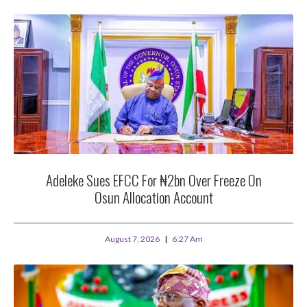
Adeleke Sues EFCC For ₦2bn Over Freeze On
Osun Allocation Account
August 7, 2026
6:27 Am