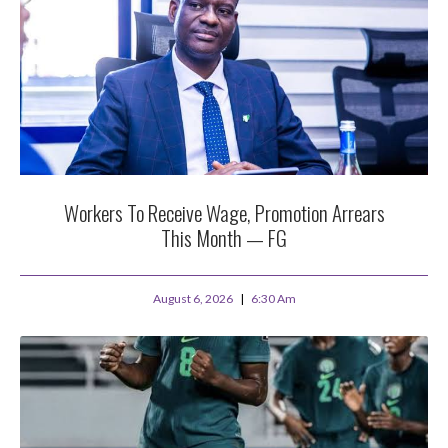
Workers To Receive Wage, Promotion Arrears
This Month — FG
August 6, 2026
6:30 Am