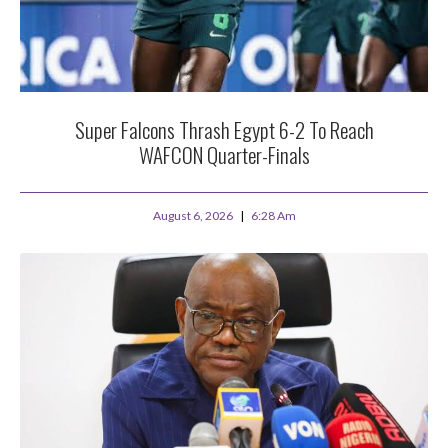
Super Falcons Thrash Egypt 6-2 To Reach
WAFCON Quarter-Finals
August 6, 2026
6:28 Am