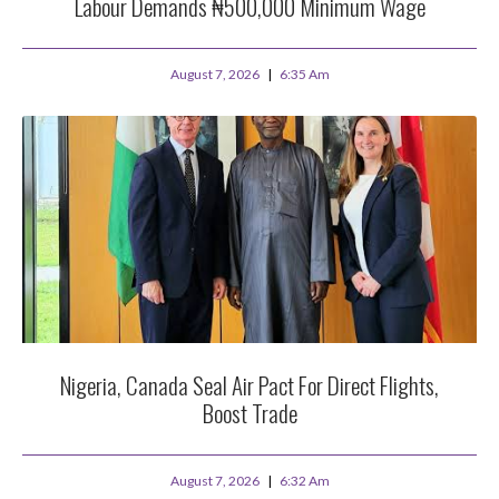
Labour Demands ₦500,000 Minimum Wage
August 7, 2026
6:35 Am
Nigeria, Canada Seal Air Pact For Direct Flights,
Boost Trade
August 7, 2026
6:32 Am