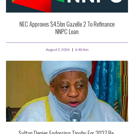
NEC Approves $4.5bn Gazelle 2 To Refinance
NNPC Loan
August 5, 2026
6:40 Am
Sultan Denies Endorsing Tinubu For 2027 Re-