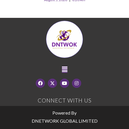
CONNECT WITH US
Powered By
DNETWORK GLOBAL LIMITED