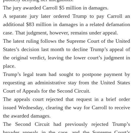
The jury awarded Carroll $5 million in damages.
A separate jury later ordered Trump to pay Carroll an
additional $83 million in damages in a related defamation
case. That judgment, however, remains under appeal.
The latest ruling follows the Supreme Court of the United
States’s decision last month to decline Trump’s appeal of
the original verdict, leaving the lower court’s judgment in
place.
Trump’s legal team had sought to postpone payment by
requesting an administrative stay from the United States
Court of Appeals for the Second Circuit.
The appeals court rejected that request in a brief order
issued Wednesday, clearing the way for Carroll to receive
the awarded damages.
The Second Circuit had previously rejected Trump’s
broader appeals in the case, and the Supreme Court’s