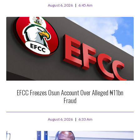
August 6, 2026
6:45 Am
EFCC Freezes Osun Account Over Alleged ₦11bn
Fraud
August 6, 2026
6:33 Am