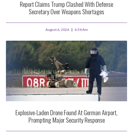
Report Claims Trump Clashed With Defense
Secretary Over Weapons Shortages
August 6, 2026
6:54 Am
Explosive-Laden Drone Found At German Airport,
Prompting Major Security Response