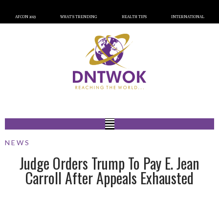
AFCON 2023
WHAT’S TRENDING
HEALTH TIPS
INTERNATIONAL
NEWS
Judge Orders Trump To Pay E. Jean
Carroll After Appeals Exhausted