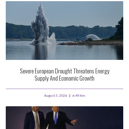
Severe European Drought Threatens Energy
Supply And Economic Growth
August 5, 2026
6:49 Am