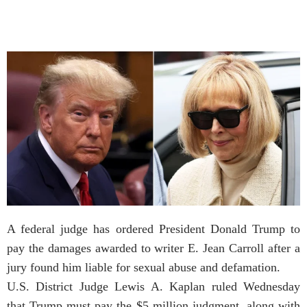
A federal judge has ordered President Donald Trump to
pay the damages awarded to writer E. Jean Carroll after a
jury found him liable for sexual abuse and defamation.
U.S. District Judge Lewis A. Kaplan ruled Wednesday
that Trump must pay the $5 million judgment, along with