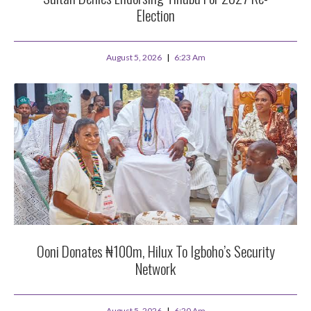
Election
August 5, 2026
6:23 Am
Ooni Donates ₦100m, Hilux To Igboho’s Security
Network
August 5, 2026
6:20 Am