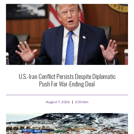
U.S.-Iran Conflict Persists Despite Diplomatic
Push For War-Ending Deal
August 7, 2026
6:50 Am