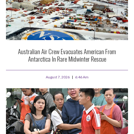
Australian Air Crew Evacuates American From
Antarctica In Rare Midwinter Rescue
August 7, 2026
6:46 Am