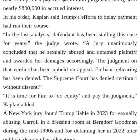
nearly $800,000 in accrued interest.
In his order, Kaplan said Trump’s efforts to delay payment
had run their course.
“In the last analysis, defendant has been stalling this case
for years,” the judge wrote. “A jury unanimously
concluded that he sexually abused and defamed plaintiff
and awarded her damages accordingly. The judgment on
that verdict has been upheld on appeal. En banc rehearing
has been denied. The Supreme Court has denied certiorari
without dissent.”
“It is time for him to ‘do equity’ and pay the judgment,”
Kaplan added.
A New York jury found Trump liable in 2023 for sexually
abusing Carroll in a dressing room at Bergdorf Goodman
during the mid-1990s and for defaming her in 2022 after
publicly denying her allegations.