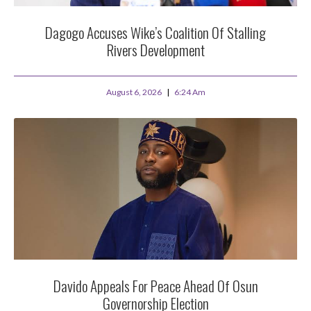
Dagogo Accuses Wike’s Coalition Of Stalling
Rivers Development
August 6, 2026
6:24 Am
Davido Appeals For Peace Ahead Of Osun
Governorship Election