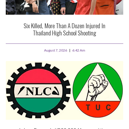
Six Killed, More Than A Dozen Injured In
Thailand High School Shooting
August 7, 2026
6:42 Am