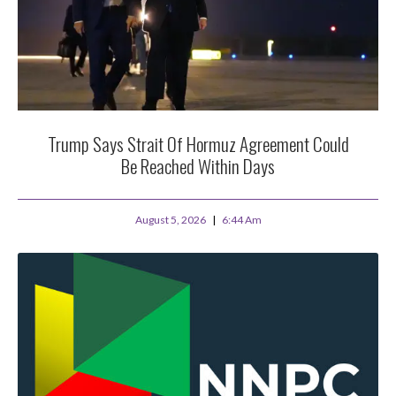
Trump Says Strait Of Hormuz Agreement Could
Be Reached Within Days
August 5, 2026
6:44 Am