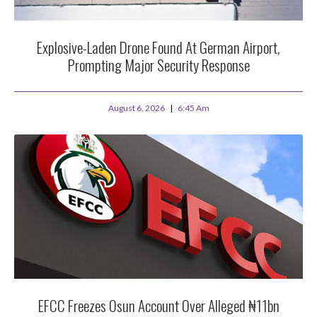
Explosive-Laden Drone Found At German Airport,
Prompting Major Security Response
August 6, 2026
6:45 Am
EFCC Freezes Osun Account Over Alleged ₦11bn