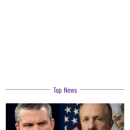
Top News