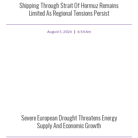
Shipping Through Strait Of Hormuz Remains
Limited As Regional Tensions Persist
August 5, 2026
6:54 Am
Severe European Drought Threatens Energy
Supply And Economic Growth