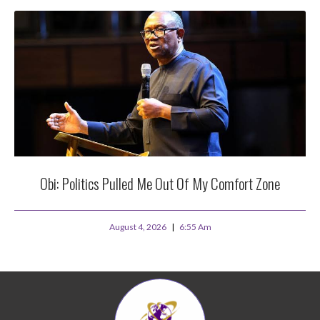
Obi: Politics Pulled Me Out Of My Comfort Zone
August 4, 2026
6:55 Am