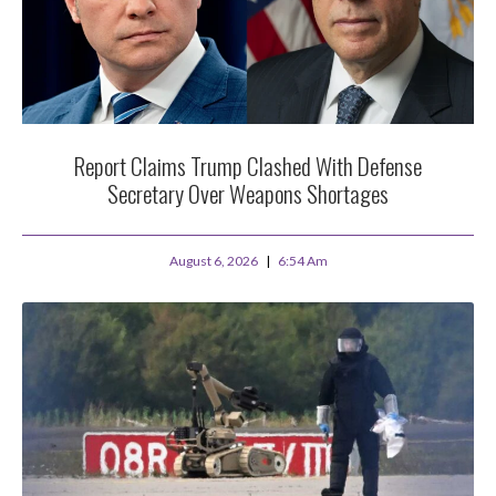
Report Claims Trump Clashed With Defense
Secretary Over Weapons Shortages
August 6, 2026
6:54 Am