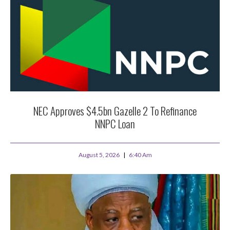
NEC Approves $4.5bn Gazelle 2 To Refinance
NNPC Loan
August 5, 2026
6:40 Am