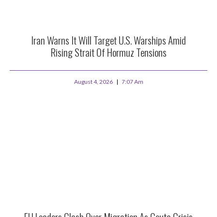
Iran Warns It Will Target U.S. Warships Amid
Rising Strait Of Hormuz Tensions
August 4, 2026
7:07 Am
EU Leaders Clash Over Migration As Ceuta Crisis