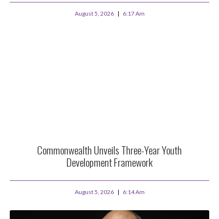
August 5, 2026
6:17 Am
Commonwealth Unveils Three-Year Youth
Development Framework
August 5, 2026
6:14 Am