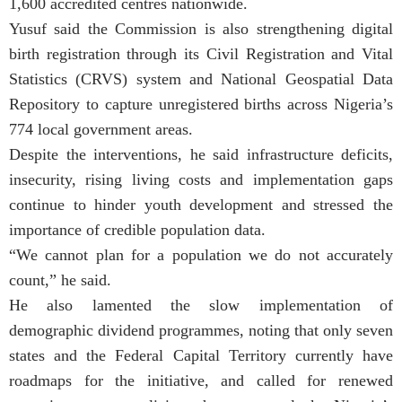
1,600 accredited centres nationwide.
Yusuf said the Commission is also strengthening digital
birth registration through its Civil Registration and Vital
Statistics (CRVS) system and National Geospatial Data
Repository to capture unregistered births across Nigeria’s
774 local government areas.
Despite the interventions, he said infrastructure deficits,
insecurity, rising living costs and implementation gaps
continue to hinder youth development and stressed the
importance of credible population data.
“We cannot plan for a population we do not accurately
count,” he said.
He also lamented the slow implementation of
demographic dividend programmes, noting that only seven
states and the Federal Capital Territory currently have
roadmaps for the initiative, and called for renewed