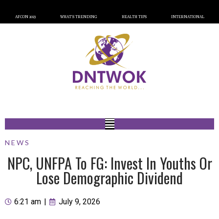
AFCON 2023
WHAT’S TRENDING
HEALTH TIPS
INTERNATIONAL
NEWS
NPC, UNFPA To FG: Invest In Youths Or
Lose Demographic Dividend
6:21 am
|
July 9, 2026