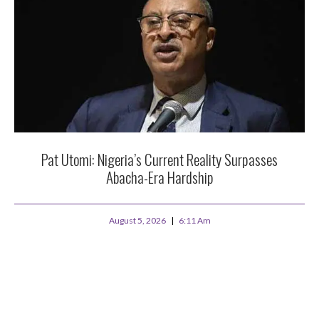
Pat Utomi: Nigeria’s Current Reality Surpasses
Abacha-Era Hardship
August 5, 2026
6:11 Am