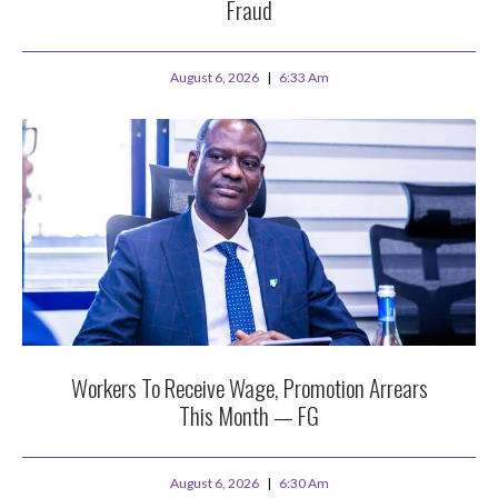
Fraud
August 6, 2026
6:33 Am
Workers To Receive Wage, Promotion Arrears
This Month — FG
August 6, 2026
6:30 Am