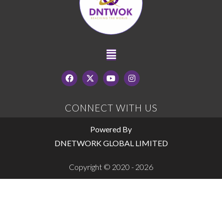
CONNECT WITH US
Powered By
DNETWORK GLOBAL LIMITED
Copyright © 2020 - 2026