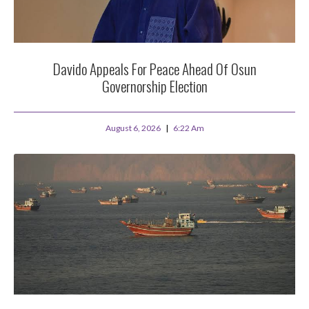
Davido Appeals For Peace Ahead Of Osun
Governorship Election
August 6, 2026
6:22 Am