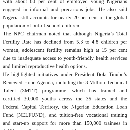
with about 80 per cent of employed young Nigerians
engaged in informal and precarious jobs. He also said
Nigeria still accounts for nearly 20 per cent of the global
population of out-of-school children.
The NPC chairman noted that although Nigeria’s Total
Fertility Rate has declined from 5.3 to 4.8 children per
woman, adolescent fertility remains high at 15 per cent
due to inadequate access to youth-friendly health services
and limited reproductive health options.
He highlighted initiatives under President Bola Tinubu’s
Renewed Hope Agenda, including the 3 Million Technical
Talent (3MTT) programme, which has trained and
certified 30,000 youths across the 36 states and the
Federal Capital Territory, the Nigerian Education Loan
Fund (NELFUND), and tuition-free vocational training
and start-up support for more than 150,000 trainees in