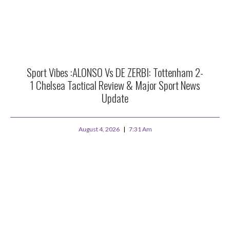
Sport Vibes :ALONSO Vs DE ZERBI: Tottenham 2-
1 Chelsea Tactical Review & Major Sport News
Update
August 4, 2026
7:31 Am