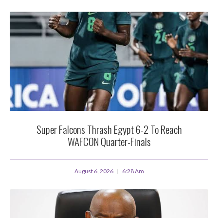
Super Falcons Thrash Egypt 6-2 To Reach
WAFCON Quarter-Finals
August 6, 2026
6:28 Am