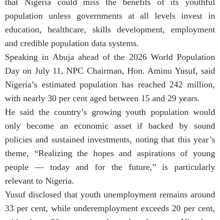
that Nigeria could miss the benefits of its youthful
population unless governments at all levels invest in
education, healthcare, skills development, employment
and credible population data systems.
Speaking in Abuja ahead of the 2026 World Population
Day on July 11, NPC Chairman, Hon. Aminu Yusuf, said
Nigeria’s estimated population has reached 242 million,
with nearly 30 per cent aged between 15 and 29 years.
He said the country’s growing youth population would
only become an economic asset if backed by sound
policies and sustained investments, noting that this year’s
theme, “Realizing the hopes and aspirations of young
people — today and for the future,” is particularly
relevant to Nigeria.
Yusuf disclosed that youth unemployment remains around
33 per cent, while underemployment exceeds 20 per cent,