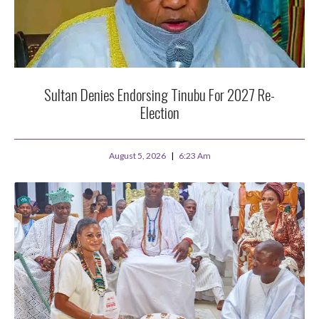
Sultan Denies Endorsing Tinubu For 2027 Re-
Election
August 5, 2026
6:23 Am