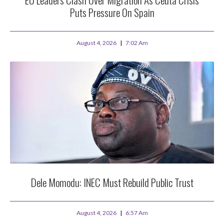
Puts Pressure On Spain
August 4, 2026
7:02 Am
Dele Momodu: INEC Must Rebuild Public Trust
August 4, 2026
6:57 Am