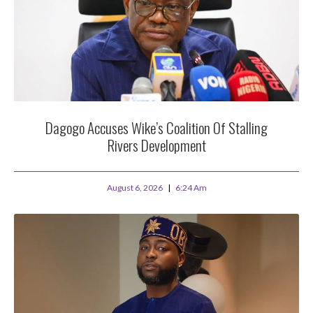
Dagogo Accuses Wike’s Coalition Of Stalling
Rivers Development
August 6, 2026
6:24 Am