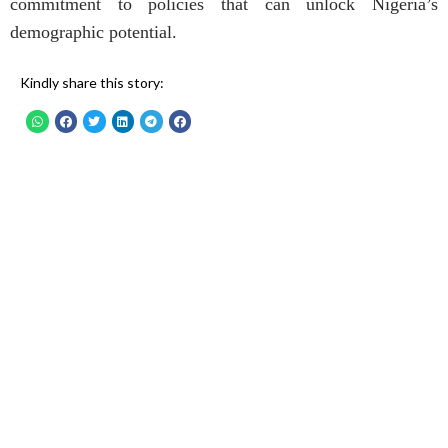
commitment to policies that can unlock Nigeria’s
demographic potential.
Kindly share this story: