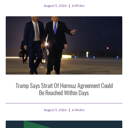
August 5, 2026
6:49 Am
Trump Says Strait Of Hormuz Agreement Could
Be Reached Within Days
August 5, 2026
6:44 Am