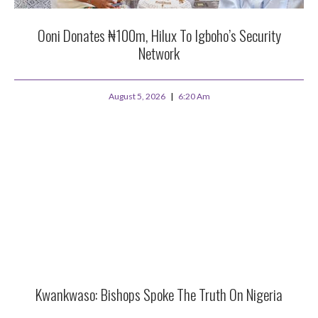
Ooni Donates ₦100m, Hilux To Igboho’s Security
Network
August 5, 2026
6:20 Am
Kwankwaso: Bishops Spoke The Truth On Nigeria