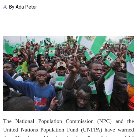
By
Ada Peter
The National Population Commission (NPC) and the
United Nations Population Fund (UNFPA) have warned