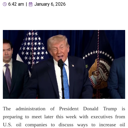
6:42 am
|
January 6, 2026
The administration of President Donald Trump is
preparing to meet later this week with executives from
U.S. oil companies to discuss ways to increase oil