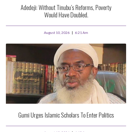
Adedeji: Without Tinubu’s Reforms, Poverty
Would Have Doubled.
August 10, 2026
6:21 Am
Gumi Urges Islamic Scholars To Enter Politics