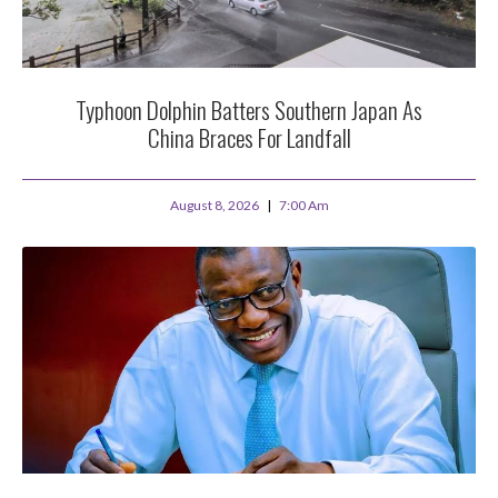
Typhoon Dolphin Batters Southern Japan As
China Braces For Landfall
August 8, 2026
7:00 Am