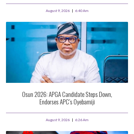
August 9, 2026
6:40 Am
Osun 2026: APGA Candidate Steps Down,
Endorses APC’s Oyebamiji
August 9, 2026
6:26 Am