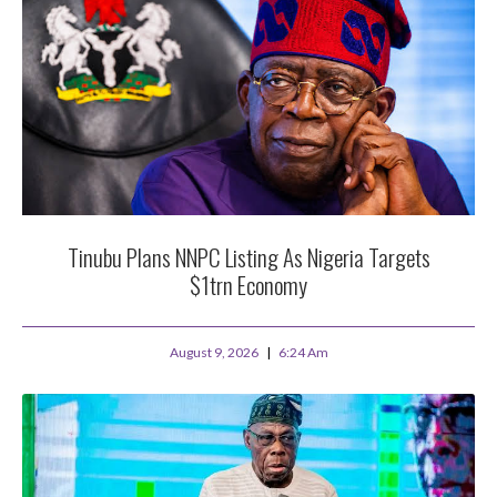
Tinubu Plans NNPC Listing As Nigeria Targets
$1trn Economy
August 9, 2026
6:24 Am