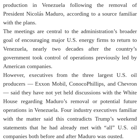
production in Venezuela following the removal of
President Nicolás Maduro, according to a source familiar
with the plans.
The meetings are central to the administration’s broader
goal of encouraging major U.S. energy firms to return to
Venezuela, nearly two decades after the country’s
government took control of operations previously led by
American companies.
However, executives from the three largest U.S. oil
producers — Exxon Mobil, ConocoPhillips, and Chevron
— said they have not yet held discussions with the White
House regarding Maduro’s removal or potential future
operations in Venezuela. Four industry executives familiar
with the matter said this contradicts Trump’s weekend
statements that he had already met with “all” U.S. oil
companies both before and after Maduro was ousted.