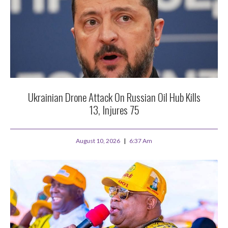
Ukrainian Drone Attack On Russian Oil Hub Kills
13, Injures 75
August 10, 2026
6:37 Am