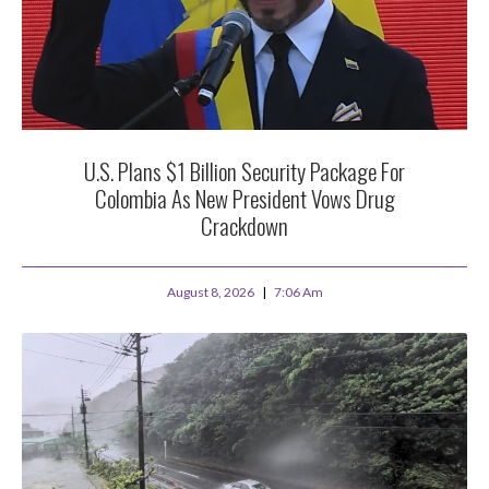
U.S. Plans $1 Billion Security Package For
Colombia As New President Vows Drug
Crackdown
August 8, 2026
7:06 Am