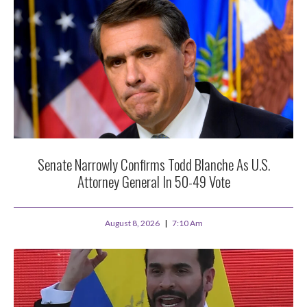
Senate Narrowly Confirms Todd Blanche As U.S.
Attorney General In 50-49 Vote
August 8, 2026
7:10 Am