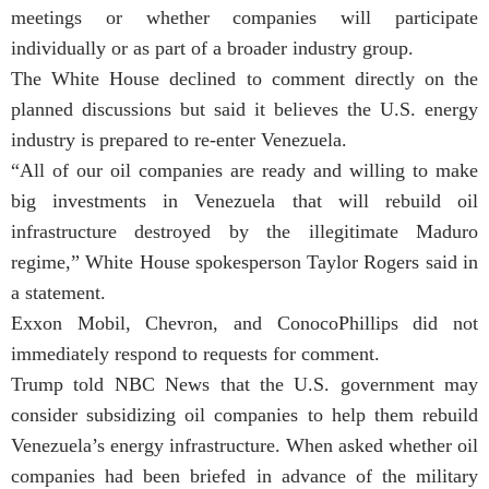
meetings or whether companies will participate
individually or as part of a broader industry group.
The White House declined to comment directly on the
planned discussions but said it believes the U.S. energy
industry is prepared to re-enter Venezuela.
“All of our oil companies are ready and willing to make
big investments in Venezuela that will rebuild oil
infrastructure destroyed by the illegitimate Maduro
regime,” White House spokesperson Taylor Rogers said in
a statement.
Exxon Mobil, Chevron, and ConocoPhillips did not
immediately respond to requests for comment.
Trump told NBC News that the U.S. government may
consider subsidizing oil companies to help them rebuild
Venezuela’s energy infrastructure. When asked whether oil
companies had been briefed in advance of the military