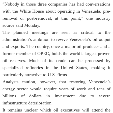
“Nobody in those three companies has had conversations
with the White House about operating in Venezuela, pre-
removal or post-removal, at this point,” one industry
source said Monday.
The planned meetings are seen as critical to the
administration’s ambition to revive Venezuela’s oil output
and exports. The country, once a major oil producer and a
former member of OPEC, holds the world’s largest proven
oil reserves. Much of its crude can be processed by
specialized refineries in the United States, making it
particularly attractive to U.S. firms.
Analysts caution, however, that restoring Venezuela’s
energy sector would require years of work and tens of
billions of dollars in investment due to severe
infrastructure deterioration.
It remains unclear which oil executives will attend the