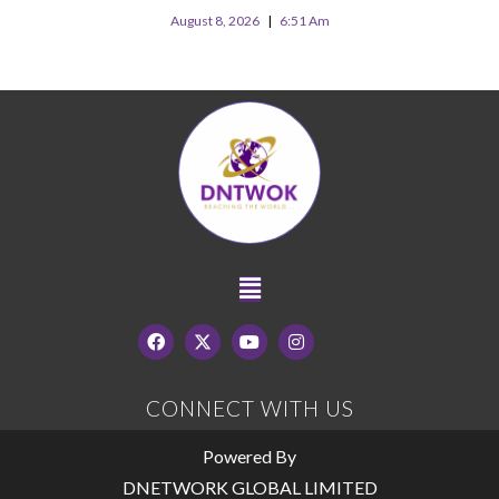
August 8, 2026
6:51 Am
CONNECT WITH US
Powered By
DNETWORK GLOBAL LIMITED