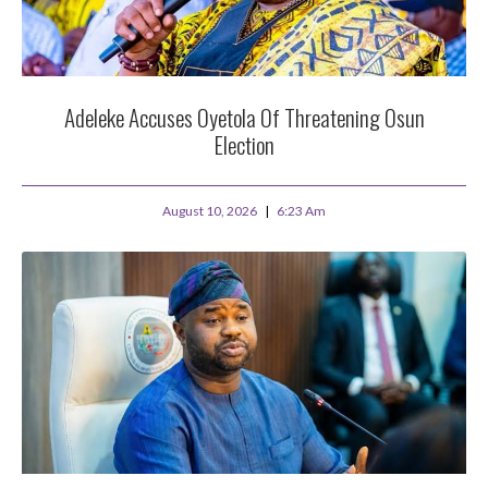
Adeleke Accuses Oyetola Of Threatening Osun
Election
August 10, 2026
6:23 Am