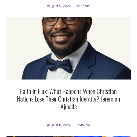
August 9, 2026
6:17 Am
Faith In Flux: What Happens When Christian
Nations Lose Their Christian Identity?:Jeremiah
Ajibade
August 8, 2026
7:49 Pm