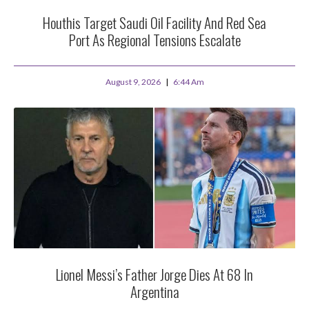
Houthis Target Saudi Oil Facility And Red Sea
Port As Regional Tensions Escalate
August 9, 2026
6:44 Am
Lionel Messi’s Father Jorge Dies At 68 In
Argentina