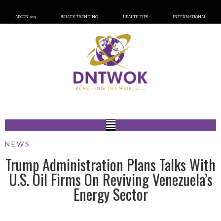
AFCON 2023
WHAT’S TRENDING
HEALTH TIPS
INTERNATIONAL
NEWS
Trump Administration Plans Talks With
U.S. Oil Firms On Reviving Venezuela’s
Energy Sector