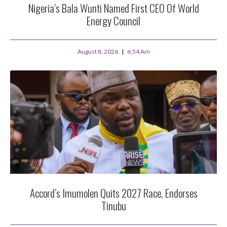
Nigeria’s Bala Wunti Named First CEO Of World
Energy Council
August 8, 2026
6:54 Am
Accord’s Imumolen Quits 2027 Race, Endorses
Tinubu