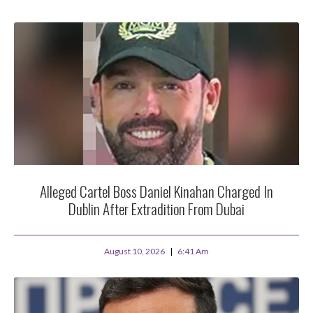
Alleged Cartel Boss Daniel Kinahan Charged In
Dublin After Extradition From Dubai
August 10, 2026
6:41 Am