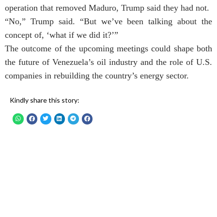
operation that removed Maduro, Trump said they had not.
“No,” Trump said. “But we’ve been talking about the
concept of, ‘what if we did it?’”
The outcome of the upcoming meetings could shape both
the future of Venezuela’s oil industry and the role of U.S.
companies in rebuilding the country’s energy sector.
Kindly share this story: