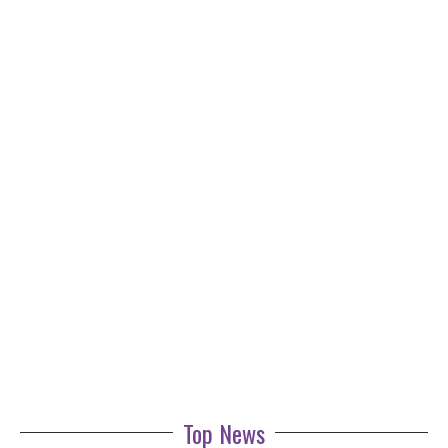
Top News