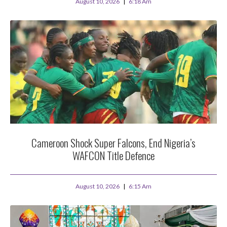
August 10, 2026
6:18 Am
Cameroon Shock Super Falcons, End Nigeria’s
WAFCON Title Defence
August 10, 2026
6:15 Am