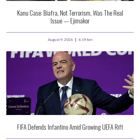
Kanu Case: Biafra, Not Terrorism, Was The Real
Issue — Ejimakor
August 9, 2026
6:19 Am
FIFA Defends Infantino Amid Growing UEFA Rift