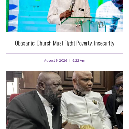
Obasanjo: Church Must Fight Poverty, Insecurity
August 9, 2026
6:22 Am