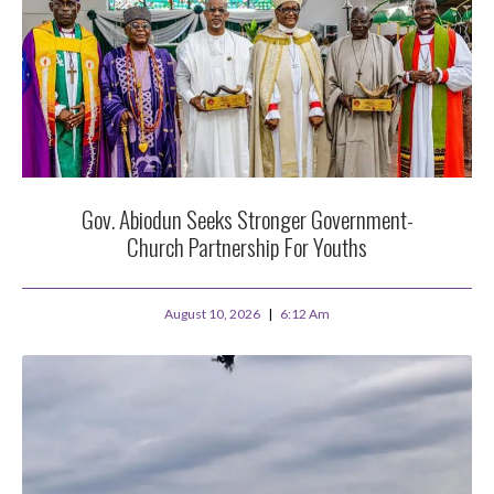
Gov. Abiodun Seeks Stronger Government-
Church Partnership For Youths
August 10, 2026
6:12 Am