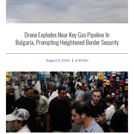
Drone Explodes Near Key Gas Pipeline In
Bulgaria, Prompting Heightened Border Security
August 9, 2026
6:49 Am