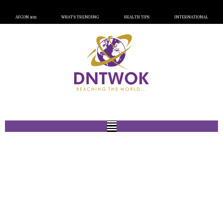
AFCON 2023
WHAT’S TRENDING
HEALTH TIPS
INTERNATIONAL