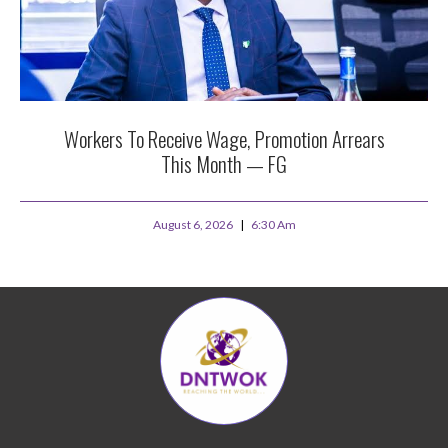
Workers To Receive Wage, Promotion Arrears
This Month — FG
August 6, 2026
6:30 Am