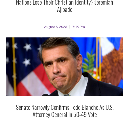
Nations Lose Their Christian Identity?:Jeremiah
Ajibade
August 8, 2026
7:49 Pm
Senate Narrowly Confirms Todd Blanche As U.S.
Attorney General In 50-49 Vote