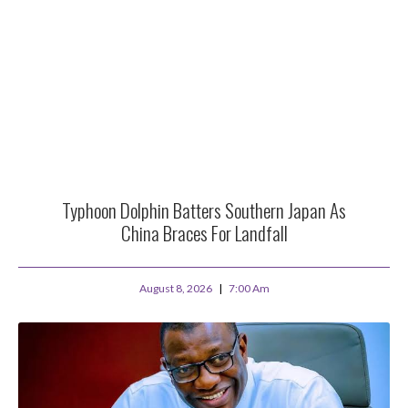
Typhoon Dolphin Batters Southern Japan As
China Braces For Landfall
August 8, 2026
7:00 Am