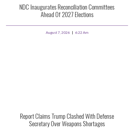
NDC Inaugurates Reconciliation Committees
Ahead Of 2027 Elections
August 7, 2026
6:22 Am
Report Claims Trump Clashed With Defense
Secretary Over Weapons Shortages