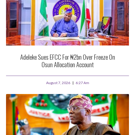
Adeleke Sues EFCC For ₦2bn Over Freeze On
Osun Allocation Account
August 7, 2026
6:27 Am