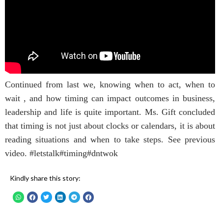
Continued from last we, knowing when to act, when to
wait , and how timing can impact outcomes in business,
leadership and life is quite important. Ms. Gift concluded
that timing is not just about clocks or calendars, it is about
reading situations and when to take steps. See previous
video. #letstalk#timing#dntwok
Kindly share this story: