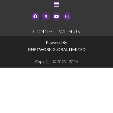
CONNECT WITH US
Powered By
DNETWORK GLOBAL LIMITED
Copyright © 2020 - 2026