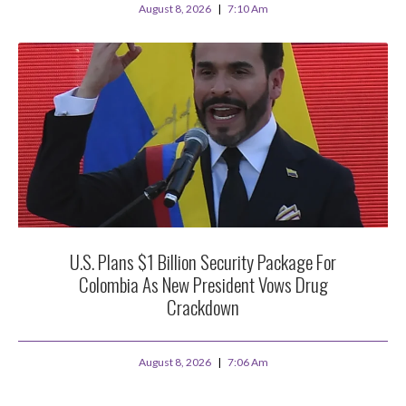
August 8, 2026
7:10 Am
U.S. Plans $1 Billion Security Package For
Colombia As New President Vows Drug
Crackdown
August 8, 2026
7:06 Am