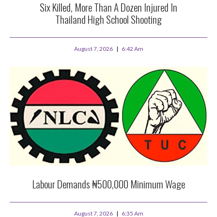
Six Killed, More Than A Dozen Injured In
Thailand High School Shooting
August 7, 2026
6:42 Am
Labour Demands ₦500,000 Minimum Wage
August 7, 2026
6:35 Am