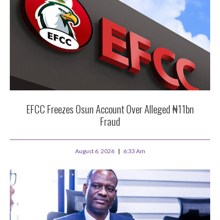
EFCC Freezes Osun Account Over Alleged ₦11bn
Fraud
August 6, 2026
6:33 Am