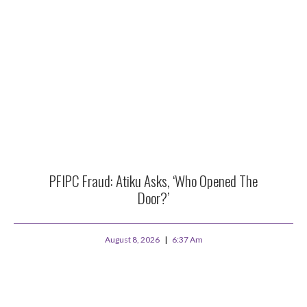
PFIPC Fraud: Atiku Asks, ‘Who Opened The
Door?’
August 8, 2026
6:37 Am