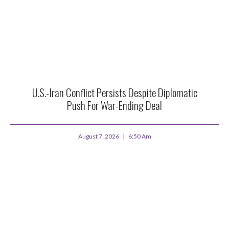
U.S.-Iran Conflict Persists Despite Diplomatic
Push For War-Ending Deal
August 7, 2026
6:50 Am