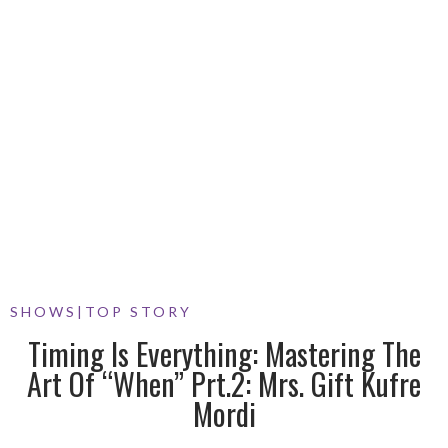
SHOWS
|
TOP STORY
Timing Is Everything: Mastering The
Art Of “When” Prt.2: Mrs. Gift Kufre
Mordi