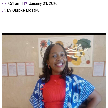
7:51 am
|
January 31, 2026
By
Olujoke Mosaku