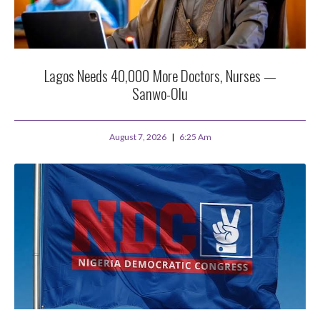
Lagos Needs 40,000 More Doctors, Nurses —
Sanwo-Olu
August 7, 2026
6:25 Am