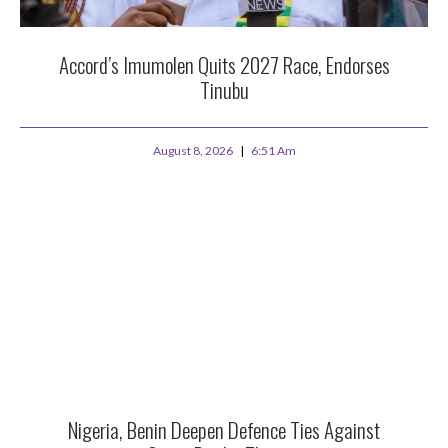
Accord’s Imumolen Quits 2027 Race, Endorses
Tinubu
August 8, 2026
6:51 Am
Nigeria, Benin Deepen Defence Ties Against