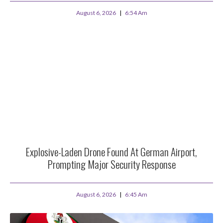
August 6, 2026
6:54 Am
Explosive-Laden Drone Found At German Airport,
Prompting Major Security Response
August 6, 2026
6:45 Am