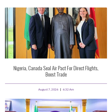
Nigeria, Canada Seal Air Pact For Direct Flights,
Boost Trade
August 7, 2026
6:32 Am