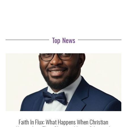
Top News
Faith In Flux: What Happens When Christian