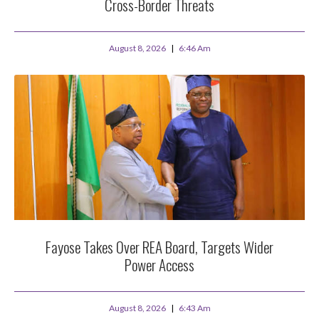
Cross-Border Threats
August 8, 2026
6:46 Am
Fayose Takes Over REA Board, Targets Wider
Power Access
August 8, 2026
6:43 Am