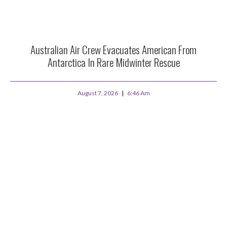
Australian Air Crew Evacuates American From
Antarctica In Rare Midwinter Rescue
August 7, 2026
6:46 Am