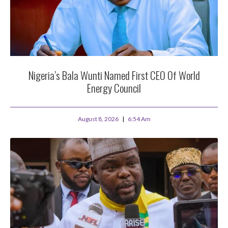
Nigeria’s Bala Wunti Named First CEO Of World
Energy Council
August 8, 2026
6:54 Am