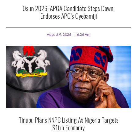
Osun 2026: APGA Candidate Steps Down,
Endorses APC’s Oyebamiji
August 9, 2026
6:26 Am
Tinubu Plans NNPC Listing As Nigeria Targets
$1trn Economy