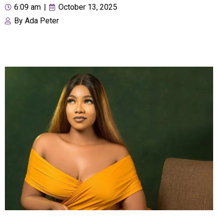
6:09 am
|
October 13, 2025
By
Ada Peter