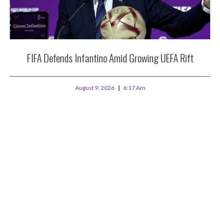
FIFA Defends Infantino Amid Growing UEFA Rift
August 9, 2026
6:17 Am