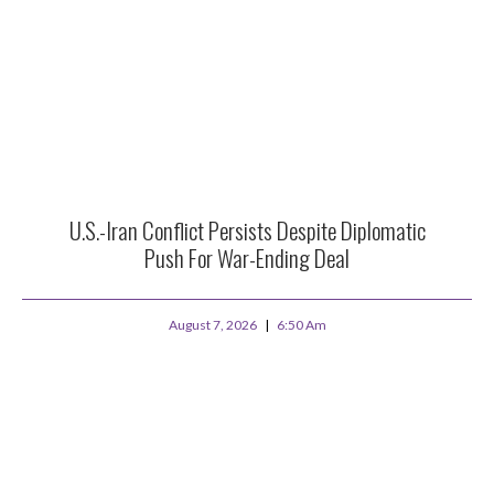
U.S.-Iran Conflict Persists Despite Diplomatic
Push For War-Ending Deal
August 7, 2026
6:50 Am