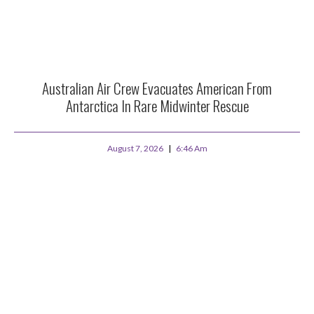
Australian Air Crew Evacuates American From
Antarctica In Rare Midwinter Rescue
August 7, 2026
6:46 Am