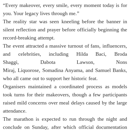
“Every makeover, every smile, every moment today is for
you. Your legacy lives through me.”
The reality star was seen kneeling before the banner in
silent reflection and prayer before officially beginning the
record-breaking attempt.
The event attracted a massive turnout of fans, influencers,
and celebrities, including Hilda Baci, Broda
Shaggi, Dabota Lawson, Nons
Miraj, Liquorose, Somadina Anyama, and Samuel Banks,
who all came out to support her historic feat.
Organisers maintained a coordinated process as models
took turns for their makeovers, though a few participants
raised mild concerns over meal delays caused by the large
attendance.
The marathon is expected to run through the night and
conclude on Sunday, after which official documentation