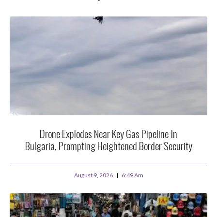
Drone Explodes Near Key Gas Pipeline In
Bulgaria, Prompting Heightened Border Security
August 9, 2026
6:49 Am