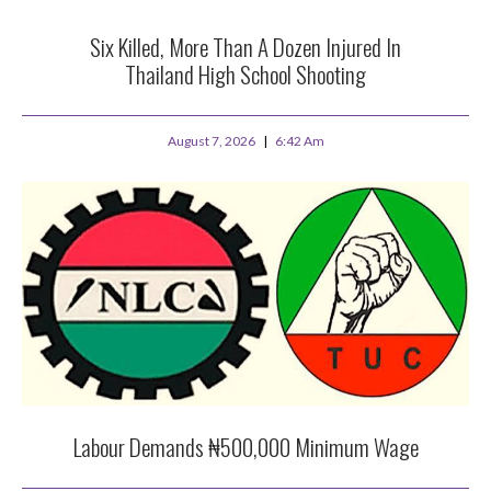
Six Killed, More Than A Dozen Injured In
Thailand High School Shooting
August 7, 2026
6:42 Am
Labour Demands ₦500,000 Minimum Wage