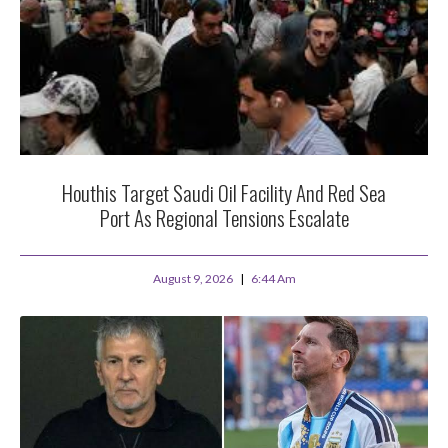
Houthis Target Saudi Oil Facility And Red Sea
Port As Regional Tensions Escalate
August 9, 2026
6:44 Am