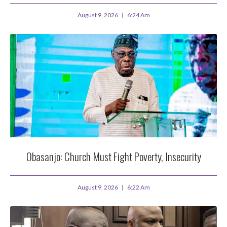
August 9, 2026
6:24 Am
Obasanjo: Church Must Fight Poverty, Insecurity
August 9, 2026
6:22 Am