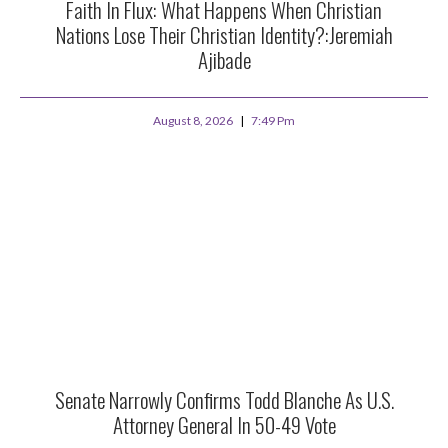
Faith In Flux: What Happens When Christian
Nations Lose Their Christian Identity?:Jeremiah
Ajibade
August 8, 2026
7:49 Pm
Senate Narrowly Confirms Todd Blanche As U.S.
Attorney General In 50-49 Vote