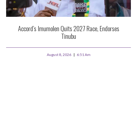
Accord’s Imumolen Quits 2027 Race, Endorses
Tinubu
August 8, 2026
6:51 Am