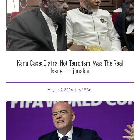
Kanu Case: Biafra, Not Terrorism, Was The Real
Issue — Ejimakor
August 9, 2026
6:19 Am