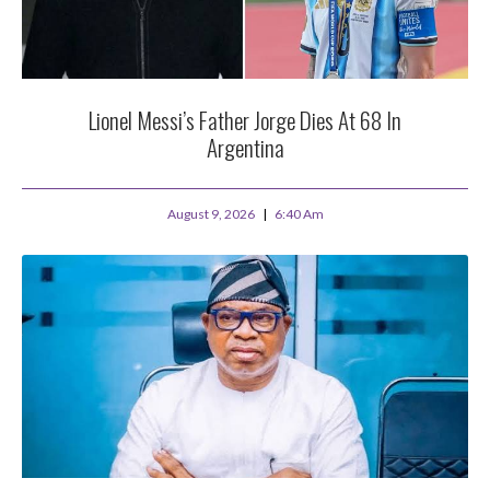
Lionel Messi’s Father Jorge Dies At 68 In
Argentina
August 9, 2026
6:40 Am