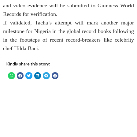
and video evidence will be submitted to Guinness World
Records for verification.
If validated, Tacha’s attempt will mark another major
milestone for Nigeria in the global record books following
in the footsteps of recent record-breakers like celebrity
chef Hilda Baci.
Kindly share this story: