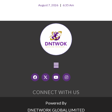
August 7, 2026
6:35 Am
CONNECT WITH US
Powered By
DNETWORK GLOBAL LIMITED