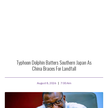
Typhoon Dolphin Batters Southern Japan As
China Braces For Landfall
August 8, 2026
7:00 Am