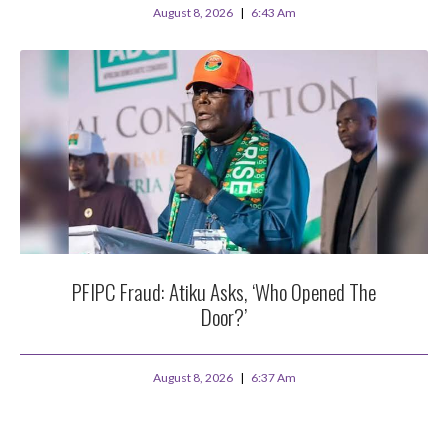
August 8, 2026
6:43 Am
PFIPC Fraud: Atiku Asks, ‘Who Opened The
Door?’
August 8, 2026
6:37 Am