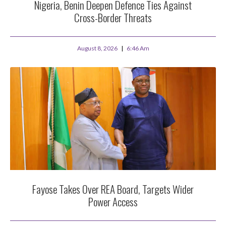
Nigeria, Benin Deepen Defence Ties Against
Cross-Border Threats
August 8, 2026
6:46 Am
Fayose Takes Over REA Board, Targets Wider
Power Access