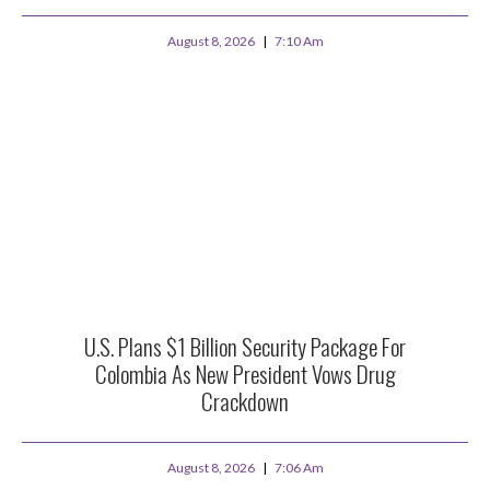
August 8, 2026
7:10 Am
U.S. Plans $1 Billion Security Package For
Colombia As New President Vows Drug
Crackdown
August 8, 2026
7:06 Am