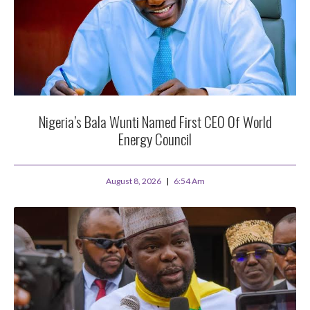
Nigeria’s Bala Wunti Named First CEO Of World
Energy Council
August 8, 2026
6:54 Am