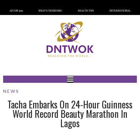
AFCON 2023
WHAT’S TRENDING
HEALTH TIPS
INTERNATIONAL
NEWS
Tacha Embarks On 24-Hour Guinness
World Record Beauty Marathon In
Lagos