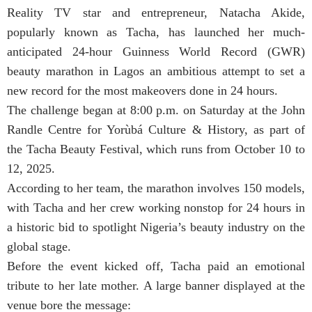
Reality TV star and entrepreneur, Natacha Akide,
popularly known as Tacha, has launched her much-
anticipated 24-hour Guinness World Record (GWR)
beauty marathon in Lagos an ambitious attempt to set a
new record for the most makeovers done in 24 hours.
The challenge began at 8:00 p.m. on Saturday at the John
Randle Centre for Yorùbá Culture & History, as part of
the Tacha Beauty Festival, which runs from October 10 to
12, 2025.
According to her team, the marathon involves 150 models,
with Tacha and her crew working nonstop for 24 hours in
a historic bid to spotlight Nigeria’s beauty industry on the
global stage.
Before the event kicked off, Tacha paid an emotional
tribute to her late mother. A large banner displayed at the
venue bore the message: