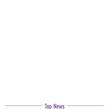
Top News