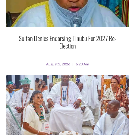
Sultan Denies Endorsing Tinubu For 2027 Re-
Election
August 5, 2026
6:23 Am