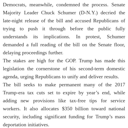
Democrats, meanwhile, condemned the process. Senate
Majority Leader Chuck Schumer (D-N.Y.) decried the
late-night release of the bill and accused Republicans of
trying to push it through before the public fully
understands its implications. In protest, Schumer
demanded a full reading of the bill on the Senate floor,
delaying proceedings further.
The stakes are high for the GOP. Trump has made this
legislation the cornerstone of his second-term domestic
agenda, urging Republicans to unify and deliver results.
The bill seeks to make permanent many of the 2017
Trump-era tax cuts set to expire by year’s end, while
adding new provisions like tax-free tips for service
workers. It also allocates $350 billion toward national
security, including significant funding for Trump’s mass
deportation initiatives.