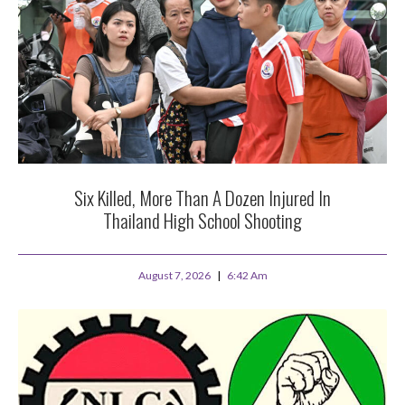
Six Killed, More Than A Dozen Injured In
Thailand High School Shooting
August 7, 2026
6:42 Am