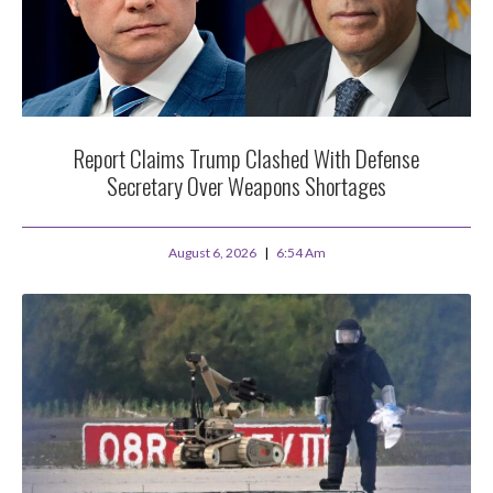
Report Claims Trump Clashed With Defense
Secretary Over Weapons Shortages
August 6, 2026
6:54 Am