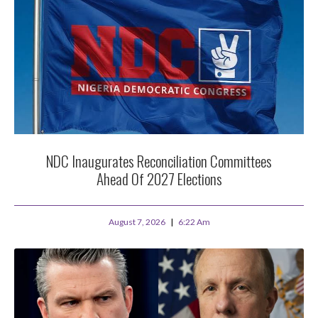
NDC Inaugurates Reconciliation Committees
Ahead Of 2027 Elections
August 7, 2026
6:22 Am