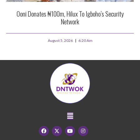
Ooni Donates ₦100m, Hilux To Igboho’s Security
Network
August 5, 2026
6:20 Am