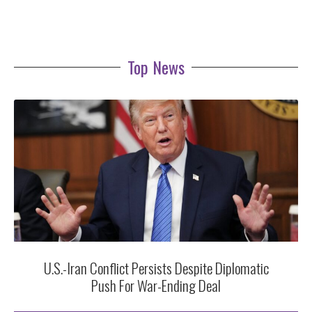
Top News
U.S.-Iran Conflict Persists Despite Diplomatic
Push For War-Ending Deal