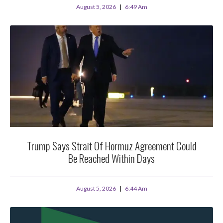
August 5, 2026
6:49 Am
Trump Says Strait Of Hormuz Agreement Could
Be Reached Within Days
August 5, 2026
6:44 Am