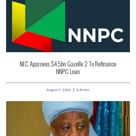
NEC Approves $4.5bn Gazelle 2 To Refinance
NNPC Loan
August 5, 2026
6:40 Am