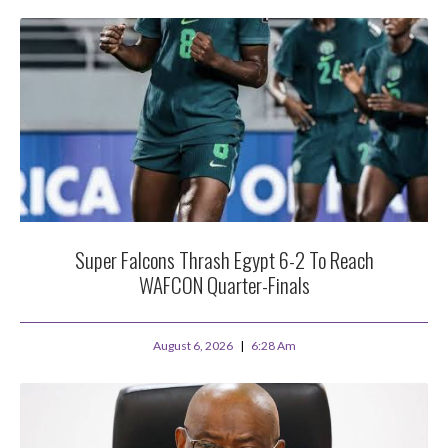
Super Falcons Thrash Egypt 6-2 To Reach
WAFCON Quarter-Finals
August 6, 2026
6:28 Am