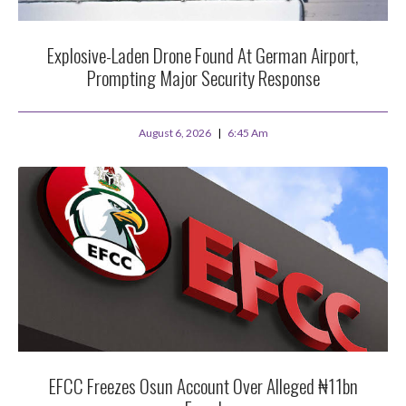
Explosive-Laden Drone Found At German Airport,
Prompting Major Security Response
August 6, 2026
6:45 Am
EFCC Freezes Osun Account Over Alleged ₦11bn