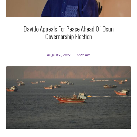
Davido Appeals For Peace Ahead Of Osun
Governorship Election
August 6, 2026
6:22 Am