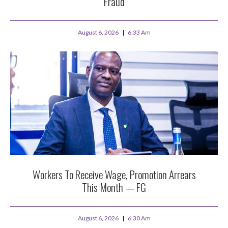
Fraud
August 6, 2026
6:33 Am
Workers To Receive Wage, Promotion Arrears
This Month — FG
August 6, 2026
6:30 Am