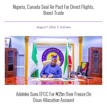
Nigeria, Canada Seal Air Pact For Direct Flights,
Boost Trade
August 7, 2026
6:32 Am
Adeleke Sues EFCC For ₦2bn Over Freeze On
Osun Allocation Account