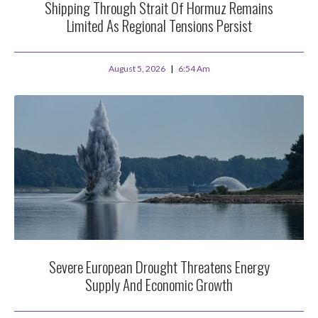
Shipping Through Strait Of Hormuz Remains
Limited As Regional Tensions Persist
August 5, 2026
6:54 Am
Severe European Drought Threatens Energy
Supply And Economic Growth