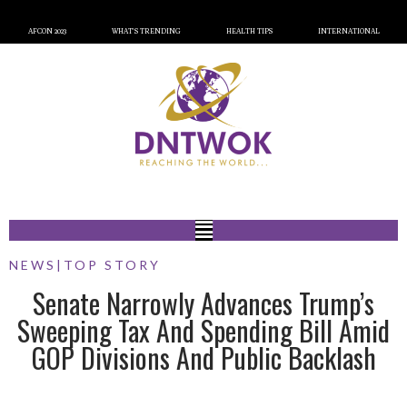
AFCON 2023
WHAT’S TRENDING
HEALTH TIPS
INTERNATIONAL
NEWS
|
TOP STORY
Senate Narrowly Advances Trump’s
Sweeping Tax And Spending Bill Amid
GOP Divisions And Public Backlash