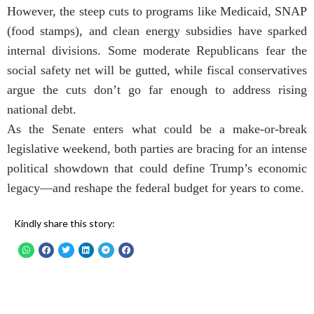
However, the steep cuts to programs like Medicaid, SNAP
(food stamps), and clean energy subsidies have sparked
internal divisions. Some moderate Republicans fear the
social safety net will be gutted, while fiscal conservatives
argue the cuts don’t go far enough to address rising
national debt.
As the Senate enters what could be a make-or-break
legislative weekend, both parties are bracing for an intense
political showdown that could define Trump’s economic
legacy—and reshape the federal budget for years to come.
Kindly share this story: