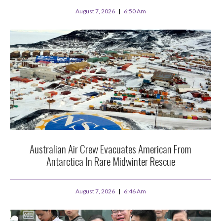
August 7, 2026
6:50 Am
Australian Air Crew Evacuates American From
Antarctica In Rare Midwinter Rescue
August 7, 2026
6:46 Am