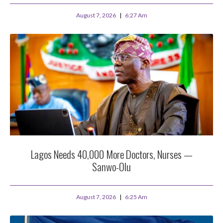
August 7, 2026
6:27 Am
Lagos Needs 40,000 More Doctors, Nurses —
Sanwo-Olu
August 7, 2026
6:25 Am