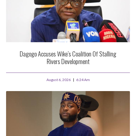
Dagogo Accuses Wike’s Coalition Of Stalling
Rivers Development
August 6, 2026
6:24 Am