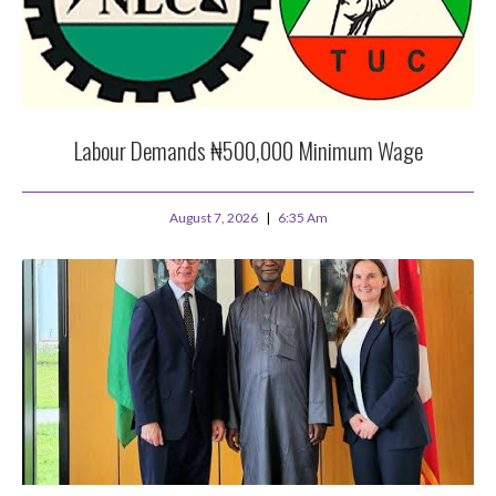
Labour Demands ₦500,000 Minimum Wage
August 7, 2026
6:35 Am