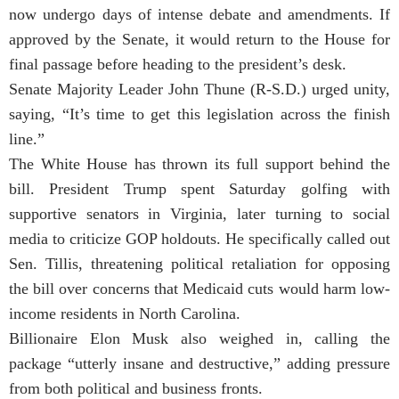
now undergo days of intense debate and amendments. If
approved by the Senate, it would return to the House for
final passage before heading to the president’s desk.
Senate Majority Leader John Thune (R-S.D.) urged unity,
saying, “It’s time to get this legislation across the finish
line.”
The White House has thrown its full support behind the
bill. President Trump spent Saturday golfing with
supportive senators in Virginia, later turning to social
media to criticize GOP holdouts. He specifically called out
Sen. Tillis, threatening political retaliation for opposing
the bill over concerns that Medicaid cuts would harm low-
income residents in North Carolina.
Billionaire Elon Musk also weighed in, calling the
package “utterly insane and destructive,” adding pressure
from both political and business fronts.