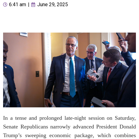
6:41 am
|
June 29, 2025
In a tense and prolonged late-night session on Saturday,
Senate Republicans narrowly advanced President Donald
Trump’s sweeping economic package, which combines