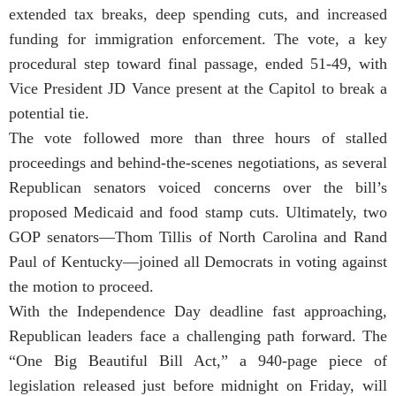
extended tax breaks, deep spending cuts, and increased
funding for immigration enforcement. The vote, a key
procedural step toward final passage, ended 51-49, with
Vice President JD Vance present at the Capitol to break a
potential tie.
The vote followed more than three hours of stalled
proceedings and behind-the-scenes negotiations, as several
Republican senators voiced concerns over the bill’s
proposed Medicaid and food stamp cuts. Ultimately, two
GOP senators—Thom Tillis of North Carolina and Rand
Paul of Kentucky—joined all Democrats in voting against
the motion to proceed.
With the Independence Day deadline fast approaching,
Republican leaders face a challenging path forward. The
“One Big Beautiful Bill Act,” a 940-page piece of
legislation released just before midnight on Friday, will