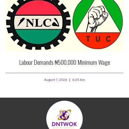
Labour Demands ₦500,000 Minimum Wage
August 7, 2026
6:35 Am