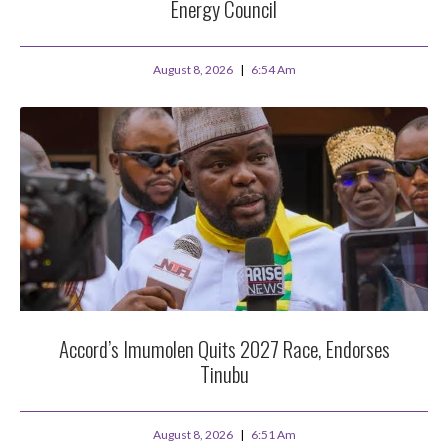
Energy Council
August 8, 2026
6:54 Am
Accord’s Imumolen Quits 2027 Race, Endorses
Tinubu
August 8, 2026
6:51 Am