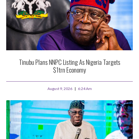
Tinubu Plans NNPC Listing As Nigeria Targets
$1trn Economy
August 9, 2026
6:24 Am