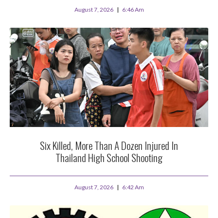
August 7, 2026
6:46 Am
Six Killed, More Than A Dozen Injured In
Thailand High School Shooting
August 7, 2026
6:42 Am