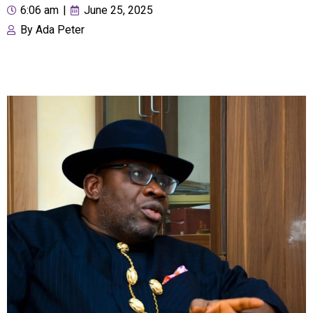
6:06 am
|
June 25, 2025
By
Ada Peter