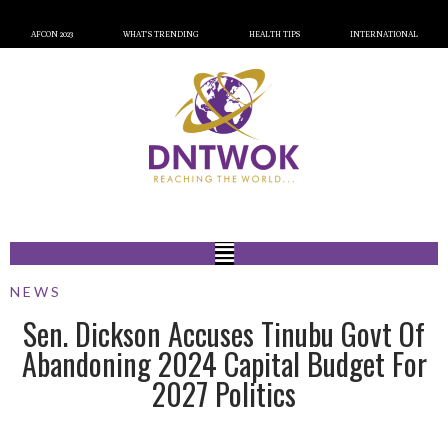
AFCON 2023
WHAT’S TRENDING
HEALTH TIPS
INTERNATIONAL
NEWS
Sen. Dickson Accuses Tinubu Govt Of
Abandoning 2024 Capital Budget For
2027 Politics