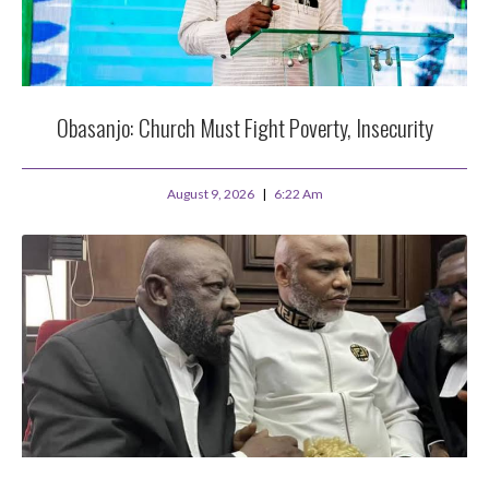
Obasanjo: Church Must Fight Poverty, Insecurity
August 9, 2026
6:22 Am