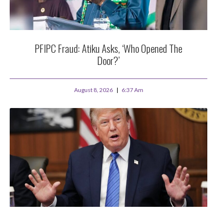
PFIPC Fraud: Atiku Asks, ‘Who Opened The
Door?’
August 8, 2026
6:37 Am