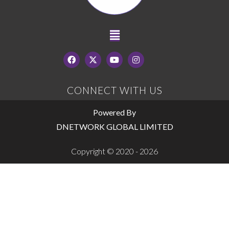
CONNECT WITH US
Powered By
DNETWORK GLOBAL LIMITED
Copyright © 2020 - 2026