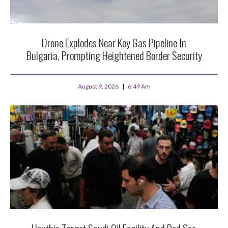
Drone Explodes Near Key Gas Pipeline In
Bulgaria, Prompting Heightened Border Security
August 9, 2026
6:49 Am