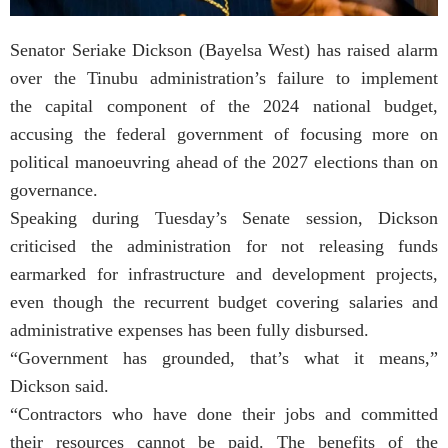
Senator Seriake Dickson (Bayelsa West) has raised alarm
over the Tinubu administration’s failure to implement
the capital component of the 2024 national budget,
accusing the federal government of focusing more on
political manoeuvring ahead of the 2027 elections than on
governance.
Speaking during Tuesday’s Senate session, Dickson
criticised the administration for not releasing funds
earmarked for infrastructure and development projects,
even though the recurrent budget covering salaries and
administrative expenses has been fully disbursed.
“Government has grounded, that’s what it means,”
Dickson said.
“Contractors who have done their jobs and committed
their resources cannot be paid. The benefits of the