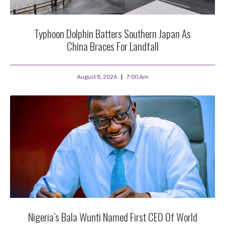
Typhoon Dolphin Batters Southern Japan As
China Braces For Landfall
August 8, 2026
7:00 Am
Nigeria’s Bala Wunti Named First CEO Of World