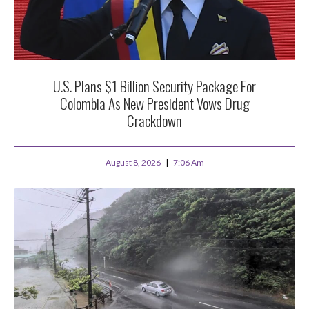
U.S. Plans $1 Billion Security Package For
Colombia As New President Vows Drug
Crackdown
August 8, 2026
7:06 Am