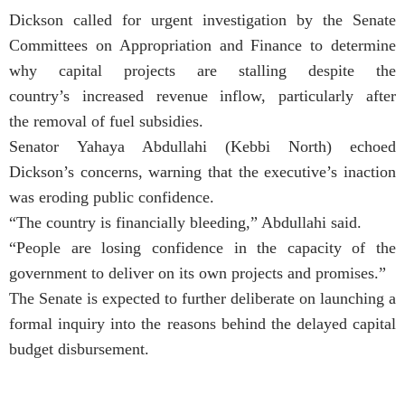
Dickson called for urgent investigation by the Senate
Committees on Appropriation and Finance to determine
why capital projects are stalling despite the
country’s increased revenue inflow, particularly after
the removal of fuel subsidies.
Senator Yahaya Abdullahi (Kebbi North) echoed
Dickson’s concerns, warning that the executive’s inaction
was eroding public confidence.
“The country is financially bleeding,” Abdullahi said.
“People are losing confidence in the capacity of the
government to deliver on its own projects and promises.”
The Senate is expected to further deliberate on launching a
formal inquiry into the reasons behind the delayed capital
budget disbursement.