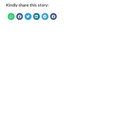
Kindly share this story: