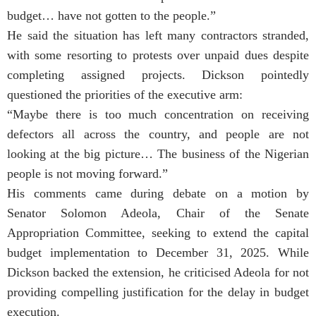
budget… have not gotten to the people.”
He said the situation has left many contractors stranded,
with some resorting to protests over unpaid dues despite
completing assigned projects. Dickson pointedly
questioned the priorities of the executive arm:
“Maybe there is too much concentration on receiving
defectors all across the country, and people are not
looking at the big picture… The business of the Nigerian
people is not moving forward.”
His comments came during debate on a motion by
Senator Solomon Adeola, Chair of the Senate
Appropriation Committee, seeking to extend the capital
budget implementation to December 31, 2025. While
Dickson backed the extension, he criticised Adeola for not
providing compelling justification for the delay in budget
execution.