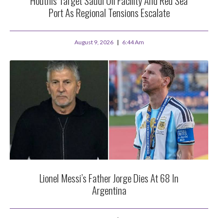
Houthis Target Saudi Oil Facility And Red Sea
Port As Regional Tensions Escalate
August 9, 2026
6:44 Am
Lionel Messi’s Father Jorge Dies At 68 In
Argentina