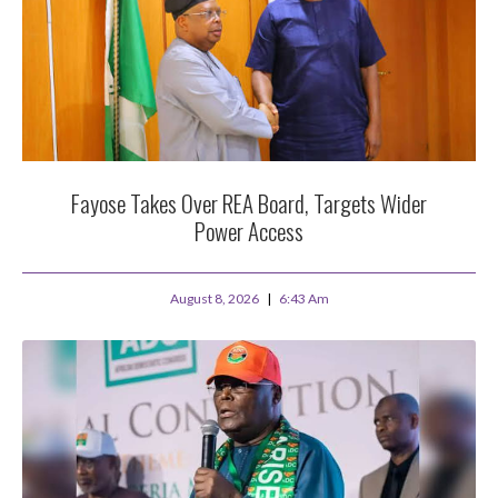
Fayose Takes Over REA Board, Targets Wider
Power Access
August 8, 2026
6:43 Am