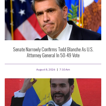
Senate Narrowly Confirms Todd Blanche As U.S.
Attorney General In 50-49 Vote
August 8, 2026
7:10 Am