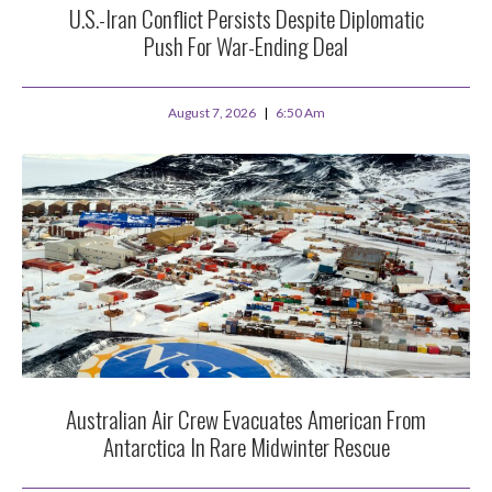
U.S.-Iran Conflict Persists Despite Diplomatic
Push For War-Ending Deal
August 7, 2026
6:50 Am
Australian Air Crew Evacuates American From
Antarctica In Rare Midwinter Rescue