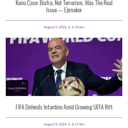
Kanu Case: Biafra, Not Terrorism, Was The Real
Issue — Ejimakor
August 9, 2026
6:19 Am
FIFA Defends Infantino Amid Growing UEFA Rift
August 9, 2026
6:17 Am