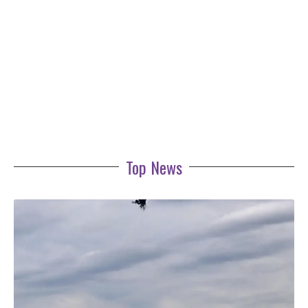
Top News