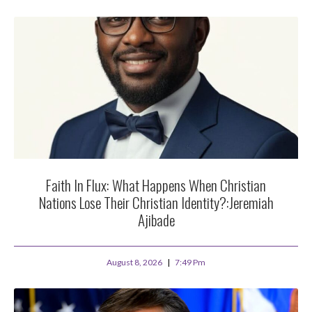
Faith In Flux: What Happens When Christian
Nations Lose Their Christian Identity?:Jeremiah
Ajibade
August 8, 2026
7:49 Pm