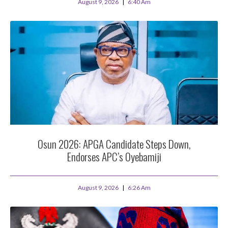
August 9, 2026
6:40 Am
Osun 2026: APGA Candidate Steps Down,
Endorses APC’s Oyebamiji
August 9, 2026
6:26 Am