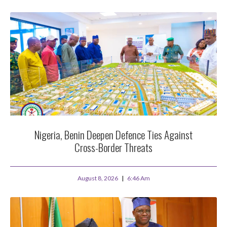
Nigeria, Benin Deepen Defence Ties Against
Cross-Border Threats
August 8, 2026
6:46 Am