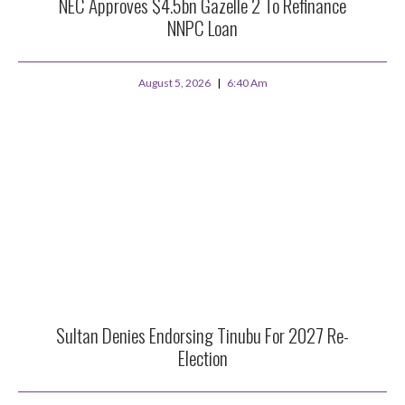
NEC Approves $4.5bn Gazelle 2 To Refinance
NNPC Loan
August 5, 2026
6:40 Am
Sultan Denies Endorsing Tinubu For 2027 Re-
Election