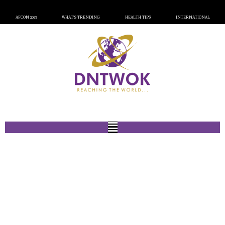
AFCON 2023
WHAT’S TRENDING
HEALTH TIPS
INTERNATIONAL