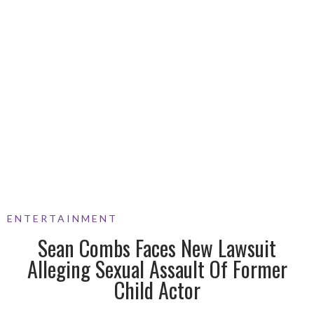
ENTERTAINMENT
Sean Combs Faces New Lawsuit
Alleging Sexual Assault Of Former
Child Actor