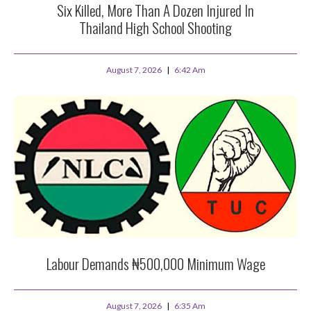
Six Killed, More Than A Dozen Injured In
Thailand High School Shooting
August 7, 2026
6:42 Am
Labour Demands ₦500,000 Minimum Wage
August 7, 2026
6:35 Am