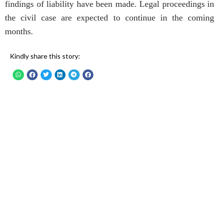
findings of liability have been made. Legal proceedings in
the civil case are expected to continue in the coming
months.
Kindly share this story: