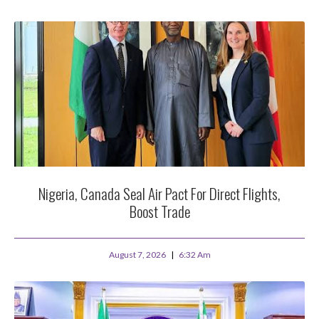
Nigeria, Canada Seal Air Pact For Direct Flights,
Boost Trade
August 7, 2026
6:32 Am