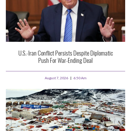
U.S.-Iran Conflict Persists Despite Diplomatic
Push For War-Ending Deal
August 7, 2026
6:50 Am