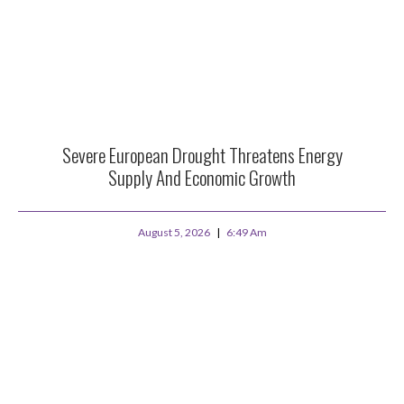
Severe European Drought Threatens Energy
Supply And Economic Growth
August 5, 2026
6:49 Am