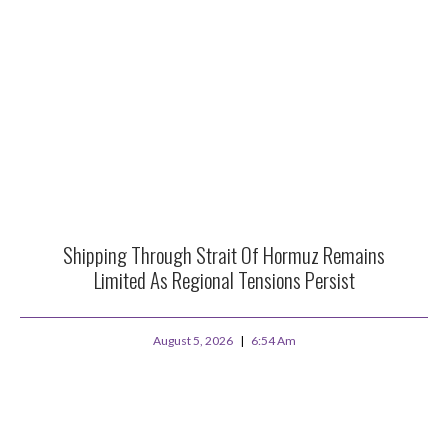
Shipping Through Strait Of Hormuz Remains
Limited As Regional Tensions Persist
August 5, 2026
6:54 Am