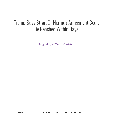
Trump Says Strait Of Hormuz Agreement Could
Be Reached Within Days
August 5, 2026
6:44 Am