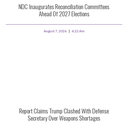
NDC Inaugurates Reconciliation Committees
Ahead Of 2027 Elections
August 7, 2026
6:22 Am
Report Claims Trump Clashed With Defense
Secretary Over Weapons Shortages