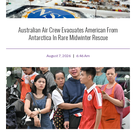
Australian Air Crew Evacuates American From
Antarctica In Rare Midwinter Rescue
August 7, 2026
6:46 Am