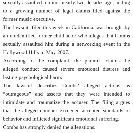
sexually assaulted a minor nearly two decades ago, adding
to a growing number of legal claims filed against the
former music executive.
The lawsuit, filed this week in California, was brought by
an unidentified former child actor who alleges that Combs
sexually assaulted him during a networking event in the
Hollywood Hills in May 2007.
According to the complaint, the plaintiff claims the
alleged conduct caused severe emotional distress and
lasting psychological harm.
The lawsuit describes Combs’ alleged actions as
“outrageous” and asserts that they were intended to
intimidate and traumatize the accuser. The filing argues
that the alleged conduct exceeded accepted standards of
behavior and inflicted significant emotional suffering.
Combs has strongly denied the allegations.