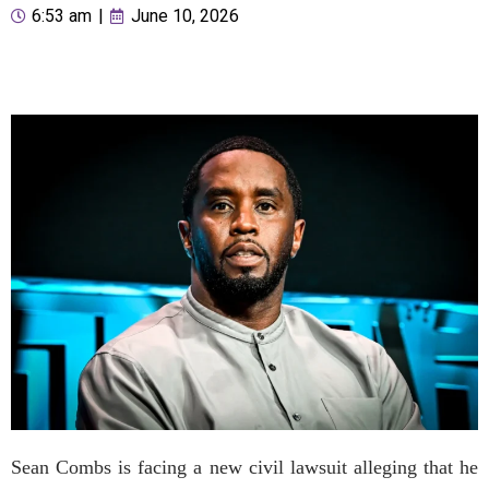
6:53 am
|
June 10, 2026
Sean Combs is facing a new civil lawsuit alleging that he