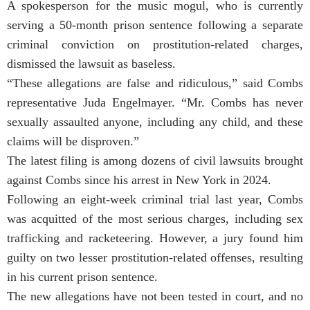
A spokesperson for the music mogul, who is currently
serving a 50-month prison sentence following a separate
criminal conviction on prostitution-related charges,
dismissed the lawsuit as baseless.
“These allegations are false and ridiculous,” said Combs
representative Juda Engelmayer. “Mr. Combs has never
sexually assaulted anyone, including any child, and these
claims will be disproven.”
The latest filing is among dozens of civil lawsuits brought
against Combs since his arrest in New York in 2024.
Following an eight-week criminal trial last year, Combs
was acquitted of the most serious charges, including sex
trafficking and racketeering. However, a jury found him
guilty on two lesser prostitution-related offenses, resulting
in his current prison sentence.
The new allegations have not been tested in court, and no