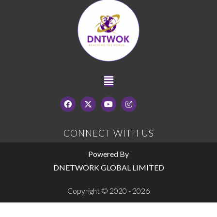
CONNECT WITH US
Powered By
DNETWORK GLOBAL LIMITED
Copyright © 2020 - 2026