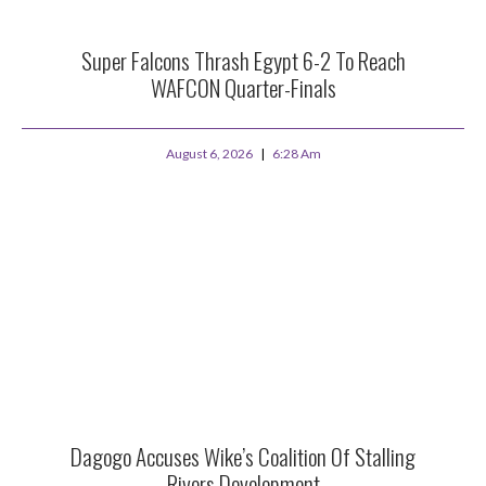
Super Falcons Thrash Egypt 6-2 To Reach
WAFCON Quarter-Finals
August 6, 2026
6:28 Am
Dagogo Accuses Wike’s Coalition Of Stalling
Rivers Development