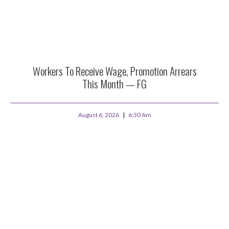
Workers To Receive Wage, Promotion Arrears
This Month — FG
August 6, 2026
6:30 Am