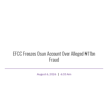
EFCC Freezes Osun Account Over Alleged ₦11bn
Fraud
August 6, 2026
6:33 Am