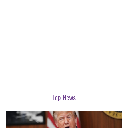
Top News