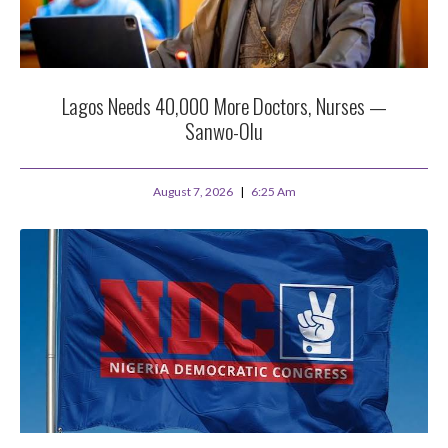
Lagos Needs 40,000 More Doctors, Nurses —
Sanwo-Olu
August 7, 2026
6:25 Am