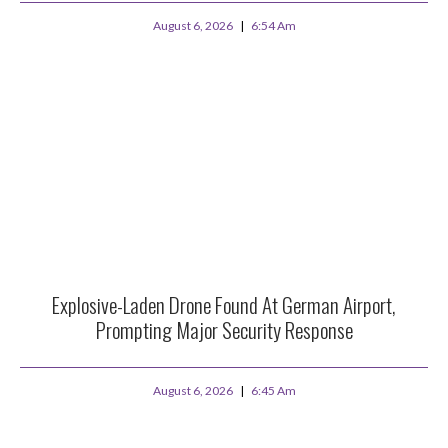
August 6, 2026
6:54 Am
Explosive-Laden Drone Found At German Airport,
Prompting Major Security Response
August 6, 2026
6:45 Am