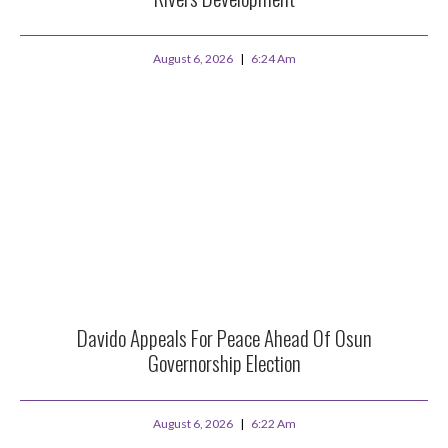
August 6, 2026
6:24 Am
Davido Appeals For Peace Ahead Of Osun
Governorship Election
August 6, 2026
6:22 Am