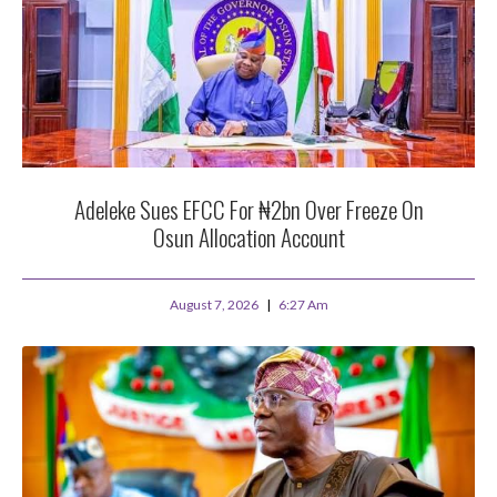
Adeleke Sues EFCC For ₦2bn Over Freeze On
Osun Allocation Account
August 7, 2026
6:27 Am