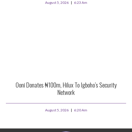
August 5, 2026
6:23 Am
Ooni Donates ₦100m, Hilux To Igboho’s Security
Network
August 5, 2026
6:20 Am