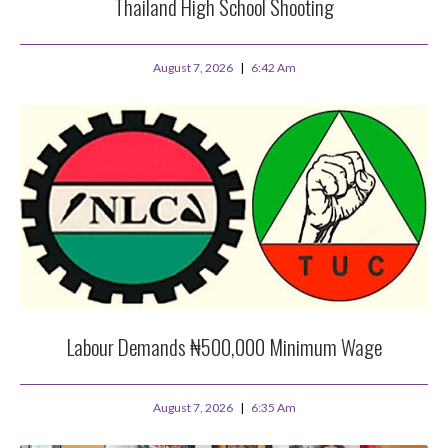
Thailand High School Shooting
August 7, 2026
6:42 Am
Labour Demands ₦500,000 Minimum Wage
August 7, 2026
6:35 Am