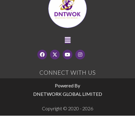
CONNECT WITH US
Powered By
DNETWORK GLOBAL LIMITED
Copyright © 2020 - 2026