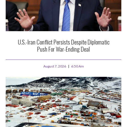
U.S.-Iran Conflict Persists Despite Diplomatic
Push For War-Ending Deal
August 7, 2026
6:50 Am