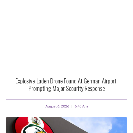
Explosive-Laden Drone Found At German Airport,
Prompting Major Security Response
August 6, 2026
6:45 Am