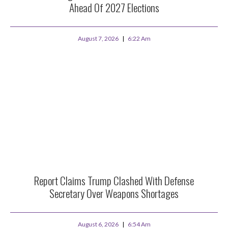
Ahead Of 2027 Elections
August 7, 2026
6:22 Am
Report Claims Trump Clashed With Defense
Secretary Over Weapons Shortages
August 6, 2026
6:54 Am