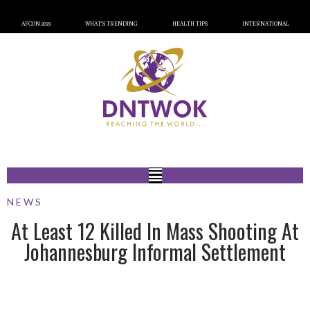
AFCON 2023
WHAT’S TRENDING
HEALTH TIPS
INTERNATIONAL
NEWS
At Least 12 Killed In Mass Shooting At
Johannesburg Informal Settlement