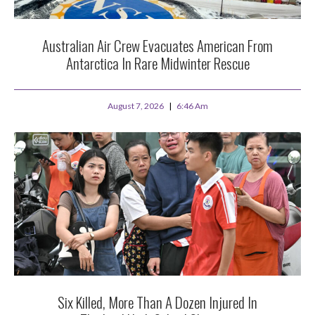
Australian Air Crew Evacuates American From
Antarctica In Rare Midwinter Rescue
August 7, 2026
6:46 Am
Six Killed, More Than A Dozen Injured In