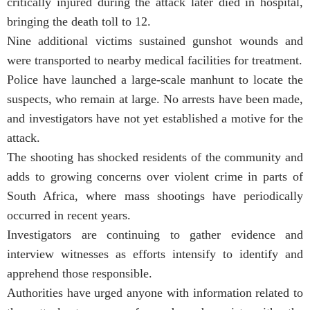
critically injured during the attack later died in hospital,
bringing the death toll to 12.
Nine additional victims sustained gunshot wounds and
were transported to nearby medical facilities for treatment.
Police have launched a large-scale manhunt to locate the
suspects, who remain at large. No arrests have been made,
and investigators have not yet established a motive for the
attack.
The shooting has shocked residents of the community and
adds to growing concerns over violent crime in parts of
South Africa, where mass shootings have periodically
occurred in recent years.
Investigators are continuing to gather evidence and
interview witnesses as efforts intensify to identify and
apprehend those responsible.
Authorities have urged anyone with information related to