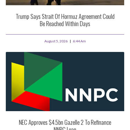
Trump Says Strait Of Hormuz Agreement Could
Be Reached Within Days
August 5, 2026
6:44 Am
NEC Approves $4.5bn Gazelle 2 To Refinance
NNPC Loan