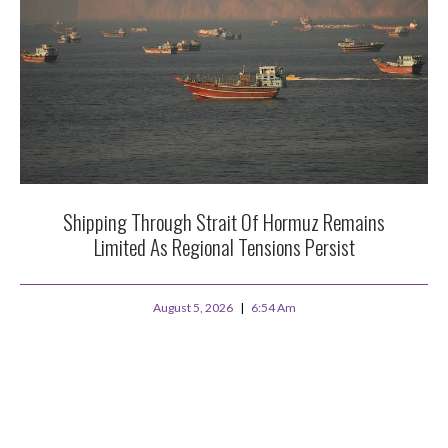
Shipping Through Strait Of Hormuz Remains
Limited As Regional Tensions Persist
August 5, 2026
6:54 Am