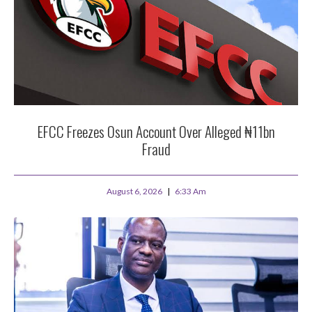
EFCC Freezes Osun Account Over Alleged ₦11bn
Fraud
August 6, 2026
6:33 Am