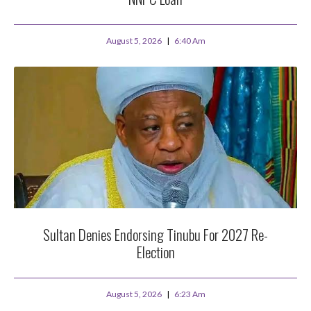
August 5, 2026
6:40 Am
Sultan Denies Endorsing Tinubu For 2027 Re-
Election
August 5, 2026
6:23 Am