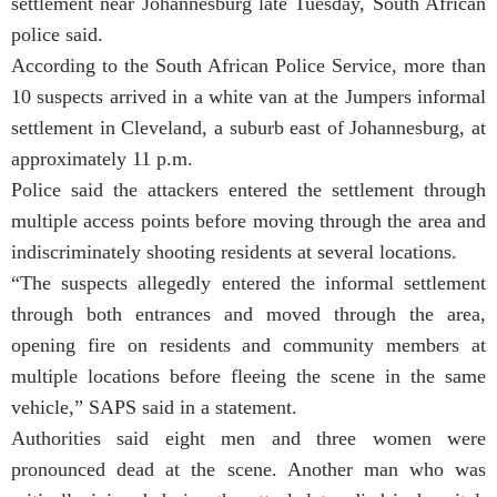
settlement near Johannesburg late Tuesday, South African
police said.
According to the South African Police Service, more than
10 suspects arrived in a white van at the Jumpers informal
settlement in Cleveland, a suburb east of Johannesburg, at
approximately 11 p.m.
Police said the attackers entered the settlement through
multiple access points before moving through the area and
indiscriminately shooting residents at several locations.
“The suspects allegedly entered the informal settlement
through both entrances and moved through the area,
opening fire on residents and community members at
multiple locations before fleeing the scene in the same
vehicle,” SAPS said in a statement.
Authorities said eight men and three women were
pronounced dead at the scene. Another man who was