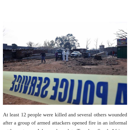
At least 12 people were killed and several others wounded
after a group of armed attackers opened fire in an informal