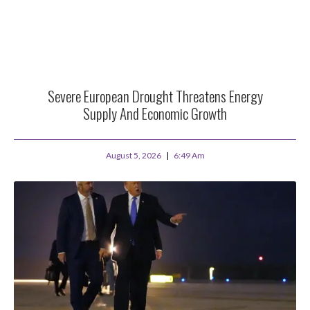
Severe European Drought Threatens Energy
Supply And Economic Growth
August 5, 2026
6:49 Am