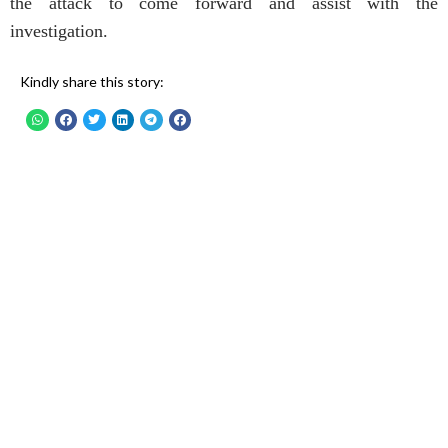
the attack to come forward and assist with the
investigation.
Kindly share this story: