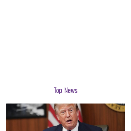
Top News