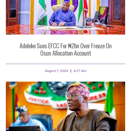
Adeleke Sues EFCC For ₦2bn Over Freeze On
Osun Allocation Account
August 7, 2026
6:27 Am