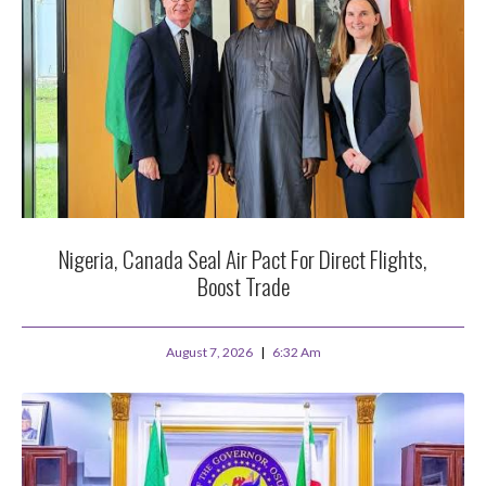
Nigeria, Canada Seal Air Pact For Direct Flights,
Boost Trade
August 7, 2026
6:32 Am