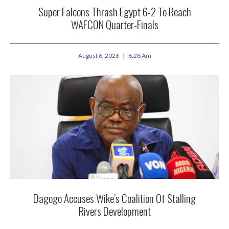
Super Falcons Thrash Egypt 6-2 To Reach
WAFCON Quarter-Finals
August 6, 2026
6:28 Am
Dagogo Accuses Wike’s Coalition Of Stalling
Rivers Development