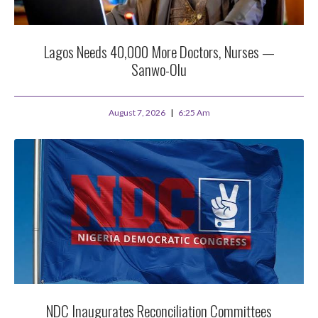
Lagos Needs 40,000 More Doctors, Nurses —
Sanwo-Olu
August 7, 2026
6:25 Am
NDC Inaugurates Reconciliation Committees