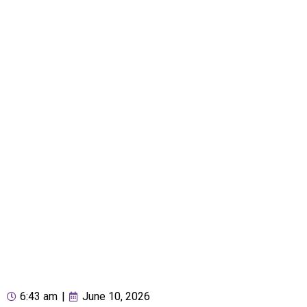
6:43 am
|
June 10, 2026