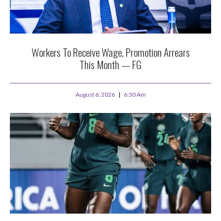
Workers To Receive Wage, Promotion Arrears
This Month — FG
August 6, 2026
6:30 Am