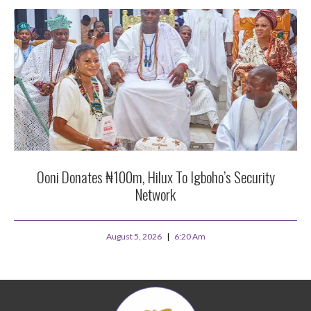
Ooni Donates ₦100m, Hilux To Igboho’s Security
Network
August 5, 2026
6:20 Am