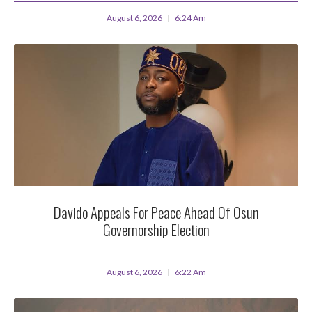
August 6, 2026
6:24 Am
Davido Appeals For Peace Ahead Of Osun
Governorship Election
August 6, 2026
6:22 Am