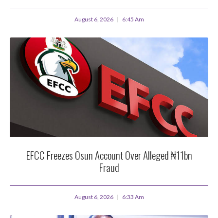
August 6, 2026
6:45 Am
EFCC Freezes Osun Account Over Alleged ₦11bn
Fraud
August 6, 2026
6:33 Am