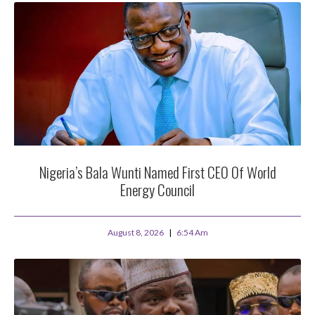
Nigeria’s Bala Wunti Named First CEO Of World
Energy Council
August 8, 2026
6:54 Am