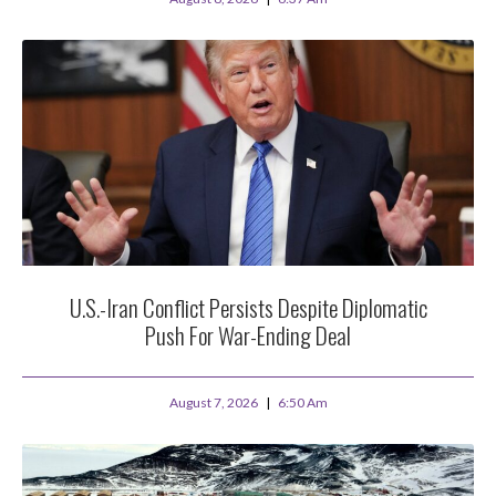
U.S.-Iran Conflict Persists Despite Diplomatic
Push For War-Ending Deal
August 7, 2026
6:50 Am