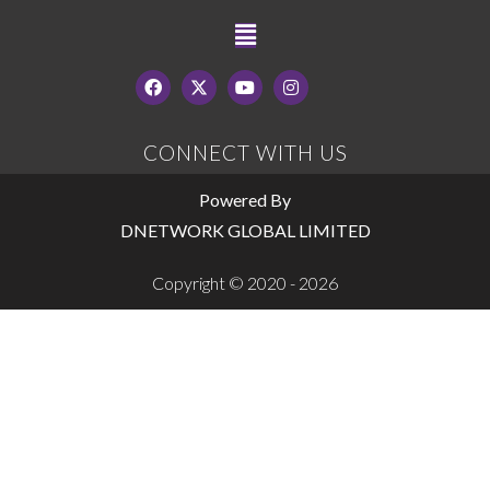
CONNECT WITH US
Powered By
DNETWORK GLOBAL LIMITED
Copyright © 2020 - 2026