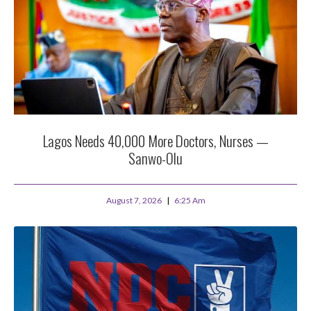
Lagos Needs 40,000 More Doctors, Nurses —
Sanwo-Olu
August 7, 2026
6:25 Am