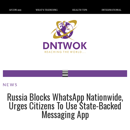
AFCON 2023
WHAT’S TRENDING
HEALTH TIPS
INTERNATIONAL
NEWS
Russia Blocks WhatsApp Nationwide,
Urges Citizens To Use State-Backed
Messaging App