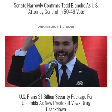
Senate Narrowly Confirms Todd Blanche As U.S.
Attorney General In 50-49 Vote
August 8, 2026
7:10 Am
U.S. Plans $1 Billion Security Package For
Colombia As New President Vows Drug
Crackdown