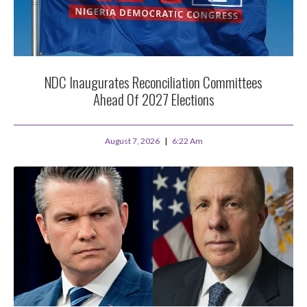
NDC Inaugurates Reconciliation Committees
Ahead Of 2027 Elections
August 7, 2026
6:22 Am