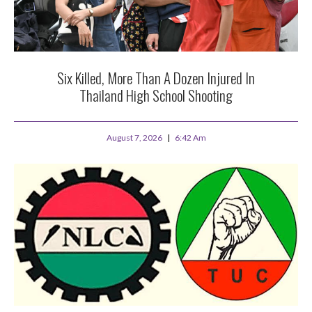
Six Killed, More Than A Dozen Injured In
Thailand High School Shooting
August 7, 2026
6:42 Am