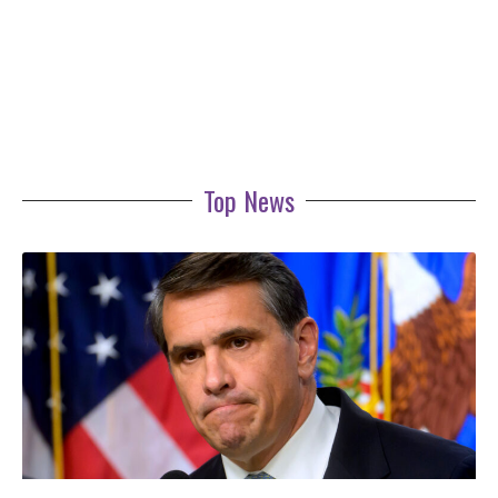
Top News