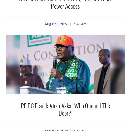
Power Access
August 8, 2026
6:43 Am
PFIPC Fraud: Atiku Asks, ‘Who Opened The
Door?’
August 8, 2026
6:37 Am