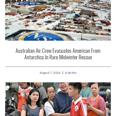
Australian Air Crew Evacuates American From
Antarctica In Rare Midwinter Rescue
August 7, 2026
6:46 Am