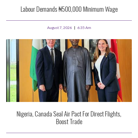
Labour Demands ₦500,000 Minimum Wage
August 7, 2026
6:35 Am
Nigeria, Canada Seal Air Pact For Direct Flights,
Boost Trade