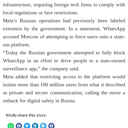
infrastructure, requiring foreign tech firms to comply with
local regulations or face restrictions.
Meta’s Russian operations had previously been labeled
extremist by the government. In a statement, WhatsApp
accused Moscow of attempting to force users onto a state-
run platform.
“Today the Russian government attempted to fully block
WhatsApp in an effort to drive people to a state-owned
surveillance app,” the company said.
Meta added that restricting access to the platform would
isolate more than 100 million users from what it described
as private and secure communication, calling the move a
setback for digital safety in Russia.
Kindly share this story: