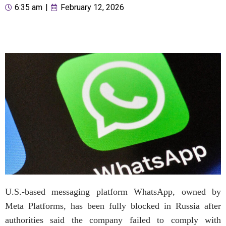
6:35 am
|
February 12, 2026
U.S.-based messaging platform WhatsApp, owned by
Meta Platforms, has been fully blocked in Russia after
authorities said the company failed to comply with