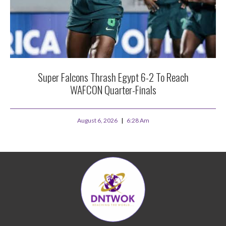
Super Falcons Thrash Egypt 6-2 To Reach
WAFCON Quarter-Finals
August 6, 2026
6:28 Am