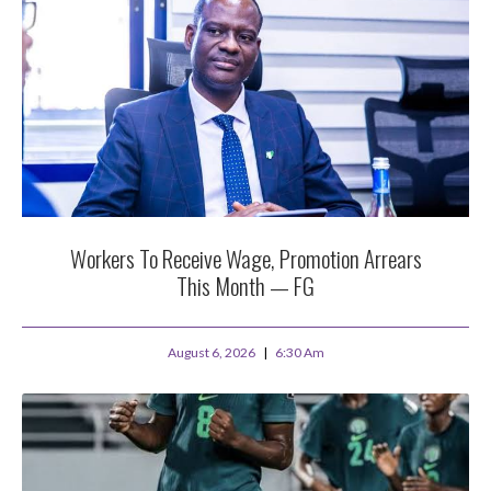
Workers To Receive Wage, Promotion Arrears
This Month — FG
August 6, 2026
6:30 Am