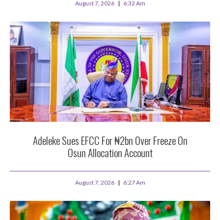
August 7, 2026
6:32 Am
Adeleke Sues EFCC For ₦2bn Over Freeze On
Osun Allocation Account
August 7, 2026
6:27 Am