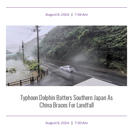
August 8, 2026
7:06 Am
Typhoon Dolphin Batters Southern Japan As
China Braces For Landfall
August 8, 2026
7:00 Am