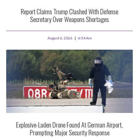
Report Claims Trump Clashed With Defense
Secretary Over Weapons Shortages
August 6, 2026
6:54 Am
Explosive-Laden Drone Found At German Airport,
Prompting Major Security Response