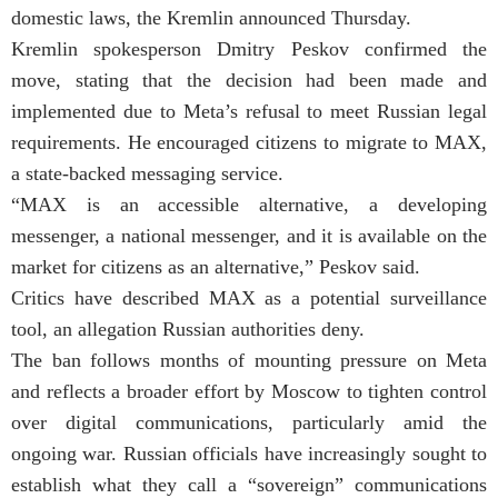
domestic laws, the Kremlin announced Thursday.
Kremlin spokesperson Dmitry Peskov confirmed the
move, stating that the decision had been made and
implemented due to Meta’s refusal to meet Russian legal
requirements. He encouraged citizens to migrate to MAX,
a state-backed messaging service.
“MAX is an accessible alternative, a developing
messenger, a national messenger, and it is available on the
market for citizens as an alternative,” Peskov said.
Critics have described MAX as a potential surveillance
tool, an allegation Russian authorities deny.
The ban follows months of mounting pressure on Meta
and reflects a broader effort by Moscow to tighten control
over digital communications, particularly amid the
ongoing war. Russian officials have increasingly sought to
establish what they call a “sovereign” communications