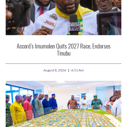
Accord’s Imumolen Quits 2027 Race, Endorses
Tinubu
August 8, 2026
6:51 Am