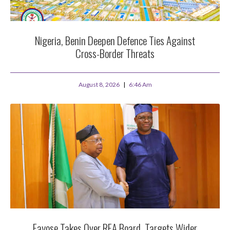
Nigeria, Benin Deepen Defence Ties Against
Cross-Border Threats
August 8, 2026
6:46 Am
Fayose Takes Over REA Board, Targets Wider