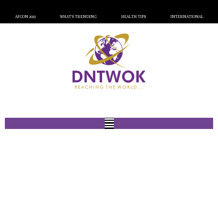
AFCON 2023
WHAT’S TRENDING
HEALTH TIPS
INTERNATIONAL