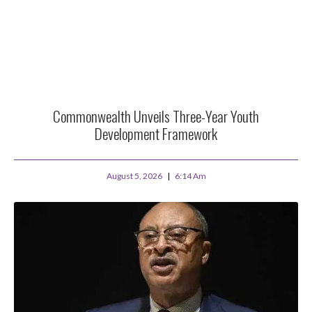
Commonwealth Unveils Three-Year Youth
Development Framework
August 5, 2026
6:14 Am