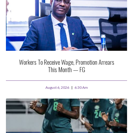
Workers To Receive Wage, Promotion Arrears
This Month — FG
August 6, 2026
6:30 Am