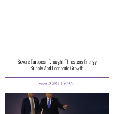
Severe European Drought Threatens Energy
Supply And Economic Growth
August 5, 2026
6:49 Am