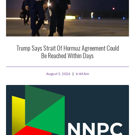
Trump Says Strait Of Hormuz Agreement Could
Be Reached Within Days
August 5, 2026
6:44 Am