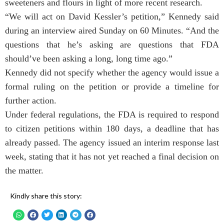
sweeteners and flours in light of more recent research.
“We will act on David Kessler’s petition,” Kennedy said
during an interview aired Sunday on 60 Minutes. “And the
questions that he’s asking are questions that FDA
should’ve been asking a long, long time ago.”
Kennedy did not specify whether the agency would issue a
formal ruling on the petition or provide a timeline for
further action.
Under federal regulations, the FDA is required to respond
to citizen petitions within 180 days, a deadline that has
already passed. The agency issued an interim response last
week, stating that it has not yet reached a final decision on
the matter.
Kindly share this story: