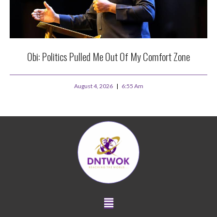
Obi: Politics Pulled Me Out Of My Comfort Zone
August 4, 2026
6:55 Am