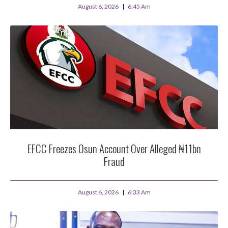
August 6, 2026
6:45 Am
EFCC Freezes Osun Account Over Alleged ₦11bn
Fraud
August 6, 2026
6:33 Am