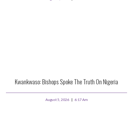
Kwankwaso: Bishops Spoke The Truth On Nigeria
August 5, 2026
6:17 Am