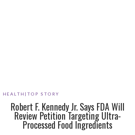
HEALTH
|
TOP STORY
Robert F. Kennedy Jr. Says FDA Will
Review Petition Targeting Ultra-
Processed Food Ingredients