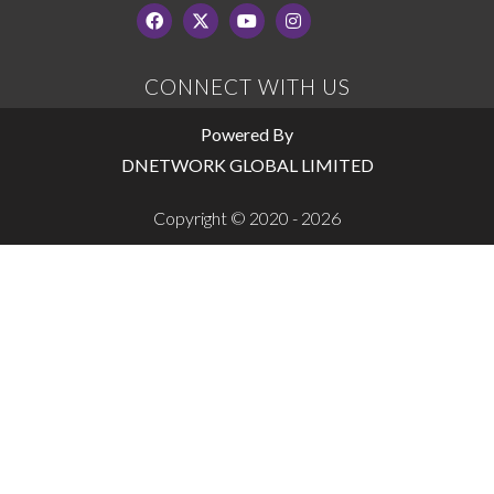
CONNECT WITH US
Powered By
DNETWORK GLOBAL LIMITED
Copyright © 2020 - 2026