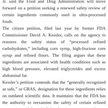
Jr. said the Food and Drug Administration will move
forward on a petition seeking a renewed safety review of
certain ingredients commonly used in ultra-processed
foods.
The citizen petition, filed last year by former FDA
Commissioner David A. Kessler, calls on the agency to
reassess the safety status of “processed refined
carbohydrates,” including corn syrup, high-fructose corn
syrup and refined flours. The filing argues that these
ingredients are associated with health conditions such as
high blood pressure, elevated triglycerides and excess
abdominal fat.
Kessler’s petition contends that the “generally recognized
as safe,” or GRAS, designation for these ingredients relies
on outdated scientific data. It maintains that the FDA has
the authority to reexamine the safety of certain refined