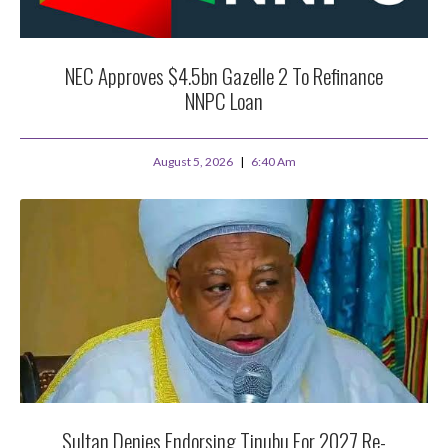
NEC Approves $4.5bn Gazelle 2 To Refinance
NNPC Loan
August 5, 2026
6:40 Am
Sultan Denies Endorsing Tinubu For 2027 Re-