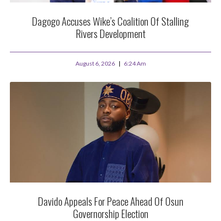
Dagogo Accuses Wike’s Coalition Of Stalling
Rivers Development
August 6, 2026
6:24 Am
Davido Appeals For Peace Ahead Of Osun
Governorship Election