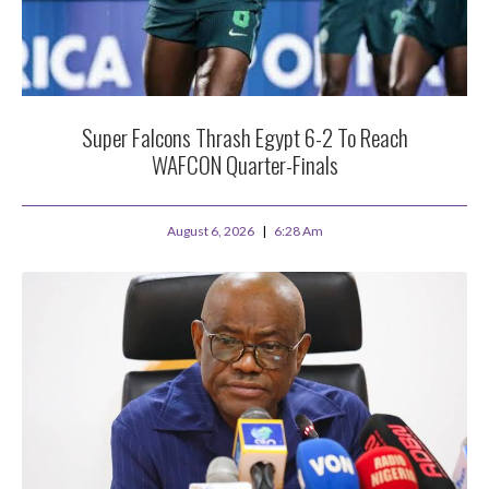
Super Falcons Thrash Egypt 6-2 To Reach
WAFCON Quarter-Finals
August 6, 2026
6:28 Am