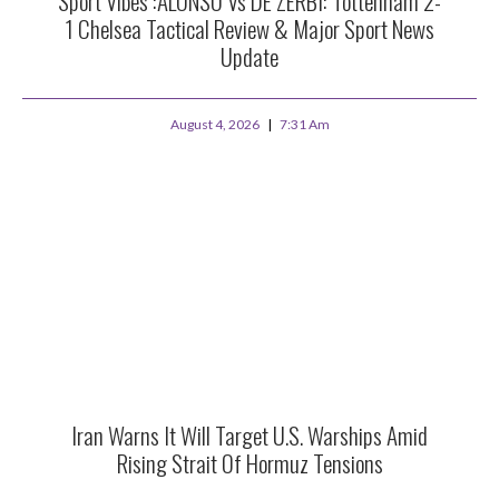
Sport Vibes :ALONSO Vs DE ZERBI: Tottenham 2-
1 Chelsea Tactical Review & Major Sport News
Update
August 4, 2026
7:31 Am
Iran Warns It Will Target U.S. Warships Amid
Rising Strait Of Hormuz Tensions