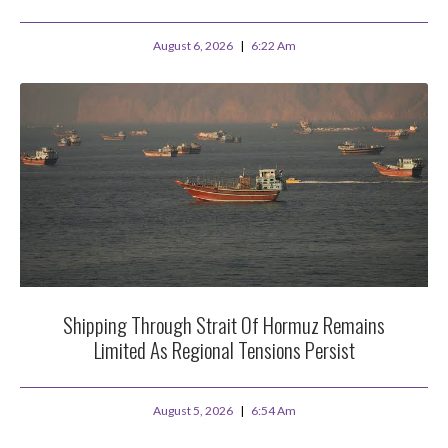
August 6, 2026
6:22 Am
Shipping Through Strait Of Hormuz Remains
Limited As Regional Tensions Persist
August 5, 2026
6:54 Am