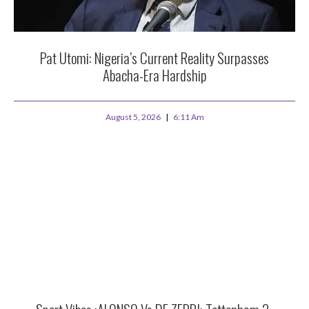
Pat Utomi: Nigeria’s Current Reality Surpasses
Abacha-Era Hardship
August 5, 2026
6:11 Am