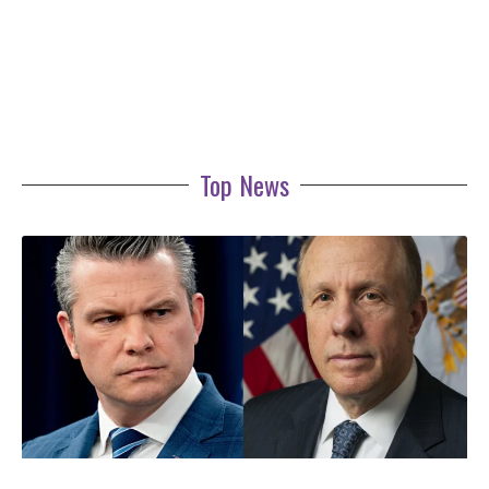
Top News