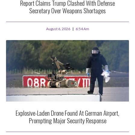
Report Claims Trump Clashed With Defense
Secretary Over Weapons Shortages
August 6, 2026
6:54 Am
Explosive-Laden Drone Found At German Airport,
Prompting Major Security Response