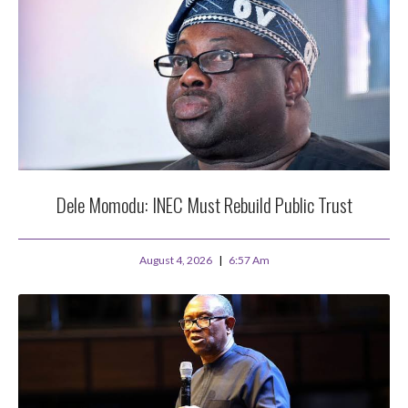
Dele Momodu: INEC Must Rebuild Public Trust
August 4, 2026
6:57 Am