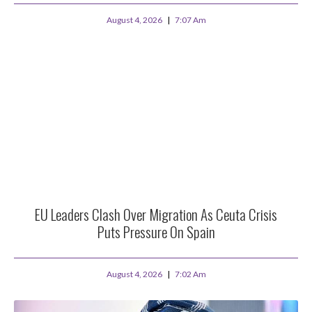
August 4, 2026
7:07 Am
EU Leaders Clash Over Migration As Ceuta Crisis
Puts Pressure On Spain
August 4, 2026
7:02 Am