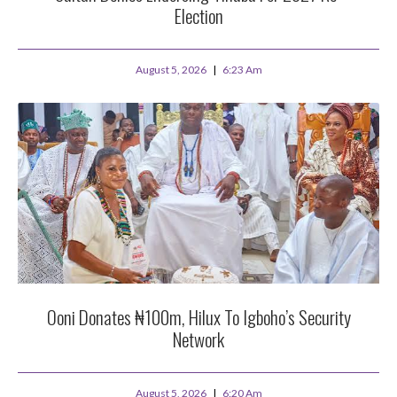
Election
August 5, 2026
6:23 Am
Ooni Donates ₦100m, Hilux To Igboho’s Security
Network
August 5, 2026
6:20 Am