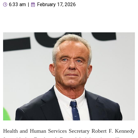
6:33 am
|
February 17, 2026
Health and Human Services Secretary Robert F. Kennedy