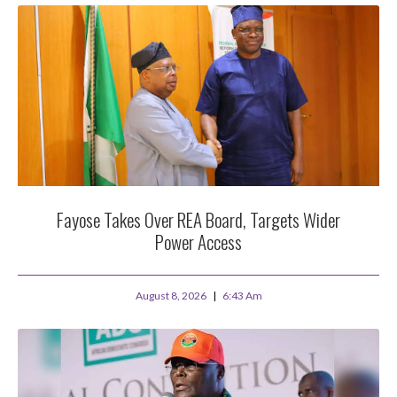
Fayose Takes Over REA Board, Targets Wider
Power Access
August 8, 2026
6:43 Am