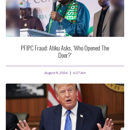
PFIPC Fraud: Atiku Asks, ‘Who Opened The
Door?’
August 8, 2026
6:37 Am