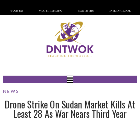
AFCON 2023
WHAT’S TRENDING
HEALTH TIPS
INTERNATIONAL
NEWS
Drone Strike On Sudan Market Kills At
Least 28 As War Nears Third Year