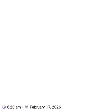
6:28 am
|
February 17, 2026