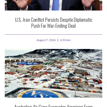
U.S.-Iran Conflict Persists Despite Diplomatic
Push For War-Ending Deal
August 7, 2026
6:50 Am
Australian Air Crew Evacuates American From