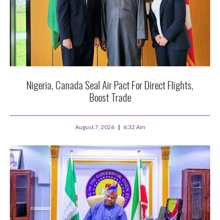
Nigeria, Canada Seal Air Pact For Direct Flights,
Boost Trade
August 7, 2026
6:32 Am