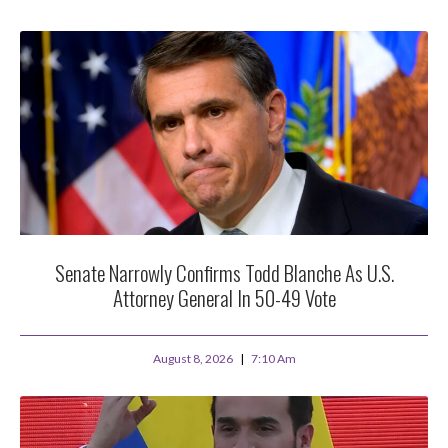
Senate Narrowly Confirms Todd Blanche As U.S.
Attorney General In 50-49 Vote
August 8, 2026
7:10 Am