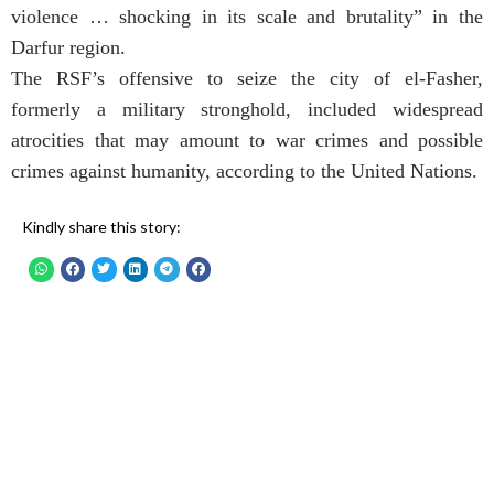
violence … shocking in its scale and brutality” in the
Darfur region.
The RSF’s offensive to seize the city of el-Fasher,
formerly a military stronghold, included widespread
atrocities that may amount to war crimes and possible
crimes against humanity, according to the United Nations.
Kindly share this story: