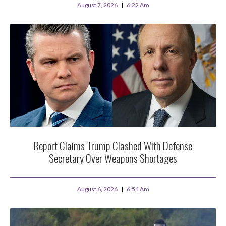
August 7, 2026
6:22 Am
Report Claims Trump Clashed With Defense
Secretary Over Weapons Shortages
August 6, 2026
6:54 Am