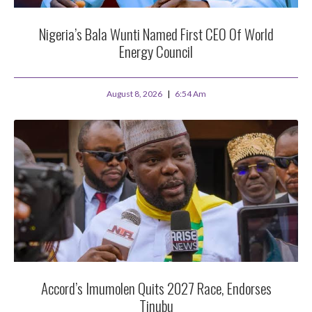
Nigeria’s Bala Wunti Named First CEO Of World
Energy Council
August 8, 2026
6:54 Am
Accord’s Imumolen Quits 2027 Race, Endorses
Tinubu