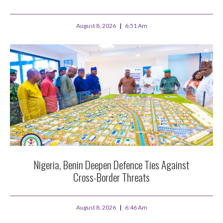
August 8, 2026
6:51 Am
Nigeria, Benin Deepen Defence Ties Against
Cross-Border Threats
August 8, 2026
6:46 Am