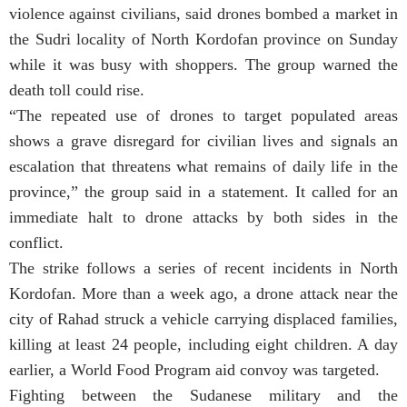
violence against civilians, said drones bombed a market in
the Sudri locality of North Kordofan province on Sunday
while it was busy with shoppers. The group warned the
death toll could rise.
“The repeated use of drones to target populated areas
shows a grave disregard for civilian lives and signals an
escalation that threatens what remains of daily life in the
province,” the group said in a statement. It called for an
immediate halt to drone attacks by both sides in the
conflict.
The strike follows a series of recent incidents in North
Kordofan. More than a week ago, a drone attack near the
city of Rahad struck a vehicle carrying displaced families,
killing at least 24 people, including eight children. A day
earlier, a World Food Program aid convoy was targeted.
Fighting between the Sudanese military and the