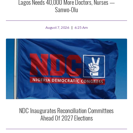
Lagos Needs 40,000 More Doctors, Nurses —
Sanwo-Olu
August 7, 2026
6:25 Am
NDC Inaugurates Reconciliation Committees
Ahead Of 2027 Elections