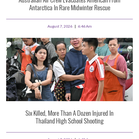
Antarctica In Rare Midwinter Rescue
August 7, 2026
6:46 Am
Six Killed, More Than A Dozen Injured In
Thailand High School Shooting