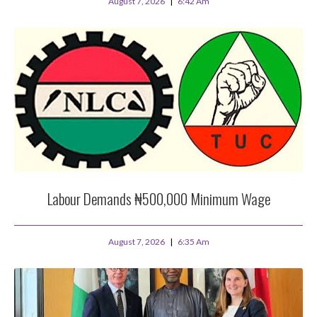
August 7, 2026
6:42 Am
Labour Demands ₦500,000 Minimum Wage
August 7, 2026
6:35 Am