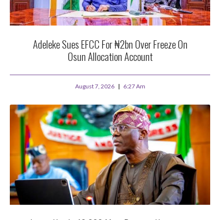
Adeleke Sues EFCC For ₦2bn Over Freeze On
Osun Allocation Account
August 7, 2026
6:27 Am