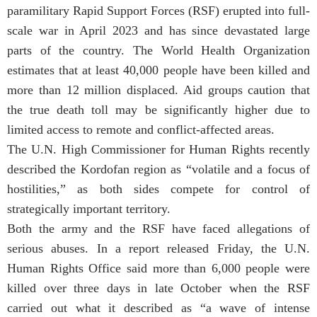
paramilitary Rapid Support Forces (RSF) erupted into full-
scale war in April 2023 and has since devastated large
parts of the country. The World Health Organization
estimates that at least 40,000 people have been killed and
more than 12 million displaced. Aid groups caution that
the true death toll may be significantly higher due to
limited access to remote and conflict-affected areas.
The U.N. High Commissioner for Human Rights recently
described the Kordofan region as “volatile and a focus of
hostilities,” as both sides compete for control of
strategically important territory.
Both the army and the RSF have faced allegations of
serious abuses. In a report released Friday, the U.N.
Human Rights Office said more than 6,000 people were
killed over three days in late October when the RSF
carried out what it described as “a wave of intense