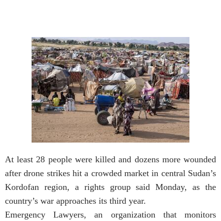
At least 28 people were killed and dozens more wounded
after drone strikes hit a crowded market in central Sudan’s
Kordofan region, a rights group said Monday, as the
country’s war approaches its third year.
Emergency Lawyers, an organization that monitors