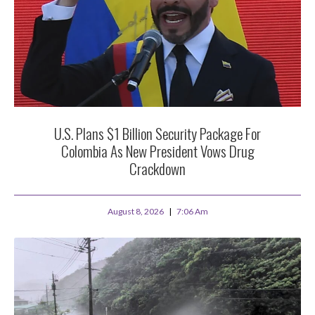
U.S. Plans $1 Billion Security Package For
Colombia As New President Vows Drug
Crackdown
August 8, 2026
7:06 Am