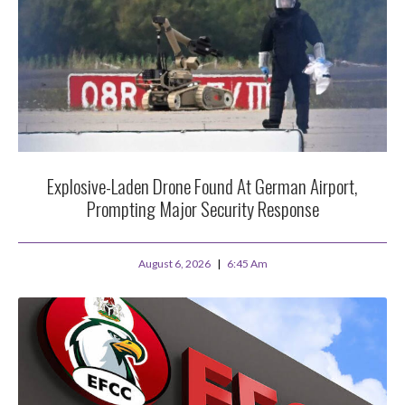
Explosive-Laden Drone Found At German Airport,
Prompting Major Security Response
August 6, 2026
6:45 Am