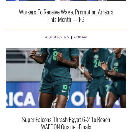
Workers To Receive Wage, Promotion Arrears
This Month — FG
August 6, 2026
6:30 Am
Super Falcons Thrash Egypt 6-2 To Reach
WAFCON Quarter-Finals