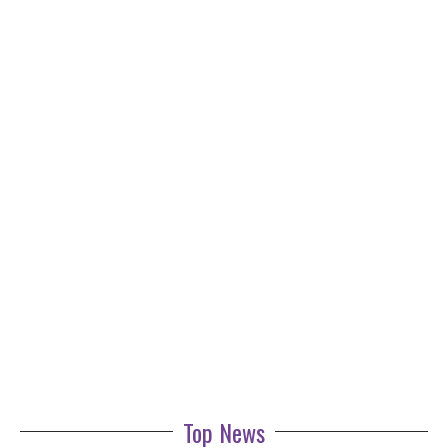
Top News