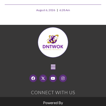
August 6, 2026
6:28 Am
CONNECT WITH US
Powered By