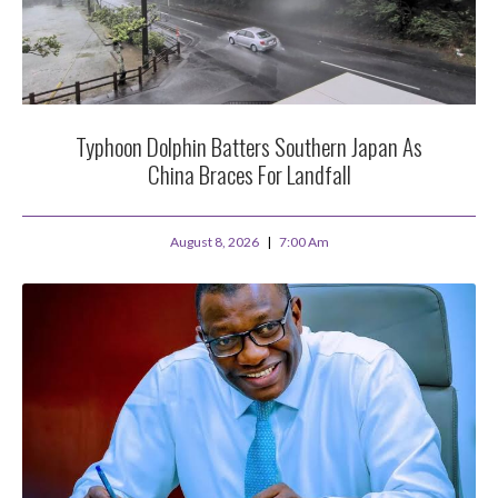
Typhoon Dolphin Batters Southern Japan As
China Braces For Landfall
August 8, 2026
7:00 Am