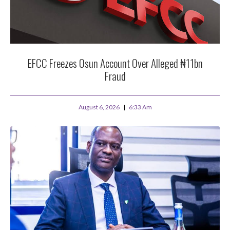
EFCC Freezes Osun Account Over Alleged ₦11bn
Fraud
August 6, 2026
6:33 Am