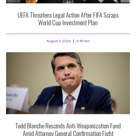
UEFA Threatens Legal Action After FIFA Scraps
World Cup Investment Plan
August 3, 2026
6:49 Am
Todd Blanche Rescinds Anti-Weaponization Fund
Amid Attorney General Confirmation Fight