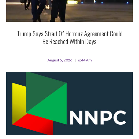
Trump Says Strait Of Hormuz Agreement Could
Be Reached Within Days
August 5, 2026
6:44 Am