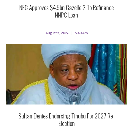
NEC Approves $4.5bn Gazelle 2 To Refinance
NNPC Loan
August 5, 2026
6:40 Am
Sultan Denies Endorsing Tinubu For 2027 Re-
Election