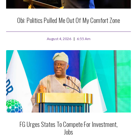
Obi: Politics Pulled Me Out Of My Comfort Zone
August 4, 2026
6:55 Am
FG Urges States To Compete For Investment,
Jobs