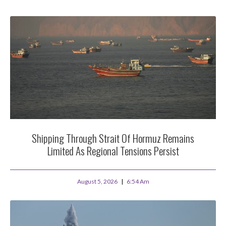
Shipping Through Strait Of Hormuz Remains
Limited As Regional Tensions Persist
August 5, 2026
6:54 Am