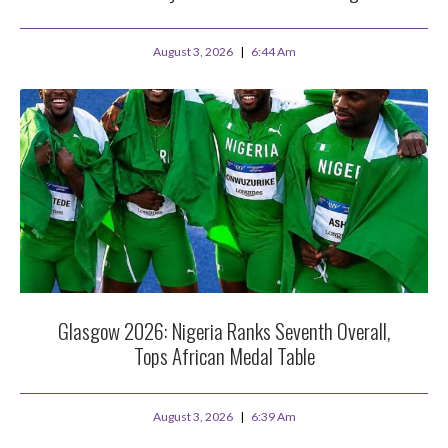
August 3, 2026
6:44 Am
Glasgow 2026: Nigeria Ranks Seventh Overall,
Tops African Medal Table
August 3, 2026
6:39 Am