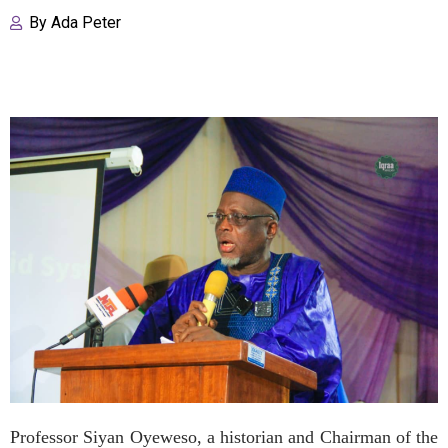
By
Ada Peter
Professor Siyan Oyeweso, a historian and Chairman of the