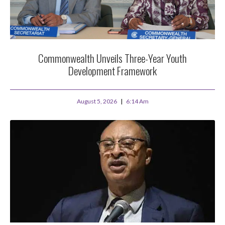
Commonwealth Unveils Three-Year Youth
Development Framework
August 5, 2026
6:14 Am