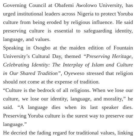
Governing Council at Obafemi Awolowo University, has
urged institutional leaders across Nigeria to protect Yoruba
culture from being eroded by religious influence. He said
preserving culture is essential to safeguarding identity,
language, and values.
Speaking in Osogbo at the maiden edition of Fountain
University’s Cultural Day, themed
“Preserving Heritage,
Celebrating Identity: The Interplay of Islam and Culture
in Our Shared Tradition”
, Oyeweso stressed that religion
should not come at the expense of tradition.
“Culture is the bedrock of all religions. When we lose our
culture, we lose our identity, language, and morality,” he
said. “A language dies when its last speaker dies.
Preserving Yoruba culture is the surest way to preserve our
language.”
He decried the fading regard for traditional values, linking