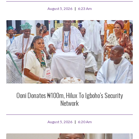
August 5, 2026
6:23 Am
Ooni Donates ₦100m, Hilux To Igboho’s Security
Network
August 5, 2026
6:20 Am