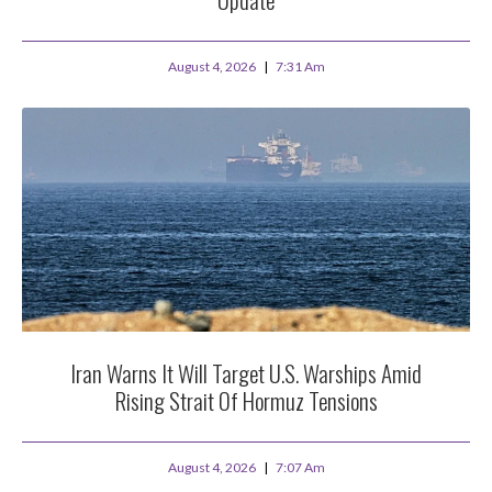
August 4, 2026
7:31 Am
Iran Warns It Will Target U.S. Warships Amid
Rising Strait Of Hormuz Tensions
August 4, 2026
7:07 Am