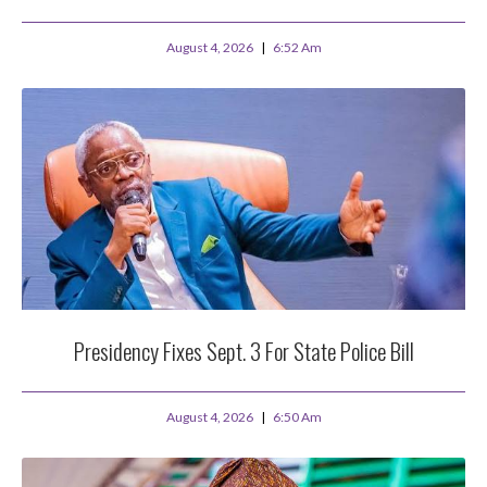
August 4, 2026
6:52 Am
Presidency Fixes Sept. 3 For State Police Bill
August 4, 2026
6:50 Am