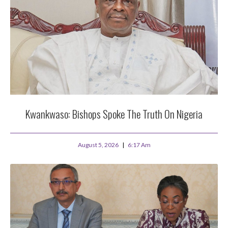
Kwankwaso: Bishops Spoke The Truth On Nigeria
August 5, 2026
6:17 Am