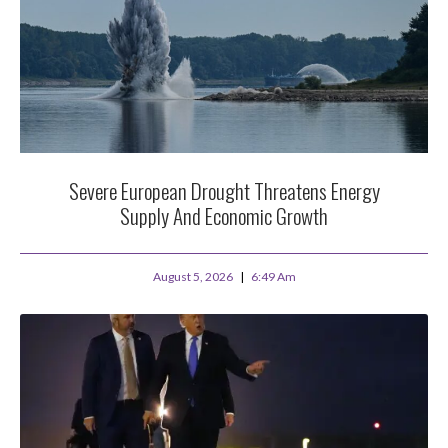
Severe European Drought Threatens Energy
Supply And Economic Growth
August 5, 2026
6:49 Am