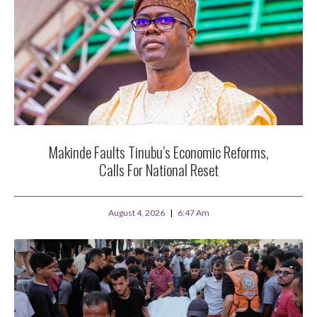
Makinde Faults Tinubu’s Economic Reforms,
Calls For National Reset
August 4, 2026
6:47 Am