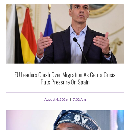
EU Leaders Clash Over Migration As Ceuta Crisis
Puts Pressure On Spain
August 4, 2026
7:02 Am