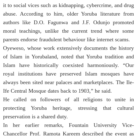
it to social vices such as kidnapping, cybercrime, and drug
abuse. According to him, older Yoruba literature from
authors like D.O. Fagunwa and J.F. Odunjo promoted
moral teachings, unlike the current trend where some
parents endorse fraudulent behaviour like internet scams.
Oyeweso, whose work extensively documents the history
of Islam in Yorubaland, noted that Yoruba tradition and
Islam have historically coexisted harmoniously. “Our
royal institutions have preserved Islam mosques have
always been sited near palaces and marketplaces. The Ile-
Ife Central Mosque dates back to 1903,” he said.
He called on followers of all religions to unite in
protecting Yoruba heritage, stressing that cultural
preservation is a shared duty.
In her earlier remarks, Fountain University Vice-
Chancellor Prof. Ramota Kareem described the event as