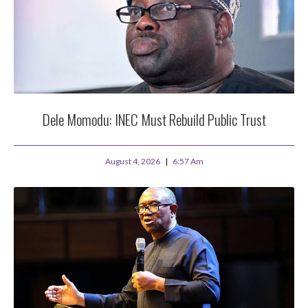
Dele Momodu: INEC Must Rebuild Public Trust
August 4, 2026
6:57 Am