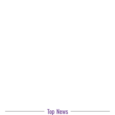
Top News