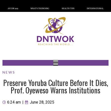
AFCON 2023
WHAT’S TRENDING
HEALTH TIPS
INTERNATIONAL
NEWS
Preserve Yoruba Culture Before It Dies,
Prof. Oyeweso Warns Institutions
6:24 am
|
June 28, 2025