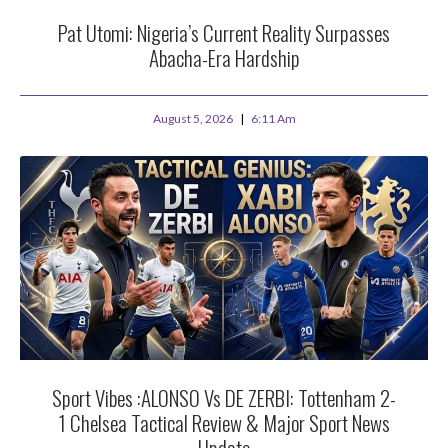
Pat Utomi: Nigeria’s Current Reality Surpasses
Abacha-Era Hardship
August 5, 2026
6:11 Am
Sport Vibes :ALONSO Vs DE ZERBI: Tottenham 2-
1 Chelsea Tactical Review & Major Sport News
Update