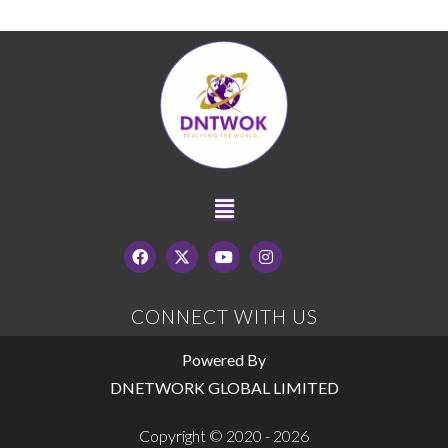
CONNECT WITH US
Powered By
DNETWORK GLOBAL LIMITED
Copyright © 2020 - 2026