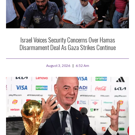
Israel Voices Security Concerns Over Hamas
Disarmament Deal As Gaza Strikes Continue
August 3, 2026
6:52 Am