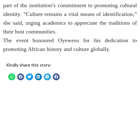
part of the institution’s commitment to promoting cultural
identity. “Culture remains a vital means of identification,”
she said, urging academics to appreciate the traditions of
their host communities.
The event honoured Oyeweso for his dedication to
promoting African history and culture globally.
Kindly share this story: