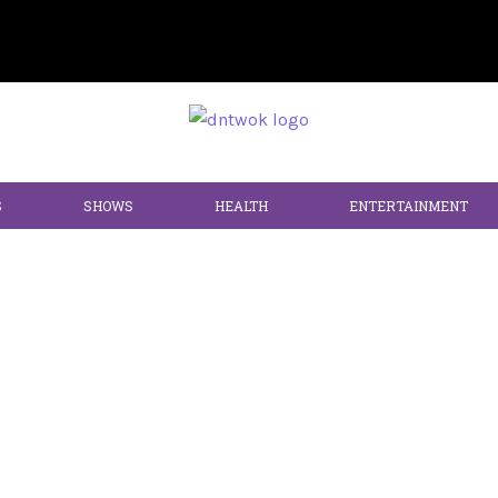
S
SHOWS
HEALTH
ENTERTAINMENT