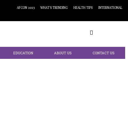
AFCON 2023
WHAT’S TRENDING
HEALTH TIPS
INTERNATIONAL
EDUCATION
ABOUT US
CONTACT US