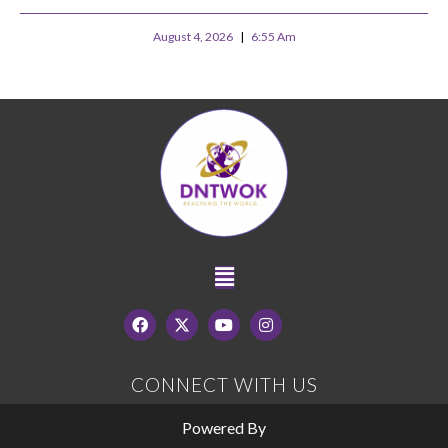
August 4, 2026
6:55 Am
CONNECT WITH US
Powered By