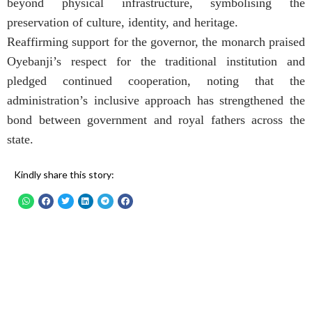
beyond physical infrastructure, symbolising the
preservation of culture, identity, and heritage.
Reaffirming support for the governor, the monarch praised
Oyebanji’s respect for the traditional institution and
pledged continued cooperation, noting that the
administration’s inclusive approach has strengthened the
bond between government and royal fathers across the
state.
Kindly share this story: