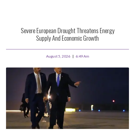
Severe European Drought Threatens Energy
Supply And Economic Growth
August 5, 2026
6:49 Am