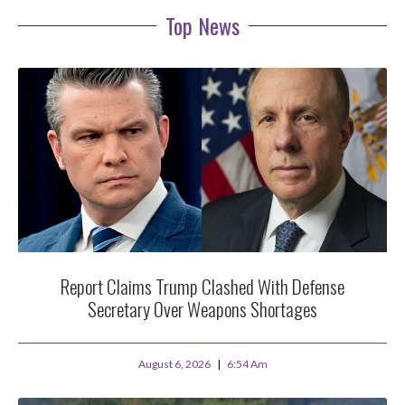
Top News
Report Claims Trump Clashed With Defense
Secretary Over Weapons Shortages
August 6, 2026
6:54 Am