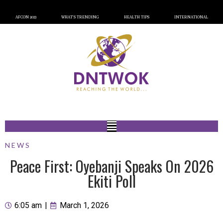
AFCON 2023
WHAT’S TRENDING
HEALTH TIPS
INTERNATIONAL
NEWS
Peace First: Oyebanji Speaks On 2026
Ekiti Poll
6:05 am
|
March 1, 2026