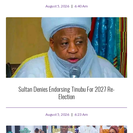
August 5, 2026
6:40 Am
Sultan Denies Endorsing Tinubu For 2027 Re-
Election
August 5, 2026
6:23 Am