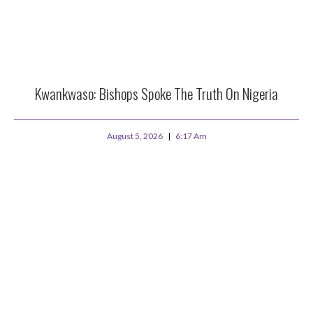
Kwankwaso: Bishops Spoke The Truth On Nigeria
August 5, 2026
6:17 Am