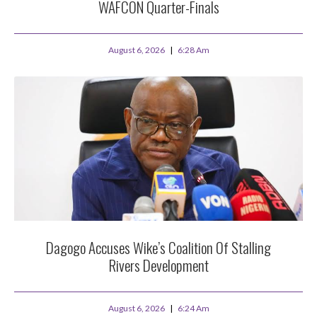
WAFCON Quarter-Finals
August 6, 2026
6:28 Am
Dagogo Accuses Wike’s Coalition Of Stalling
Rivers Development
August 6, 2026
6:24 Am