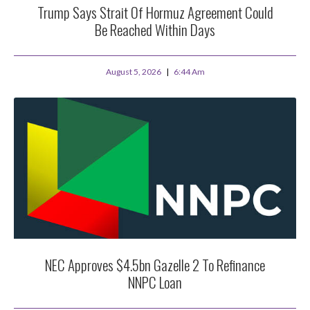
Trump Says Strait Of Hormuz Agreement Could
Be Reached Within Days
August 5, 2026
6:44 Am
NEC Approves $4.5bn Gazelle 2 To Refinance
NNPC Loan