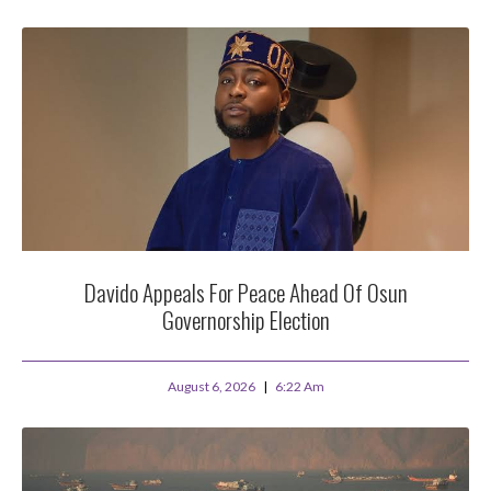
Davido Appeals For Peace Ahead Of Osun
Governorship Election
August 6, 2026
6:22 Am