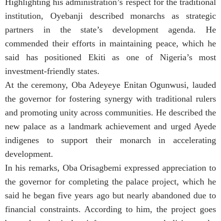
Highlighting his administration’s respect for the traditional
institution, Oyebanji described monarchs as strategic
partners in the state’s development agenda. He
commended their efforts in maintaining peace, which he
said has positioned Ekiti as one of Nigeria’s most
investment-friendly states.
At the ceremony, Oba Adeyeye Enitan Ogunwusi, lauded
the governor for fostering synergy with traditional rulers
and promoting unity across communities. He described the
new palace as a landmark achievement and urged Ayede
indigenes to support their monarch in accelerating
development.
In his remarks, Oba Orisagbemi expressed appreciation to
the governor for completing the palace project, which he
said he began five years ago but nearly abandoned due to
financial constraints. According to him, the project goes