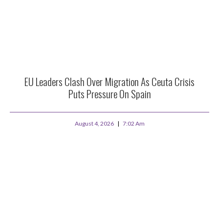
EU Leaders Clash Over Migration As Ceuta Crisis
Puts Pressure On Spain
August 4, 2026
7:02 Am