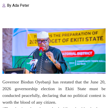
By
Ada Peter
Governor Biodun Oyebanji has restated that the June 20,
2026 governorship election in Ekiti State must be
conducted peacefully, declaring that no political contest is
worth the blood of any citizen.