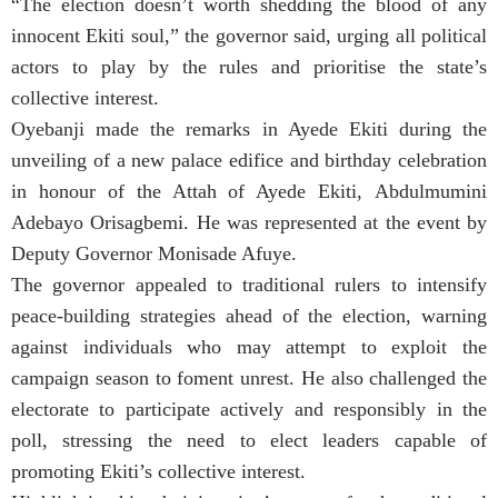
“The election doesn’t worth shedding the blood of any
innocent Ekiti soul,” the governor said, urging all political
actors to play by the rules and prioritise the state’s
collective interest.
Oyebanji made the remarks in Ayede Ekiti during the
unveiling of a new palace edifice and birthday celebration
in honour of the Attah of Ayede Ekiti, Abdulmumini
Adebayo Orisagbemi. He was represented at the event by
Deputy Governor Monisade Afuye.
The governor appealed to traditional rulers to intensify
peace-building strategies ahead of the election, warning
against individuals who may attempt to exploit the
campaign season to foment unrest. He also challenged the
electorate to participate actively and responsibly in the
poll, stressing the need to elect leaders capable of
promoting Ekiti’s collective interest.