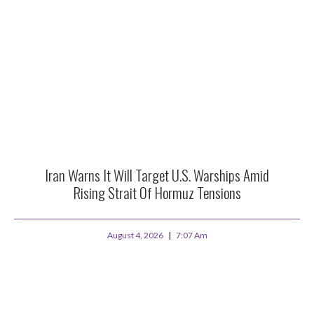
Iran Warns It Will Target U.S. Warships Amid
Rising Strait Of Hormuz Tensions
August 4, 2026
7:07 Am