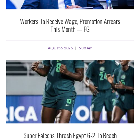
Workers To Receive Wage, Promotion Arrears
This Month — FG
August 6, 2026
6:30 Am
Super Falcons Thrash Egypt 6-2 To Reach