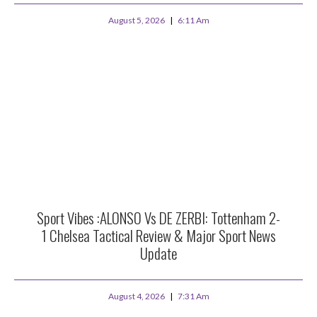
August 5, 2026
6:11 Am
Sport Vibes :ALONSO Vs DE ZERBI: Tottenham 2-
1 Chelsea Tactical Review & Major Sport News
Update
August 4, 2026
7:31 Am