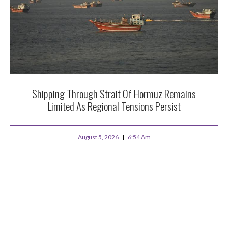
Shipping Through Strait Of Hormuz Remains
Limited As Regional Tensions Persist
August 5, 2026
6:54 Am