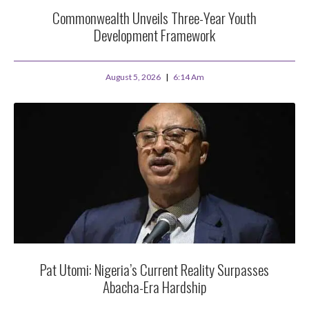
Commonwealth Unveils Three-Year Youth
Development Framework
August 5, 2026
6:14 Am
Pat Utomi: Nigeria’s Current Reality Surpasses
Abacha-Era Hardship