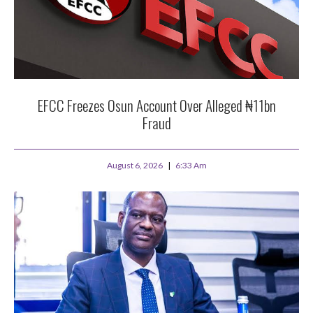
EFCC Freezes Osun Account Over Alleged ₦11bn
Fraud
August 6, 2026
6:33 Am