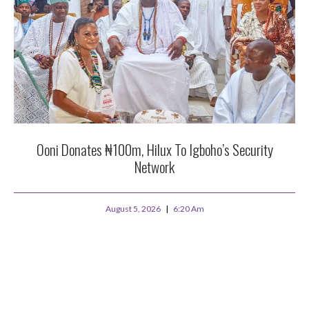
Ooni Donates ₦100m, Hilux To Igboho’s Security
Network
August 5, 2026
6:20 Am