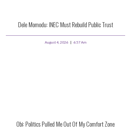
Dele Momodu: INEC Must Rebuild Public Trust
August 4, 2026
6:57 Am
Obi: Politics Pulled Me Out Of My Comfort Zone