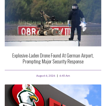
Explosive-Laden Drone Found At German Airport,
Prompting Major Security Response
August 6, 2026
6:45 Am