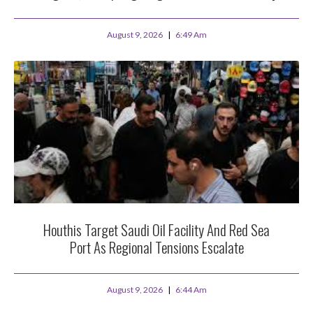
August 9, 2026
6:49 Am
Houthis Target Saudi Oil Facility And Red Sea
Port As Regional Tensions Escalate
August 9, 2026
6:44 Am