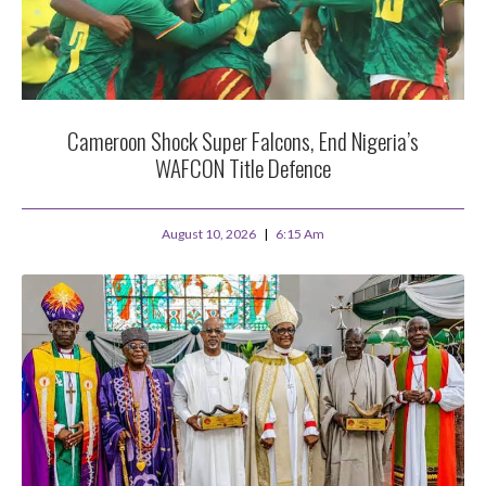
Cameroon Shock Super Falcons, End Nigeria’s
WAFCON Title Defence
August 10, 2026
6:15 Am