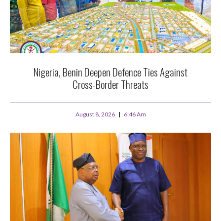
Nigeria, Benin Deepen Defence Ties Against
Cross-Border Threats
August 8, 2026
6:46 Am