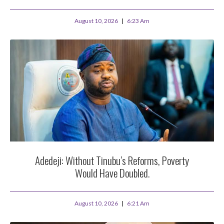
August 10, 2026
6:23 Am
Adedeji: Without Tinubu’s Reforms, Poverty
Would Have Doubled.
August 10, 2026
6:21 Am