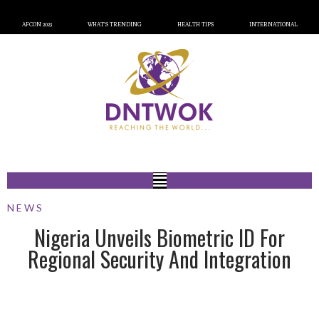
AFCON 2023
WHAT’S TRENDING
HEALTH TIPS
INTERNATIONAL
NEWS
Nigeria Unveils Biometric ID For
Regional Security And Integration