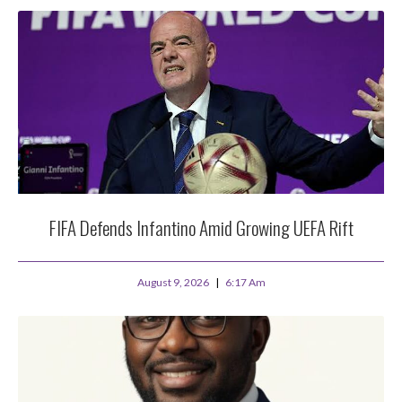
FIFA Defends Infantino Amid Growing UEFA Rift
August 9, 2026
6:17 Am