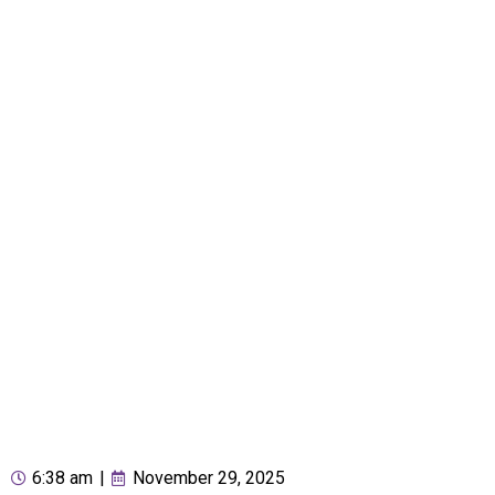
6:38 am
|
November 29, 2025