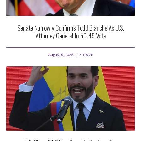
Senate Narrowly Confirms Todd Blanche As U.S.
Attorney General In 50-49 Vote
August 8, 2026
7:10 Am