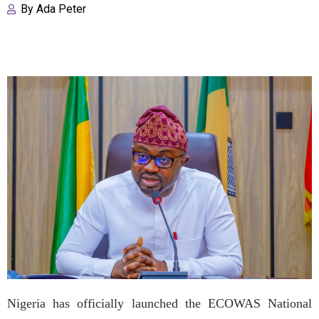
By
Ada Peter
Nigeria has officially launched the ECOWAS National