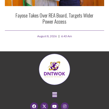
Fayose Takes Over REA Board, Targets Wider
Power Access
August 8, 2026
6:43 Am