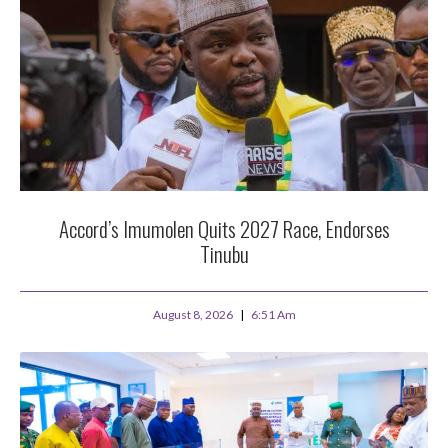
Accord’s Imumolen Quits 2027 Race, Endorses
Tinubu
August 8, 2026
6:51 Am