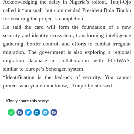
Acknowledging the delay in Nigeria’s rollout, Tunji-Ojo
called it “unusual” but commended President Bola Tinubu
for ensuring the project’s completion.
He said the card will form the foundation of a new
security and identity ecosystem, transforming intelligence
gathering, border control, and efforts to combat irregular
migration. The government is also exploring a regional
migration database in collaboration with ECOWAS,
similar to Europe’s Schengen system.
“Identification is the bedrock of security. You cannot
protect who you do not know,” Tunji-Ojo stressed.
Kindly share this story: