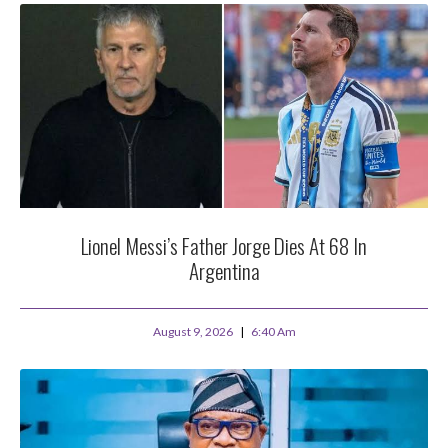
Lionel Messi’s Father Jorge Dies At 68 In
Argentina
August 9, 2026
6:40 Am