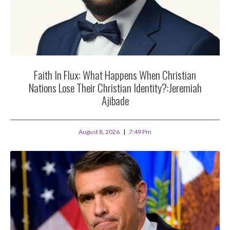
Faith In Flux: What Happens When Christian
Nations Lose Their Christian Identity?:Jeremiah
Ajibade
August 8, 2026
7:49 Pm