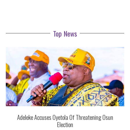
Top News
Adeleke Accuses Oyetola Of Threatening Osun
Election