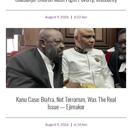
August 9, 2026
6:22 Am
Kanu Case: Biafra, Not Terrorism, Was The Real
Issue — Ejimakor
August 9, 2026
6:19 Am