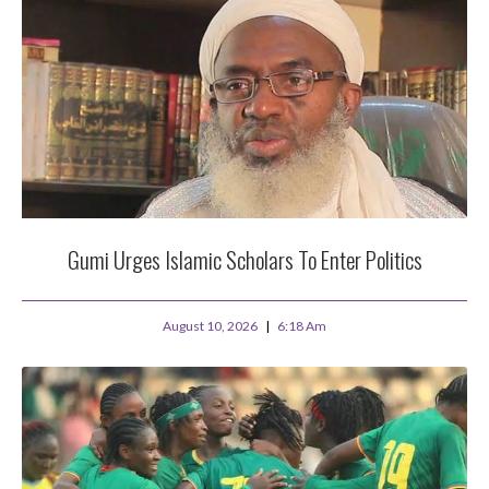
Gumi Urges Islamic Scholars To Enter Politics
August 10, 2026
6:18 Am