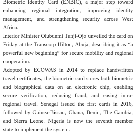
Biometric Identity Card (ENBIC), a major step toward
enhancing regional integration, improving identity
management, and strengthening security across West
Africa.
Interior Minister Olubunmi Tunji-Ojo unveiled the card on
Friday at the Transcorp Hilton, Abuja, describing it as “a
powerful new beginning” for secure mobility and regional
cooperation.
Adopted by ECOWAS in 2014 to replace handwritten
travel certificates, the biometric card stores both biometric
and biographical data on an electronic chip, enabling
secure verification, reducing fraud, and easing intra-
regional travel. Senegal issued the first cards in 2016,
followed by Guinea-Bissau, Ghana, Benin, The Gambia,
and Sierra Leone. Nigeria is now the seventh member
state to implement the system.