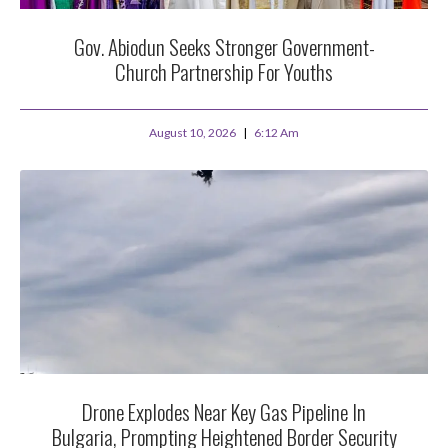
Gov. Abiodun Seeks Stronger Government-
Church Partnership For Youths
August 10, 2026
6:12 Am
Drone Explodes Near Key Gas Pipeline In
Bulgaria, Prompting Heightened Border Security