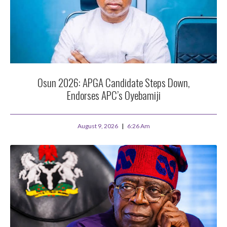
Osun 2026: APGA Candidate Steps Down,
Endorses APC’s Oyebamiji
August 9, 2026
6:26 Am