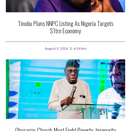
Tinubu Plans NNPC Listing As Nigeria Targets
$1trn Economy
August 9, 2026
6:24 Am
Obasanjo: Church Must Fight Poverty, Insecurity