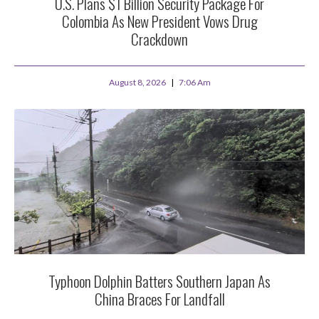
U.S. Plans $1 Billion Security Package For
Colombia As New President Vows Drug
Crackdown
August 8, 2026
7:06 Am
Typhoon Dolphin Batters Southern Japan As
China Braces For Landfall