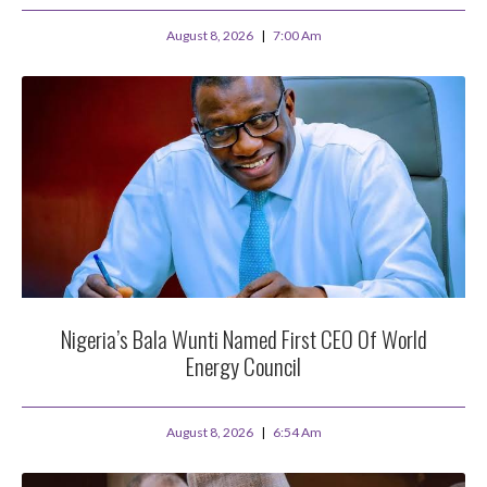
August 8, 2026
7:00 Am
Nigeria’s Bala Wunti Named First CEO Of World
Energy Council
August 8, 2026
6:54 Am