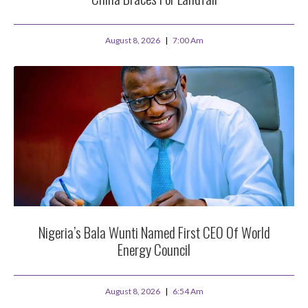
August 8, 2026
7:00 Am
Nigeria’s Bala Wunti Named First CEO Of World
Energy Council
August 8, 2026
6:54 Am