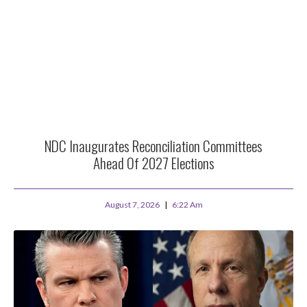
NDC Inaugurates Reconciliation Committees
Ahead Of 2027 Elections
August 7, 2026
6:22 Am