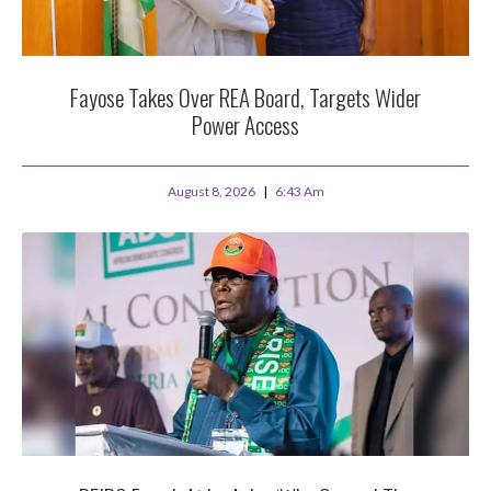
Fayose Takes Over REA Board, Targets Wider
Power Access
August 8, 2026
6:43 Am