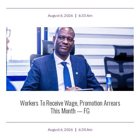
August 6, 2026
6:33 Am
Workers To Receive Wage, Promotion Arrears
This Month — FG
August 6, 2026
6:30 Am