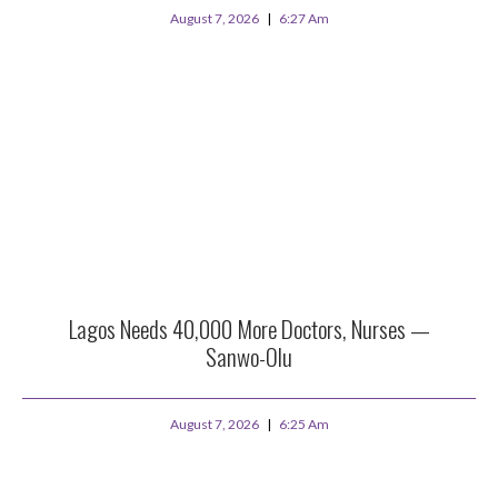
August 7, 2026
6:27 Am
Lagos Needs 40,000 More Doctors, Nurses —
Sanwo-Olu
August 7, 2026
6:25 Am