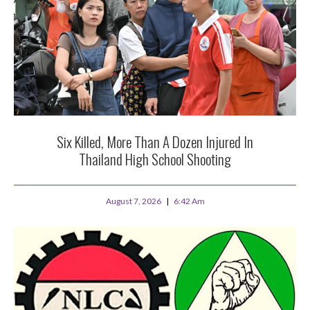
Six Killed, More Than A Dozen Injured In
Thailand High School Shooting
August 7, 2026
6:42 Am