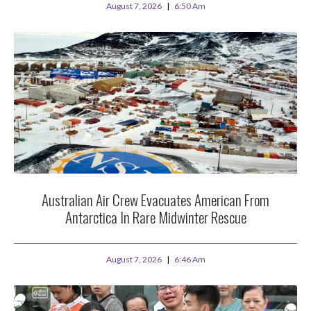
August 7, 2026
6:50 Am
Australian Air Crew Evacuates American From
Antarctica In Rare Midwinter Rescue
August 7, 2026
6:46 Am