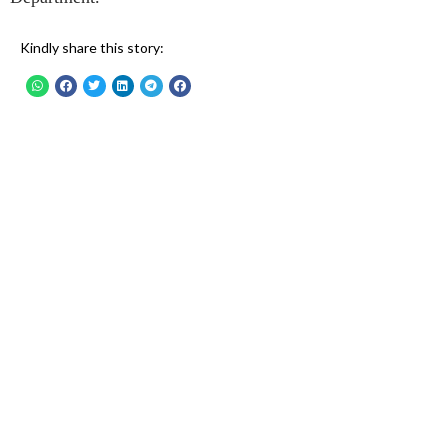
Kindly share this story: