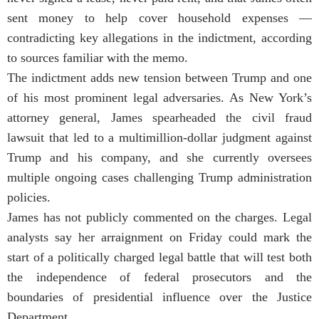
sent money to help cover household expenses —
contradicting key allegations in the indictment, according
to sources familiar with the memo.
The indictment adds new tension between Trump and one
of his most prominent legal adversaries. As New York’s
attorney general, James spearheaded the civil fraud
lawsuit that led to a multimillion-dollar judgment against
Trump and his company, and she currently oversees
multiple ongoing cases challenging Trump administration
policies.
James has not publicly commented on the charges. Legal
analysts say her arraignment on Friday could mark the
start of a politically charged legal battle that will test both
the independence of federal prosecutors and the
boundaries of presidential influence over the Justice
Department.