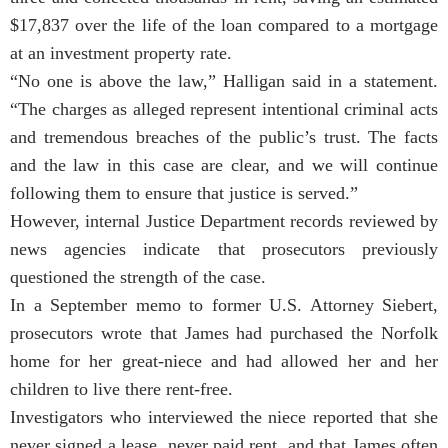
$17,837 over the life of the loan compared to a mortgage
at an investment property rate.
“No one is above the law,” Halligan said in a statement.
“The charges as alleged represent intentional criminal acts
and tremendous breaches of the public’s trust. The facts
and the law in this case are clear, and we will continue
following them to ensure that justice is served.”
However, internal Justice Department records reviewed by
news agencies indicate that prosecutors previously
questioned the strength of the case.
In a September memo to former U.S. Attorney Siebert,
prosecutors wrote that James had purchased the Norfolk
home for her great-niece and had allowed her and her
children to live there rent-free.
Investigators who interviewed the niece reported that she
never signed a lease, never paid rent, and that James often