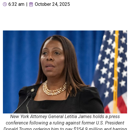
6:32 am
|
October 24, 2025
New York Attorney General Letitia James holds a press
conference following a ruling against former U.S. President
Donald Trump ordering him to pay $354.9 million and barring