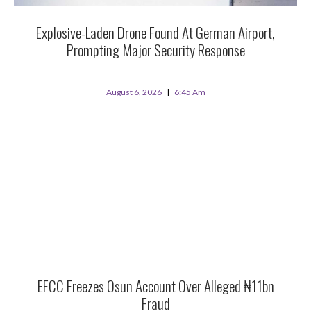
Explosive-Laden Drone Found At German Airport,
Prompting Major Security Response
August 6, 2026
6:45 Am
EFCC Freezes Osun Account Over Alleged ₦11bn
Fraud