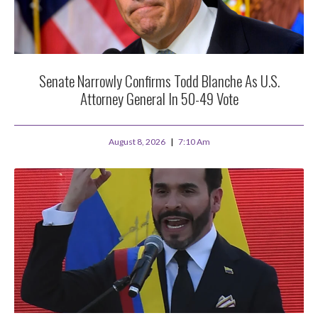
Senate Narrowly Confirms Todd Blanche As U.S.
Attorney General In 50-49 Vote
August 8, 2026
7:10 Am