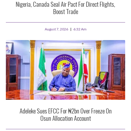
Nigeria, Canada Seal Air Pact For Direct Flights,
Boost Trade
August 7, 2026
6:32 Am
Adeleke Sues EFCC For ₦2bn Over Freeze On
Osun Allocation Account