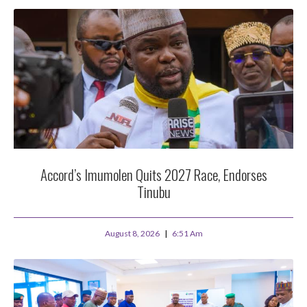
Accord’s Imumolen Quits 2027 Race, Endorses
Tinubu
August 8, 2026
6:51 Am