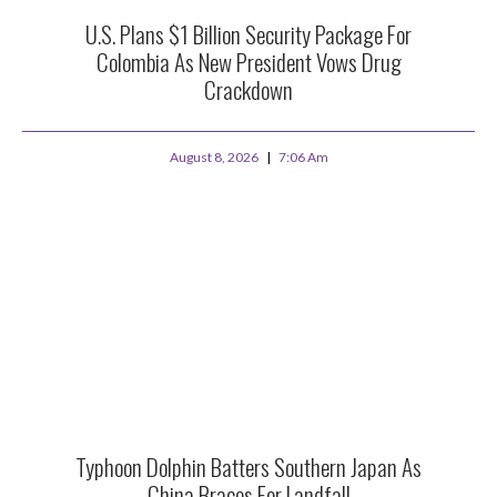
U.S. Plans $1 Billion Security Package For
Colombia As New President Vows Drug
Crackdown
August 8, 2026
7:06 Am
Typhoon Dolphin Batters Southern Japan As
China Braces For Landfall