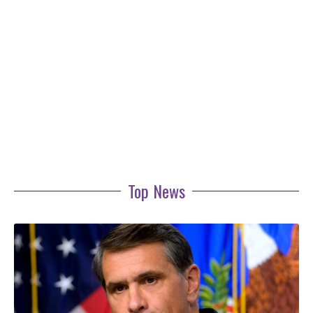
Top News