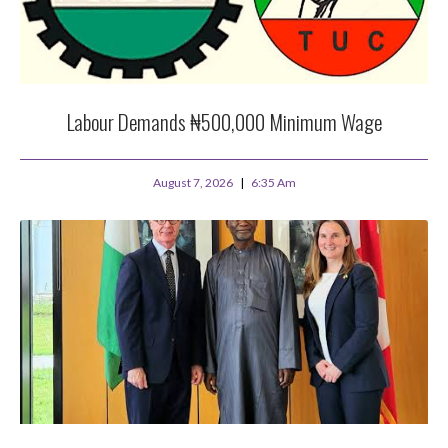
Labour Demands ₦500,000 Minimum Wage
August 7, 2026
6:35 Am