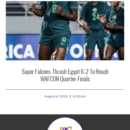
Super Falcons Thrash Egypt 6-2 To Reach
WAFCON Quarter-Finals
August 6, 2026
6:28 Am