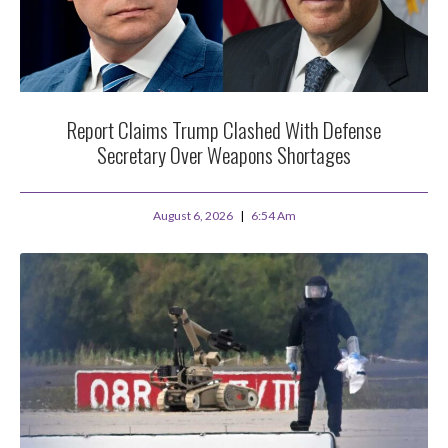
Report Claims Trump Clashed With Defense
Secretary Over Weapons Shortages
August 6, 2026
6:54 Am