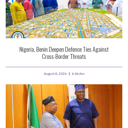
Nigeria, Benin Deepen Defence Ties Against
Cross-Border Threats
August 8, 2026
6:46 Am