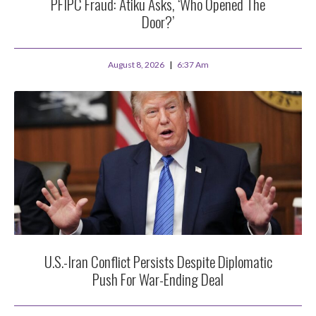
PFIPC Fraud: Atiku Asks, ‘Who Opened The
Door?’
August 8, 2026
6:37 Am
U.S.-Iran Conflict Persists Despite Diplomatic
Push For War-Ending Deal