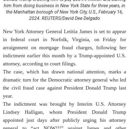
him from doing business in New York State for three years, in
the Manhattan borough of New York City, U.S., February 16,
2024. REUTERS/David Dee Delgado
New York Attorney General Letitia James is set to appear
in federal court in Norfolk, Virginia, on Friday for
arraignment on mortgage fraud charges, following her
indictment earlier this month by a Trump-appointed U.S.
attorney, according to court filings.
The case, which has drawn national attention, marks a
dramatic turn for the Democratic attorney general who led
the civil fraud case against President Donald Trump last
year.
The indictment was brought by Interim U.S. Attorney
Lindsey Halligan, whom President Donald Trump
appointed just days after publicly urging his attorney
general to “act NOW!!!” against James and other