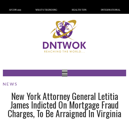
AFCON 2023
WHAT’S TRENDING
HEALTH TIPS
INTERNATIONAL
NEWS
New York Attorney General Letitia
James Indicted On Mortgage Fraud
Charges, To Be Arraigned In Virginia