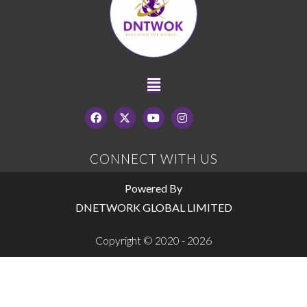
CONNECT WITH US
Powered By
DNETWORK GLOBAL LIMITED
Copyright © 2020 - 2026