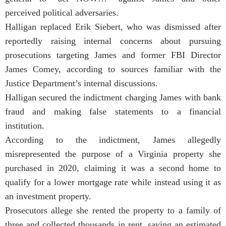
perceived political adversaries.
Halligan replaced Erik Siebert, who was dismissed after
reportedly raising internal concerns about pursuing
prosecutions targeting James and former FBI Director
James Comey, according to sources familiar with the
Justice Department’s internal discussions.
Halligan secured the indictment charging James with bank
fraud and making false statements to a financial
institution.
According to the indictment, James allegedly
misrepresented the purpose of a Virginia property she
purchased in 2020, claiming it was a second home to
qualify for a lower mortgage rate while instead using it as
an investment property.
Prosecutors allege she rented the property to a family of
three and collected thousands in rent, saving an estimated