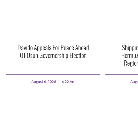
Davido Appeals For Peace Ahead
Shippi
Of Osun Governorship Election
Hormuz
Region
August 6, 2026
6:22 Am
Augu