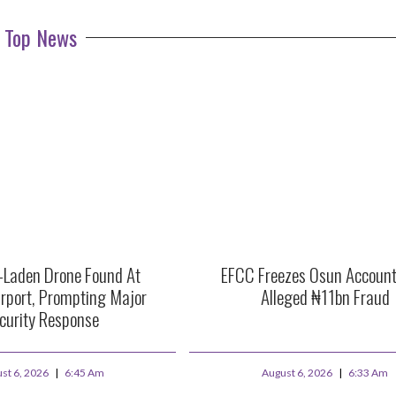
Top News
e-Laden Drone Found At
EFCC Freezes Osun Account
rport, Prompting Major
Alleged ₦11bn Fraud
curity Response
st 6, 2026
6:45 Am
August 6, 2026
6:33 Am