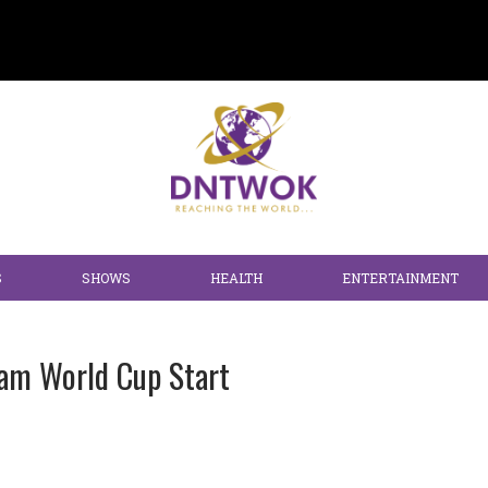
S
SHOWS
HEALTH
ENTERTAINMENT
eam World Cup Start