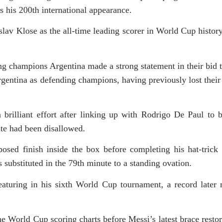
as his 200th international appearance.
v Klose as the all-time leading scorer in World Cup history
ing champions Argentina made a strong statement in their bid t
gentina as defending champions, having previously lost their
 brilliant effort after linking up with Rodrigo De Paul to b
ute had been disallowed.
osed finish inside the box before completing his hat-trick 
 substituted in the 79th minute to a standing ovation.
eaturing in his sixth World Cup tournament, a record later
e World Cup scoring charts before Messi’s latest brace restor