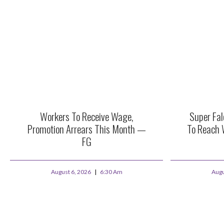
Workers To Receive Wage,
Super Fa
Promotion Arrears This Month —
To Reach 
FG
August 6, 2026
6:30 Am
Augu