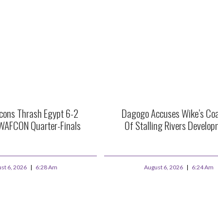
lcons Thrash Egypt 6-2
Dagogo Accuses Wike’s Coal
WAFCON Quarter-Finals
Of Stalling Rivers Develo
st 6, 2026
6:28 Am
August 6, 2026
6:24 Am