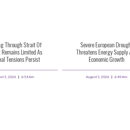
ng Through Strait Of
Severe European Droug
 Remains Limited As
Threatens Energy Supply
al Tensions Persist
Economic Growth
st 5, 2026
6:54 Am
August 5, 2026
6:49 Am