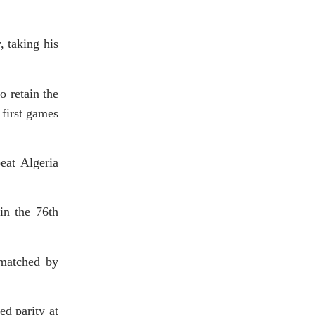
, taking his
o retain the
 first games
eat Algeria
in the 76th
 matched by
ed parity at