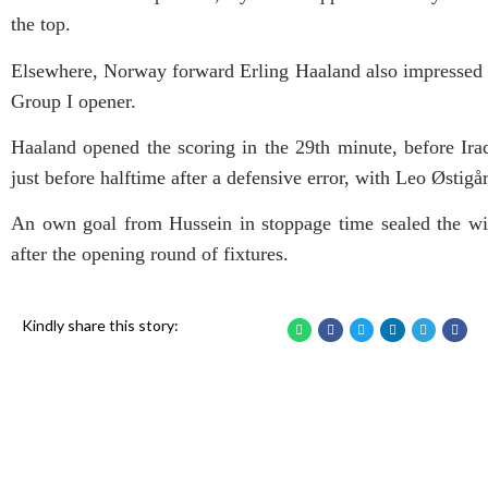
the top.
Elsewhere, Norway forward Erling Haaland also impressed on
Group I opener.
Haaland opened the scoring in the 29th minute, before Ir
just before halftime after a defensive error, with Leo Østigå
An own goal from Hussein in stoppage time sealed the wi
after the opening round of fixtures.
Kindly share this story: