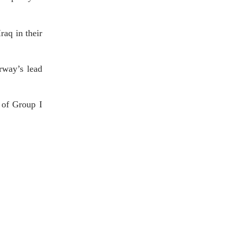
raq in their
rway’s lead
 of Group I