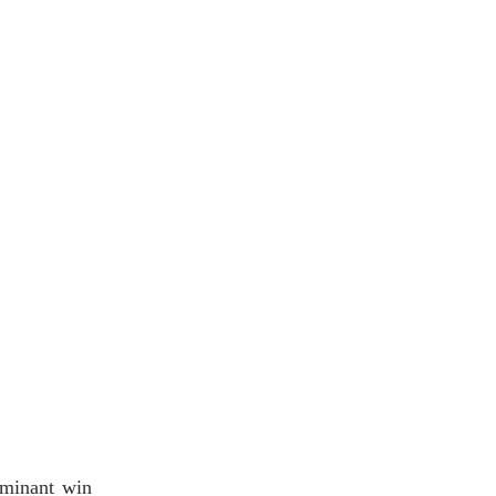
ominant win