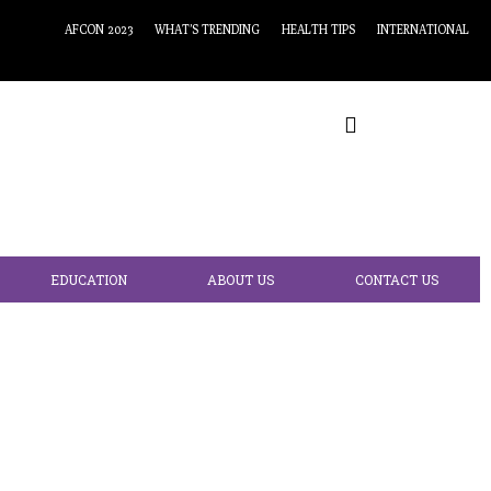
AFCON 2023
WHAT’S TRENDING
HEALTH TIPS
INTERNATIONAL
EDUCATION
ABOUT US
CONTACT US