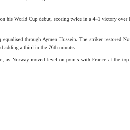
 his World Cup debut, scoring twice in a 4–1 victory over I
aq equalised through Aymen Hussein. The striker restored No
rd adding a third in the 76th minute.
n, as Norway moved level on points with France at the top