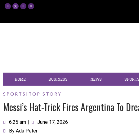
HOME
BUSINESS
NEWS
SPORT
SPORTS
|
TOP STORY
Messi’s Hat-Trick Fires Argentina To Dr
6:25 am
|
June 17, 2026
By
Ada Peter