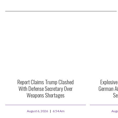
Report Claims Trump Clashed
Explosiv
With Defense Secretary Over
German Ai
Weapons Shortages
Se
August 6, 2026
6:54 Am
Augu