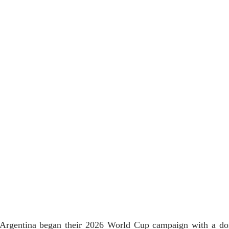
s Argentina began their 2026 World Cup campaign with a d