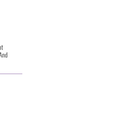
ht
 And