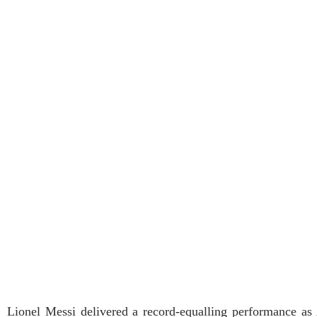
Lionel Messi delivered a record-equalling performance a