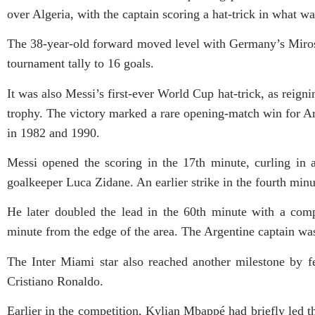
over Algeria, with the captain scoring a hat-trick in what w
The 38-year-old forward moved level with Germany’s Mirosla
tournament tally to 16 goals.
It was also Messi’s first-ever World Cup hat-trick, as reign
trophy. The victory marked a rare opening-match win for Ar
in 1982 and 1990.
Messi opened the scoring in the 17th minute, curling in a
goalkeeper Luca Zidane. An earlier strike in the fourth min
He later doubled the lead in the 60th minute with a comp
minute from the edge of the area. The Argentine captain was
The Inter Miami star also reached another milestone by f
Cristiano Ronaldo.
Earlier in the competition, Kylian Mbappé had briefly led th