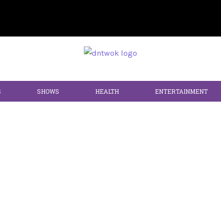
S
SHOWS
HEALTH
ENTERTAINMENT