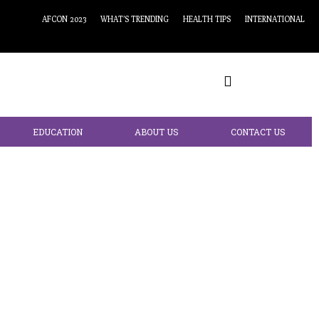
AFCON 2023
WHAT’S TRENDING
HEALTH TIPS
INTERNATIONAL
EDUCATION
ABOUT US
CONTACT US