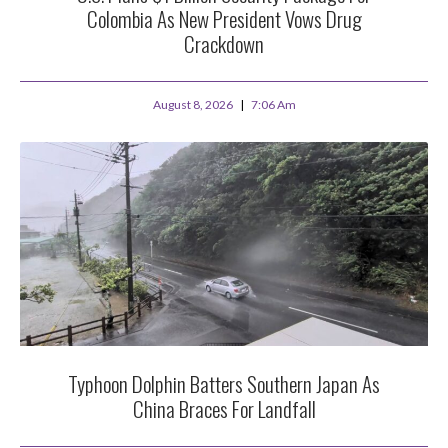
Colombia As New President Vows Drug
Crackdown
August 8, 2026
7:06 Am
Typhoon Dolphin Batters Southern Japan As
China Braces For Landfall