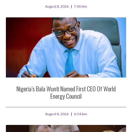
August 8, 2026
7:00 Am
Nigeria’s Bala Wunti Named First CEO Of World
Energy Council
August 8, 2026
6:54 Am