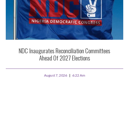
NDC Inaugurates Reconciliation Committees
Ahead Of 2027 Elections
August 7, 2026
6:22 Am