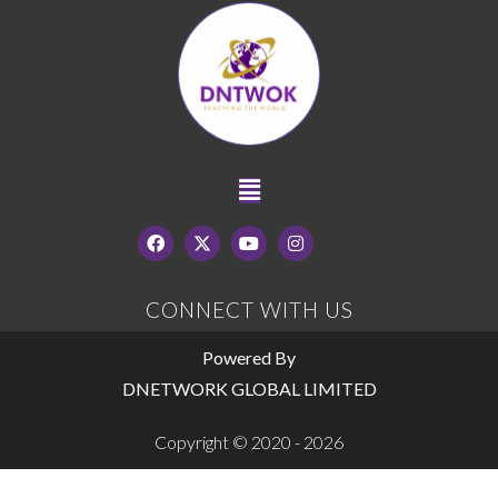
CONNECT WITH US
Powered By
DNETWORK GLOBAL LIMITED
Copyright © 2020 - 2026