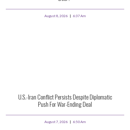
August 8, 2026
6:37 Am
U.S.-Iran Conflict Persists Despite Diplomatic
Push For War-Ending Deal
August 7, 2026
6:50 Am