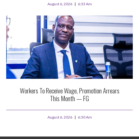
August 6, 2026
6:33 Am
Workers To Receive Wage, Promotion Arrears
This Month — FG
August 6, 2026
6:30 Am