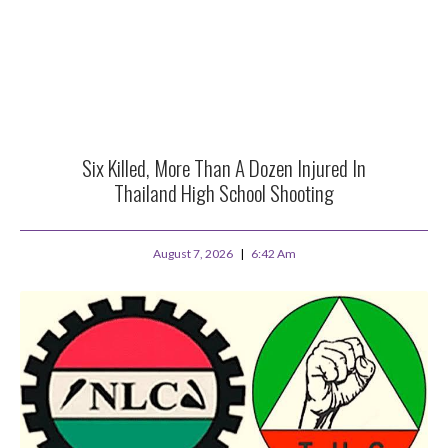
Six Killed, More Than A Dozen Injured In
Thailand High School Shooting
August 7, 2026
6:42 Am