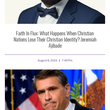
Faith In Flux: What Happens When Christian
Nations Lose Their Christian Identity?:Jeremiah
Ajibade
August 8, 2026
7:49 Pm