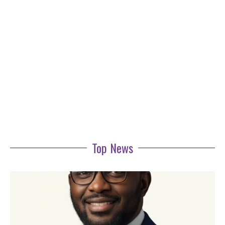
Top News