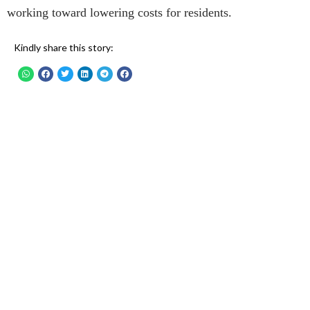
working toward lowering costs for residents.
Kindly share this story: