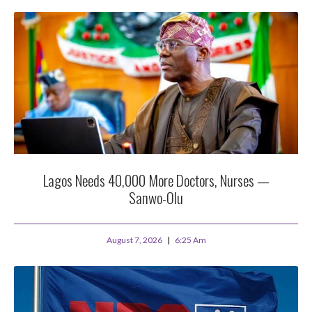
Lagos Needs 40,000 More Doctors, Nurses —
Sanwo-Olu
August 7, 2026
6:25 Am