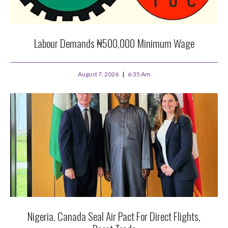
Labour Demands ₦500,000 Minimum Wage
August 7, 2026
6:35 Am
Nigeria, Canada Seal Air Pact For Direct Flights,