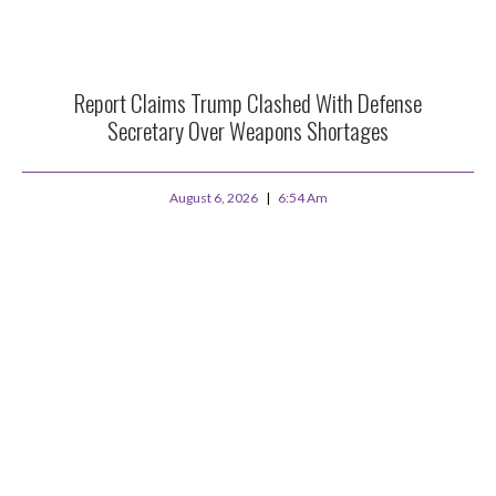
Report Claims Trump Clashed With Defense
Secretary Over Weapons Shortages
August 6, 2026
6:54 Am