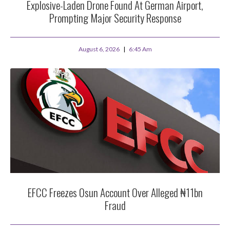
Explosive-Laden Drone Found At German Airport,
Prompting Major Security Response
August 6, 2026
6:45 Am
EFCC Freezes Osun Account Over Alleged ₦11bn
Fraud