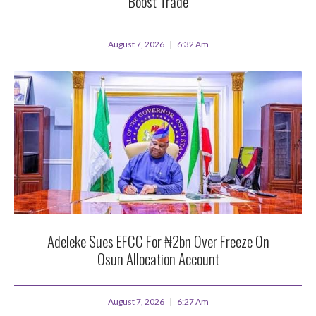
Boost Trade
August 7, 2026
6:32 Am
Adeleke Sues EFCC For ₦2bn Over Freeze On
Osun Allocation Account
August 7, 2026
6:27 Am