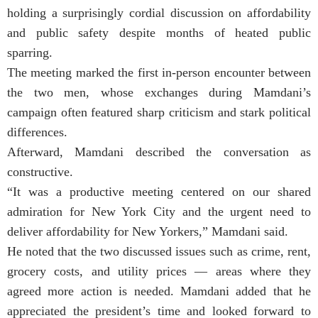
holding a surprisingly cordial discussion on affordability
and public safety despite months of heated public
sparring.
The meeting marked the first in-person encounter between
the two men, whose exchanges during Mamdani’s
campaign often featured sharp criticism and stark political
differences.
Afterward, Mamdani described the conversation as
constructive.
“It was a productive meeting centered on our shared
admiration for New York City and the urgent need to
deliver affordability for New Yorkers,” Mamdani said.
He noted that the two discussed issues such as crime, rent,
grocery costs, and utility prices — areas where they
agreed more action is needed. Mamdani added that he
appreciated the president’s time and looked forward to