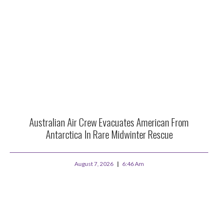
Australian Air Crew Evacuates American From
Antarctica In Rare Midwinter Rescue
August 7, 2026
6:46 Am