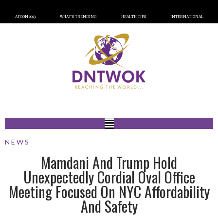
AFCON 2023
WHAT’S TRENDING
HEALTH TIPS
INTERNATIONAL
NEWS
Mamdani And Trump Hold
Unexpectedly Cordial Oval Office
Meeting Focused On NYC Affordability
And Safety