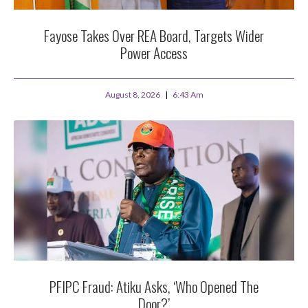
Fayose Takes Over REA Board, Targets Wider
Power Access
August 8, 2026
6:43 Am
PFIPC Fraud: Atiku Asks, ‘Who Opened The
Door?’