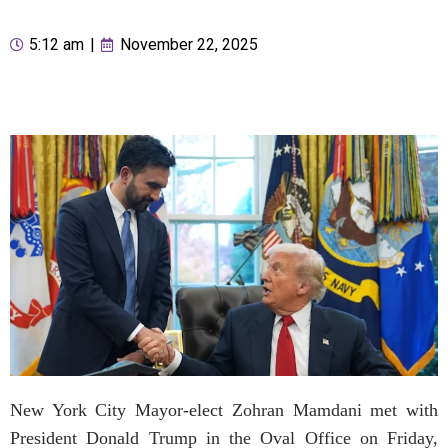
5:12 am
|
November 22, 2025
New York City Mayor-elect Zohran Mamdani met with
President Donald Trump in the Oval Office on Friday,