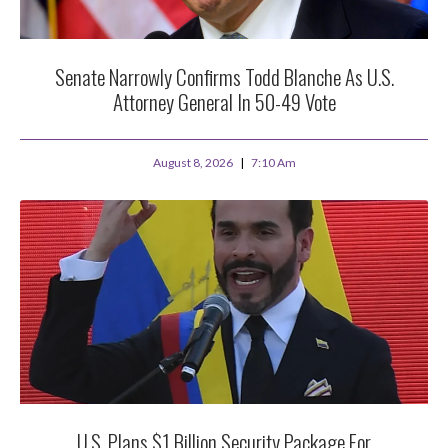
Senate Narrowly Confirms Todd Blanche As U.S.
Attorney General In 50-49 Vote
August 8, 2026
7:10 Am
U.S. Plans $1 Billion Security Package For