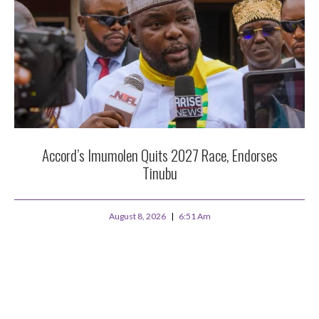
Accord’s Imumolen Quits 2027 Race, Endorses
Tinubu
August 8, 2026
6:51 Am