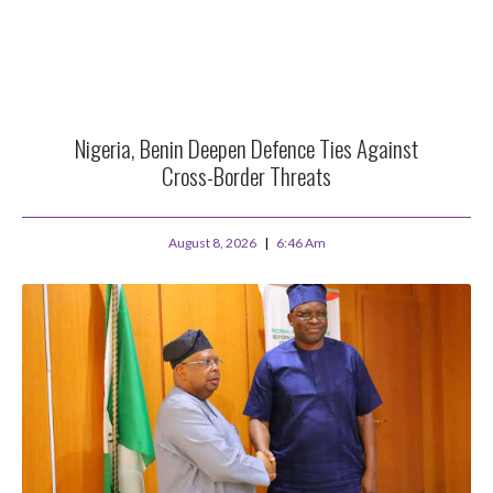
Nigeria, Benin Deepen Defence Ties Against
Cross-Border Threats
August 8, 2026
6:46 Am