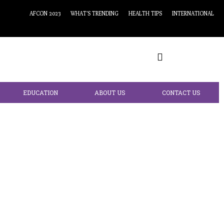
AFCON 2023
WHAT’S TRENDING
HEALTH TIPS
INTERNATIONAL
EDUCATION
ABOUT US
CONTACT US