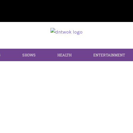
S
SHOWS
HEALTH
ENTERTAINMENT