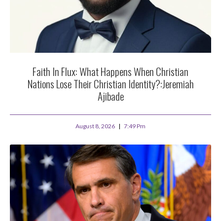
Faith In Flux: What Happens When Christian
Nations Lose Their Christian Identity?:Jeremiah
Ajibade
August 8, 2026
7:49 Pm