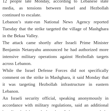
12 people late Monday, according to Lebanese state
media, as tensions between Israel and Hezbollah
continued to escalate.
Lebanon’s state-run National News Agency reported
Tuesday that the strike targeted the village of Mashghara
in the Bekaa Valley.
The attack came shortly after Israeli Prime Minister
Benjamin Netanyahu announced he had authorized more
intensive military operations against Hezbollah targets
across Lebanon.
While the Israel Defense Forces did not specifically
comment on the strike in Mashghara, it said Monday that
it was targeting Hezbollah infrastructure in eastern
Lebanon.
An Israeli security official, speaking anonymously in
accordance with military regulations, said an additional