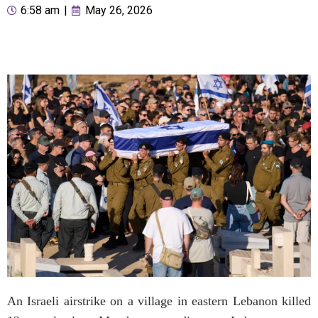
6:58 am
|
May 26, 2026
An Israeli airstrike on a village in eastern Lebanon killed