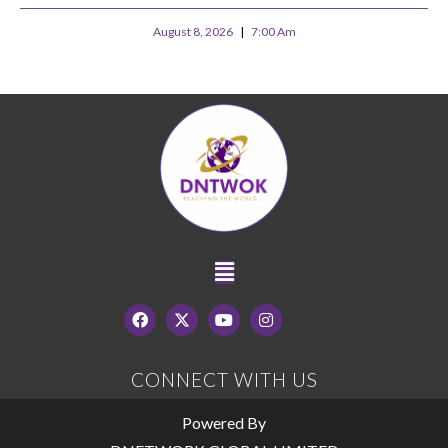
August 8, 2026
7:00 Am
CONNECT WITH US
Powered By