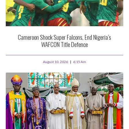
Cameroon Shock Super Falcons, End Nigeria’s
WAFCON Title Defence
August 10, 2026
6:15 Am