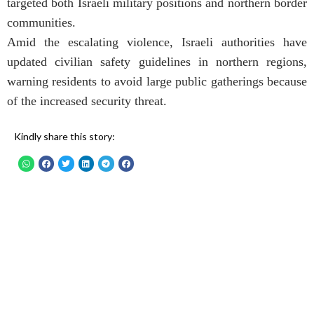
targeted both Israeli military positions and northern border
communities.
Amid the escalating violence, Israeli authorities have
updated civilian safety guidelines in northern regions,
warning residents to avoid large public gatherings because
of the increased security threat.
Kindly share this story: