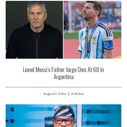
Lionel Messi’s Father Jorge Dies At 68 In
Argentina
August 9, 2026
6:40 Am