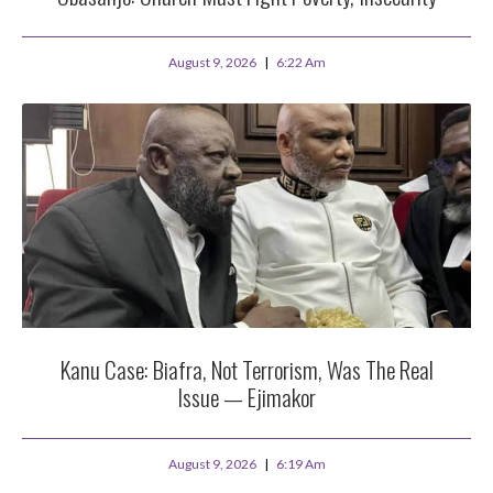
August 9, 2026
6:22 Am
Kanu Case: Biafra, Not Terrorism, Was The Real
Issue — Ejimakor
August 9, 2026
6:19 Am