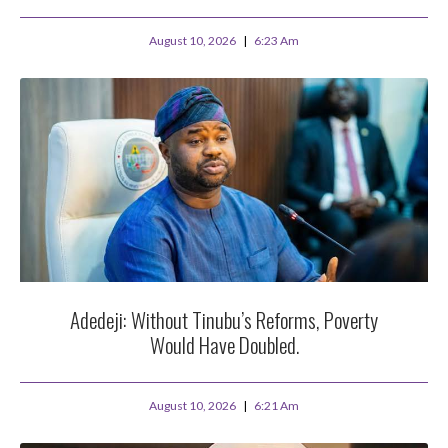
August 10, 2026
6:23 Am
Adedeji: Without Tinubu’s Reforms, Poverty
Would Have Doubled.
August 10, 2026
6:21 Am