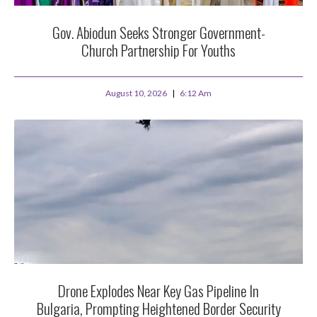
Gov. Abiodun Seeks Stronger Government-
Church Partnership For Youths
August 10, 2026
6:12 Am
Drone Explodes Near Key Gas Pipeline In
Bulgaria, Prompting Heightened Border Security