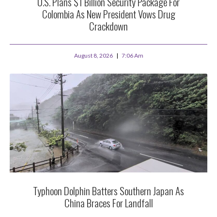
U.S. Plans $1 Billion Security Package For
Colombia As New President Vows Drug
Crackdown
August 8, 2026
7:06 Am
Typhoon Dolphin Batters Southern Japan As
China Braces For Landfall