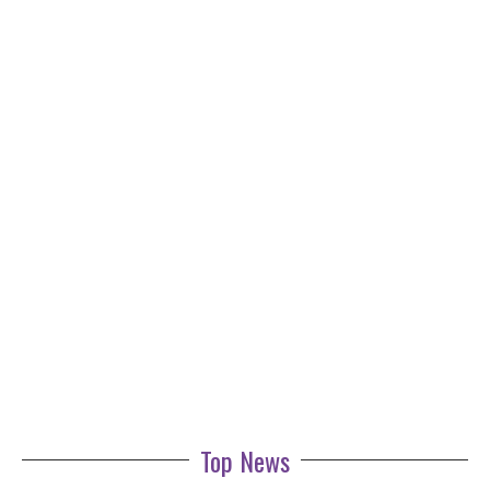
Top News