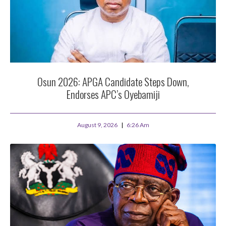
Osun 2026: APGA Candidate Steps Down,
Endorses APC’s Oyebamiji
August 9, 2026
6:26 Am