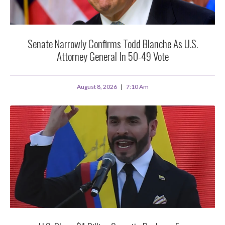
Senate Narrowly Confirms Todd Blanche As U.S.
Attorney General In 50-49 Vote
August 8, 2026
7:10 Am