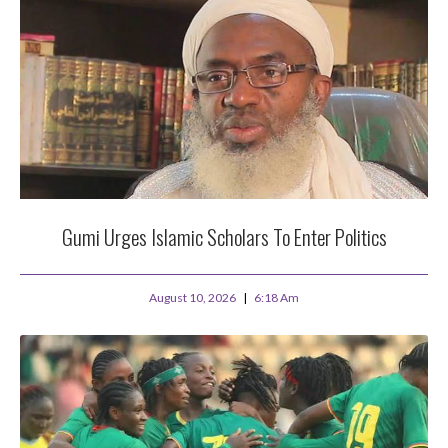
Gumi Urges Islamic Scholars To Enter Politics
August 10, 2026
6:18 Am