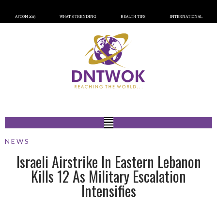
AFCON 2023
WHAT’S TRENDING
HEALTH TIPS
INTERNATIONAL
NEWS
Israeli Airstrike In Eastern Lebanon
Kills 12 As Military Escalation
Intensifies