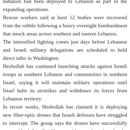
battalion had been deployed to Lebanon as part of the
expanding operations.
Rescue workers said at least 12 bodies were recovered
from the rubble following a heavy overnight bombardment
that struck areas across southern and eastern Lebanon.
The intensified fighting comes just days before Lebanese
and Israeli military delegations are scheduled to hold
direct talks in Washington.
Hezbollah has continued launching attacks against Israeli
troops in southern Lebanon and communities in northern
Israel, saying it will maintain military operations until
Israel halts its airstrikes and withdraws its forces from
Lebanese territory.
In recent weeks, Hezbollah has claimed it is deploying
new fiber-optic drones that Israeli defenses have struggled
to intercept. The group says the drones have successfully