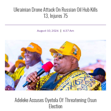
Ukrainian Drone Attack On Russian Oil Hub Kills
13, Injures 75
August 10, 2026
6:37 Am
Adeleke Accuses Oyetola Of Threatening Osun
Election