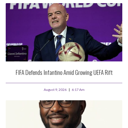
FIFA Defends Infantino Amid Growing UEFA Rift
August 9, 2026
6:17 Am