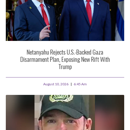
Netanyahu Rejects U.S.-Backed Gaza
Disarmament Plan, Exposing New Rift With
Trump
August 10, 2026
6:45 Am