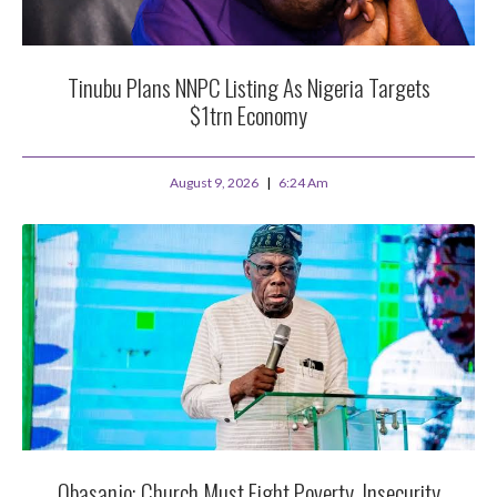
Tinubu Plans NNPC Listing As Nigeria Targets
$1trn Economy
August 9, 2026
6:24 Am
Obasanjo: Church Must Fight Poverty, Insecurity