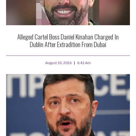
Alleged Cartel Boss Daniel Kinahan Charged In
Dublin After Extradition From Dubai
August 10, 2026
6:41 Am