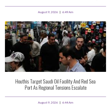
August 9, 2026
6:49 Am
Houthis Target Saudi Oil Facility And Red Sea
Port As Regional Tensions Escalate
August 9, 2026
6:44 Am