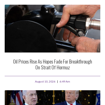
Oil Prices Rise As Hopes Fade For Breakthrough
On Strait Of Hormuz
August 10, 2026
6:49 Am