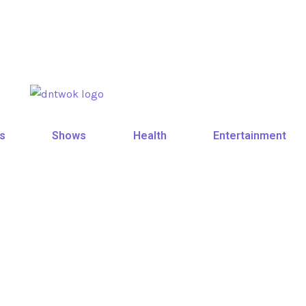
s
Shows
Health
Entertainment