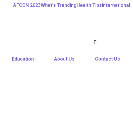
AFCON 2023
What’s Trending
Health Tips
International
Education
About Us
Contact Us