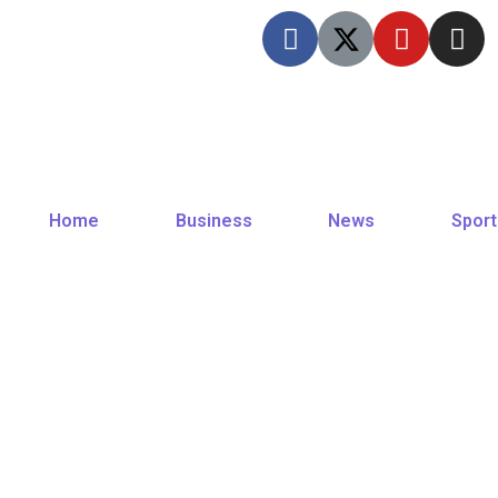
Home
Business
News
Sport