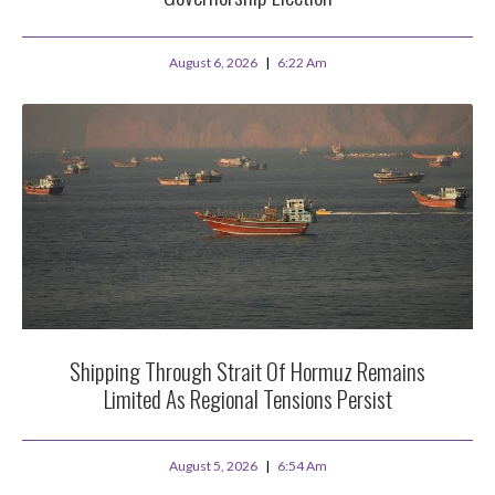
August 6, 2026
6:22 Am
Shipping Through Strait Of Hormuz Remains
Limited As Regional Tensions Persist
August 5, 2026
6:54 Am