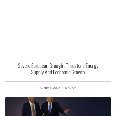
Severe European Drought Threatens Energy
Supply And Economic Growth
August 5, 2026
6:49 Am