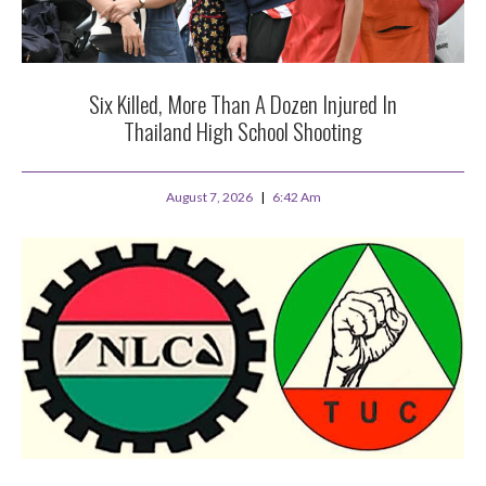
Six Killed, More Than A Dozen Injured In
Thailand High School Shooting
August 7, 2026
6:42 Am