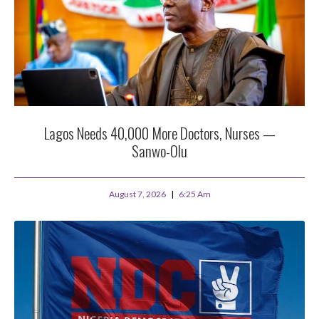
Lagos Needs 40,000 More Doctors, Nurses —
Sanwo-Olu
August 7, 2026
6:25 Am