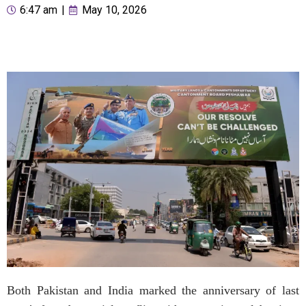
6:47 am
|
May 10, 2026
Both Pakistan and India marked the anniversary of last