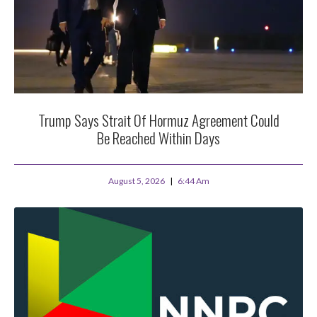
Trump Says Strait Of Hormuz Agreement Could
Be Reached Within Days
August 5, 2026
6:44 Am