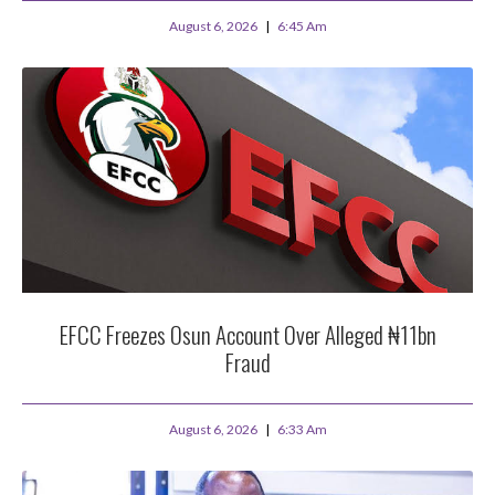
August 6, 2026
6:45 Am
EFCC Freezes Osun Account Over Alleged ₦11bn
Fraud
August 6, 2026
6:33 Am