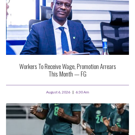
Workers To Receive Wage, Promotion Arrears
This Month — FG
August 6, 2026
6:30 Am