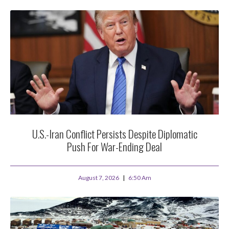
U.S.-Iran Conflict Persists Despite Diplomatic
Push For War-Ending Deal
August 7, 2026
6:50 Am