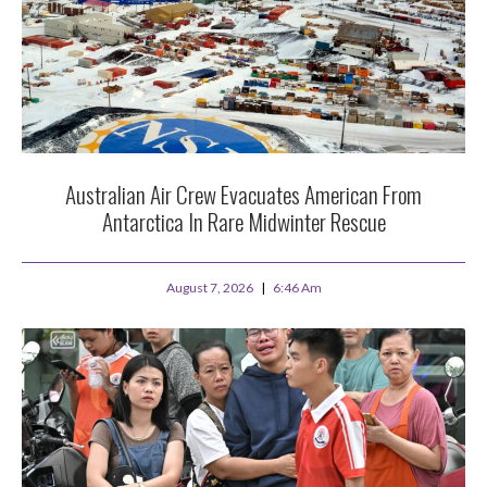
Australian Air Crew Evacuates American From
Antarctica In Rare Midwinter Rescue
August 7, 2026
6:46 Am