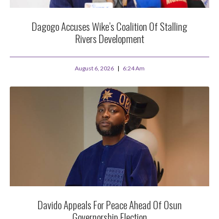
Dagogo Accuses Wike’s Coalition Of Stalling
Rivers Development
August 6, 2026
6:24 Am
Davido Appeals For Peace Ahead Of Osun
Governorship Election