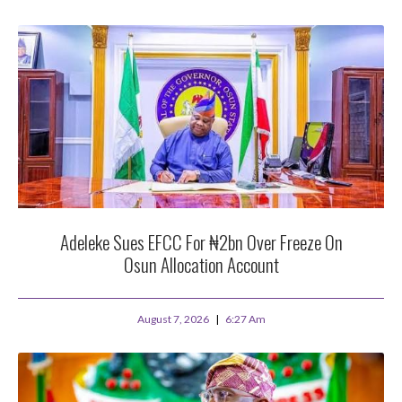
Adeleke Sues EFCC For ₦2bn Over Freeze On
Osun Allocation Account
August 7, 2026
6:27 Am