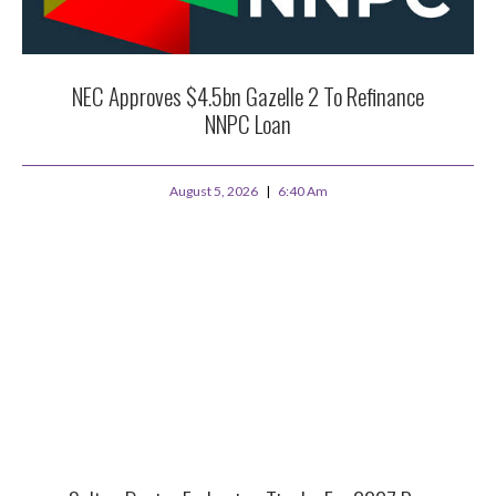
NEC Approves $4.5bn Gazelle 2 To Refinance
NNPC Loan
August 5, 2026
6:40 Am