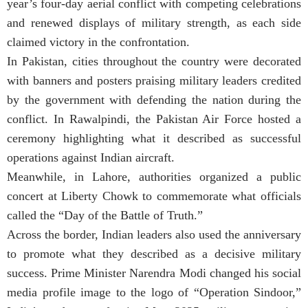
year’s four-day aerial conflict with competing celebrations
and renewed displays of military strength, as each side
claimed victory in the confrontation.
In Pakistan, cities throughout the country were decorated
with banners and posters praising military leaders credited
by the government with defending the nation during the
conflict. In Rawalpindi, the Pakistan Air Force hosted a
ceremony highlighting what it described as successful
operations against Indian aircraft.
Meanwhile, in Lahore, authorities organized a public
concert at Liberty Chowk to commemorate what officials
called the “Day of the Battle of Truth.”
Across the border, Indian leaders also used the anniversary
to promote what they described as a decisive military
success. Prime Minister Narendra Modi changed his social
media profile image to the logo of “Operation Sindoor,”