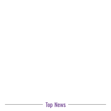
Top News