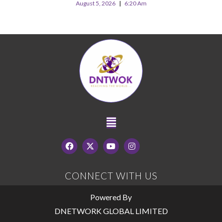
August 5, 2026
6:20 Am
CONNECT WITH US
Powered By
DNETWORK GLOBAL LIMITED