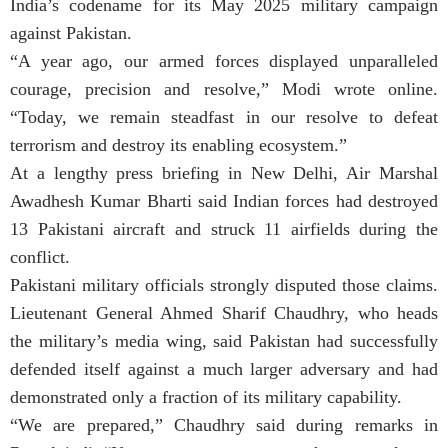
India’s codename for its May 2025 military campaign
against Pakistan.
“A year ago, our armed forces displayed unparalleled
courage, precision and resolve,” Modi wrote online.
“Today, we remain steadfast in our resolve to defeat
terrorism and destroy its enabling ecosystem.”
At a lengthy press briefing in New Delhi, Air Marshal
Awadhesh Kumar Bharti said Indian forces had destroyed
13 Pakistani aircraft and struck 11 airfields during the
conflict.
Pakistani military officials strongly disputed those claims.
Lieutenant General Ahmed Sharif Chaudhry, who heads
the military’s media wing, said Pakistan had successfully
defended itself against a much larger adversary and had
demonstrated only a fraction of its military capability.
“We are prepared,” Chaudhry said during remarks in