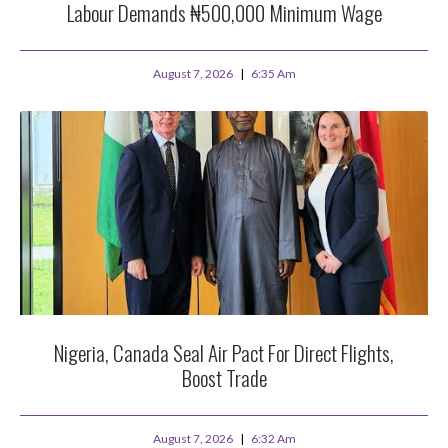
Labour Demands ₦500,000 Minimum Wage
August 7, 2026
6:35 Am
Nigeria, Canada Seal Air Pact For Direct Flights,
Boost Trade
August 7, 2026
6:32 Am