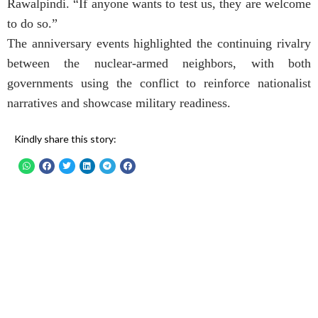
Rawalpindi. “If anyone wants to test us, they are welcome
to do so.”
The anniversary events highlighted the continuing rivalry
between the nuclear-armed neighbors, with both
governments using the conflict to reinforce nationalist
narratives and showcase military readiness.
Kindly share this story: