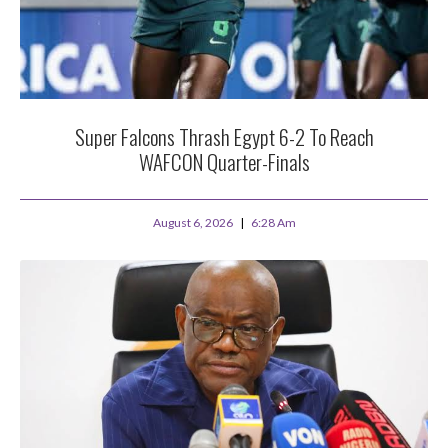
Super Falcons Thrash Egypt 6-2 To Reach
WAFCON Quarter-Finals
August 6, 2026
6:28 Am