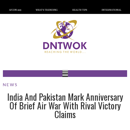
AFCON 2023
WHAT’S TRENDING
HEALTH TIPS
INTERNATIONAL
NEWS
India And Pakistan Mark Anniversary
Of Brief Air War With Rival Victory
Claims