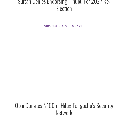
Sultan Denies Endorsing Tinubu For 2027 Re-
Election
August 5, 2026
6:23 Am
Ooni Donates ₦100m, Hilux To Igboho’s Security
Network