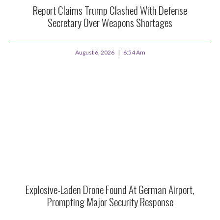
Report Claims Trump Clashed With Defense
Secretary Over Weapons Shortages
August 6, 2026
6:54 Am
Explosive-Laden Drone Found At German Airport,
Prompting Major Security Response