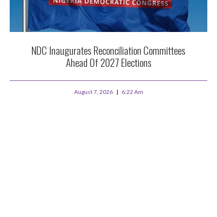
NDC Inaugurates Reconciliation Committees
Ahead Of 2027 Elections
August 7, 2026
6:22 Am